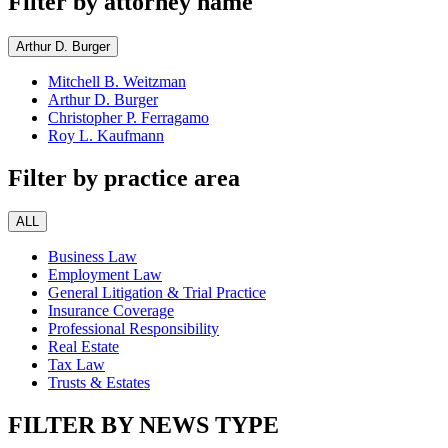
Filter by attorney name
Arthur D. Burger
Mitchell B. Weitzman
Arthur D. Burger
Christopher P. Ferragamo
Roy L. Kaufmann
Filter by practice area
ALL
Business Law
Employment Law
General Litigation & Trial Practice
Insurance Coverage
Professional Responsibility
Real Estate
Tax Law
Trusts & Estates
FILTER BY NEWS TYPE