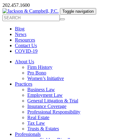
202.457.1600
Toggle navigation
Blog
News
Resources
Contact Us
COVID-19
About Us
Firm History
Pro Bono
Women’s Initiative
Practices
Business Law
Employment Law
General Litigation & Trial
Insurance Coverage
Professional Responsibility
Real Estate
Tax Law
Trusts & Estates
Professionals