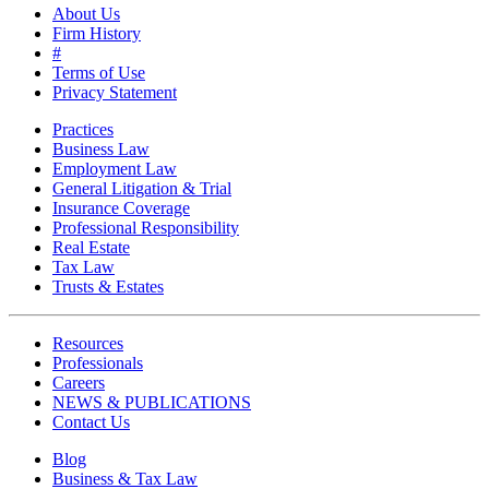
About Us
Firm History
#
Terms of Use
Privacy Statement
Practices
Business Law
Employment Law
General Litigation & Trial
Insurance Coverage
Professional Responsibility
Real Estate
Tax Law
Trusts & Estates
Resources
Professionals
Careers
NEWS & PUBLICATIONS
Contact Us
Blog
Business & Tax Law