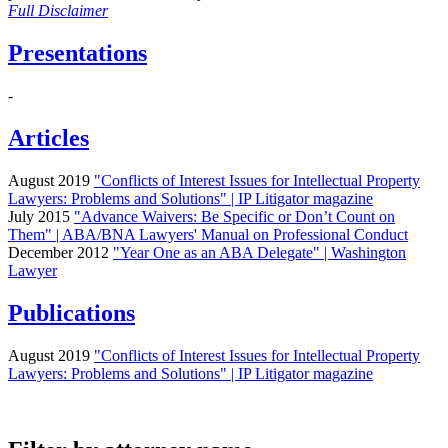
Full Disclaimer
Presentations
-
Articles
August 2019
"Conflicts of Interest Issues for Intellectual Property
Lawyers: Problems and Solutions" | IP Litigator magazine
July 2015
"Advance Waivers: Be Specific or Don’t Count on
Them" | ABA/BNA Lawyers' Manual on Professional Conduct
December 2012
"Year One as an ABA Delegate" | Washington
Lawyer
Publications
August 2019
"Conflicts of Interest Issues for Intellectual Property
Lawyers: Problems and Solutions" | IP Litigator magazine