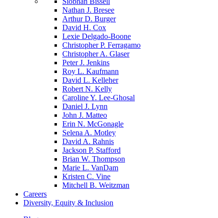
Siobhan Bissell
Nathan J. Bresee
Arthur D. Burger
David H. Cox
Lexie Delgado-Boone
Christopher P. Ferragamo
Christopher A. Glaser
Peter J. Jenkins
Roy L. Kaufmann
David L. Kelleher
Robert N. Kelly
Caroline Y. Lee-Ghosal
Daniel J. Lynn
John J. Matteo
Erin N. McGonagle
Selena A. Motley
David A. Rahnis
Jackson P. Stafford
Brian W. Thompson
Marie L. VanDam
Kristen C. Vine
Mitchell B. Weitzman
Careers
Diversity, Equity & Inclusion