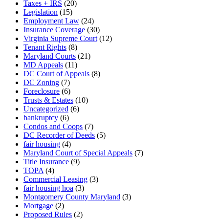
Taxes + IRS
(20)
Legislation
(15)
Employment Law
(24)
Insurance Coverage
(30)
Virginia Supreme Court
(12)
Tenant Rights
(8)
Maryland Courts
(21)
MD Appeals
(11)
DC Court of Appeals
(8)
DC Zoning
(7)
Foreclosure
(6)
Trusts & Estates
(10)
Uncategorized
(6)
bankruptcy
(6)
Condos and Coops
(7)
DC Recorder of Deeds
(5)
fair housing
(4)
Maryland Court of Special Appeals
(7)
Title Insurance
(9)
TOPA
(4)
Commercial Leasing
(3)
fair housing hoa
(3)
Montgomery County Maryland
(3)
Mortgage
(2)
Proposed Rules
(2)