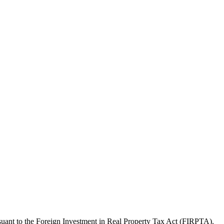
pursuant to the Foreign Investment in Real Property Tax Act (FIRPTA).