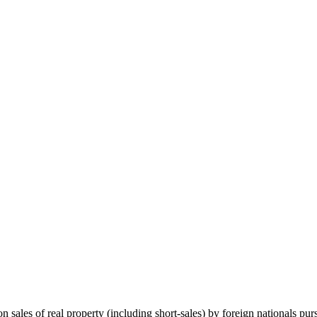
on sales of real property (including short-sales) by foreign nationals 