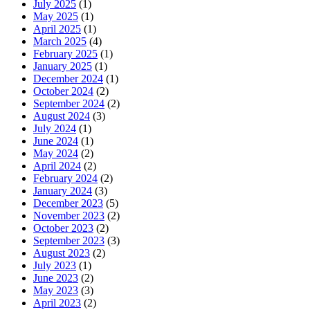
July 2025
(1)
May 2025
(1)
April 2025
(1)
March 2025
(4)
February 2025
(1)
January 2025
(1)
December 2024
(1)
October 2024
(2)
September 2024
(2)
August 2024
(3)
July 2024
(1)
June 2024
(1)
May 2024
(2)
April 2024
(2)
February 2024
(2)
January 2024
(3)
December 2023
(5)
November 2023
(2)
October 2023
(2)
September 2023
(3)
August 2023
(2)
July 2023
(1)
June 2023
(2)
May 2023
(3)
April 2023
(2)