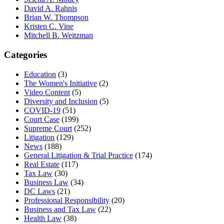
David A. Rahnis
Brian W. Thompson
Kristen C. Vine
Mitchell B. Weitzman
Categories
Education
(3)
The Women's Initiative
(2)
Video Content
(5)
Diversity and Inclusion
(5)
COVID-19
(51)
Court Case
(199)
Supreme Court
(252)
Litigation
(129)
News
(188)
General Litigation & Trial Practice
(174)
Real Estate
(117)
Tax Law
(30)
Business Law
(34)
DC Laws
(21)
Professional Responsibility
(20)
Business and Tax Law
(22)
Health Law
(38)