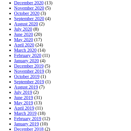
December 2020
(13)
November 2020
(5)
October 2020
(3)
September 2020
(4)
August 2020
(2)
July 2020
(8)
June 2020
(20)
May 2020
(17)
April 2020
(24)
March 2020
(14)
February 2020
(11)
January 2020
(4)
December 2019
(5)
November 2019
(3)
October 2019
(1)
September 2019
(1)
August 2019
(7)
July 2019
(2)
June 2019
(31)
May 2019
(13)
April 2019
(11)
March 2019
(18)
February 2019
(12)
January 2019
(10)
December 2018
(2)