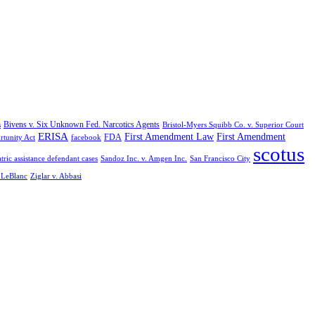
Bivens v. Six Unknown Fed. Narcotics Agents
s
Bristol-Myers Squibb Co. v. Superior Court
ERISA
First Amendment Law
First Amendment
FDA
rtunity Act
facebook
scotus
tric assistance defendant cases
Sandoz Inc. v. Amgen Inc.
San Francisco City
. LeBlanc
Ziglar v. Abbasi