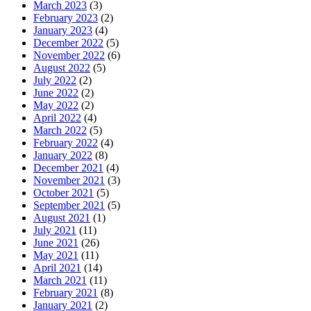
March 2023
(3)
February 2023
(2)
January 2023
(4)
December 2022
(5)
November 2022
(6)
August 2022
(5)
July 2022
(2)
June 2022
(2)
May 2022
(2)
April 2022
(4)
March 2022
(5)
February 2022
(4)
January 2022
(8)
December 2021
(4)
November 2021
(3)
October 2021
(5)
September 2021
(5)
August 2021
(1)
July 2021
(11)
June 2021
(26)
May 2021
(11)
April 2021
(14)
March 2021
(11)
February 2021
(8)
January 2021
(2)