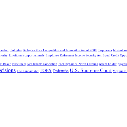
 action
biologics
Biologics Price Competition and Innovation Act of 2009
biopharma
biosimilar
Emotional support animals
hority
Employee Retirement Income Security Act
Equal Credit Oppo
v. Baker
museum square tenants association
Packingham v. North Carolina
patent holder
psychia
cisions
U.S. Supreme Court
TOPA
Trademarks
The Lanham Act
Virginia v