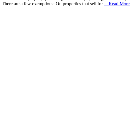
 There are a few exemptions: On properties that sell for
... Read More