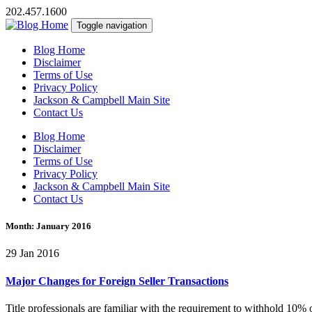
202.457.1600
Toggle navigation
Blog Home
Disclaimer
Terms of Use
Privacy Policy
Jackson & Campbell Main Site
Contact Us
Blog Home
Disclaimer
Terms of Use
Privacy Policy
Jackson & Campbell Main Site
Contact Us
Month:
January 2016
29 Jan 2016
Major Changes for Foreign Seller Transactions
Title professionals are familiar with the requirement to withhold 10% 