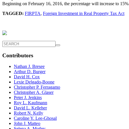
Beginning on February 16, 2016, the percentage will increase to 15%.
TAGGED:
FIRPTA
,
Foreign Investment in Real Property Tax Act
Contributors
Nathan J. Bresee
Arthur D. Burger
David H. Cox
Lexie Delgado-Boone
Christopher P. Ferragamo
Christopher A. Glaser
Peter J. Jenkins
Roy L. Kaufmann
David L. Kelleher
Robert N. Kelly
Caroline Y. Lee-Ghosal
John J. Matteo
Selena A. Motley