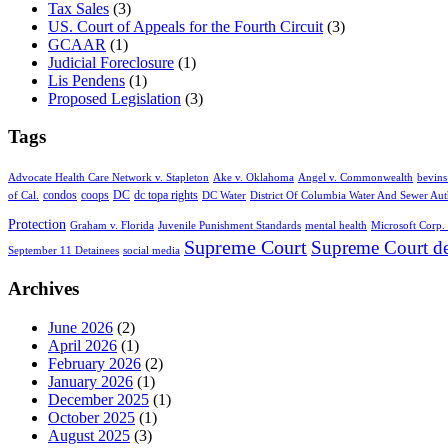
Tax Sales
(3)
US. Court of Appeals for the Fourth Circuit
(3)
GCAAR
(1)
Judicial Foreclosure
(1)
Lis Pendens
(1)
Proposed Legislation
(3)
Tags
Advocate Health Care Network v. Stapleton
Ake v. Oklahoma
Angel v. Commonwealth
bevins
condos
coops
DC
dc topa rights
of Cal.
DC Water
District Of Columbia Water And Sewer Aut
Protection
Graham v. Florida
Juvenile Punishment Standards
mental health
Microsoft Corp. 
Supreme Court
Supreme Court de
September 11 Detainees
social media
Archives
June 2026
(2)
April 2026
(1)
February 2026
(2)
January 2026
(1)
December 2025
(1)
October 2025
(1)
August 2025
(3)