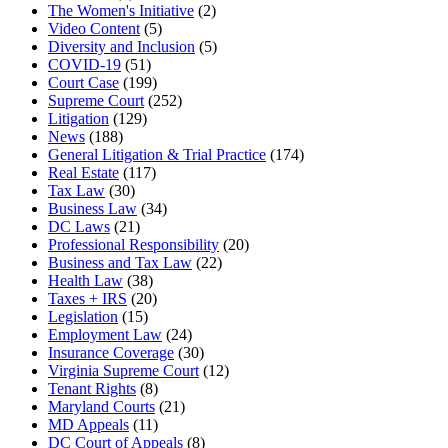
The Women's Initiative
(2)
Video Content
(5)
Diversity and Inclusion
(5)
COVID-19
(51)
Court Case
(199)
Supreme Court
(252)
Litigation
(129)
News
(188)
General Litigation & Trial Practice
(174)
Real Estate
(117)
Tax Law
(30)
Business Law
(34)
DC Laws
(21)
Professional Responsibility
(20)
Business and Tax Law
(22)
Health Law
(38)
Taxes + IRS
(20)
Legislation
(15)
Employment Law
(24)
Insurance Coverage
(30)
Virginia Supreme Court
(12)
Tenant Rights
(8)
Maryland Courts
(21)
MD Appeals
(11)
DC Court of Appeals
(8)