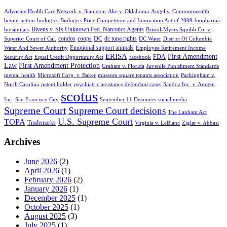
Advocate Health Care Network v. Stapleton
Ake v. Oklahoma
Angel v. Commonwealth
bevins action
biologics
Biologics Price Competition and Innovation Act of 2009
biopharma
Bivens v. Six Unknown Fed. Narcotics Agents
biosimilars
Bristol-Myers Squibb Co. v.
condos
coops
DC
dc topa rights
Superior Court of Cal.
DC Water
District Of Columbia
Emotional support animals
Water And Sewer Authority
Employee Retirement Income
ERISA
First Amendment
FDA
Security Act
Equal Credit Opportunity Act
facebook
Law
First Amendment Protection
Graham v. Florida
Juvenile Punishment Standards
mental health
Microsoft Corp. v. Baker
museum square tenants association
Packingham v.
North Carolina
patent holder
psychiatric assistance defendant cases
Sandoz Inc. v. Amgen
scotus
Inc.
San Francisco City
September 11 Detainees
social media
Supreme Court
Supreme Court decisions
The Lanham Act
U.S. Supreme Court
TOPA
Trademarks
Virginia v. LeBlanc
Ziglar v. Abbasi
Archives
June 2026
(2)
April 2026
(1)
February 2026
(2)
January 2026
(1)
December 2025
(1)
October 2025
(1)
August 2025
(3)
July 2025
(1)