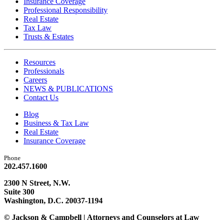
Insurance Coverage
Professional Responsibility
Real Estate
Tax Law
Trusts & Estates
Resources
Professionals
Careers
NEWS & PUBLICATIONS
Contact Us
Blog
Business & Tax Law
Real Estate
Insurance Coverage
Phone
202.457.1600
2300 N Street, N.W.
Suite 300
Washington, D.C. 20037-1194
© Jackson & Campbell | Attorneys and Counselors at Law