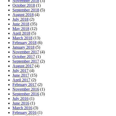
November 2018
(3)
October 2018
(1)
September 2018
(5)
August 2018
(4)
July 2018
(2)
June 2018
(35)
May 2018
(12)
April 2018
(5)
March 2018
(13)
February 2018
(6)
January 2018
(5)
November 2017
(4)
October 2017
(1)
September 2017
(2)
August 2017
(4)
July 2017
(4)
June 2017
(15)
April 2017
(2)
February 2017
(2)
November 2016
(1)
September 2016
(3)
July 2016
(1)
June 2016
(1)
March 2016
(3)
February 2016
(1)