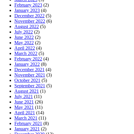
February 2023
(2)
January 2023
(4)
December 2022
(5)
November 2022
(6)
August 2022
(5)
July 2022
(2)
June 2022
(2)
May 2022
(2)
April 2022
(4)
March 2022
(5)
February 2022
(4)
January 2022
(8)
December 2021
(4)
November 2021
(3)
October 2021
(5)
September 2021
(5)
August 2021
(1)
July 2021
(11)
June 2021
(26)
May 2021
(11)
April 2021
(14)
March 2021
(11)
February 2021
(8)
January 2021
(2)