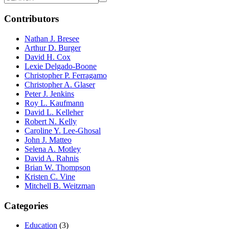
Contributors
Nathan J. Bresee
Arthur D. Burger
David H. Cox
Lexie Delgado-Boone
Christopher P. Ferragamo
Christopher A. Glaser
Peter J. Jenkins
Roy L. Kaufmann
David L. Kelleher
Robert N. Kelly
Caroline Y. Lee-Ghosal
John J. Matteo
Selena A. Motley
David A. Rahnis
Brian W. Thompson
Kristen C. Vine
Mitchell B. Weitzman
Categories
Education
(3)