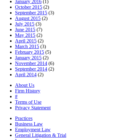
January 2016
(1)
October 2015
(2)
September 2015
(3)
August 2015
(2)
July 2015
(3)
June 2015
(7)
May 2015
(2)
April 2015
(2)
March 2015
(3)
February 2015
(5)
January 2015
(2)
November 2014
(6)
September 2014
(2)
April 2014
(2)
About Us
Firm History
#
Terms of Use
Privacy Statement
Practices
Business Law
Employment Law
General Litigation & Trial