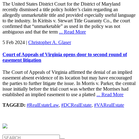
The United States District Court for the District of Maryland
recently dismissed a title policy holder’s claim regarding an
allegedly unmarketable title and provided especially useful language
to the industry. In Kiritsis v. Stewart Title Guaranty Co., the court
confirmed that “unmarketable” as used in the policy was not
ambiguous and that the term
... Read More
5 Feb 2024
|
Christopher A. Glaser
Court of Appeals of Virginia opens door to second round of
easement litigation
The Court of Appeals of Virginia affirmed the denial of an implied
easement absent evidence of its location but may have encouraged
the parties to further litigate the issue. In Morris v. Parker, the central
issue initially before the trial court was whether the Morrises had
established an implied easement to use a platted
... Read More
TAGGED:
#RealEstateLaw
,
#DCRealEstate
,
#VARealEstate