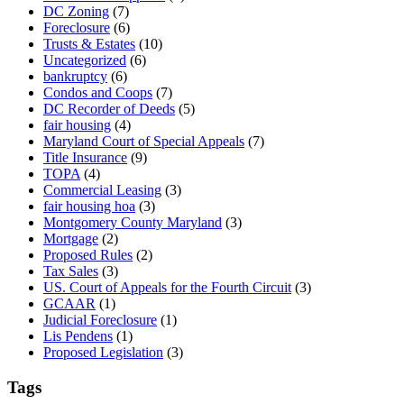
DC Zoning
(7)
Foreclosure
(6)
Trusts & Estates
(10)
Uncategorized
(6)
bankruptcy
(6)
Condos and Coops
(7)
DC Recorder of Deeds
(5)
fair housing
(4)
Maryland Court of Special Appeals
(7)
Title Insurance
(9)
TOPA
(4)
Commercial Leasing
(3)
fair housing hoa
(3)
Montgomery County Maryland
(3)
Mortgage
(2)
Proposed Rules
(2)
Tax Sales
(3)
US. Court of Appeals for the Fourth Circuit
(3)
GCAAR
(1)
Judicial Foreclosure
(1)
Lis Pendens
(1)
Proposed Legislation
(3)
Tags