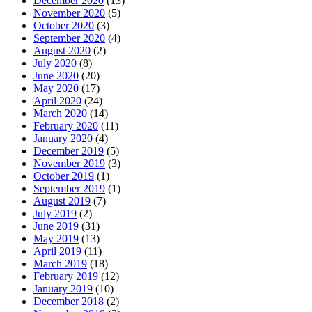
December 2020
(13)
November 2020
(5)
October 2020
(3)
September 2020
(4)
August 2020
(2)
July 2020
(8)
June 2020
(20)
May 2020
(17)
April 2020
(24)
March 2020
(14)
February 2020
(11)
January 2020
(4)
December 2019
(5)
November 2019
(3)
October 2019
(1)
September 2019
(1)
August 2019
(7)
July 2019
(2)
June 2019
(31)
May 2019
(13)
April 2019
(11)
March 2019
(18)
February 2019
(12)
January 2019
(10)
December 2018
(2)