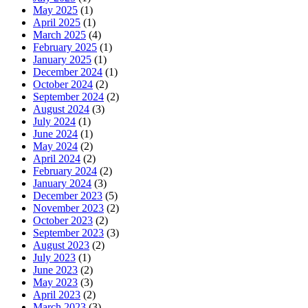
May 2025
(1)
April 2025
(1)
March 2025
(4)
February 2025
(1)
January 2025
(1)
December 2024
(1)
October 2024
(2)
September 2024
(2)
August 2024
(3)
July 2024
(1)
June 2024
(1)
May 2024
(2)
April 2024
(2)
February 2024
(2)
January 2024
(3)
December 2023
(5)
November 2023
(2)
October 2023
(2)
September 2023
(3)
August 2023
(2)
July 2023
(1)
June 2023
(2)
May 2023
(3)
April 2023
(2)
March 2023
(3)