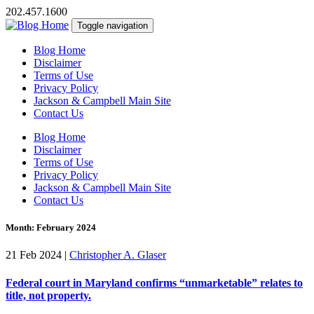
202.457.1600
Toggle navigation
Blog Home
Disclaimer
Terms of Use
Privacy Policy
Jackson & Campbell Main Site
Contact Us
Blog Home
Disclaimer
Terms of Use
Privacy Policy
Jackson & Campbell Main Site
Contact Us
Month:
February 2024
21 Feb 2024
|
Christopher A. Glaser
Federal court in Maryland confirms “unmarketable” relates to
title, not property.