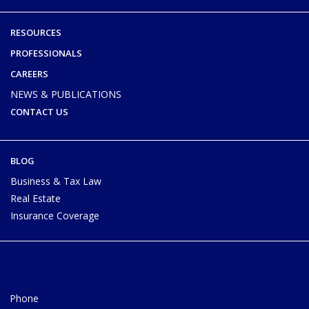
RESOURCES
PROFESSIONALS
CAREERS
NEWS & PUBLICATIONS
CONTACT US
BLOG
Business & Tax Law
Real Estate
Insurance Coverage
Phone