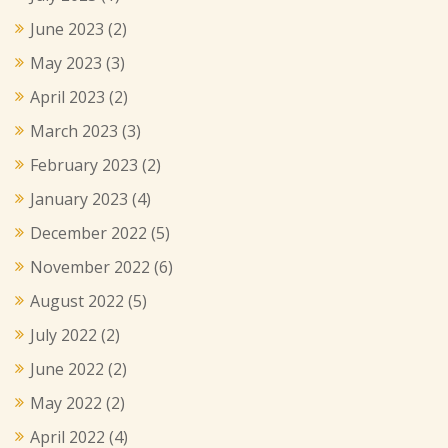
June 2023
(2)
May 2023
(3)
April 2023
(2)
March 2023
(3)
February 2023
(2)
January 2023
(4)
December 2022
(5)
November 2022
(6)
August 2022
(5)
July 2022
(2)
June 2022
(2)
May 2022
(2)
April 2022
(4)