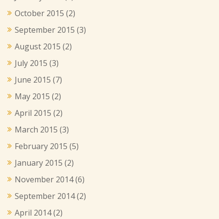
October 2015
(2)
September 2015
(3)
August 2015
(2)
July 2015
(3)
June 2015
(7)
May 2015
(2)
April 2015
(2)
March 2015
(3)
February 2015
(5)
January 2015
(2)
November 2014
(6)
September 2014
(2)
April 2014
(2)