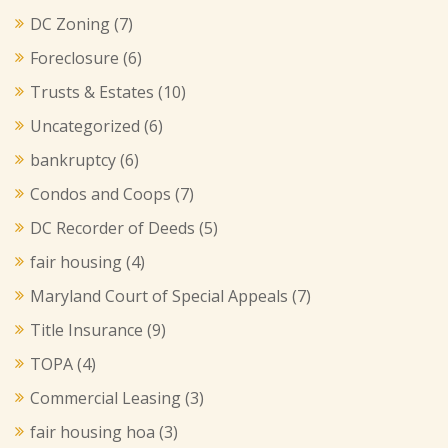
DC Zoning
(7)
Foreclosure
(6)
Trusts & Estates
(10)
Uncategorized
(6)
bankruptcy
(6)
Condos and Coops
(7)
DC Recorder of Deeds
(5)
fair housing
(4)
Maryland Court of Special Appeals
(7)
Title Insurance
(9)
TOPA
(4)
Commercial Leasing
(3)
fair housing hoa
(3)