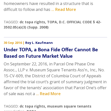
homeowners have resulted in a structure that is
difficult to follow and has
... Read More
TAGGED:
dc topa rights
,
TOPA
,
D.C. OFFICIAL CODE § 42-
3502.05(a)(3) (Supp. 2008)
30 Sep 2016
|
Roy L. Kaufmann
Under TOPA, a Bona Fide Offer Cannot Be
Based on Future Market Value
On September 22, 2016, in Parcel One Phase One
Assoc.., LLP v. Museum Square Tenants Ass’n., Inc., No.
15-CV-609, the District of Columbia Court of Appeals
affirmed the trial court’s grant of summary judgment in
favor of the tenants’ association that Parcel One’s offer
of sale was not a
... Read More
TAGGED:
dc topa rights
,
museum square tenants