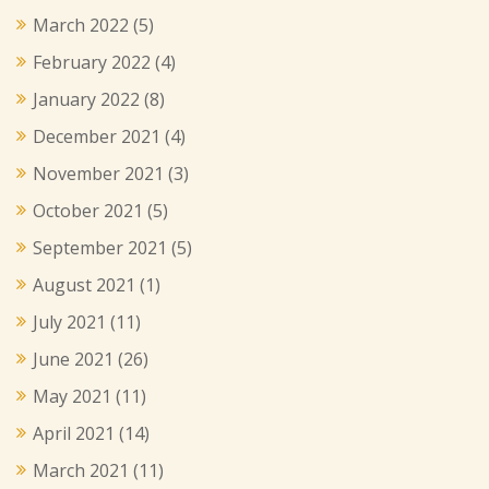
March 2022
(5)
February 2022
(4)
January 2022
(8)
December 2021
(4)
November 2021
(3)
October 2021
(5)
September 2021
(5)
August 2021
(1)
July 2021
(11)
June 2021
(26)
May 2021
(11)
April 2021
(14)
March 2021
(11)