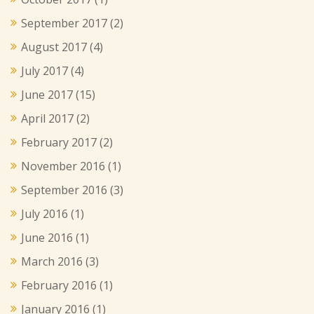
September 2017
(2)
August 2017
(4)
July 2017
(4)
June 2017
(15)
April 2017
(2)
February 2017
(2)
November 2016
(1)
September 2016
(3)
July 2016
(1)
June 2016
(1)
March 2016
(3)
February 2016
(1)
January 2016
(1)