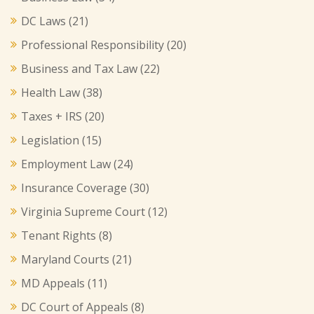
DC Laws
(21)
Professional Responsibility
(20)
Business and Tax Law
(22)
Health Law
(38)
Taxes + IRS
(20)
Legislation
(15)
Employment Law
(24)
Insurance Coverage
(30)
Virginia Supreme Court
(12)
Tenant Rights
(8)
Maryland Courts
(21)
MD Appeals
(11)
DC Court of Appeals
(8)