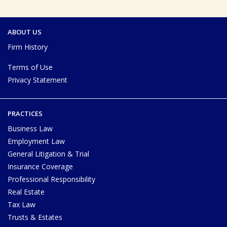
ABOUT US
Firm History
Terms of Use
Privacy Statement
PRACTICES
Business Law
Employment Law
General Litigation & Trial
Insurance Coverage
Professional Responsibility
Real Estate
Tax Law
Trusts & Estates