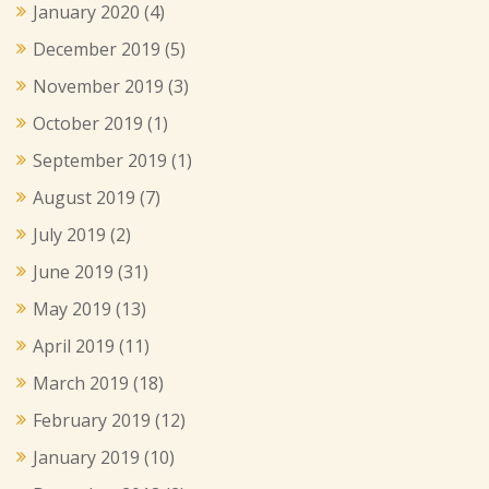
January 2020
(4)
December 2019
(5)
November 2019
(3)
October 2019
(1)
September 2019
(1)
August 2019
(7)
July 2019
(2)
June 2019
(31)
May 2019
(13)
April 2019
(11)
March 2019
(18)
February 2019
(12)
January 2019
(10)