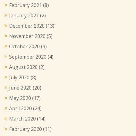
February 2021
(8)
January 2021
(2)
December 2020
(13)
November 2020
(5)
October 2020
(3)
September 2020
(4)
August 2020
(2)
July 2020
(8)
June 2020
(20)
May 2020
(17)
April 2020
(24)
March 2020
(14)
February 2020
(11)