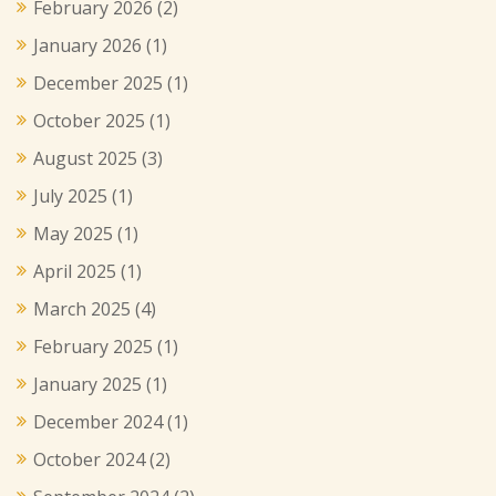
February 2026
(2)
January 2026
(1)
December 2025
(1)
October 2025
(1)
August 2025
(3)
July 2025
(1)
May 2025
(1)
April 2025
(1)
March 2025
(4)
February 2025
(1)
January 2025
(1)
December 2024
(1)
October 2024
(2)