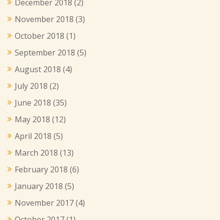
December 2018
(2)
November 2018
(3)
October 2018
(1)
September 2018
(5)
August 2018
(4)
July 2018
(2)
June 2018
(35)
May 2018
(12)
April 2018
(5)
March 2018
(13)
February 2018
(6)
January 2018
(5)
November 2017
(4)
October 2017
(1)