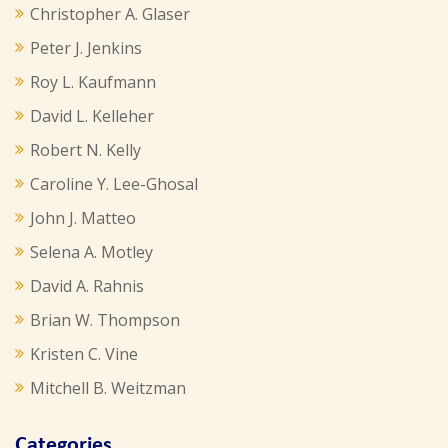
Christopher A. Glaser
Peter J. Jenkins
Roy L. Kaufmann
David L. Kelleher
Robert N. Kelly
Caroline Y. Lee-Ghosal
John J. Matteo
Selena A. Motley
David A. Rahnis
Brian W. Thompson
Kristen C. Vine
Mitchell B. Weitzman
Categories