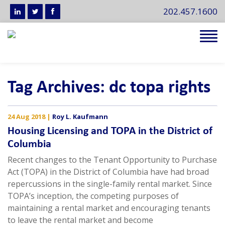
202.457.1600
Tog
navi
Tag Archives: dc topa rights
24 Aug 2018
|
Roy L. Kaufmann
Housing Licensing and TOPA in the District of
Columbia
Recent changes to the Tenant Opportunity to Purchase
Act (TOPA) in the District of Columbia have had broad
repercussions in the single-family rental market. Since
TOPA’s inception, the competing purposes of
maintaining a rental market and encouraging tenants
to leave the rental market and become