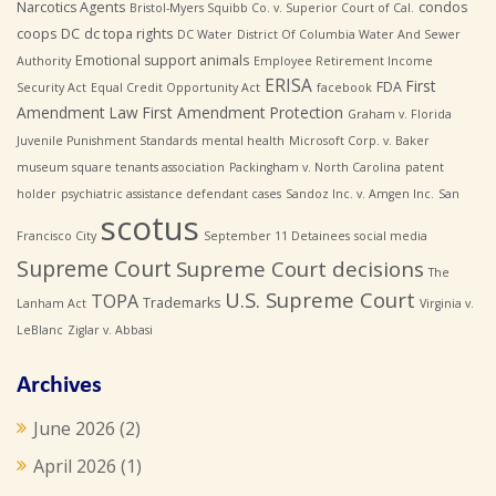
Narcotics Agents
condos
Bristol-Myers Squibb Co. v. Superior Court of Cal.
coops
DC
dc topa rights
DC Water
District Of Columbia Water And Sewer
Emotional support animals
Authority
Employee Retirement Income
ERISA
First
FDA
Security Act
Equal Credit Opportunity Act
facebook
Amendment Law
First Amendment Protection
Graham v. Florida
Juvenile Punishment Standards
mental health
Microsoft Corp. v. Baker
museum square tenants association
Packingham v. North Carolina
patent
holder
psychiatric assistance defendant cases
Sandoz Inc. v. Amgen Inc.
San
scotus
Francisco City
September 11 Detainees
social media
Supreme Court
Supreme Court decisions
The
U.S. Supreme Court
TOPA
Trademarks
Lanham Act
Virginia v.
LeBlanc
Ziglar v. Abbasi
Archives
June 2026
(2)
April 2026
(1)