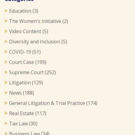
Education
(3)
The Women's Initiative
(2)
Video Content
(5)
Diversity and Inclusion
(5)
COVID-19
(51)
Court Case
(199)
Supreme Court
(252)
Litigation
(129)
News
(188)
General Litigation & Trial Practice
(174)
Real Estate
(117)
Tax Law
(30)
Business Law
(34)