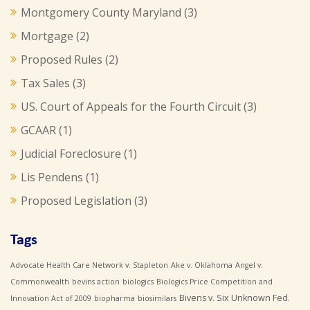
Montgomery County Maryland
(3)
Mortgage
(2)
Proposed Rules
(2)
Tax Sales
(3)
US. Court of Appeals for the Fourth Circuit
(3)
GCAAR
(1)
Judicial Foreclosure
(1)
Lis Pendens
(1)
Proposed Legislation
(3)
Tags
Advocate Health Care Network v. Stapleton
Ake v. Oklahoma
Angel v.
Commonwealth
bevins action
biologics
Biologics Price Competition and
Bivens v. Six Unknown Fed.
Innovation Act of 2009
biopharma
biosimilars