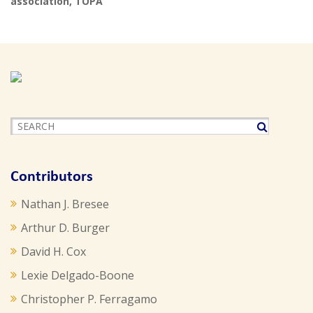
association
,
TOPA
Contributors
Nathan J. Bresee
Arthur D. Burger
David H. Cox
Lexie Delgado-Boone
Christopher P. Ferragamo