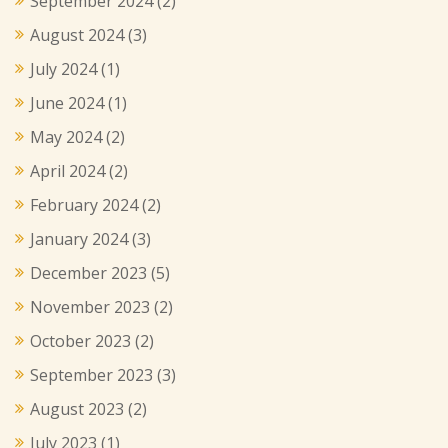
September 2024
(2)
August 2024
(3)
July 2024
(1)
June 2024
(1)
May 2024
(2)
April 2024
(2)
February 2024
(2)
January 2024
(3)
December 2023
(5)
November 2023
(2)
October 2023
(2)
September 2023
(3)
August 2023
(2)
July 2023
(1)