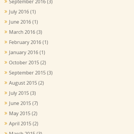
September 2016
(3)
July 2016
(1)
June 2016
(1)
March 2016
(3)
February 2016
(1)
January 2016
(1)
October 2015
(2)
September 2015
(3)
August 2015
(2)
July 2015
(3)
June 2015
(7)
May 2015
(2)
April 2015
(2)
March 2015
(3)