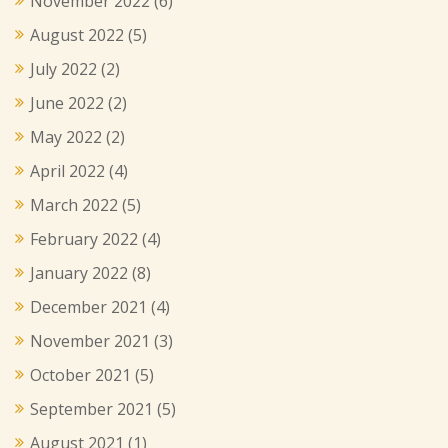
November 2022
(6)
August 2022
(5)
July 2022
(2)
June 2022
(2)
May 2022
(2)
April 2022
(4)
March 2022
(5)
February 2022
(4)
January 2022
(8)
December 2021
(4)
November 2021
(3)
October 2021
(5)
September 2021
(5)
August 2021
(1)