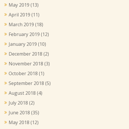
May 2019
(13)
April 2019
(11)
March 2019
(18)
February 2019
(12)
January 2019
(10)
December 2018
(2)
November 2018
(3)
October 2018
(1)
September 2018
(5)
August 2018
(4)
July 2018
(2)
June 2018
(35)
May 2018
(12)