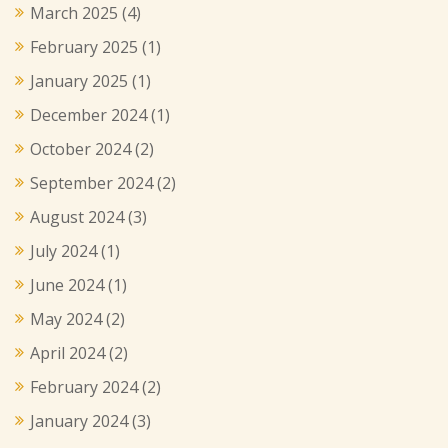
March 2025
(4)
February 2025
(1)
January 2025
(1)
December 2024
(1)
October 2024
(2)
September 2024
(2)
August 2024
(3)
July 2024
(1)
June 2024
(1)
May 2024
(2)
April 2024
(2)
February 2024
(2)
January 2024
(3)