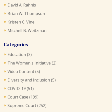
David A. Rahnis
Brian W. Thompson
Kristen C. Vine
Mitchell B. Weitzman
Categories
Education
(3)
The Women's Initiative
(2)
Video Content
(5)
Diversity and Inclusion
(5)
COVID-19
(51)
Court Case
(199)
Supreme Court
(252)