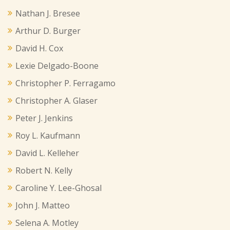
Nathan J. Bresee
Arthur D. Burger
David H. Cox
Lexie Delgado-Boone
Christopher P. Ferragamo
Christopher A. Glaser
Peter J. Jenkins
Roy L. Kaufmann
David L. Kelleher
Robert N. Kelly
Caroline Y. Lee-Ghosal
John J. Matteo
Selena A. Motley