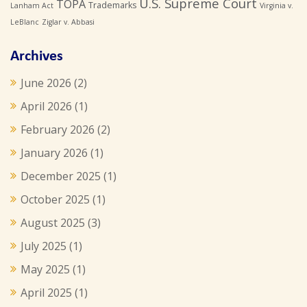
U.S. Supreme Court
TOPA
Trademarks
Lanham Act
Virginia v.
LeBlanc
Ziglar v. Abbasi
Archives
June 2026
(2)
April 2026
(1)
February 2026
(2)
January 2026
(1)
December 2025
(1)
October 2025
(1)
August 2025
(3)
July 2025
(1)
May 2025
(1)
April 2025
(1)