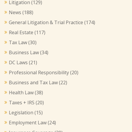
Litigation
(129)
News
(188)
General Litigation & Trial Practice
(174)
Real Estate
(117)
Tax Law
(30)
Business Law
(34)
DC Laws
(21)
Professional Responsibility
(20)
Business and Tax Law
(22)
Health Law
(38)
Taxes + IRS
(20)
Legislation
(15)
Employment Law
(24)