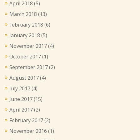
April 2018
(5)
March 2018
(13)
February 2018
(6)
January 2018
(5)
November 2017
(4)
October 2017
(1)
September 2017
(2)
August 2017
(4)
July 2017
(4)
June 2017
(15)
April 2017
(2)
February 2017
(2)
November 2016
(1)