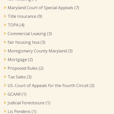
Maryland Court of Special Appeals
(7)
Title Insurance
(9)
TOPA
(4)
Commercial Leasing
(3)
fair housing hoa
(3)
Montgomery County Maryland
(3)
Mortgage
(2)
Proposed Rules
(2)
Tax Sales
(3)
US. Court of Appeals for the Fourth Circuit
(3)
GCAAR
(1)
Judicial Foreclosure
(1)
Lis Pendens
(1)