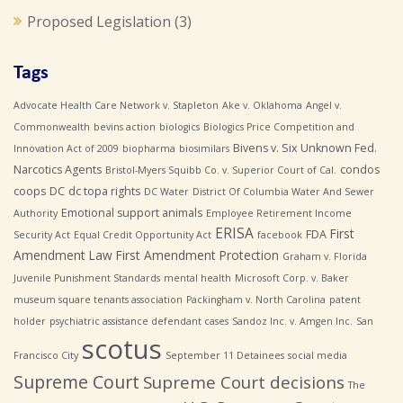
Proposed Legislation
(3)
Tags
Advocate Health Care Network v. Stapleton
Ake v. Oklahoma
Angel v.
Commonwealth
bevins action
biologics
Biologics Price Competition and
Bivens v. Six Unknown Fed.
Innovation Act of 2009
biopharma
biosimilars
Narcotics Agents
condos
Bristol-Myers Squibb Co. v. Superior Court of Cal.
coops
DC
dc topa rights
DC Water
District Of Columbia Water And Sewer
Emotional support animals
Authority
Employee Retirement Income
ERISA
First
FDA
Security Act
Equal Credit Opportunity Act
facebook
Amendment Law
First Amendment Protection
Graham v. Florida
Juvenile Punishment Standards
mental health
Microsoft Corp. v. Baker
museum square tenants association
Packingham v. North Carolina
patent
holder
psychiatric assistance defendant cases
Sandoz Inc. v. Amgen Inc.
San
scotus
Francisco City
September 11 Detainees
social media
Supreme Court
Supreme Court decisions
The