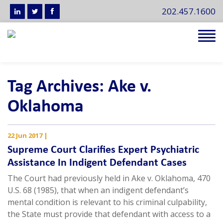
202.457.1600
Tog
navi
Tag Archives: Ake v.
Oklahoma
22 Jun 2017
|
Supreme Court Clarifies Expert Psychiatric
Assistance In Indigent Defendant Cases
The Court had previously held in Ake v. Oklahoma, 470
U.S. 68 (1985), that when an indigent defendant’s
mental condition is relevant to his criminal culpability,
the State must provide that defendant with access to a