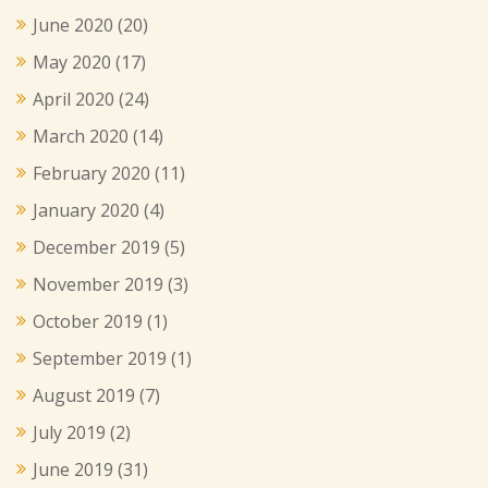
June 2020
(20)
May 2020
(17)
April 2020
(24)
March 2020
(14)
February 2020
(11)
January 2020
(4)
December 2019
(5)
November 2019
(3)
October 2019
(1)
September 2019
(1)
August 2019
(7)
July 2019
(2)
June 2019
(31)