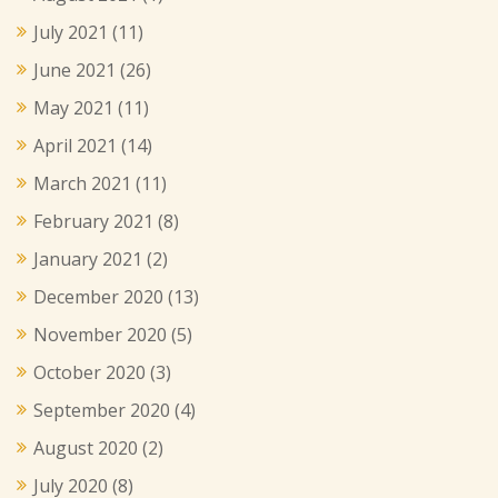
July 2021
(11)
June 2021
(26)
May 2021
(11)
April 2021
(14)
March 2021
(11)
February 2021
(8)
January 2021
(2)
December 2020
(13)
November 2020
(5)
October 2020
(3)
September 2020
(4)
August 2020
(2)
July 2020
(8)