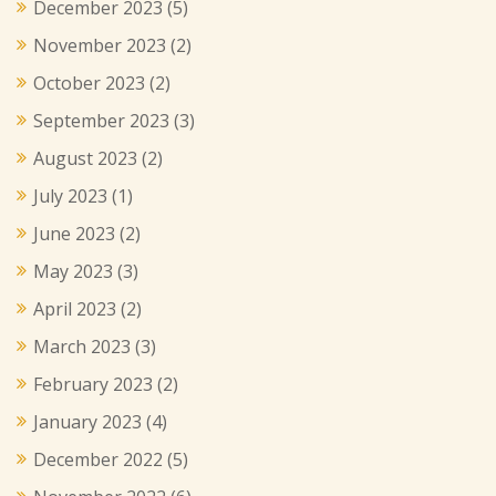
December 2023
(5)
November 2023
(2)
October 2023
(2)
September 2023
(3)
August 2023
(2)
July 2023
(1)
June 2023
(2)
May 2023
(3)
April 2023
(2)
March 2023
(3)
February 2023
(2)
January 2023
(4)
December 2022
(5)