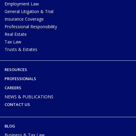
Employment Law
General Litigation & Trial
Insurance Coverage
Professional Responsibility
Real Estate
Tax Law
Trusts & Estates
RESOURCES
PROFESSIONALS
CAREERS
NEWS & PUBLICATIONS
CONTACT US
BLOG
Business & Tax Law