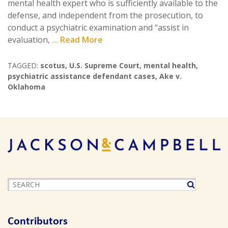
mental health expert who is sufficiently available to the
defense, and independent from the prosecution, to
conduct a psychiatric examination and “assist in
evaluation,
... Read More
TAGGED:
scotus
,
U.S. Supreme Court
,
mental health
,
psychiatric assistance defendant cases
,
Ake v.
Oklahoma
Contributors