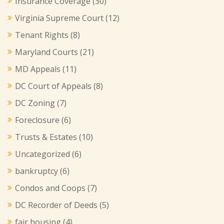
Insurance Coverage
(30)
Virginia Supreme Court
(12)
Tenant Rights
(8)
Maryland Courts
(21)
MD Appeals
(11)
DC Court of Appeals
(8)
DC Zoning
(7)
Foreclosure
(6)
Trusts & Estates
(10)
Uncategorized
(6)
bankruptcy
(6)
Condos and Coops
(7)
DC Recorder of Deeds
(5)
fair housing
(4)