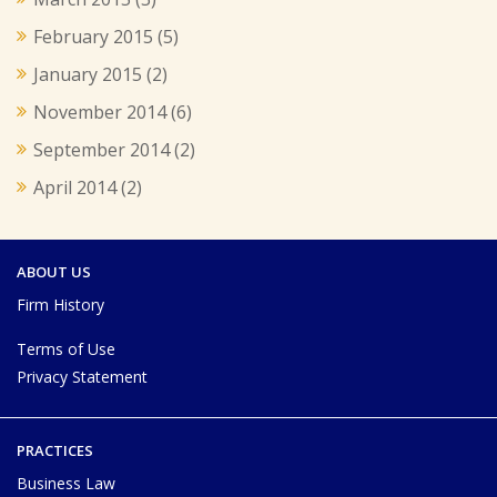
February 2015
(5)
January 2015
(2)
November 2014
(6)
September 2014
(2)
April 2014
(2)
ABOUT US
Firm History
Terms of Use
Privacy Statement
PRACTICES
Business Law