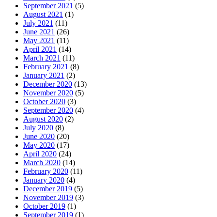
September 2021
(5)
August 2021
(1)
July 2021
(11)
June 2021
(26)
May 2021
(11)
April 2021
(14)
March 2021
(11)
February 2021
(8)
January 2021
(2)
December 2020
(13)
November 2020
(5)
October 2020
(3)
September 2020
(4)
August 2020
(2)
July 2020
(8)
June 2020
(20)
May 2020
(17)
April 2020
(24)
March 2020
(14)
February 2020
(11)
January 2020
(4)
December 2019
(5)
November 2019
(3)
October 2019
(1)
September 2019
(1)