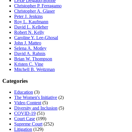
Lexie Delgado-Boone
Christopher P. Ferragamo
Christopher A. Glaser
Peter J. Jenkins
Roy L. Kaufmann
David L. Kelleher
Robert N. Kelly
Caroline Y. Lee-Ghosal
John J. Matteo
Selena A. Motley
David A. Rahnis
Brian W. Thompson
Kristen C. Vine
Mitchell B. Weitzman
Categories
Education
(3)
The Women's Initiative
(2)
Video Content
(5)
Diversity and Inclusion
(5)
COVID-19
(51)
Court Case
(199)
Supreme Court
(252)
Litigation
(129)