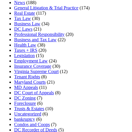
News
(188)
General Litigation & Trial Practice
(174)
Real Estate
(117)
Tax Law
(30)
Business Law
(34)
DC Laws
(21)
Professional Responsibility
(20)
Business and Tax Law
(22)
Health Law
(38)
Taxes + IRS
(20)
Legislation
(15)
Employment Law
(24)
Insurance Coverage
(30)
Virginia Supreme Court
(12)
Tenant Rights
(8)
Maryland Courts
(21)
MD Appeals
(11)
DC Court of Appeals
(8)
DC Zoning
(7)
Foreclosure
(6)
Trusts & Estates
(10)
Uncategorized
(6)
bankruptcy
(6)
Condos and Coops
(7)
DC Recorder of Deeds
(5)