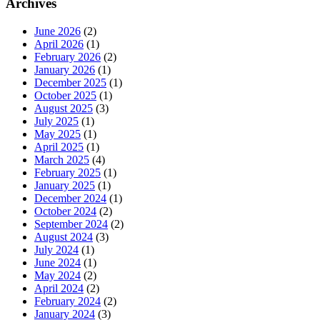
Archives
June 2026
(2)
April 2026
(1)
February 2026
(2)
January 2026
(1)
December 2025
(1)
October 2025
(1)
August 2025
(3)
July 2025
(1)
May 2025
(1)
April 2025
(1)
March 2025
(4)
February 2025
(1)
January 2025
(1)
December 2024
(1)
October 2024
(2)
September 2024
(2)
August 2024
(3)
July 2024
(1)
June 2024
(1)
May 2024
(2)
April 2024
(2)
February 2024
(2)
January 2024
(3)