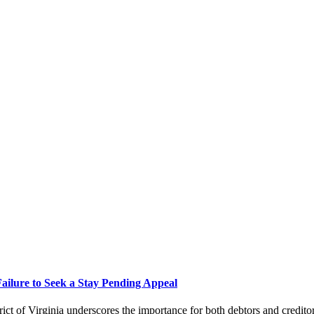
Failure to Seek a Stay Pending Appeal
ict of Virginia underscores the importance for both debtors and credito