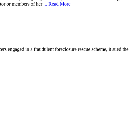
ebtor or members of her
... Read More
rs engaged in a fraudulent foreclosure rescue scheme, it sued the