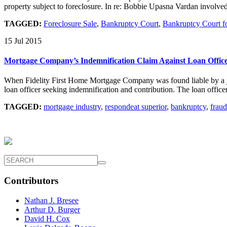
property subject to foreclosure. In re: Bobbie Upasna Vardan involved
TAGGED:
Foreclosure Sale
,
Bankruptcy Court
,
Bankruptcy Court for
15 Jul 2015
Mortgage Company’s Indemnification Claim Against Loan Offic
When Fidelity First Home Mortgage Company was found liable by a jury
loan officer seeking indemnification and contribution. The loan office
TAGGED:
mortgage industry
,
respondeat superior
,
bankruptcy
,
fraud
Contributors
Nathan J. Bresee
Arthur D. Burger
David H. Cox