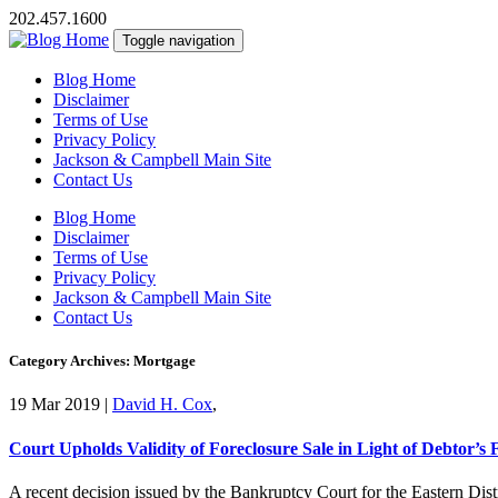
202.457.1600
Toggle navigation
Blog Home
Disclaimer
Terms of Use
Privacy Policy
Jackson & Campbell Main Site
Contact Us
Blog Home
Disclaimer
Terms of Use
Privacy Policy
Jackson & Campbell Main Site
Contact Us
Category Archives: Mortgage
19 Mar 2019
|
David H. Cox
,
Court Upholds Validity of Foreclosure Sale in Light of Debtor’s 
A recent decision issued by the Bankruptcy Court for the Eastern Distr