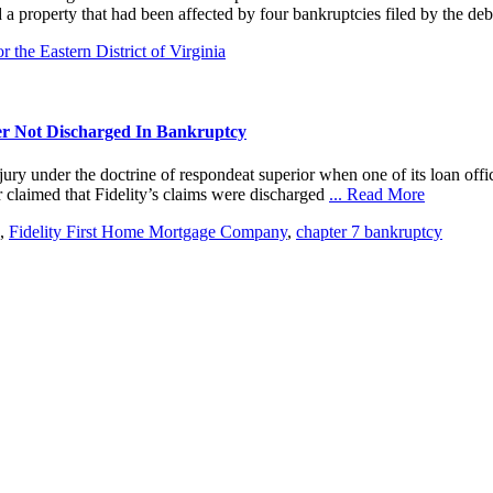
 a property that had been affected by four bankruptcies filed by the d
 the Eastern District of Virginia
er Not Discharged In Bankruptcy
 under the doctrine of respondeat superior when one of its loan office
r claimed that Fidelity’s claims were discharged
... Read More
,
Fidelity First Home Mortgage Company
,
chapter 7 bankruptcy