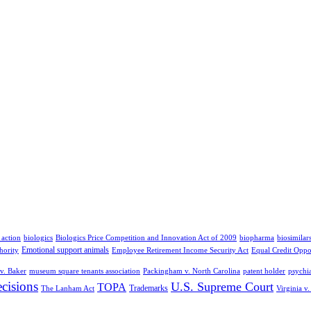
 action
biologics
Biologics Price Competition and Innovation Act of 2009
biopharma
biosimilar
Emotional support animals
hority
Employee Retirement Income Security Act
Equal Credit Oppo
v. Baker
museum square tenants association
Packingham v. North Carolina
patent holder
psychia
cisions
U.S. Supreme Court
TOPA
Trademarks
The Lanham Act
Virginia v