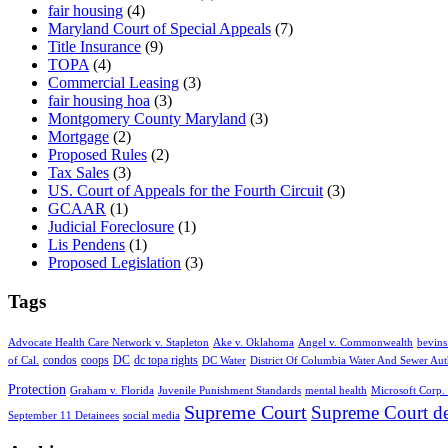
fair housing
(4)
Maryland Court of Special Appeals
(7)
Title Insurance
(9)
TOPA
(4)
Commercial Leasing
(3)
fair housing hoa
(3)
Montgomery County Maryland
(3)
Mortgage
(2)
Proposed Rules
(2)
Tax Sales
(3)
US. Court of Appeals for the Fourth Circuit
(3)
GCAAR
(1)
Judicial Foreclosure
(1)
Lis Pendens
(1)
Proposed Legislation
(3)
Tags
Advocate Health Care Network v. Stapleton
Ake v. Oklahoma
Angel v. Commonwealth
bevins
condos
coops
DC
dc topa rights
of Cal.
DC Water
District Of Columbia Water And Sewer Aut
Protection
Graham v. Florida
Juvenile Punishment Standards
mental health
Microsoft Corp. 
Supreme Court
Supreme Court de
September 11 Detainees
social media