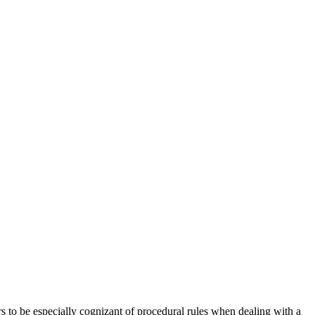
rs to be especially cognizant of procedural rules when dealing with a