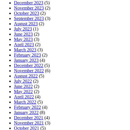
December 2023
(5)
November 2023
(2)
October 2023
(2)
September 2023
(3)
August 2023
(2)
July 2023
(1)
June 2023
(2)
May 2023
(3)
April 2023
(2)
March 2023
(3)
February 2023
(2)
January 2023
(4)
December 2022
(5)
November 2022
(6)
August 2022
(5)
July 2022
(2)
June 2022
(2)
May 2022
(2)
April 2022
(4)
March 2022
(5)
February 2022
(4)
January 2022
(8)
December 2021
(4)
November 2021
(3)
October 2021
(5)