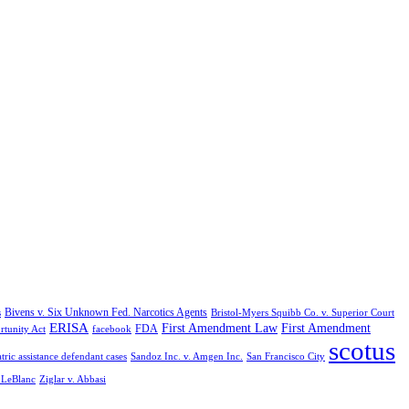
Bivens v. Six Unknown Fed. Narcotics Agents
s
Bristol-Myers Squibb Co. v. Superior Court
ERISA
First Amendment Law
First Amendment
FDA
rtunity Act
facebook
scotus
tric assistance defendant cases
Sandoz Inc. v. Amgen Inc.
San Francisco City
. LeBlanc
Ziglar v. Abbasi