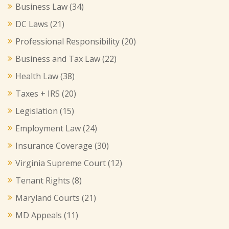
Business Law
(34)
DC Laws
(21)
Professional Responsibility
(20)
Business and Tax Law
(22)
Health Law
(38)
Taxes + IRS
(20)
Legislation
(15)
Employment Law
(24)
Insurance Coverage
(30)
Virginia Supreme Court
(12)
Tenant Rights
(8)
Maryland Courts
(21)
MD Appeals
(11)