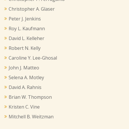
Christopher A. Glaser
Peter J. Jenkins
Roy L. Kaufmann
David L. Kelleher
Robert N. Kelly
Caroline Y. Lee-Ghosal
John J. Matteo
Selena A. Motley
David A. Rahnis
Brian W. Thompson
Kristen C. Vine
Mitchell B. Weitzman