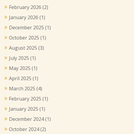
February 2026
(2)
January 2026
(1)
December 2025
(1)
October 2025
(1)
August 2025
(3)
July 2025
(1)
May 2025
(1)
April 2025
(1)
March 2025
(4)
February 2025
(1)
January 2025
(1)
December 2024
(1)
October 2024
(2)