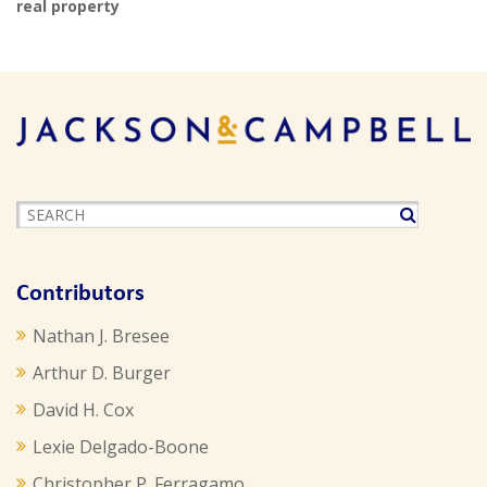
real property
Contributors
Nathan J. Bresee
Arthur D. Burger
David H. Cox
Lexie Delgado-Boone
Christopher P. Ferragamo