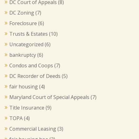
DC Court of Appeals
(8)
DC Zoning
(7)
Foreclosure
(6)
Trusts & Estates
(10)
Uncategorized
(6)
bankruptcy
(6)
Condos and Coops
(7)
DC Recorder of Deeds
(5)
fair housing
(4)
Maryland Court of Special Appeals
(7)
Title Insurance
(9)
TOPA
(4)
Commercial Leasing
(3)