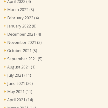
April 2022
(4)
March 2022
(5)
February 2022
(4)
January 2022
(8)
December 2021
(4)
November 2021
(3)
October 2021
(5)
September 2021
(5)
August 2021
(1)
July 2021
(11)
June 2021
(26)
May 2021
(11)
April 2021
(14)
March 2021
(11)