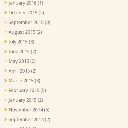
January 2016
(1)
October 2015
(2)
September 2015
(3)
August 2015
(2)
July 2015
(3)
June 2015
(7)
May 2015
(2)
April 2015
(2)
March 2015
(3)
February 2015
(5)
January 2015
(2)
November 2014
(6)
September 2014
(2)