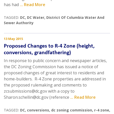
has had
... Read More
TAGGED:
DC
,
DC Water
,
District Of Columbia Water And
Sewer Authority
13 May 2015
Proposed Changes to R-4 Zone (height,
conversions, grandfathering)
In response to public concern and newspaper articles,
the DC Zoning Commission has issued a notice of
proposed changes of great interest to residents and
home-builders. R-4 Zone properties are addressed in
the proposed rulemaking and comments to
zcsubmissions@dc.gov with a copy to
Sharon.schellin@dc.gov (reference
... Read More
TAGGED:
DC
,
conversions
,
dc zoning commission
,
r-4 zone
,