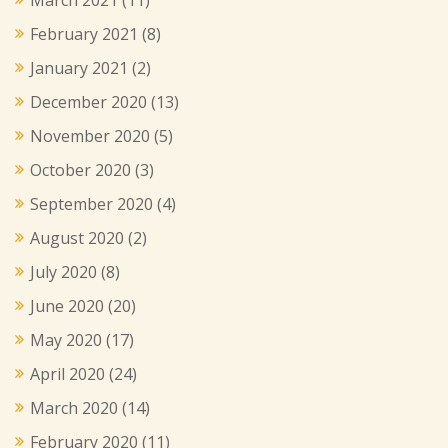
February 2021
(8)
January 2021
(2)
December 2020
(13)
November 2020
(5)
October 2020
(3)
September 2020
(4)
August 2020
(2)
July 2020
(8)
June 2020
(20)
May 2020
(17)
April 2020
(24)
March 2020
(14)
February 2020
(11)