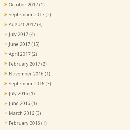
October 2017
(1)
September 2017
(2)
August 2017
(4)
July 2017
(4)
June 2017
(15)
April 2017
(2)
February 2017
(2)
November 2016
(1)
September 2016
(3)
July 2016
(1)
June 2016
(1)
March 2016
(3)
February 2016
(1)