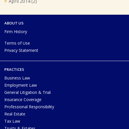
April 2014
(2)
ABOUT US
Firm History
Terms of Use
Privacy Statement
PRACTICES
Business Law
Employment Law
General Litigation & Trial
Insurance Coverage
Professional Responsibility
Real Estate
Tax Law
Trusts & Estates