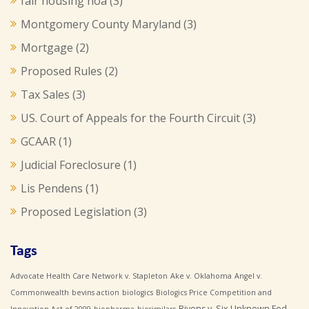
fair housing hoa
(3)
Montgomery County Maryland
(3)
Mortgage
(2)
Proposed Rules
(2)
Tax Sales
(3)
US. Court of Appeals for the Fourth Circuit
(3)
GCAAR
(1)
Judicial Foreclosure
(1)
Lis Pendens
(1)
Proposed Legislation
(3)
Tags
Advocate Health Care Network v. Stapleton
Ake v. Oklahoma
Angel v.
Commonwealth
bevins action
biologics
Biologics Price Competition and
Bivens v. Six Unknown Fed.
Innovation Act of 2009
biopharma
biosimilars