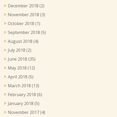
December 2018
(2)
November 2018
(3)
October 2018
(1)
September 2018
(5)
August 2018
(4)
July 2018
(2)
June 2018
(35)
May 2018
(12)
April 2018
(5)
March 2018
(13)
February 2018
(6)
January 2018
(5)
November 2017
(4)