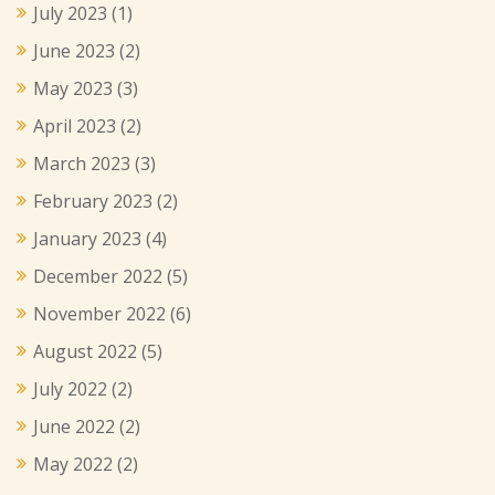
July 2023
(1)
June 2023
(2)
May 2023
(3)
April 2023
(2)
March 2023
(3)
February 2023
(2)
January 2023
(4)
December 2022
(5)
November 2022
(6)
August 2022
(5)
July 2022
(2)
June 2022
(2)
May 2022
(2)