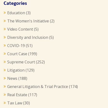
Categories
Education
(3)
The Women's Initiative
(2)
Video Content
(5)
Diversity and Inclusion
(5)
COVID-19
(51)
Court Case
(199)
Supreme Court
(252)
Litigation
(129)
News
(188)
General Litigation & Trial Practice
(174)
Real Estate
(117)
Tax Law
(30)