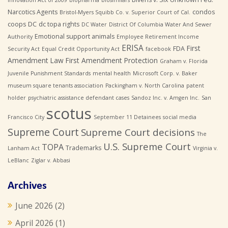
Narcotics Agents
condos
Bristol-Myers Squibb Co. v. Superior Court of Cal.
coops
DC
dc topa rights
DC Water
District Of Columbia Water And Sewer
Emotional support animals
Authority
Employee Retirement Income
ERISA
First
FDA
Security Act
Equal Credit Opportunity Act
facebook
Amendment Law
First Amendment Protection
Graham v. Florida
Juvenile Punishment Standards
mental health
Microsoft Corp. v. Baker
museum square tenants association
Packingham v. North Carolina
patent
holder
psychiatric assistance defendant cases
Sandoz Inc. v. Amgen Inc.
San
scotus
Francisco City
September 11 Detainees
social media
Supreme Court
Supreme Court decisions
The
U.S. Supreme Court
TOPA
Trademarks
Lanham Act
Virginia v.
LeBlanc
Ziglar v. Abbasi
Archives
June 2026
(2)
April 2026
(1)