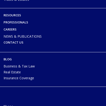
RESOURCES
PROFESSIONALS
CAREERS
NEWS & PUBLICATIONS
CONTACT US
BLOG
Business & Tax Law
Real Estate
Insurance Coverage