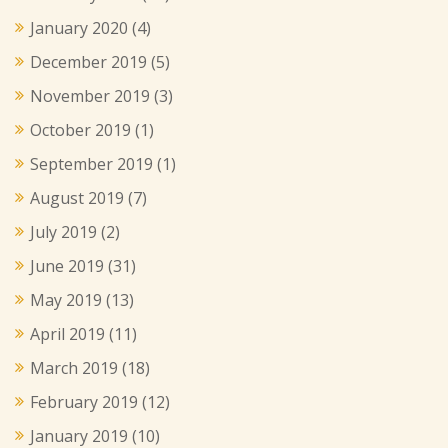
January 2020
(4)
December 2019
(5)
November 2019
(3)
October 2019
(1)
September 2019
(1)
August 2019
(7)
July 2019
(2)
June 2019
(31)
May 2019
(13)
April 2019
(11)
March 2019
(18)
February 2019
(12)
January 2019
(10)