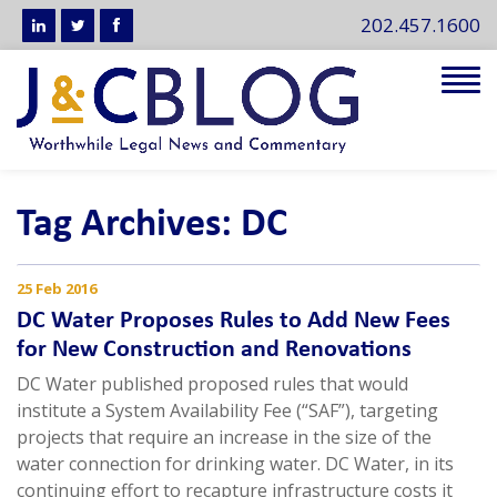
202.457.1600
Tog
navi
Tag Archives: DC
25 Feb 2016
DC Water Proposes Rules to Add New Fees
for New Construction and Renovations
DC Water published proposed rules that would
institute a System Availability Fee (“SAF”), targeting
projects that require an increase in the size of the
water connection for drinking water. DC Water, in its
continuing effort to recapture infrastructure costs it