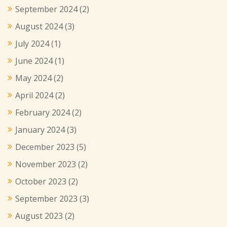
September 2024
(2)
August 2024
(3)
July 2024
(1)
June 2024
(1)
May 2024
(2)
April 2024
(2)
February 2024
(2)
January 2024
(3)
December 2023
(5)
November 2023
(2)
October 2023
(2)
September 2023
(3)
August 2023
(2)