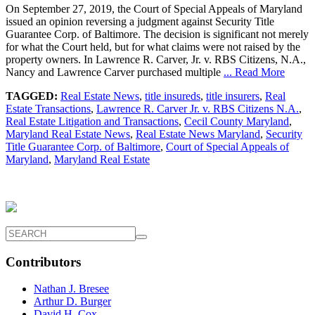
On September 27, 2019, the Court of Special Appeals of Maryland
issued an opinion reversing a judgment against Security Title
Guarantee Corp. of Baltimore. The decision is significant not merely
for what the Court held, but for what claims were not raised by the
property owners. In Lawrence R. Carver, Jr. v. RBS Citizens, N.A.,
Nancy and Lawrence Carver purchased multiple
... Read More
TAGGED:
Real Estate News
,
title insureds
,
title insurers
,
Real
Estate Transactions
,
Lawrence R. Carver Jr. v. RBS Citizens N.A.
,
Real Estate Litigation and Transactions
,
Cecil County Maryland
,
Maryland Real Estate News
,
Real Estate News Maryland
,
Security
Title Guarantee Corp. of Baltimore
,
Court of Special Appeals of
Maryland
,
Maryland Real Estate
Contributors
Nathan J. Bresee
Arthur D. Burger
David H. Cox