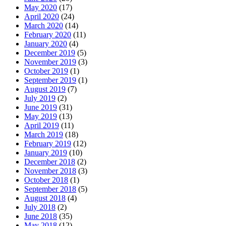
May 2020
(17)
April 2020
(24)
March 2020
(14)
February 2020
(11)
January 2020
(4)
December 2019
(5)
November 2019
(3)
October 2019
(1)
September 2019
(1)
August 2019
(7)
July 2019
(2)
June 2019
(31)
May 2019
(13)
April 2019
(11)
March 2019
(18)
February 2019
(12)
January 2019
(10)
December 2018
(2)
November 2018
(3)
October 2018
(1)
September 2018
(5)
August 2018
(4)
July 2018
(2)
June 2018
(35)
May 2018
(12)