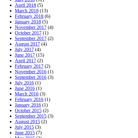
April 2018
(5)
March 2018
(13)
February 2018
(6)
January 2018
(5)
November 2017
(4)
October 2017
(1)
September 2017
(2)
August 2017
(4)
July 2017
(4)
June 2017
(15)
April 2017
(2)
February 2017
(2)
November 2016
(1)
September 2016
(3)
July 2016
(1)
June 2016
(1)
March 2016
(3)
February 2016
(1)
January 2016
(1)
October 2015
(2)
September 2015
(3)
August 2015
(2)
July 2015
(3)
June 2015
(7)