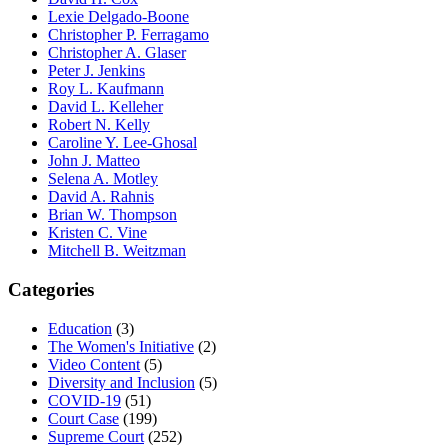
Lexie Delgado-Boone
Christopher P. Ferragamo
Christopher A. Glaser
Peter J. Jenkins
Roy L. Kaufmann
David L. Kelleher
Robert N. Kelly
Caroline Y. Lee-Ghosal
John J. Matteo
Selena A. Motley
David A. Rahnis
Brian W. Thompson
Kristen C. Vine
Mitchell B. Weitzman
Categories
Education
(3)
The Women's Initiative
(2)
Video Content
(5)
Diversity and Inclusion
(5)
COVID-19
(51)
Court Case
(199)
Supreme Court
(252)