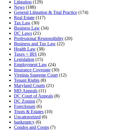
Litigation
(129)
News
(188)
General Litigation & Trial Practice
(174)
Real Estate
(117)
Tax Law
(30)
Business Law
(34)
DC Laws
(21)
Professional Responsibility
(20)
Business and Tax Law
(22)
Health Law
(38)
Taxes + IRS
(20)
Legislation
(15)
Employment Law
(24)
Insurance Coverage
(30)
Virginia Supreme Court
(12)
Tenant Rights
(8)
Maryland Courts
(21)
MD Appeals
(11)
DC Court of Appeals
(8)
DC Zoning
(7)
Foreclosure
(6)
Trusts & Estates
(10)
Uncategorized
(6)
bankruptcy
(6)
Condos and Coops
(7)