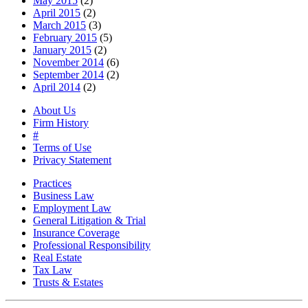
May 2015
(2)
April 2015
(2)
March 2015
(3)
February 2015
(5)
January 2015
(2)
November 2014
(6)
September 2014
(2)
April 2014
(2)
About Us
Firm History
#
Terms of Use
Privacy Statement
Practices
Business Law
Employment Law
General Litigation & Trial
Insurance Coverage
Professional Responsibility
Real Estate
Tax Law
Trusts & Estates