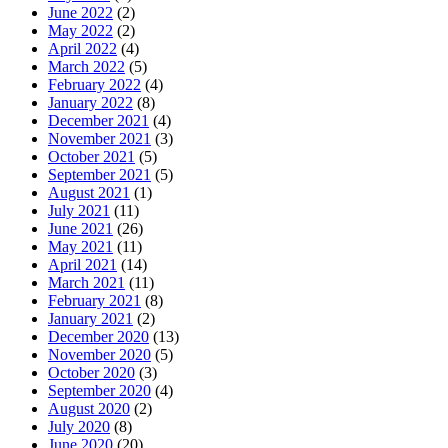
June 2022
(2)
May 2022
(2)
April 2022
(4)
March 2022
(5)
February 2022
(4)
January 2022
(8)
December 2021
(4)
November 2021
(3)
October 2021
(5)
September 2021
(5)
August 2021
(1)
July 2021
(11)
June 2021
(26)
May 2021
(11)
April 2021
(14)
March 2021
(11)
February 2021
(8)
January 2021
(2)
December 2020
(13)
November 2020
(5)
October 2020
(3)
September 2020
(4)
August 2020
(2)
July 2020
(8)
June 2020
(20)