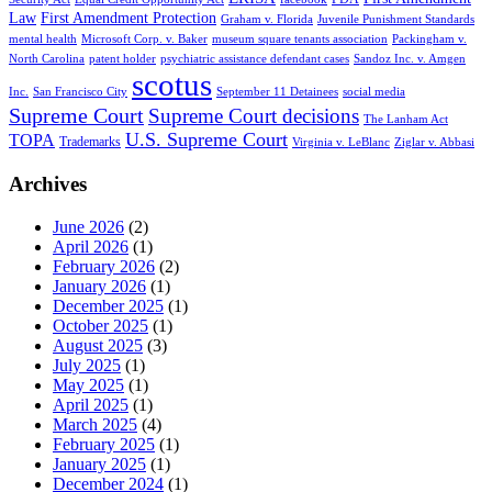
Law
First Amendment Protection
Graham v. Florida
Juvenile Punishment Standards
mental health
Microsoft Corp. v. Baker
museum square tenants association
Packingham v.
North Carolina
patent holder
psychiatric assistance defendant cases
Sandoz Inc. v. Amgen
scotus
Inc.
San Francisco City
September 11 Detainees
social media
Supreme Court
Supreme Court decisions
The Lanham Act
U.S. Supreme Court
TOPA
Trademarks
Virginia v. LeBlanc
Ziglar v. Abbasi
Archives
June 2026
(2)
April 2026
(1)
February 2026
(2)
January 2026
(1)
December 2025
(1)
October 2025
(1)
August 2025
(3)
July 2025
(1)
May 2025
(1)
April 2025
(1)
March 2025
(4)
February 2025
(1)
January 2025
(1)
December 2024
(1)