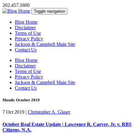
202.457.1600
Toggle navigation
Blog Home
Disclaimer
Terms of Use
Privacy Policy
Jackson & Campbell Main Site
Contact Us
Blog Home
Disclaimer
Terms of Use
Privacy Policy
Jackson & Campbell Main Site
Contact Us
Month:
October 2019
7 Oct 2019
|
Christopher A. Glaser
October Real Estate Update | Lawrence R. Carver, Jr. v. RBS
Citizens, N.A.