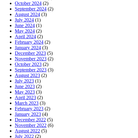
October 2024
(2)
September 2024
(2)
August 2024
(3)
July 2024
(1)
June 2024
(1)
May 2024
(2)
April 2024
(2)
February 2024
(2)
January 2024
(3)
December 2023
(5)
November 2023
(2)
October 2023
(2)
September 2023
(3)
August 2023
(2)
July 2023
(1)
June 2023
(2)
May 2023
(3)
April 2023
(2)
March 2023
(3)
February 2023
(2)
January 2023
(4)
December 2022
(5)
November 2022
(6)
August 2022
(5)
July 2022
(2)