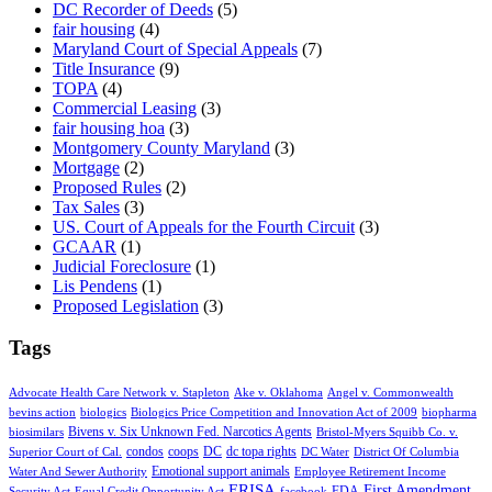
DC Recorder of Deeds
(5)
fair housing
(4)
Maryland Court of Special Appeals
(7)
Title Insurance
(9)
TOPA
(4)
Commercial Leasing
(3)
fair housing hoa
(3)
Montgomery County Maryland
(3)
Mortgage
(2)
Proposed Rules
(2)
Tax Sales
(3)
US. Court of Appeals for the Fourth Circuit
(3)
GCAAR
(1)
Judicial Foreclosure
(1)
Lis Pendens
(1)
Proposed Legislation
(3)
Tags
Advocate Health Care Network v. Stapleton
Ake v. Oklahoma
Angel v. Commonwealth
bevins action
biologics
Biologics Price Competition and Innovation Act of 2009
biopharma
Bivens v. Six Unknown Fed. Narcotics Agents
biosimilars
Bristol-Myers Squibb Co. v.
condos
coops
DC
dc topa rights
Superior Court of Cal.
DC Water
District Of Columbia
Emotional support animals
Water And Sewer Authority
Employee Retirement Income
ERISA
First Amendment
FDA
Security Act
Equal Credit Opportunity Act
facebook