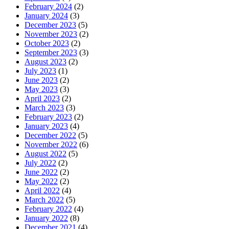
February 2024
(2)
January 2024
(3)
December 2023
(5)
November 2023
(2)
October 2023
(2)
September 2023
(3)
August 2023
(2)
July 2023
(1)
June 2023
(2)
May 2023
(3)
April 2023
(2)
March 2023
(3)
February 2023
(2)
January 2023
(4)
December 2022
(5)
November 2022
(6)
August 2022
(5)
July 2022
(2)
June 2022
(2)
May 2022
(2)
April 2022
(4)
March 2022
(5)
February 2022
(4)
January 2022
(8)
December 2021
(4)