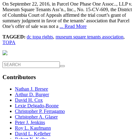
On September 22, 2016, in Parcel One Phase One Assoc.., LLP v.
Museum Square Tenants Ass’n., Inc., No. 15-CV-609, the District
of Columbia Court of Appeals affirmed the trial court’s grant of
summary judgment in favor of the tenants’ association that Parcel
One’s offer of sale was not a
... Read More
TAGGED:
dc topa rights
,
museum square tenants association
,
TOPA
Contributors
Nathan J. Bresee
Arthur D. Burger
David H. Cox
Lexie Delgado-Boone
Christopher P. Ferragamo
Christopher A. Glaser
Peter J. Jenkins
Roy L. Kaufmann
David L. Kelleher