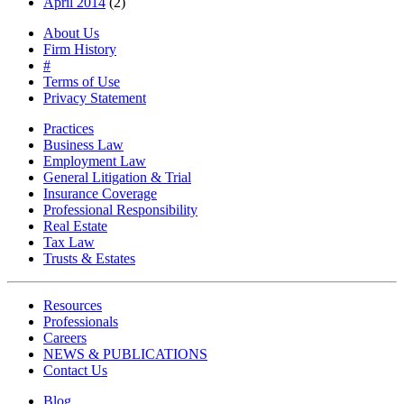
April 2014
(2)
About Us
Firm History
#
Terms of Use
Privacy Statement
Practices
Business Law
Employment Law
General Litigation & Trial
Insurance Coverage
Professional Responsibility
Real Estate
Tax Law
Trusts & Estates
Resources
Professionals
Careers
NEWS & PUBLICATIONS
Contact Us
Blog