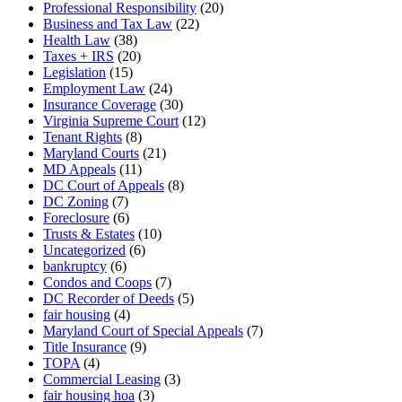
Professional Responsibility
(20)
Business and Tax Law
(22)
Health Law
(38)
Taxes + IRS
(20)
Legislation
(15)
Employment Law
(24)
Insurance Coverage
(30)
Virginia Supreme Court
(12)
Tenant Rights
(8)
Maryland Courts
(21)
MD Appeals
(11)
DC Court of Appeals
(8)
DC Zoning
(7)
Foreclosure
(6)
Trusts & Estates
(10)
Uncategorized
(6)
bankruptcy
(6)
Condos and Coops
(7)
DC Recorder of Deeds
(5)
fair housing
(4)
Maryland Court of Special Appeals
(7)
Title Insurance
(9)
TOPA
(4)
Commercial Leasing
(3)
fair housing hoa
(3)