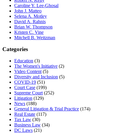
Robert N. Kelly
Caroline Y. Lee-Ghosal
John J. Matteo
Selena A. Motley
David A. Rahnis
Brian W. Thompson
Kristen C. Vine
Mitchell B. Weitzman
Categories
Education
(3)
The Women's Initiative
(2)
Video Content
(5)
Diversity and Inclusion
(5)
COVID-19
(51)
Court Case
(199)
Supreme Court
(252)
Litigation
(129)
News
(188)
General Litigation & Trial Practice
(174)
Real Estate
(117)
Tax Law
(30)
Business Law
(34)
DC Laws
(21)