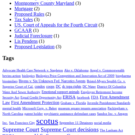
Montgomery County Maryland
(3)
Mortgage
(2)
Proposed Rules
(2)
Tax Sales
(3)
US. Court of Appeals for the Fourth Circuit
(3)
GCAAR
(1)
Judicial Foreclosure
(1)
Lis Pendens
(1)
Proposed Legislation
(3)
Tags
Advocate Health Care Network v. Stapleton
Ake v. Oklahoma
Angel v. Commonwealth
bevins action
biologics
Biologics Price Competition and Innovation Act of 2009
biopharma
Bivens v. Six Unknown Fed. Narcotics Agents
biosimilars
Bristol-Myers Squibb Co. v.
condos
coops
DC
dc topa rights
Superior Court of Cal.
DC Water
District Of Columbia
Emotional support animals
Water And Sewer Authority
Employee Retirement Income
ERISA
First Amendment
FDA
Security Act
Equal Credit Opportunity Act
facebook
Law
First Amendment Protection
Graham v. Florida
Juvenile Punishment Standards
mental health
Microsoft Corp. v. Baker
museum square tenants association
Packingham v.
North Carolina
patent holder
psychiatric assistance defendant cases
Sandoz Inc. v. Amgen
scotus
Inc.
San Francisco City
September 11 Detainees
social media
Supreme Court
Supreme Court decisions
The Lanham Act