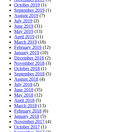
October 2019
(1)
September 2019
(1)
August 2019
(7)
July 2019
(2)
June 2019
(31)
May 2019
(13)
April 2019
(11)
March 2019
(18)
February 2019
(12)
January 2019
(10)
December 2018
(2)
November 2018
(3)
October 2018
(1)
September 2018
(5)
August 2018
(4)
July 2018
(2)
June 2018
(35)
May 2018
(12)
April 2018
(5)
March 2018
(13)
February 2018
(6)
January 2018
(5)
November 2017
(4)
October 2017
(1)