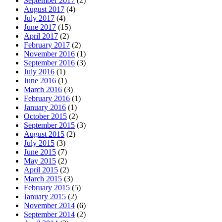
September 2017
(2)
August 2017
(4)
July 2017
(4)
June 2017
(15)
April 2017
(2)
February 2017
(2)
November 2016
(1)
September 2016
(3)
July 2016
(1)
June 2016
(1)
March 2016
(3)
February 2016
(1)
January 2016
(1)
October 2015
(2)
September 2015
(3)
August 2015
(2)
July 2015
(3)
June 2015
(7)
May 2015
(2)
April 2015
(2)
March 2015
(3)
February 2015
(5)
January 2015
(2)
November 2014
(6)
September 2014
(2)