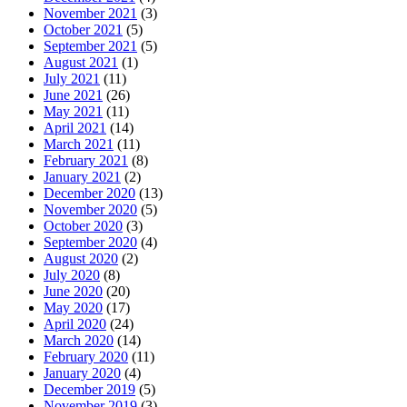
November 2021
(3)
October 2021
(5)
September 2021
(5)
August 2021
(1)
July 2021
(11)
June 2021
(26)
May 2021
(11)
April 2021
(14)
March 2021
(11)
February 2021
(8)
January 2021
(2)
December 2020
(13)
November 2020
(5)
October 2020
(3)
September 2020
(4)
August 2020
(2)
July 2020
(8)
June 2020
(20)
May 2020
(17)
April 2020
(24)
March 2020
(14)
February 2020
(11)
January 2020
(4)
December 2019
(5)
November 2019
(3)