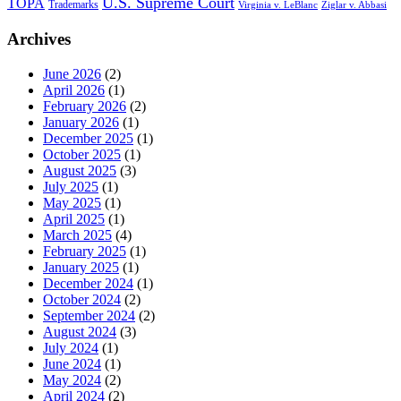
U.S. Supreme Court
TOPA
Trademarks
Virginia v. LeBlanc
Ziglar v. Abbasi
Archives
June 2026
(2)
April 2026
(1)
February 2026
(2)
January 2026
(1)
December 2025
(1)
October 2025
(1)
August 2025
(3)
July 2025
(1)
May 2025
(1)
April 2025
(1)
March 2025
(4)
February 2025
(1)
January 2025
(1)
December 2024
(1)
October 2024
(2)
September 2024
(2)
August 2024
(3)
July 2024
(1)
June 2024
(1)
May 2024
(2)
April 2024
(2)