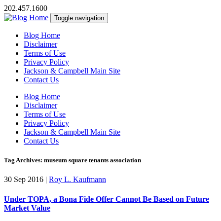
202.457.1600
Toggle navigation
Blog Home
Disclaimer
Terms of Use
Privacy Policy
Jackson & Campbell Main Site
Contact Us
Blog Home
Disclaimer
Terms of Use
Privacy Policy
Jackson & Campbell Main Site
Contact Us
Tag Archives: museum square tenants association
30 Sep 2016
|
Roy L. Kaufmann
Under TOPA, a Bona Fide Offer Cannot Be Based on Future
Market Value