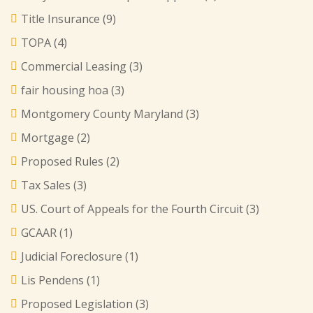
Title Insurance
(9)
TOPA
(4)
Commercial Leasing
(3)
fair housing hoa
(3)
Montgomery County Maryland
(3)
Mortgage
(2)
Proposed Rules
(2)
Tax Sales
(3)
US. Court of Appeals for the Fourth Circuit
(3)
GCAAR
(1)
Judicial Foreclosure
(1)
Lis Pendens
(1)
Proposed Legislation
(3)