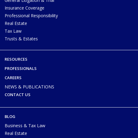
General Litigation & Trial
Insurance Coverage
Professional Responsibility
Real Estate
Tax Law
Trusts & Estates
RESOURCES
PROFESSIONALS
CAREERS
NEWS & PUBLICATIONS
CONTACT US
BLOG
Business & Tax Law
Real Estate