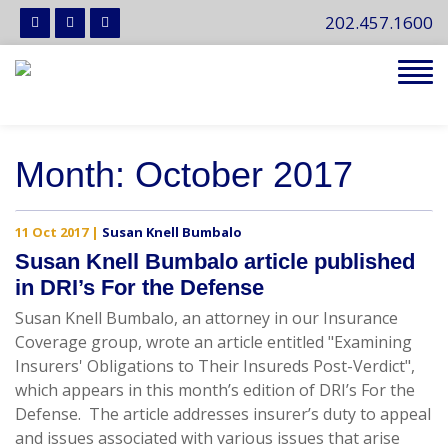
202.457.1600
Tog
navi
Month:
October 2017
11 Oct 2017
|
Susan Knell Bumbalo
Susan Knell Bumbalo article published
in DRI’s For the Defense
Susan Knell Bumbalo, an attorney in our Insurance
Coverage group, wrote an article entitled "Examining
Insurers' Obligations to Their Insureds Post-Verdict",
which appears in this month’s edition of DRI’s For the
Defense. The article addresses insurer’s duty to appeal
and issues associated with various issues that arise