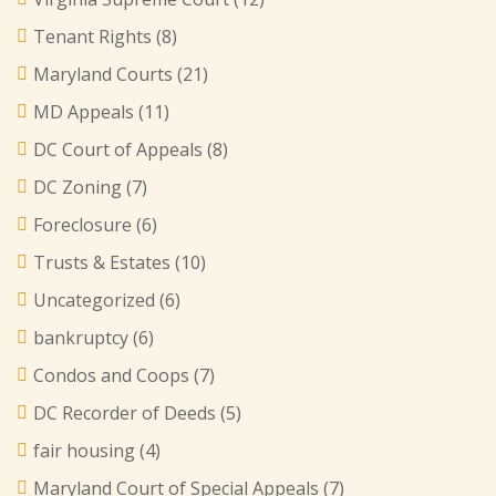
Tenant Rights
(8)
Maryland Courts
(21)
MD Appeals
(11)
DC Court of Appeals
(8)
DC Zoning
(7)
Foreclosure
(6)
Trusts & Estates
(10)
Uncategorized
(6)
bankruptcy
(6)
Condos and Coops
(7)
DC Recorder of Deeds
(5)
fair housing
(4)
Maryland Court of Special Appeals
(7)