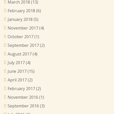
March 2018
(13)
February 2018
(6)
January 2018
(5)
November 2017
(4)
October 2017
(1)
September 2017
(2)
August 2017
(4)
July 2017
(4)
June 2017
(15)
April 2017
(2)
February 2017
(2)
November 2016
(1)
September 2016
(3)