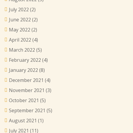
July 2022
(2)
June 2022
(2)
May 2022
(2)
April 2022
(4)
March 2022
(5)
February 2022
(4)
January 2022
(8)
December 2021
(4)
November 2021
(3)
October 2021
(5)
September 2021
(5)
August 2021
(1)
July 2021
(11)