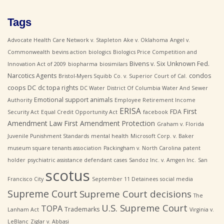
Tags
Advocate Health Care Network v. Stapleton
Ake v. Oklahoma
Angel v.
Commonwealth
bevins action
biologics
Biologics Price Competition and
Bivens v. Six Unknown Fed.
Innovation Act of 2009
biopharma
biosimilars
Narcotics Agents
condos
Bristol-Myers Squibb Co. v. Superior Court of Cal.
coops
DC
dc topa rights
DC Water
District Of Columbia Water And Sewer
Emotional support animals
Authority
Employee Retirement Income
ERISA
First
FDA
Security Act
Equal Credit Opportunity Act
facebook
Amendment Law
First Amendment Protection
Graham v. Florida
Juvenile Punishment Standards
mental health
Microsoft Corp. v. Baker
museum square tenants association
Packingham v. North Carolina
patent
holder
psychiatric assistance defendant cases
Sandoz Inc. v. Amgen Inc.
San
scotus
Francisco City
September 11 Detainees
social media
Supreme Court
Supreme Court decisions
The
U.S. Supreme Court
TOPA
Trademarks
Lanham Act
Virginia v.
LeBlanc
Ziglar v. Abbasi