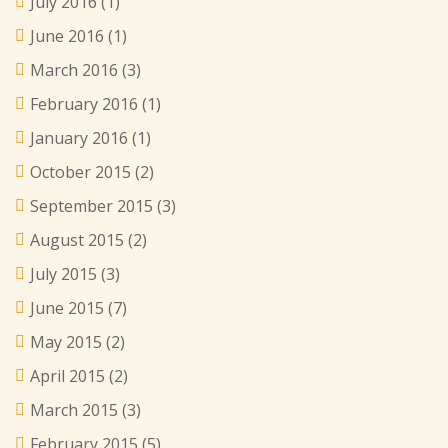
July 2016
(1)
June 2016
(1)
March 2016
(3)
February 2016
(1)
January 2016
(1)
October 2015
(2)
September 2015
(3)
August 2015
(2)
July 2015
(3)
June 2015
(7)
May 2015
(2)
April 2015
(2)
March 2015
(3)
February 2015
(5)