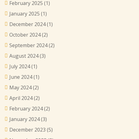
February 2025
(1)
January 2025
(1)
December 2024
(1)
October 2024
(2)
September 2024
(2)
August 2024
(3)
July 2024
(1)
June 2024
(1)
May 2024
(2)
April 2024
(2)
February 2024
(2)
January 2024
(3)
December 2023
(5)