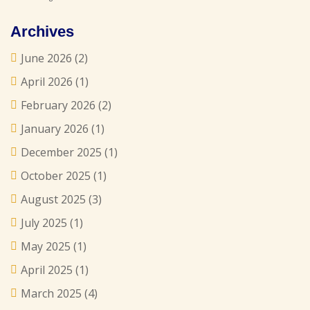
Archives
June 2026
(2)
April 2026
(1)
February 2026
(2)
January 2026
(1)
December 2025
(1)
October 2025
(1)
August 2025
(3)
July 2025
(1)
May 2025
(1)
April 2025
(1)
March 2025
(4)