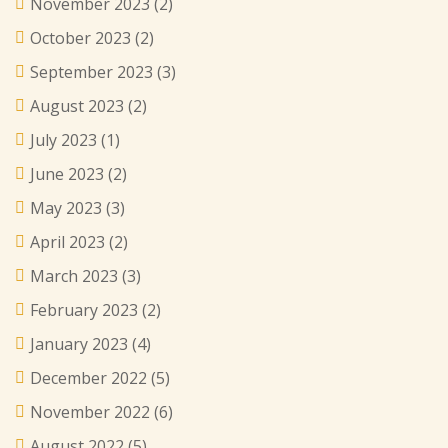
November 2023
(2)
October 2023
(2)
September 2023
(3)
August 2023
(2)
July 2023
(1)
June 2023
(2)
May 2023
(3)
April 2023
(2)
March 2023
(3)
February 2023
(2)
January 2023
(4)
December 2022
(5)
November 2022
(6)
August 2022
(5)