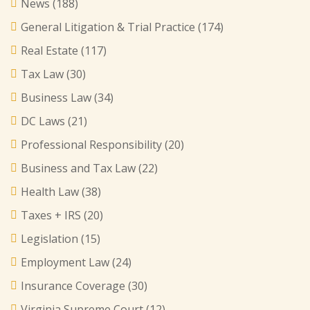
News
(188)
General Litigation & Trial Practice
(174)
Real Estate
(117)
Tax Law
(30)
Business Law
(34)
DC Laws
(21)
Professional Responsibility
(20)
Business and Tax Law
(22)
Health Law
(38)
Taxes + IRS
(20)
Legislation
(15)
Employment Law
(24)
Insurance Coverage
(30)
Virginia Supreme Court
(12)