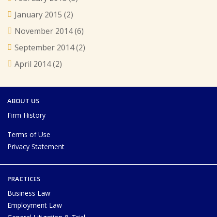
January 2015
(2)
November 2014
(6)
September 2014
(2)
April 2014
(2)
ABOUT US
Firm History
Terms of Use
Privacy Statement
PRACTICES
Business Law
Employment Law