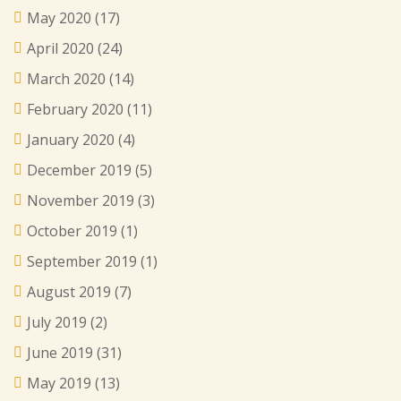
May 2020
(17)
April 2020
(24)
March 2020
(14)
February 2020
(11)
January 2020
(4)
December 2019
(5)
November 2019
(3)
October 2019
(1)
September 2019
(1)
August 2019
(7)
July 2019
(2)
June 2019
(31)
May 2019
(13)