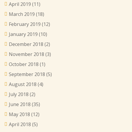
April 2019
(11)
March 2019
(18)
February 2019
(12)
January 2019
(10)
December 2018
(2)
November 2018
(3)
October 2018
(1)
September 2018
(5)
August 2018
(4)
July 2018
(2)
June 2018
(35)
May 2018
(12)
April 2018
(5)