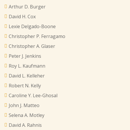
Arthur D. Burger
David H. Cox
Lexie Delgado-Boone
Christopher P. Ferragamo
Christopher A. Glaser
Peter J. Jenkins
Roy L. Kaufmann
David L. Kelleher
Robert N. Kelly
Caroline Y. Lee-Ghosal
John J. Matteo
Selena A. Motley
David A. Rahnis