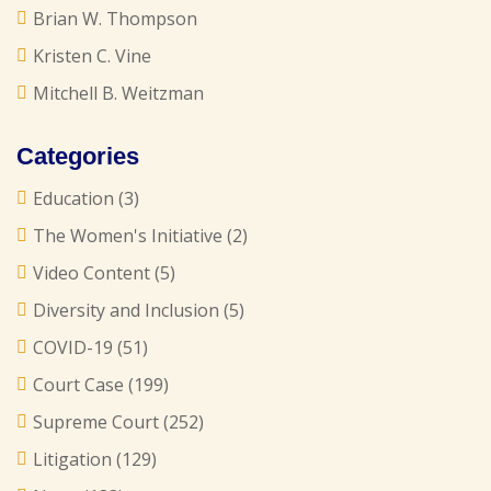
Brian W. Thompson
Kristen C. Vine
Mitchell B. Weitzman
Categories
Education
(3)
The Women's Initiative
(2)
Video Content
(5)
Diversity and Inclusion
(5)
COVID-19
(51)
Court Case
(199)
Supreme Court
(252)
Litigation
(129)