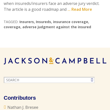
when insureds/insurers face an adverse jury verdict.
The article is a good roadmap and
... Read More
TAGGED:
Insurers
,
Insureds
,
insurance coverage
,
coverage
,
adverse judgment against the insured
Contributors
Nathan J. Bresee