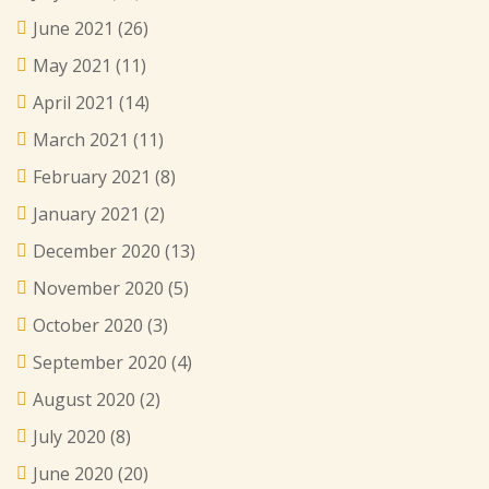
June 2021
(26)
May 2021
(11)
April 2021
(14)
March 2021
(11)
February 2021
(8)
January 2021
(2)
December 2020
(13)
November 2020
(5)
October 2020
(3)
September 2020
(4)
August 2020
(2)
July 2020
(8)
June 2020
(20)