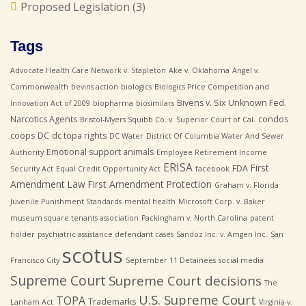
Proposed Legislation
(3)
Tags
Advocate Health Care Network v. Stapleton
Ake v. Oklahoma
Angel v.
Commonwealth
bevins action
biologics
Biologics Price Competition and
Bivens v. Six Unknown Fed.
Innovation Act of 2009
biopharma
biosimilars
Narcotics Agents
condos
Bristol-Myers Squibb Co. v. Superior Court of Cal.
coops
DC
dc topa rights
DC Water
District Of Columbia Water And Sewer
Emotional support animals
Authority
Employee Retirement Income
ERISA
First
FDA
Security Act
Equal Credit Opportunity Act
facebook
Amendment Law
First Amendment Protection
Graham v. Florida
Juvenile Punishment Standards
mental health
Microsoft Corp. v. Baker
museum square tenants association
Packingham v. North Carolina
patent
holder
psychiatric assistance defendant cases
Sandoz Inc. v. Amgen Inc.
San
scotus
Francisco City
September 11 Detainees
social media
Supreme Court
Supreme Court decisions
The
U.S. Supreme Court
TOPA
Trademarks
Lanham Act
Virginia v.