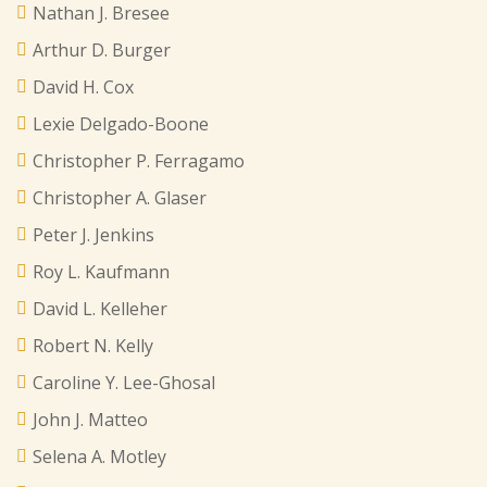
Nathan J. Bresee
Arthur D. Burger
David H. Cox
Lexie Delgado-Boone
Christopher P. Ferragamo
Christopher A. Glaser
Peter J. Jenkins
Roy L. Kaufmann
David L. Kelleher
Robert N. Kelly
Caroline Y. Lee-Ghosal
John J. Matteo
Selena A. Motley