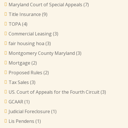
Maryland Court of Special Appeals
(7)
Title Insurance
(9)
TOPA
(4)
Commercial Leasing
(3)
fair housing hoa
(3)
Montgomery County Maryland
(3)
Mortgage
(2)
Proposed Rules
(2)
Tax Sales
(3)
US. Court of Appeals for the Fourth Circuit
(3)
GCAAR
(1)
Judicial Foreclosure
(1)
Lis Pendens
(1)