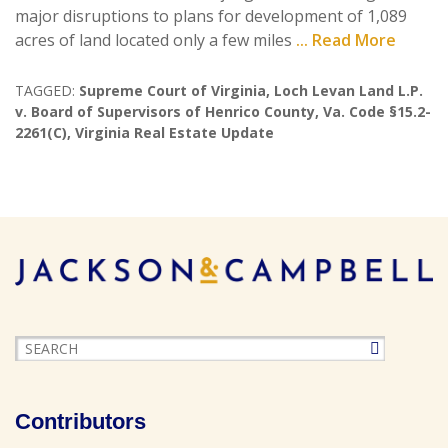
major disruptions to plans for development of 1,089
acres of land located only a few miles
... Read More
TAGGED:
Supreme Court of Virginia
,
Loch Levan Land L.P.
v. Board of Supervisors of Henrico County
,
Va. Code §15.2-
2261(C)
,
Virginia Real Estate Update
Contributors