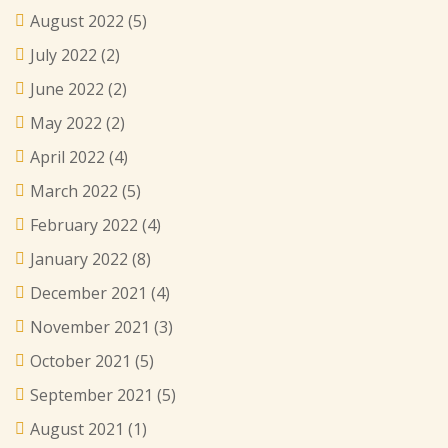
August 2022
(5)
July 2022
(2)
June 2022
(2)
May 2022
(2)
April 2022
(4)
March 2022
(5)
February 2022
(4)
January 2022
(8)
December 2021
(4)
November 2021
(3)
October 2021
(5)
September 2021
(5)
August 2021
(1)