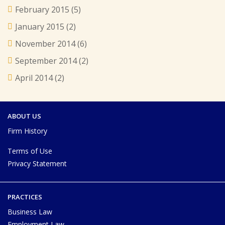
February 2015
(5)
January 2015
(2)
November 2014
(6)
September 2014
(2)
April 2014
(2)
ABOUT US
Firm History
Terms of Use
Privacy Statement
PRACTICES
Business Law
Employment Law