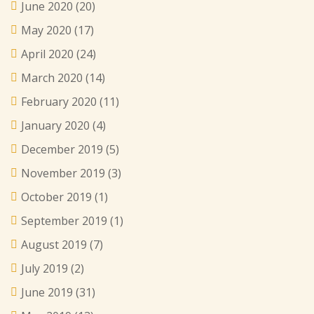
June 2020
(20)
May 2020
(17)
April 2020
(24)
March 2020
(14)
February 2020
(11)
January 2020
(4)
December 2019
(5)
November 2019
(3)
October 2019
(1)
September 2019
(1)
August 2019
(7)
July 2019
(2)
June 2019
(31)