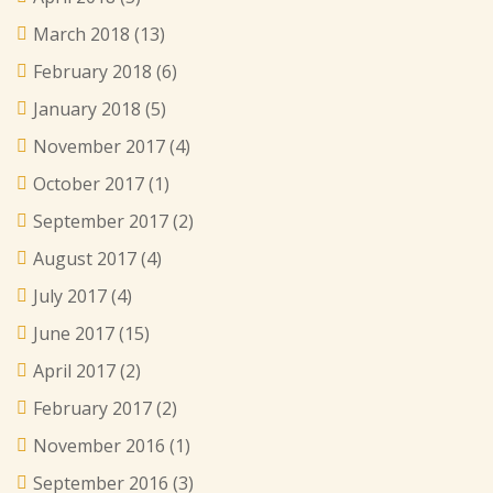
March 2018
(13)
February 2018
(6)
January 2018
(5)
November 2017
(4)
October 2017
(1)
September 2017
(2)
August 2017
(4)
July 2017
(4)
June 2017
(15)
April 2017
(2)
February 2017
(2)
November 2016
(1)
September 2016
(3)