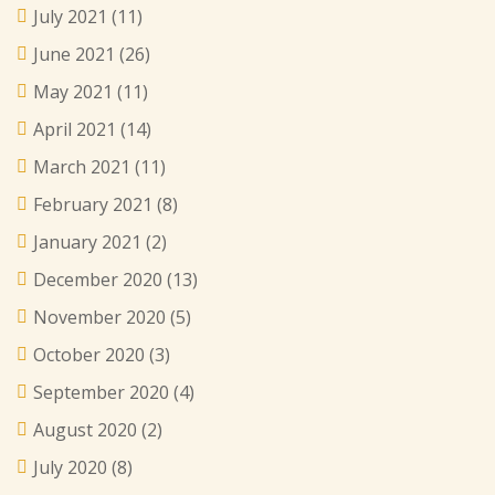
July 2021
(11)
June 2021
(26)
May 2021
(11)
April 2021
(14)
March 2021
(11)
February 2021
(8)
January 2021
(2)
December 2020
(13)
November 2020
(5)
October 2020
(3)
September 2020
(4)
August 2020
(2)
July 2020
(8)