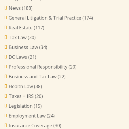
News
(188)
General Litigation & Trial Practice
(174)
Real Estate
(117)
Tax Law
(30)
Business Law
(34)
DC Laws
(21)
Professional Responsibility
(20)
Business and Tax Law
(22)
Health Law
(38)
Taxes + IRS
(20)
Legislation
(15)
Employment Law
(24)
Insurance Coverage
(30)