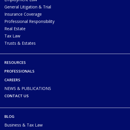
General Litigation & Trial
Insurance Coverage
Professional Responsibility
Real Estate
Tax Law
Trusts & Estates
RESOURCES
PROFESSIONALS
CAREERS
NEWS & PUBLICATIONS
CONTACT US
BLOG
Business & Tax Law