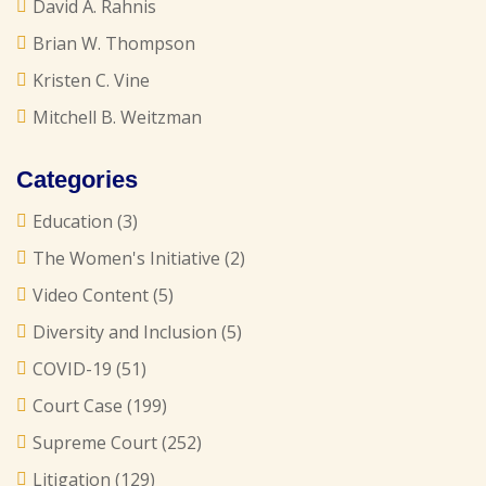
David A. Rahnis
Brian W. Thompson
Kristen C. Vine
Mitchell B. Weitzman
Categories
Education
(3)
The Women's Initiative
(2)
Video Content
(5)
Diversity and Inclusion
(5)
COVID-19
(51)
Court Case
(199)
Supreme Court
(252)
Litigation
(129)