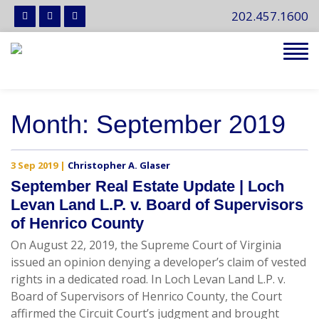
202.457.1600
Tog
navi
Month:
September 2019
3 Sep 2019
|
Christopher A. Glaser
September Real Estate Update | Loch
Levan Land L.P. v. Board of Supervisors
of Henrico County
On August 22, 2019, the Supreme Court of Virginia
issued an opinion denying a developer’s claim of vested
rights in a dedicated road. In Loch Levan Land L.P. v.
Board of Supervisors of Henrico County, the Court
affirmed the Circuit Court’s judgment and brought