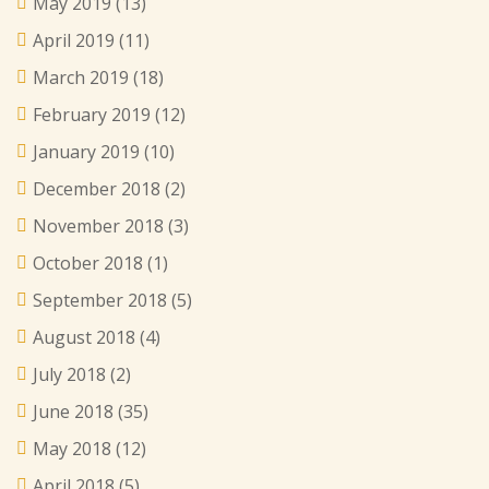
May 2019
(13)
April 2019
(11)
March 2019
(18)
February 2019
(12)
January 2019
(10)
December 2018
(2)
November 2018
(3)
October 2018
(1)
September 2018
(5)
August 2018
(4)
July 2018
(2)
June 2018
(35)
May 2018
(12)
April 2018
(5)