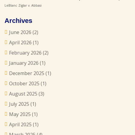
LeBlanc
Ziglar v. Abbasi
Archives
June 2026
(2)
April 2026
(1)
February 2026
(2)
January 2026
(1)
December 2025
(1)
October 2025
(1)
August 2025
(3)
July 2025
(1)
May 2025
(1)
April 2025
(1)
March 2025
(4)