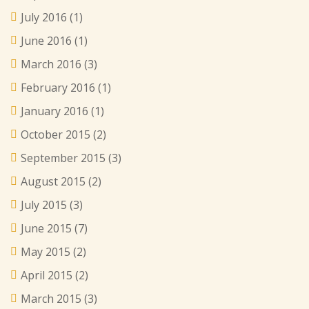
July 2016
(1)
June 2016
(1)
March 2016
(3)
February 2016
(1)
January 2016
(1)
October 2015
(2)
September 2015
(3)
August 2015
(2)
July 2015
(3)
June 2015
(7)
May 2015
(2)
April 2015
(2)
March 2015
(3)