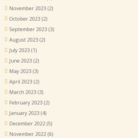
November 2023
(2)
October 2023
(2)
September 2023
(3)
August 2023
(2)
July 2023
(1)
June 2023
(2)
May 2023
(3)
April 2023
(2)
March 2023
(3)
February 2023
(2)
January 2023
(4)
December 2022
(5)
November 2022
(6)