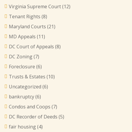
Virginia Supreme Court
(12)
Tenant Rights
(8)
Maryland Courts
(21)
MD Appeals
(11)
DC Court of Appeals
(8)
DC Zoning
(7)
Foreclosure
(6)
Trusts & Estates
(10)
Uncategorized
(6)
bankruptcy
(6)
Condos and Coops
(7)
DC Recorder of Deeds
(5)
fair housing
(4)