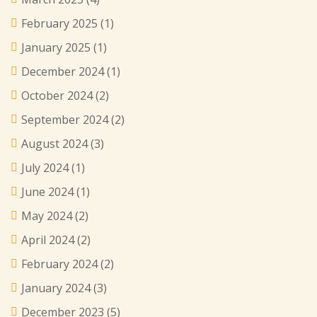
February 2025
(1)
January 2025
(1)
December 2024
(1)
October 2024
(2)
September 2024
(2)
August 2024
(3)
July 2024
(1)
June 2024
(1)
May 2024
(2)
April 2024
(2)
February 2024
(2)
January 2024
(3)
December 2023
(5)