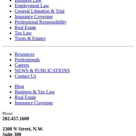
Business Law
Employment Law
General Litigation & Trial
Insurance Coverage
Professional Responsibility
Real Estate
Tax Law
Trusts & Estates
Resources
Professionals
Careers
NEWS & PUBLICATIONS
Contact Us
Blog
Business & Tax Law
Real Estate
Insurance Coverage
Phone
202.457.1600
2300 N Street, N.W.
Suite 300