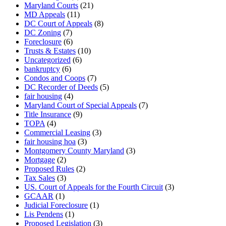
Maryland Courts
(21)
MD Appeals
(11)
DC Court of Appeals
(8)
DC Zoning
(7)
Foreclosure
(6)
Trusts & Estates
(10)
Uncategorized
(6)
bankruptcy
(6)
Condos and Coops
(7)
DC Recorder of Deeds
(5)
fair housing
(4)
Maryland Court of Special Appeals
(7)
Title Insurance
(9)
TOPA
(4)
Commercial Leasing
(3)
fair housing hoa
(3)
Montgomery County Maryland
(3)
Mortgage
(2)
Proposed Rules
(2)
Tax Sales
(3)
US. Court of Appeals for the Fourth Circuit
(3)
GCAAR
(1)
Judicial Foreclosure
(1)
Lis Pendens
(1)
Proposed Legislation
(3)