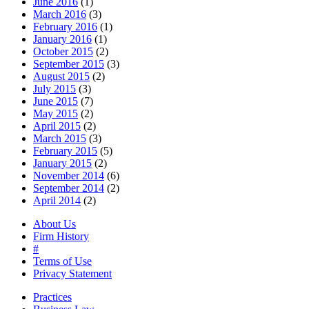
June 2016
(1)
March 2016
(3)
February 2016
(1)
January 2016
(1)
October 2015
(2)
September 2015
(3)
August 2015
(2)
July 2015
(3)
June 2015
(7)
May 2015
(2)
April 2015
(2)
March 2015
(3)
February 2015
(5)
January 2015
(2)
November 2014
(6)
September 2014
(2)
April 2014
(2)
About Us
Firm History
#
Terms of Use
Privacy Statement
Practices