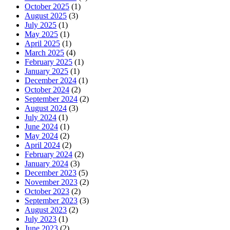
October 2025
(1)
August 2025
(3)
July 2025
(1)
May 2025
(1)
April 2025
(1)
March 2025
(4)
February 2025
(1)
January 2025
(1)
December 2024
(1)
October 2024
(2)
September 2024
(2)
August 2024
(3)
July 2024
(1)
June 2024
(1)
May 2024
(2)
April 2024
(2)
February 2024
(2)
January 2024
(3)
December 2023
(5)
November 2023
(2)
October 2023
(2)
September 2023
(3)
August 2023
(2)
July 2023
(1)
June 2023
(2)