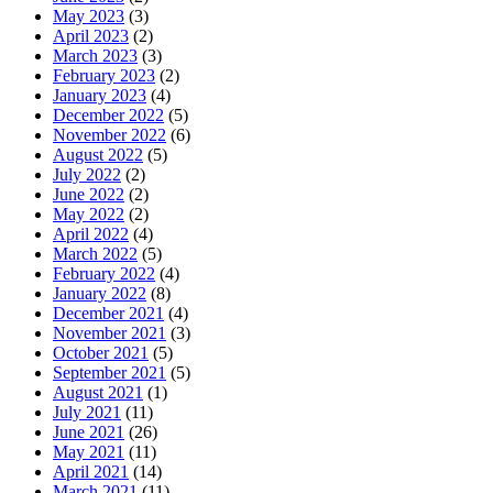
May 2023
(3)
April 2023
(2)
March 2023
(3)
February 2023
(2)
January 2023
(4)
December 2022
(5)
November 2022
(6)
August 2022
(5)
July 2022
(2)
June 2022
(2)
May 2022
(2)
April 2022
(4)
March 2022
(5)
February 2022
(4)
January 2022
(8)
December 2021
(4)
November 2021
(3)
October 2021
(5)
September 2021
(5)
August 2021
(1)
July 2021
(11)
June 2021
(26)
May 2021
(11)
April 2021
(14)
March 2021
(11)