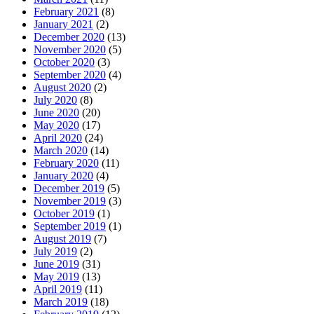
February 2021
(8)
January 2021
(2)
December 2020
(13)
November 2020
(5)
October 2020
(3)
September 2020
(4)
August 2020
(2)
July 2020
(8)
June 2020
(20)
May 2020
(17)
April 2020
(24)
March 2020
(14)
February 2020
(11)
January 2020
(4)
December 2019
(5)
November 2019
(3)
October 2019
(1)
September 2019
(1)
August 2019
(7)
July 2019
(2)
June 2019
(31)
May 2019
(13)
April 2019
(11)
March 2019
(18)