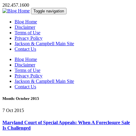
202.457.1600
Toggle navigation
Blog Home
Disclaimer
Terms of Use
Privacy Policy
Jackson & Campbell Main Site
Contact Us
Blog Home
Disclaimer
Terms of Use
Privacy Policy
Jackson & Campbell Main Site
Contact Us
Month:
October 2015
7 Oct 2015
Maryland Court of Special Appeals: When A Foreclosure Sale
Is Challenged