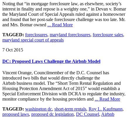
Noting that “in mortgage foreclosure law, as elsewhere, society’s
interest in finality and repose is a weighty one,” in Devan v. Bomar
the Maryland Court of Special Appeals ruled against a homeowner
and found that her post-sale foreclosure challenge was too late. Mr.
and Mrs. Bomar owned
... Read More
TAGGED:
foreclosures
,
maryland foreclosures
,
foreclosure sales
,
maryland special court of appeals
7 Oct 2015
DC: Proposed Laws Challenge the Airbnb Model
Vincent Orange, Councilmember of the D.C. Counsel has
introduced two bills that would directly challenge the
Airbnb business model. The “Short Term Rental Regulation and
Housing Protection Amendment Act of 2015” would establish a
Special Enforcement Division with DCRA to regulate the industry,
monitor compliance by the housing providers and
... Read More
TAGGED:
washington dc
,
short-term rentals
,
Roy L. Kaufmann
,
proposed laws
,
proposed dc legislation
,
DC Counsel
,
Airbnb