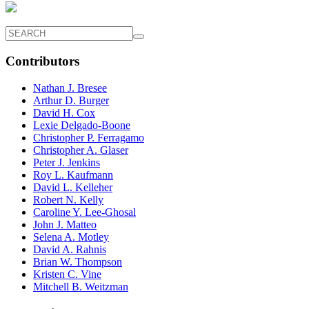
Contributors
Nathan J. Bresee
Arthur D. Burger
David H. Cox
Lexie Delgado-Boone
Christopher P. Ferragamo
Christopher A. Glaser
Peter J. Jenkins
Roy L. Kaufmann
David L. Kelleher
Robert N. Kelly
Caroline Y. Lee-Ghosal
John J. Matteo
Selena A. Motley
David A. Rahnis
Brian W. Thompson
Kristen C. Vine
Mitchell B. Weitzman