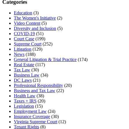
Categories
Education
(3)
The Women's Initiative
(2)
Video Content
(5)
Diversity and Inclusion
(5)
COVID-19
(51)
Court Case
(199)
Supreme Court
(252)
Litigation
(129)
News
(188)
General Litigation & Trial Practice
(174)
Real Estate
(117)
Tax Law
(30)
Business Law
(34)
DC Laws
(21)
Professional Responsibility
(20)
Business and Tax Law
(22)
Health Law
(38)
Taxes + IRS
(20)
Legislation
(15)
Employment Law
(24)
Insurance Coverage
(30)
Virginia Supreme Court
(12)
Tenant Rights
(8)