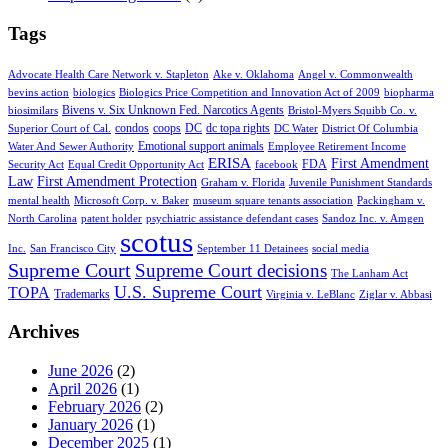
Tags
Advocate Health Care Network v. Stapleton
Ake v. Oklahoma
Angel v. Commonwealth
bevins action
biologics
Biologics Price Competition and Innovation Act of 2009
biopharma
Bivens v. Six Unknown Fed. Narcotics Agents
biosimilars
Bristol-Myers Squibb Co. v.
condos
coops
DC
dc topa rights
Superior Court of Cal.
DC Water
District Of Columbia
Emotional support animals
Water And Sewer Authority
Employee Retirement Income
ERISA
First Amendment
FDA
Security Act
Equal Credit Opportunity Act
facebook
Law
First Amendment Protection
Graham v. Florida
Juvenile Punishment Standards
mental health
Microsoft Corp. v. Baker
museum square tenants association
Packingham v.
North Carolina
patent holder
psychiatric assistance defendant cases
Sandoz Inc. v. Amgen
scotus
Inc.
San Francisco City
September 11 Detainees
social media
Supreme Court
Supreme Court decisions
The Lanham Act
U.S. Supreme Court
TOPA
Trademarks
Virginia v. LeBlanc
Ziglar v. Abbasi
Archives
June 2026
(2)
April 2026
(1)
February 2026
(2)
January 2026
(1)
December 2025
(1)