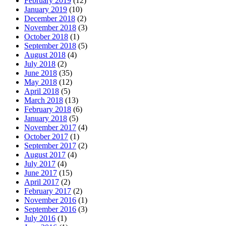
February 2019
(12)
January 2019
(10)
December 2018
(2)
November 2018
(3)
October 2018
(1)
September 2018
(5)
August 2018
(4)
July 2018
(2)
June 2018
(35)
May 2018
(12)
April 2018
(5)
March 2018
(13)
February 2018
(6)
January 2018
(5)
November 2017
(4)
October 2017
(1)
September 2017
(2)
August 2017
(4)
July 2017
(4)
June 2017
(15)
April 2017
(2)
February 2017
(2)
November 2016
(1)
September 2016
(3)
July 2016
(1)