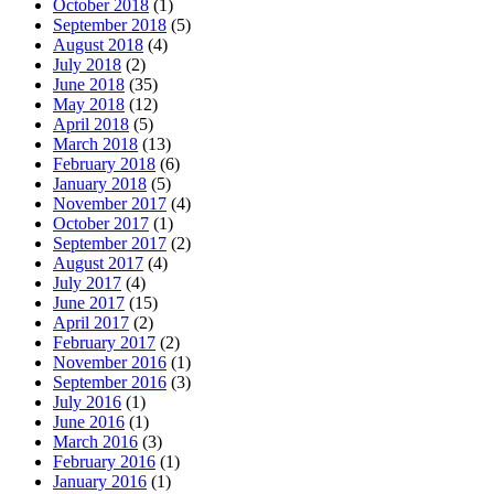
October 2018
(1)
September 2018
(5)
August 2018
(4)
July 2018
(2)
June 2018
(35)
May 2018
(12)
April 2018
(5)
March 2018
(13)
February 2018
(6)
January 2018
(5)
November 2017
(4)
October 2017
(1)
September 2017
(2)
August 2017
(4)
July 2017
(4)
June 2017
(15)
April 2017
(2)
February 2017
(2)
November 2016
(1)
September 2016
(3)
July 2016
(1)
June 2016
(1)
March 2016
(3)
February 2016
(1)
January 2016
(1)