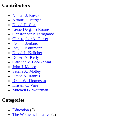
Contributors
Nathan J. Bresee
Arthur D. Burger
David H. Cox
Lexie Delgado-Boone
Christopher P. Ferragamo
Christopher A. Glaser
Peter J. Jenkins
Roy L. Kaufmann
David L. Kelleher
Robert N. Kelly
Caroline Y. Lee-Ghosal
John J. Matteo
Selena A. Motley
David A. Rahnis
Brian W. Thompson
Kristen C. Vine
Mitchell B. Weitzman
Categories
Education
(3)
The Women's Initiative
(2)