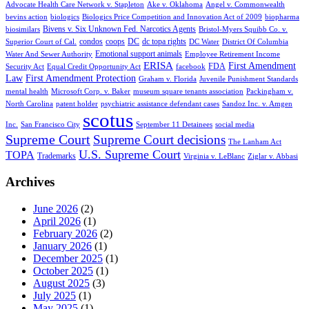
Advocate Health Care Network v. Stapleton
Ake v. Oklahoma
Angel v. Commonwealth
bevins action
biologics
Biologics Price Competition and Innovation Act of 2009
biopharma
Bivens v. Six Unknown Fed. Narcotics Agents
biosimilars
Bristol-Myers Squibb Co. v.
condos
coops
DC
dc topa rights
Superior Court of Cal.
DC Water
District Of Columbia
Emotional support animals
Water And Sewer Authority
Employee Retirement Income
ERISA
First Amendment
FDA
Security Act
Equal Credit Opportunity Act
facebook
Law
First Amendment Protection
Graham v. Florida
Juvenile Punishment Standards
mental health
Microsoft Corp. v. Baker
museum square tenants association
Packingham v.
North Carolina
patent holder
psychiatric assistance defendant cases
Sandoz Inc. v. Amgen
scotus
Inc.
San Francisco City
September 11 Detainees
social media
Supreme Court
Supreme Court decisions
The Lanham Act
U.S. Supreme Court
TOPA
Trademarks
Virginia v. LeBlanc
Ziglar v. Abbasi
Archives
June 2026
(2)
April 2026
(1)
February 2026
(2)
January 2026
(1)
December 2025
(1)
October 2025
(1)
August 2025
(3)
July 2025
(1)
May 2025
(1)