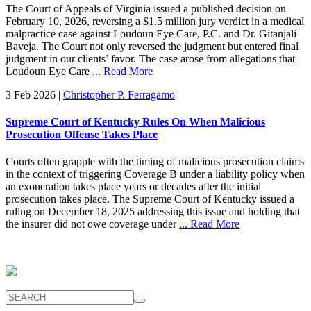
The Court of Appeals of Virginia issued a published decision on
February 10, 2026, reversing a $1.5 million jury verdict in a medical
malpractice case against Loudoun Eye Care, P.C. and Dr. Gitanjali
Baveja. The Court not only reversed the judgment but entered final
judgment in our clients’ favor. The case arose from allegations that
Loudoun Eye Care
... Read More
3 Feb 2026
|
Christopher P. Ferragamo
Supreme Court of Kentucky Rules On When Malicious
Prosecution Offense Takes Place
Courts often grapple with the timing of malicious prosecution claims
in the context of triggering Coverage B under a liability policy when
an exoneration takes place years or decades after the initial
prosecution takes place. The Supreme Court of Kentucky issued a
ruling on December 18, 2025 addressing this issue and holding that
the insurer did not owe coverage under
... Read More