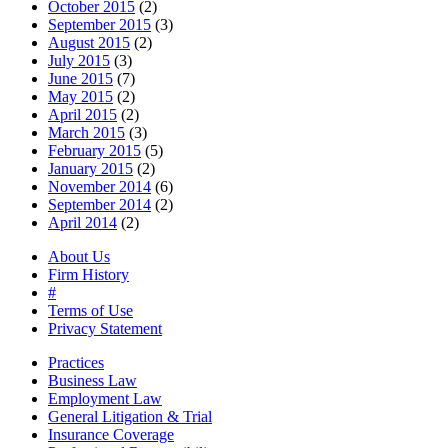
October 2015
(2)
September 2015
(3)
August 2015
(2)
July 2015
(3)
June 2015
(7)
May 2015
(2)
April 2015
(2)
March 2015
(3)
February 2015
(5)
January 2015
(2)
November 2014
(6)
September 2014
(2)
April 2014
(2)
About Us
Firm History
#
Terms of Use
Privacy Statement
Practices
Business Law
Employment Law
General Litigation & Trial
Insurance Coverage