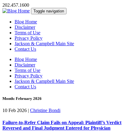
202.457.1600
Toggle navigation
Blog Home
Disclaimer
Terms of Use
Privacy Policy
Jackson & Campbell Main Site
Contact Us
Blog Home
Disclaimer
Terms of Use
Privacy Policy
Jackson & Campbell Main Site
Contact Us
Month:
February 2026
10 Feb 2026
|
Christine Bondi
Failure-to-Refer Claim Fails on Appeal: Plaintiff’s Verdict
Reversed and Final Judgment Entered for Physician