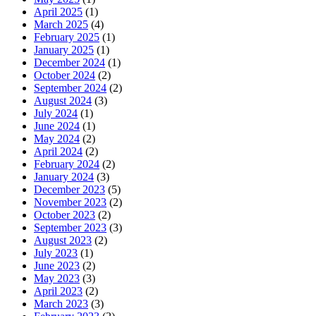
April 2025
(1)
March 2025
(4)
February 2025
(1)
January 2025
(1)
December 2024
(1)
October 2024
(2)
September 2024
(2)
August 2024
(3)
July 2024
(1)
June 2024
(1)
May 2024
(2)
April 2024
(2)
February 2024
(2)
January 2024
(3)
December 2023
(5)
November 2023
(2)
October 2023
(2)
September 2023
(3)
August 2023
(2)
July 2023
(1)
June 2023
(2)
May 2023
(3)
April 2023
(2)
March 2023
(3)