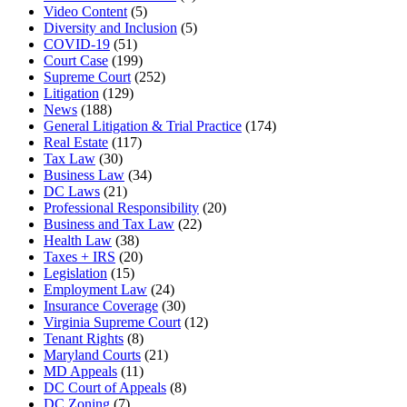
Video Content
(5)
Diversity and Inclusion
(5)
COVID-19
(51)
Court Case
(199)
Supreme Court
(252)
Litigation
(129)
News
(188)
General Litigation & Trial Practice
(174)
Real Estate
(117)
Tax Law
(30)
Business Law
(34)
DC Laws
(21)
Professional Responsibility
(20)
Business and Tax Law
(22)
Health Law
(38)
Taxes + IRS
(20)
Legislation
(15)
Employment Law
(24)
Insurance Coverage
(30)
Virginia Supreme Court
(12)
Tenant Rights
(8)
Maryland Courts
(21)
MD Appeals
(11)
DC Court of Appeals
(8)
DC Zoning
(7)