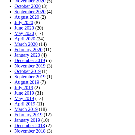
November 2020
(5)
October 2020
(3)
September 2020
(4)
August 2020
(2)
July 2020
(8)
June 2020
(20)
May 2020
(17)
April 2020
(24)
March 2020
(14)
February 2020
(11)
January 2020
(4)
December 2019
(5)
November 2019
(3)
October 2019
(1)
September 2019
(1)
August 2019
(7)
July 2019
(2)
June 2019
(31)
May 2019
(13)
April 2019
(11)
March 2019
(18)
February 2019
(12)
January 2019
(10)
December 2018
(2)
November 2018
(3)