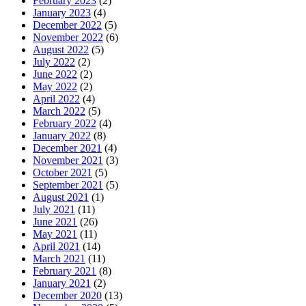
February 2023
(2)
January 2023
(4)
December 2022
(5)
November 2022
(6)
August 2022
(5)
July 2022
(2)
June 2022
(2)
May 2022
(2)
April 2022
(4)
March 2022
(5)
February 2022
(4)
January 2022
(8)
December 2021
(4)
November 2021
(3)
October 2021
(5)
September 2021
(5)
August 2021
(1)
July 2021
(11)
June 2021
(26)
May 2021
(11)
April 2021
(14)
March 2021
(11)
February 2021
(8)
January 2021
(2)
December 2020
(13)