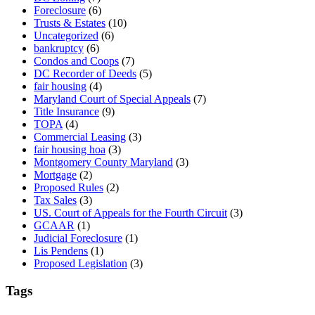
Foreclosure
(6)
Trusts & Estates
(10)
Uncategorized
(6)
bankruptcy
(6)
Condos and Coops
(7)
DC Recorder of Deeds
(5)
fair housing
(4)
Maryland Court of Special Appeals
(7)
Title Insurance
(9)
TOPA
(4)
Commercial Leasing
(3)
fair housing hoa
(3)
Montgomery County Maryland
(3)
Mortgage
(2)
Proposed Rules
(2)
Tax Sales
(3)
US. Court of Appeals for the Fourth Circuit
(3)
GCAAR
(1)
Judicial Foreclosure
(1)
Lis Pendens
(1)
Proposed Legislation
(3)
Tags