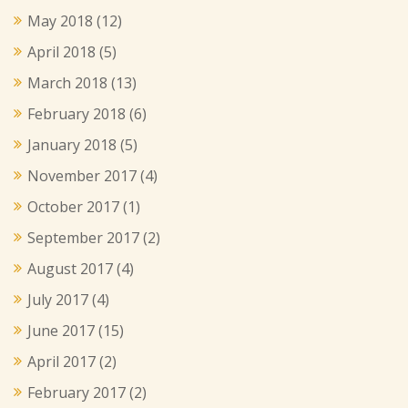
May 2018
(12)
April 2018
(5)
March 2018
(13)
February 2018
(6)
January 2018
(5)
November 2017
(4)
October 2017
(1)
September 2017
(2)
August 2017
(4)
July 2017
(4)
June 2017
(15)
April 2017
(2)
February 2017
(2)