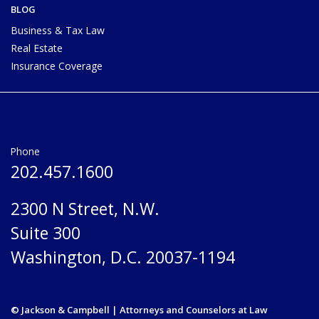
BLOG
Business & Tax Law
Real Estate
Insurance Coverage
Phone
202.457.1600
2300 N Street, N.W.
Suite 300
Washington, D.C. 20037-1194
© Jackson & Campbell | Attorneys and Counselors at Law