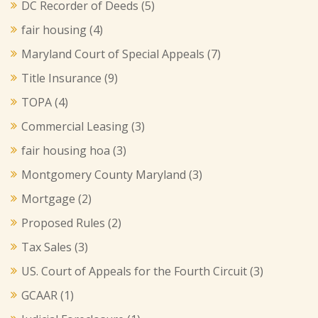
DC Recorder of Deeds
(5)
fair housing
(4)
Maryland Court of Special Appeals
(7)
Title Insurance
(9)
TOPA
(4)
Commercial Leasing
(3)
fair housing hoa
(3)
Montgomery County Maryland
(3)
Mortgage
(2)
Proposed Rules
(2)
Tax Sales
(3)
US. Court of Appeals for the Fourth Circuit
(3)
GCAAR
(1)