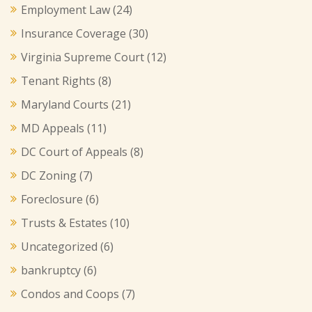
Employment Law
(24)
Insurance Coverage
(30)
Virginia Supreme Court
(12)
Tenant Rights
(8)
Maryland Courts
(21)
MD Appeals
(11)
DC Court of Appeals
(8)
DC Zoning
(7)
Foreclosure
(6)
Trusts & Estates
(10)
Uncategorized
(6)
bankruptcy
(6)
Condos and Coops
(7)