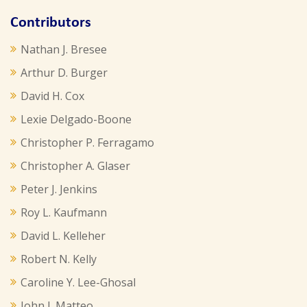
Contributors
Nathan J. Bresee
Arthur D. Burger
David H. Cox
Lexie Delgado-Boone
Christopher P. Ferragamo
Christopher A. Glaser
Peter J. Jenkins
Roy L. Kaufmann
David L. Kelleher
Robert N. Kelly
Caroline Y. Lee-Ghosal
John J. Matteo