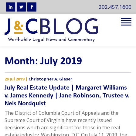
202.457.1600
Tog
navi
Month:
July 2019
29 Jul 2019
|
Christopher A. Glaser
July Real Estate Update | Margaret Williams
v. James Kennedy | Jane Robinson, Trustee v.
Nels Nordquist
The District of Columbia Court of Appeals and the
Supreme Court of Virginia have recently issued
decisions which are significant for those in the real
estate industry. Washington, D.C. On July 11, 2019, the