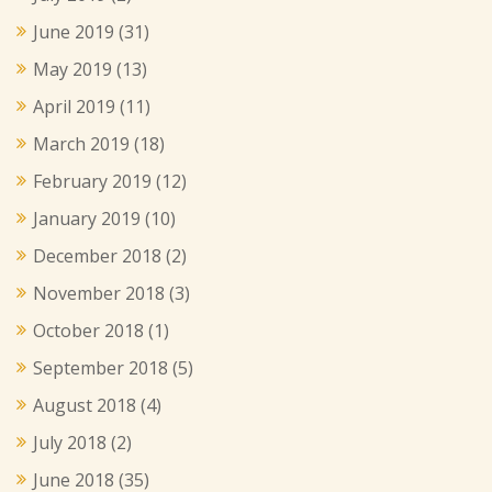
June 2019
(31)
May 2019
(13)
April 2019
(11)
March 2019
(18)
February 2019
(12)
January 2019
(10)
December 2018
(2)
November 2018
(3)
October 2018
(1)
September 2018
(5)
August 2018
(4)
July 2018
(2)
June 2018
(35)