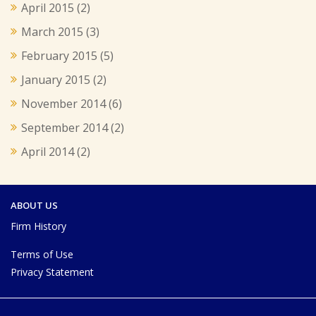
April 2015
(2)
March 2015
(3)
February 2015
(5)
January 2015
(2)
November 2014
(6)
September 2014
(2)
April 2014
(2)
ABOUT US
Firm History
Terms of Use
Privacy Statement