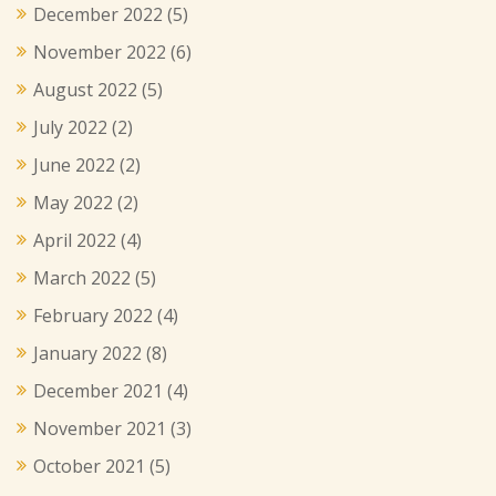
December 2022
(5)
November 2022
(6)
August 2022
(5)
July 2022
(2)
June 2022
(2)
May 2022
(2)
April 2022
(4)
March 2022
(5)
February 2022
(4)
January 2022
(8)
December 2021
(4)
November 2021
(3)
October 2021
(5)