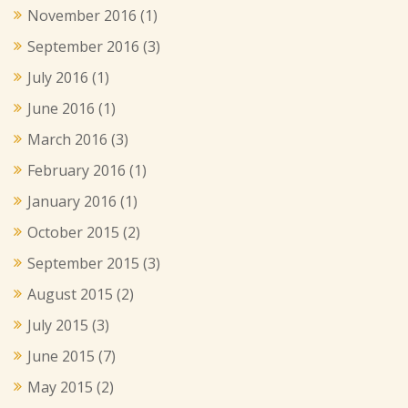
November 2016
(1)
September 2016
(3)
July 2016
(1)
June 2016
(1)
March 2016
(3)
February 2016
(1)
January 2016
(1)
October 2015
(2)
September 2015
(3)
August 2015
(2)
July 2015
(3)
June 2015
(7)
May 2015
(2)