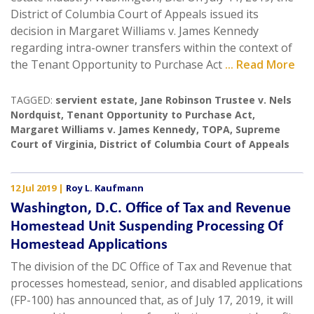
District of Columbia Court of Appeals issued its
decision in Margaret Williams v. James Kennedy
regarding intra-owner transfers within the context of
the Tenant Opportunity to Purchase Act
... Read More
TAGGED:
servient estate
,
Jane Robinson Trustee v. Nels
Nordquist
,
Tenant Opportunity to Purchase Act
,
Margaret Williams v. James Kennedy
,
TOPA
,
Supreme
Court of Virginia
,
District of Columbia Court of Appeals
12 Jul 2019
|
Roy L. Kaufmann
Washington, D.C. Office of Tax and Revenue
Homestead Unit Suspending Processing Of
Homestead Applications
The division of the DC Office of Tax and Revenue that
processes homestead, senior, and disabled applications
(FP-100) has announced that, as of July 17, 2019, it will