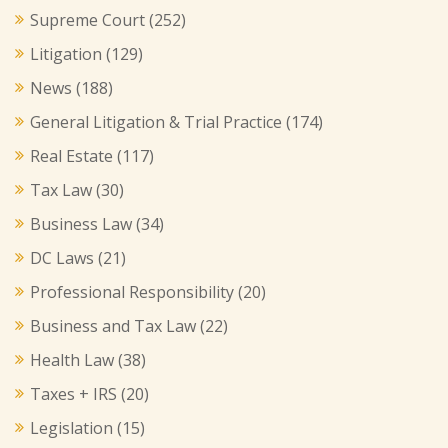
Supreme Court
(252)
Litigation
(129)
News
(188)
General Litigation & Trial Practice
(174)
Real Estate
(117)
Tax Law
(30)
Business Law
(34)
DC Laws
(21)
Professional Responsibility
(20)
Business and Tax Law
(22)
Health Law
(38)
Taxes + IRS
(20)
Legislation
(15)