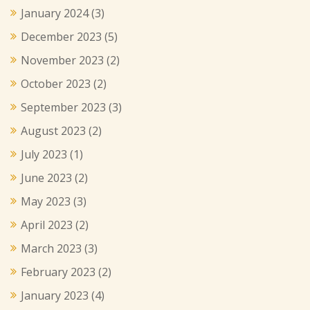
January 2024
(3)
December 2023
(5)
November 2023
(2)
October 2023
(2)
September 2023
(3)
August 2023
(2)
July 2023
(1)
June 2023
(2)
May 2023
(3)
April 2023
(2)
March 2023
(3)
February 2023
(2)
January 2023
(4)