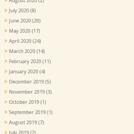
August 2020
(2)
July 2020
(8)
June 2020
(20)
May 2020
(17)
April 2020
(24)
March 2020
(14)
February 2020
(11)
January 2020
(4)
December 2019
(5)
November 2019
(3)
October 2019
(1)
September 2019
(1)
August 2019
(7)
July 2019
(2)