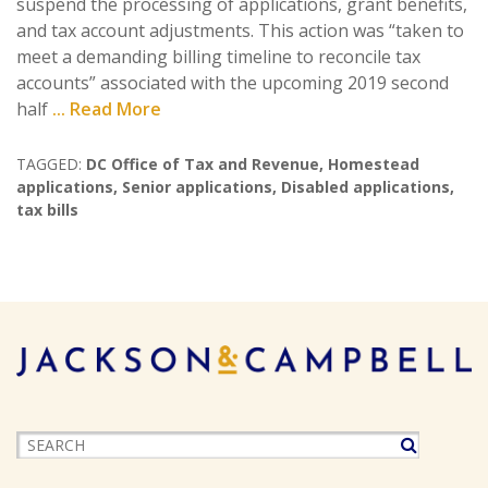
suspend the processing of applications, grant benefits,
and tax account adjustments. This action was “taken to
meet a demanding billing timeline to reconcile tax
accounts” associated with the upcoming 2019 second
half
... Read More
TAGGED:
DC Office of Tax and Revenue
,
Homestead
applications
,
Senior applications
,
Disabled applications
,
tax bills