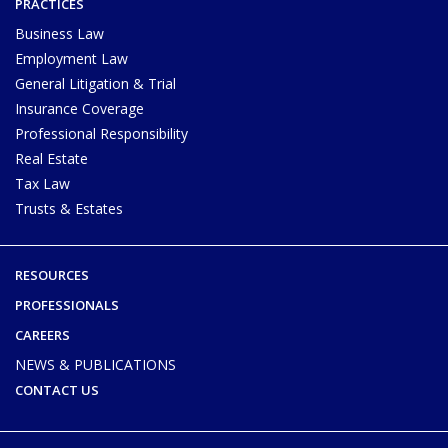
PRACTICES
Business Law
Employment Law
General Litigation & Trial
Insurance Coverage
Professional Responsibility
Real Estate
Tax Law
Trusts & Estates
RESOURCES
PROFESSIONALS
CAREERS
NEWS & PUBLICATIONS
CONTACT US