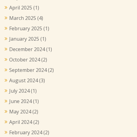
April 2025
(1)
March 2025
(4)
February 2025
(1)
January 2025
(1)
December 2024
(1)
October 2024
(2)
September 2024
(2)
August 2024
(3)
July 2024
(1)
June 2024
(1)
May 2024
(2)
April 2024
(2)
February 2024
(2)