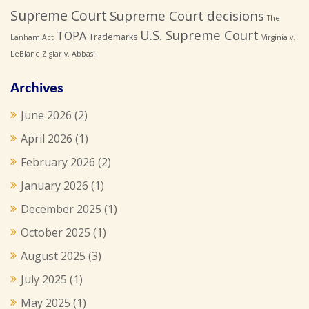
Supreme Court
Supreme Court decisions
The
U.S. Supreme Court
TOPA
Trademarks
Lanham Act
Virginia v.
LeBlanc
Ziglar v. Abbasi
Archives
June 2026
(2)
April 2026
(1)
February 2026
(2)
January 2026
(1)
December 2025
(1)
October 2025
(1)
August 2025
(3)
July 2025
(1)
May 2025
(1)