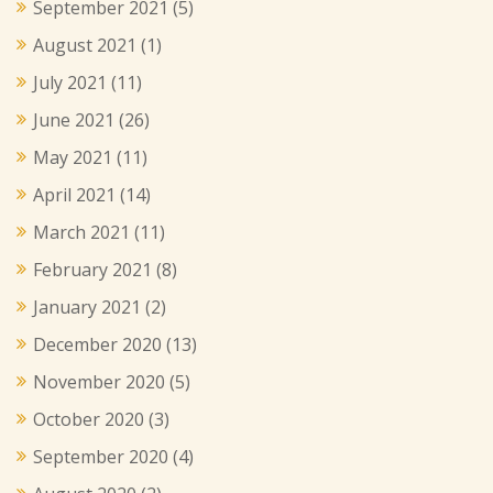
September 2021
(5)
August 2021
(1)
July 2021
(11)
June 2021
(26)
May 2021
(11)
April 2021
(14)
March 2021
(11)
February 2021
(8)
January 2021
(2)
December 2020
(13)
November 2020
(5)
October 2020
(3)
September 2020
(4)