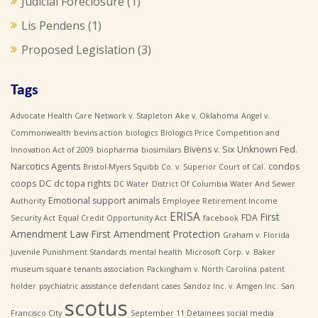
Judicial Foreclosure
(1)
Lis Pendens
(1)
Proposed Legislation
(3)
Tags
Advocate Health Care Network v. Stapleton
Ake v. Oklahoma
Angel v.
Commonwealth
bevins action
biologics
Biologics Price Competition and
Bivens v. Six Unknown Fed.
Innovation Act of 2009
biopharma
biosimilars
Narcotics Agents
condos
Bristol-Myers Squibb Co. v. Superior Court of Cal.
coops
DC
dc topa rights
DC Water
District Of Columbia Water And Sewer
Emotional support animals
Authority
Employee Retirement Income
ERISA
First
FDA
Security Act
Equal Credit Opportunity Act
facebook
Amendment Law
First Amendment Protection
Graham v. Florida
Juvenile Punishment Standards
mental health
Microsoft Corp. v. Baker
museum square tenants association
Packingham v. North Carolina
patent
holder
psychiatric assistance defendant cases
Sandoz Inc. v. Amgen Inc.
San
scotus
Francisco City
September 11 Detainees
social media