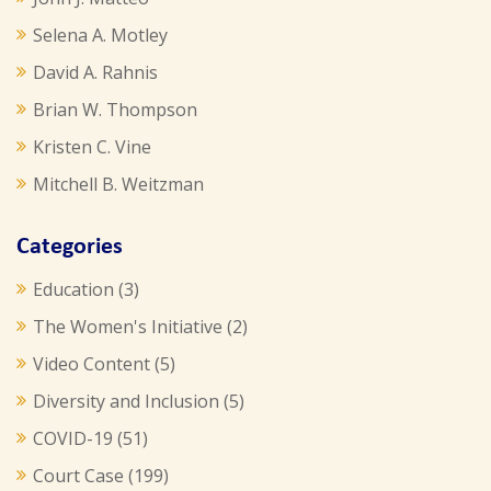
Selena A. Motley
David A. Rahnis
Brian W. Thompson
Kristen C. Vine
Mitchell B. Weitzman
Categories
Education
(3)
The Women's Initiative
(2)
Video Content
(5)
Diversity and Inclusion
(5)
COVID-19
(51)
Court Case
(199)