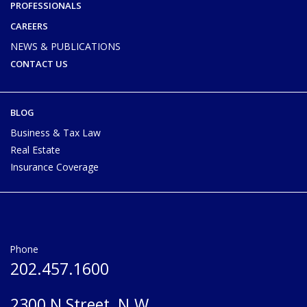
PROFESSIONALS
CAREERS
NEWS & PUBLICATIONS
CONTACT US
BLOG
Business & Tax Law
Real Estate
Insurance Coverage
Phone
202.457.1600
2300 N Street, N.W.