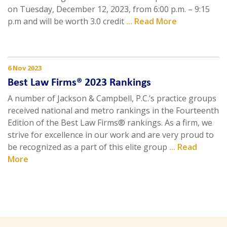
on Tuesday, December 12, 2023, from 6:00 p.m. – 9:15
p.m and will be worth 3.0 credit
... Read More
6 Nov 2023
Best Law Firms® 2023 Rankings
A number of Jackson & Campbell, P.C.’s practice groups
received national and metro rankings in the Fourteenth
Edition of the Best Law Firms® rankings. As a firm, we
strive for excellence in our work and are very proud to
be recognized as a part of this elite group
... Read
More