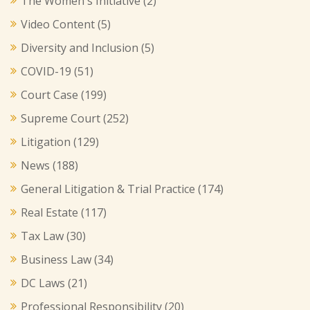
The Women's Initiative
(2)
Video Content
(5)
Diversity and Inclusion
(5)
COVID-19
(51)
Court Case
(199)
Supreme Court
(252)
Litigation
(129)
News
(188)
General Litigation & Trial Practice
(174)
Real Estate
(117)
Tax Law
(30)
Business Law
(34)
DC Laws
(21)
Professional Responsibility
(20)