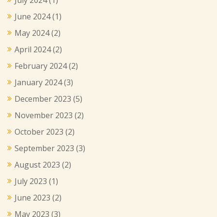
June 2024
(1)
May 2024
(2)
April 2024
(2)
February 2024
(2)
January 2024
(3)
December 2023
(5)
November 2023
(2)
October 2023
(2)
September 2023
(3)
August 2023
(2)
July 2023
(1)
June 2023
(2)
May 2023
(3)