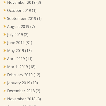
November 2019
(3)
October 2019
(1)
September 2019
(1)
August 2019
(7)
July 2019
(2)
June 2019
(31)
May 2019
(13)
April 2019
(11)
March 2019
(18)
February 2019
(12)
January 2019
(10)
December 2018
(2)
November 2018
(3)