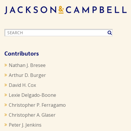
Contributors
Nathan J. Bresee
Arthur D. Burger
David H. Cox
Lexie Delgado-Boone
Christopher P. Ferragamo
Christopher A. Glaser
Peter J. Jenkins