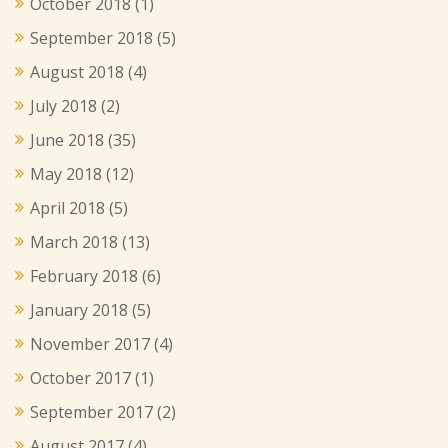
October 2018
(1)
September 2018
(5)
August 2018
(4)
July 2018
(2)
June 2018
(35)
May 2018
(12)
April 2018
(5)
March 2018
(13)
February 2018
(6)
January 2018
(5)
November 2017
(4)
October 2017
(1)
September 2017
(2)
August 2017
(4)