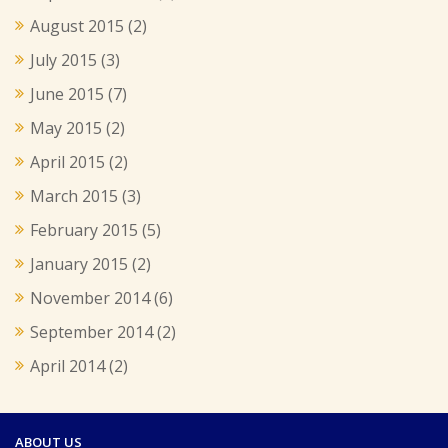
August 2015
(2)
July 2015
(3)
June 2015
(7)
May 2015
(2)
April 2015
(2)
March 2015
(3)
February 2015
(5)
January 2015
(2)
November 2014
(6)
September 2014
(2)
April 2014
(2)
ABOUT US