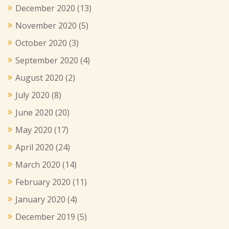
December 2020
(13)
November 2020
(5)
October 2020
(3)
September 2020
(4)
August 2020
(2)
July 2020
(8)
June 2020
(20)
May 2020
(17)
April 2020
(24)
March 2020
(14)
February 2020
(11)
January 2020
(4)
December 2019
(5)