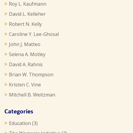
Roy L. Kaufmann
David L. Kelleher
Robert N. Kelly
Caroline Y. Lee-Ghosal
John J. Matteo
Selena A. Motley
David A. Rahnis
Brian W. Thompson
Kristen C. Vine
Mitchell B. Weitzman
Categories
Education
(3)