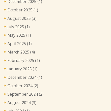
December 2025
(1)
October 2025
(1)
August 2025
(3)
July 2025
(1)
May 2025
(1)
April 2025
(1)
March 2025
(4)
February 2025
(1)
January 2025
(1)
December 2024
(1)
October 2024
(2)
September 2024
(2)
August 2024
(3)
July 2024
(1)