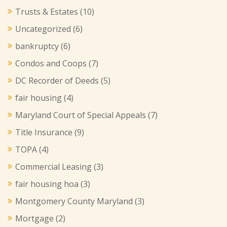
Trusts & Estates
(10)
Uncategorized
(6)
bankruptcy
(6)
Condos and Coops
(7)
DC Recorder of Deeds
(5)
fair housing
(4)
Maryland Court of Special Appeals
(7)
Title Insurance
(9)
TOPA
(4)
Commercial Leasing
(3)
fair housing hoa
(3)
Montgomery County Maryland
(3)
Mortgage
(2)