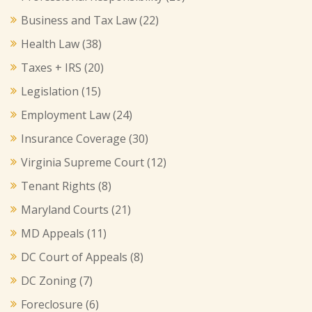
Business and Tax Law
(22)
Health Law
(38)
Taxes + IRS
(20)
Legislation
(15)
Employment Law
(24)
Insurance Coverage
(30)
Virginia Supreme Court
(12)
Tenant Rights
(8)
Maryland Courts
(21)
MD Appeals
(11)
DC Court of Appeals
(8)
DC Zoning
(7)
Foreclosure
(6)