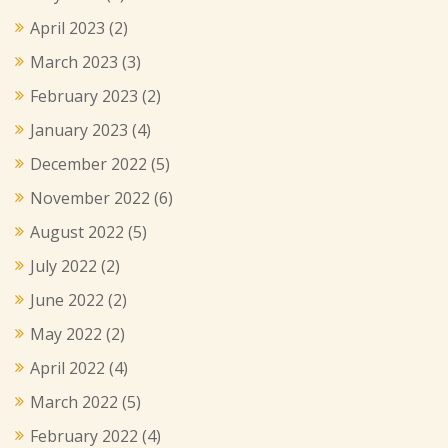
April 2023
(2)
March 2023
(3)
February 2023
(2)
January 2023
(4)
December 2022
(5)
November 2022
(6)
August 2022
(5)
July 2022
(2)
June 2022
(2)
May 2022
(2)
April 2022
(4)
March 2022
(5)
February 2022
(4)