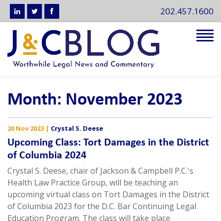
202.457.1600
Tog
navi
Month:
November 2023
20 Nov 2023
|
Crystal S. Deese
Upcoming Class: Tort Damages in the District
of Columbia 2024
Crystal S. Deese, chair of Jackson & Campbell P.C.'s
Health Law Practice Group, will be teaching an
upcoming virtual class on Tort Damages in the District
of Columbia 2023 for the D.C. Bar Continuing Legal
Education Program. The class will take place