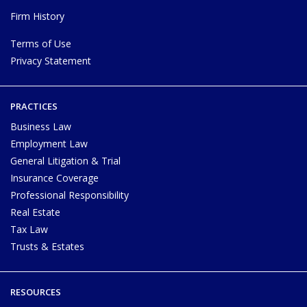
Firm History
Terms of Use
Privacy Statement
PRACTICES
Business Law
Employment Law
General Litigation & Trial
Insurance Coverage
Professional Responsibility
Real Estate
Tax Law
Trusts & Estates
RESOURCES