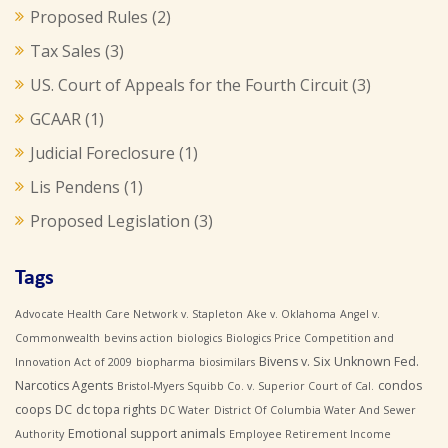
Proposed Rules
(2)
Tax Sales
(3)
US. Court of Appeals for the Fourth Circuit
(3)
GCAAR
(1)
Judicial Foreclosure
(1)
Lis Pendens
(1)
Proposed Legislation
(3)
Tags
Advocate Health Care Network v. Stapleton
Ake v. Oklahoma
Angel v.
Commonwealth
bevins action
biologics
Biologics Price Competition and
Bivens v. Six Unknown Fed.
Innovation Act of 2009
biopharma
biosimilars
Narcotics Agents
condos
Bristol-Myers Squibb Co. v. Superior Court of Cal.
coops
DC
dc topa rights
DC Water
District Of Columbia Water And Sewer
Emotional support animals
Authority
Employee Retirement Income