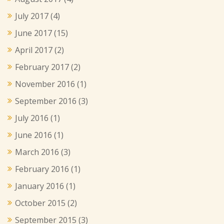
July 2017
(4)
June 2017
(15)
April 2017
(2)
February 2017
(2)
November 2016
(1)
September 2016
(3)
July 2016
(1)
June 2016
(1)
March 2016
(3)
February 2016
(1)
January 2016
(1)
October 2015
(2)
September 2015
(3)