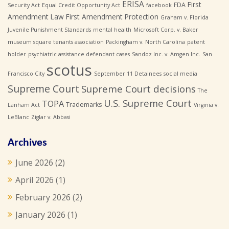
ERISA
First
FDA
Security Act
Equal Credit Opportunity Act
facebook
Amendment Law
First Amendment Protection
Graham v. Florida
Juvenile Punishment Standards
mental health
Microsoft Corp. v. Baker
museum square tenants association
Packingham v. North Carolina
patent
holder
psychiatric assistance defendant cases
Sandoz Inc. v. Amgen Inc.
San
scotus
Francisco City
September 11 Detainees
social media
Supreme Court
Supreme Court decisions
The
U.S. Supreme Court
TOPA
Trademarks
Lanham Act
Virginia v.
LeBlanc
Ziglar v. Abbasi
Archives
June 2026
(2)
April 2026
(1)
February 2026
(2)
January 2026
(1)