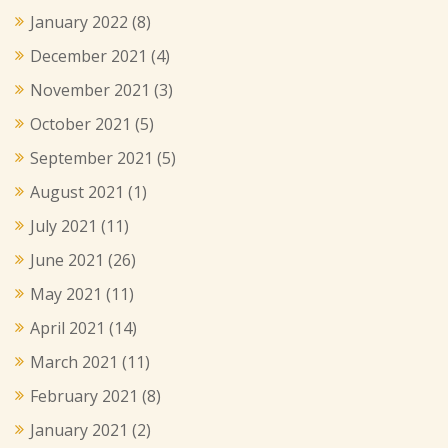
January 2022
(8)
December 2021
(4)
November 2021
(3)
October 2021
(5)
September 2021
(5)
August 2021
(1)
July 2021
(11)
June 2021
(26)
May 2021
(11)
April 2021
(14)
March 2021
(11)
February 2021
(8)
January 2021
(2)