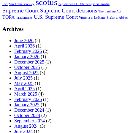
scotus
Inc.
San Francisco City
September 11 Detainees
social media
Supreme Court
Supreme Court decisions
The Lanham Act
U.S. Supreme Court
TOPA
Trademarks
Virginia v. LeBlanc
Ziglar v. Abbasi
Archives
June 2026
(2)
April 2026
(1)
February 2026
(2)
January 2026
(1)
December 2025
(1)
October 2025
(1)
August 2025
(3)
July 2025
(1)
May 2025
(1)
April 2025
(1)
March 2025
(4)
February 2025
(1)
January 2025
(1)
December 2024
(1)
October 2024
(2)
September 2024
(2)
August 2024
(3)
July 2024
(1)