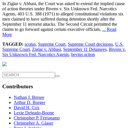
In Ziglar v. Abbasi, the Court was asked to extend the implied cause
of action theories under Bivens v. Six Unknown Fed. Narcotics
Agents, 403 U.S. 388 (1971) to alleged constitutional violations six
men claimed to have suffered during detention shortly after the
September 11 terrorist attacks. The Second Circuit permitted the
claims to go forward against certain executive officials,
... Read
More
TAGGED:
scotus
,
Supreme Court
,
Supreme Court decisions
,
U.S.
Supreme Court
,
Ziglar v. Abbasi
,
September 11 Detainees
,
Bivens v.
Six Unknown Fed. Narcotics Agents
,
bevins action
Contributors
Nathan J. Bresee
Arthur D. Burger
David H. Cox
Lexie Delgado-Boone
Christopher P. Ferragamo
Christopher A. Glaser