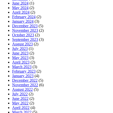
June 2024
(1)
May 2024
(2)
April 2024
(2)
February 2024
(2)
January 2024
(3)
December 2023
(5)
November 2023
(2)
October 2023
(2)
September 2023
(3)
August 2023
(2)
July 2023
(1)
June 2023
(2)
May 2023
(3)
April 2023
(2)
March 2023
(3)
February 2023
(2)
January 2023
(4)
December 2022
(5)
November 2022
(6)
August 2022
(5)
July 2022
(2)
June 2022
(2)
May 2022
(2)
April 2022
(4)
March 2022
(5)