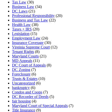
Tax Law
(30)
Business Law
(34)
DC Laws
(21)
Professional Responsibility
(20)
Business and Tax Law
(22)
Health Law
(38)
Taxes + IRS
(20)
Legislation
(15)
Employment Law
(24)
Insurance Coverage
(30)
Virginia Supreme Court
(12)
Tenant Rights
(8)
Maryland Courts
(21)
MD Appeals
(11)
DC Court of Appeals
(8)
DC Zoning
(7)
Foreclosure
(6)
Trusts & Estates
(10)
Uncategorized
(6)
bankruptcy
(6)
Condos and Coops
(7)
DC Recorder of Deeds
(5)
fair housing
(4)
Maryland Court of Special Appeals
(7)
Title Insurance
(9)