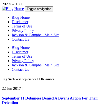
202.457.1600
Toggle navigation
Blog Home
Disclaimer
Terms of Use
Privacy Policy
Jackson & Campbell Main Site
Contact Us
Blog Home
Disclaimer
Terms of Use
Privacy Policy
Jackson & Campbell Main Site
Contact Us
Tag Archives: September 11 Detainees
22 Jun 2017
|
September 11 Detainees Denied A Bivens Action For Their
Detention