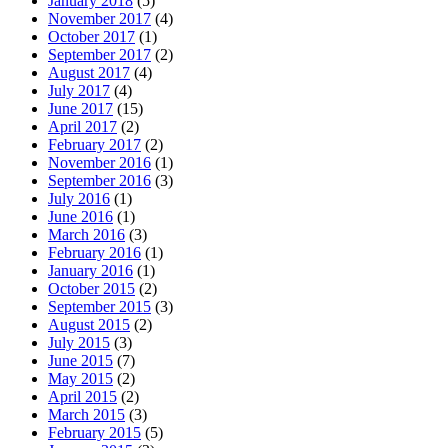
January 2018
(5)
November 2017
(4)
October 2017
(1)
September 2017
(2)
August 2017
(4)
July 2017
(4)
June 2017
(15)
April 2017
(2)
February 2017
(2)
November 2016
(1)
September 2016
(3)
July 2016
(1)
June 2016
(1)
March 2016
(3)
February 2016
(1)
January 2016
(1)
October 2015
(2)
September 2015
(3)
August 2015
(2)
July 2015
(3)
June 2015
(7)
May 2015
(2)
April 2015
(2)
March 2015
(3)
February 2015
(5)