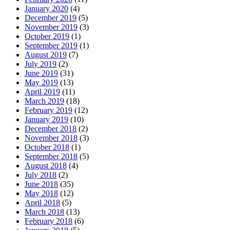
January 2020
(4)
December 2019
(5)
November 2019
(3)
October 2019
(1)
September 2019
(1)
August 2019
(7)
July 2019
(2)
June 2019
(31)
May 2019
(13)
April 2019
(11)
March 2019
(18)
February 2019
(12)
January 2019
(10)
December 2018
(2)
November 2018
(3)
October 2018
(1)
September 2018
(5)
August 2018
(4)
July 2018
(2)
June 2018
(35)
May 2018
(12)
April 2018
(5)
March 2018
(13)
February 2018
(6)