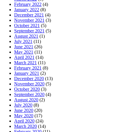
February 2022
(4)
January 2022
(8)
December 2021
(4)
November 2021
(3)
October 2021
(5)
September 2021
(5)
August 2021
(1)
July 2021
(11)
June 2021
(26)
May 2021
(11)
April 2021
(14)
March 2021
(11)
February 2021
(8)
January 2021
(2)
December 2020
(13)
November 2020
(5)
October 2020
(3)
September 2020
(4)
August 2020
(2)
July 2020
(8)
June 2020
(20)
May 2020
(17)
April 2020
(24)
March 2020
(14)
February 2020
(11)