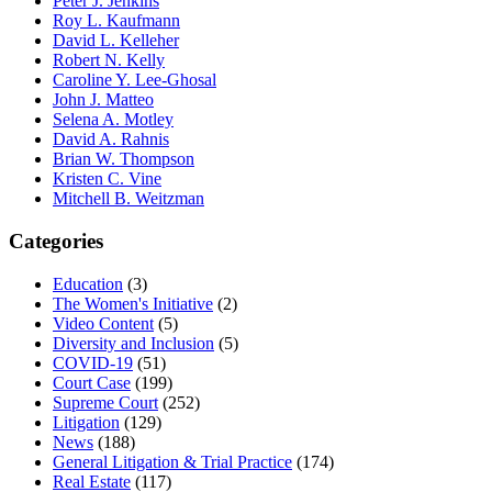
Peter J. Jenkins
Roy L. Kaufmann
David L. Kelleher
Robert N. Kelly
Caroline Y. Lee-Ghosal
John J. Matteo
Selena A. Motley
David A. Rahnis
Brian W. Thompson
Kristen C. Vine
Mitchell B. Weitzman
Categories
Education
(3)
The Women's Initiative
(2)
Video Content
(5)
Diversity and Inclusion
(5)
COVID-19
(51)
Court Case
(199)
Supreme Court
(252)
Litigation
(129)
News
(188)
General Litigation & Trial Practice
(174)
Real Estate
(117)