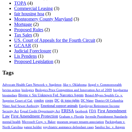
TOPA
(4)
Commercial Leasing
(3)
fair housing hoa
(3)
Montgomery County Maryland
(3)
Mortgage
(2)
Proposed Rules
(2)
Tax Sales
(3)
US. Court of Appeals for the Fourth Circuit
(3)
GCAAR
(1)
Judicial Foreclosure
(1)
Lis Pendens
(1)
Proposed Legislation
(3)
Tags
Advocate Health Care Network v. Stapleton
Ake v. Oklahoma
Angel v. Commonwealth
bevins action
biologics
Biologics Price Competition and Innovation Act of 2009
biopharma
Bivens v. Six Unknown Fed. Narcotics Agents
biosimilars
Bristol-Myers Squibb Co. v.
condos
coops
DC
dc topa rights
Superior Court of Cal.
DC Water
District Of Columbia
Emotional support animals
Water And Sewer Authority
Employee Retirement Income
ERISA
First Amendment
FDA
Security Act
Equal Credit Opportunity Act
facebook
Law
First Amendment Protection
Graham v. Florida
Juvenile Punishment Standards
mental health
Microsoft Corp. v. Baker
museum square tenants association
Packingham v.
North Carolina
patent holder
psychiatric assistance defendant cases
Sandoz Inc. v. Amgen