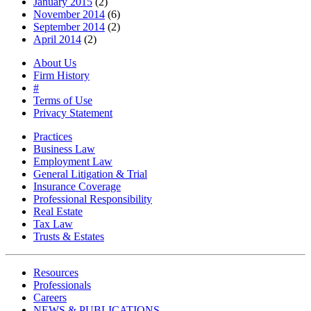
January 2015
(2)
November 2014
(6)
September 2014
(2)
April 2014
(2)
About Us
Firm History
#
Terms of Use
Privacy Statement
Practices
Business Law
Employment Law
General Litigation & Trial
Insurance Coverage
Professional Responsibility
Real Estate
Tax Law
Trusts & Estates
Resources
Professionals
Careers
NEWS & PUBLICATIONS