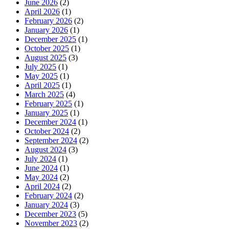
June 2026
(2)
April 2026
(1)
February 2026
(2)
January 2026
(1)
December 2025
(1)
October 2025
(1)
August 2025
(3)
July 2025
(1)
May 2025
(1)
April 2025
(1)
March 2025
(4)
February 2025
(1)
January 2025
(1)
December 2024
(1)
October 2024
(2)
September 2024
(2)
August 2024
(3)
July 2024
(1)
June 2024
(1)
May 2024
(2)
April 2024
(2)
February 2024
(2)
January 2024
(3)
December 2023
(5)
November 2023
(2)