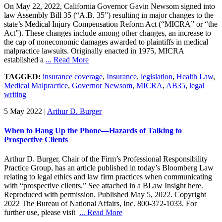
On May 22, 2022, California Governor Gavin Newsom signed into
law Assembly Bill 35 (“A.B. 35”) resulting in major changes to the
state’s Medical Injury Compensation Reform Act (“MICRA” or “the
Act”). These changes include among other changes, an increase to
the cap of noneconomic damages awarded to plaintiffs in medical
malpractice lawsuits. Originally enacted in 1975, MICRA
established a
... Read More
TAGGED:
insurance coverage
,
Insurance
,
legislation
,
Health Law
,
Medical Malpractice
,
Governor Newsom
,
MICRA
,
AB35
,
legal
writing
5 May 2022
|
Arthur D. Burger
When to Hang Up the Phone—Hazards of Talking to
Prospective Clients
Arthur D. Burger, Chair of the Firm’s Professional Responsibility
Practice Group, has an article published in today’s Bloomberg Law
relating to legal ethics and law firm practices when communicating
with “prospective clients.” See attached in a BLaw Insight here.
Reproduced with permission. Published May 5, 2022. Copyright
2022 The Bureau of National Affairs, Inc. 800-372-1033. For
further use, please visit
... Read More