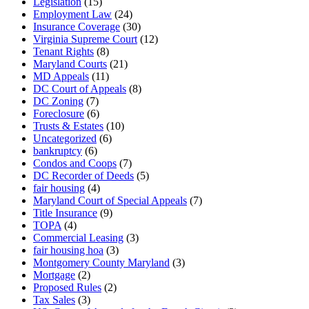
Legislation
(15)
Employment Law
(24)
Insurance Coverage
(30)
Virginia Supreme Court
(12)
Tenant Rights
(8)
Maryland Courts
(21)
MD Appeals
(11)
DC Court of Appeals
(8)
DC Zoning
(7)
Foreclosure
(6)
Trusts & Estates
(10)
Uncategorized
(6)
bankruptcy
(6)
Condos and Coops
(7)
DC Recorder of Deeds
(5)
fair housing
(4)
Maryland Court of Special Appeals
(7)
Title Insurance
(9)
TOPA
(4)
Commercial Leasing
(3)
fair housing hoa
(3)
Montgomery County Maryland
(3)
Mortgage
(2)
Proposed Rules
(2)
Tax Sales
(3)