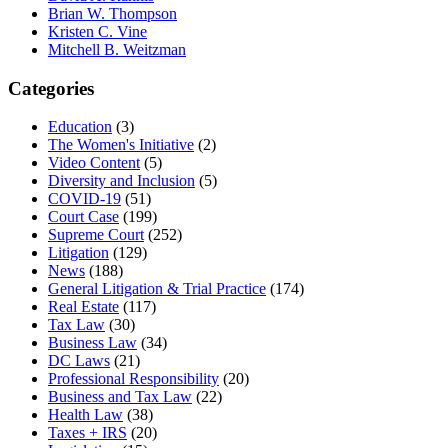
Brian W. Thompson
Kristen C. Vine
Mitchell B. Weitzman
Categories
Education
(3)
The Women's Initiative
(2)
Video Content
(5)
Diversity and Inclusion
(5)
COVID-19
(51)
Court Case
(199)
Supreme Court
(252)
Litigation
(129)
News
(188)
General Litigation & Trial Practice
(174)
Real Estate
(117)
Tax Law
(30)
Business Law
(34)
DC Laws
(21)
Professional Responsibility
(20)
Business and Tax Law
(22)
Health Law
(38)
Taxes + IRS
(20)