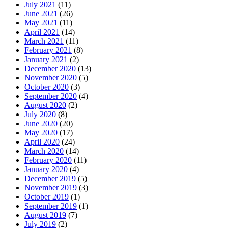
July 2021
(11)
June 2021
(26)
May 2021
(11)
April 2021
(14)
March 2021
(11)
February 2021
(8)
January 2021
(2)
December 2020
(13)
November 2020
(5)
October 2020
(3)
September 2020
(4)
August 2020
(2)
July 2020
(8)
June 2020
(20)
May 2020
(17)
April 2020
(24)
March 2020
(14)
February 2020
(11)
January 2020
(4)
December 2019
(5)
November 2019
(3)
October 2019
(1)
September 2019
(1)
August 2019
(7)
July 2019
(2)