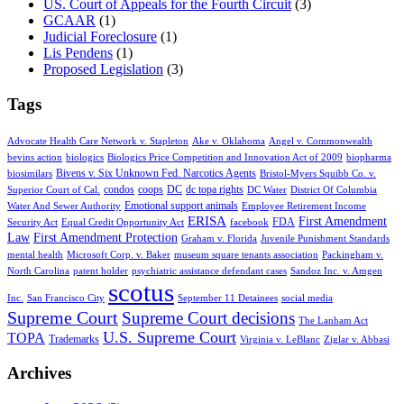
US. Court of Appeals for the Fourth Circuit
(3)
GCAAR
(1)
Judicial Foreclosure
(1)
Lis Pendens
(1)
Proposed Legislation
(3)
Tags
Advocate Health Care Network v. Stapleton
Ake v. Oklahoma
Angel v. Commonwealth
bevins action
biologics
Biologics Price Competition and Innovation Act of 2009
biopharma
Bivens v. Six Unknown Fed. Narcotics Agents
biosimilars
Bristol-Myers Squibb Co. v.
condos
coops
DC
dc topa rights
Superior Court of Cal.
DC Water
District Of Columbia
Emotional support animals
Water And Sewer Authority
Employee Retirement Income
ERISA
First Amendment
FDA
Security Act
Equal Credit Opportunity Act
facebook
Law
First Amendment Protection
Graham v. Florida
Juvenile Punishment Standards
mental health
Microsoft Corp. v. Baker
museum square tenants association
Packingham v.
North Carolina
patent holder
psychiatric assistance defendant cases
Sandoz Inc. v. Amgen
scotus
Inc.
San Francisco City
September 11 Detainees
social media
Supreme Court
Supreme Court decisions
The Lanham Act
U.S. Supreme Court
TOPA
Trademarks
Virginia v. LeBlanc
Ziglar v. Abbasi
Archives