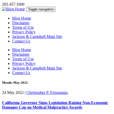
202.457.1600
Toggle navigation
Blog Home
Disclaimer
Terms of Use
Privacy Policy
Jackson & Campbell Main Site
Contact Us
Blog Home
Disclaimer
Terms of Use
Privacy Policy
Jackson & Campbell Main Site
Contact Us
Month:
May 2022
24 May 2022
|
Christopher P. Ferragamo
,
California Governor Signs Legislation Raising Non-Economic
Damages Cap on Medical Malpractice Awards