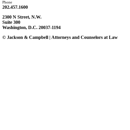
Phone
202.457.1600
2300 N Street, N.W.
Suite 300
Washington, D.C. 20037-1194
© Jackson & Campbell | Attorneys and Counselors at Law