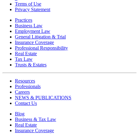
Terms of Use
Privacy Statement
Practices
Business Law
Employment Law
General Litigation & Trial
Insurance Coverage
Professional Responsibility
Real Estate
Tax Law
Trusts & Estates
Resources
Professionals
Careers
NEWS & PUBLICATIONS
Contact Us
Blog
Business & Tax Law
Real Estate
Insurance Coverage