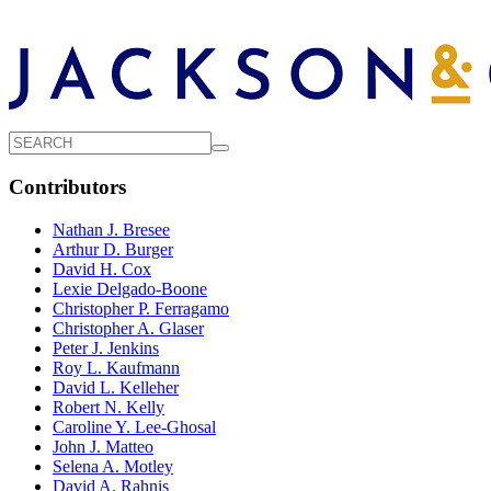
Contributors
Nathan J. Bresee
Arthur D. Burger
David H. Cox
Lexie Delgado-Boone
Christopher P. Ferragamo
Christopher A. Glaser
Peter J. Jenkins
Roy L. Kaufmann
David L. Kelleher
Robert N. Kelly
Caroline Y. Lee-Ghosal
John J. Matteo
Selena A. Motley
David A. Rahnis