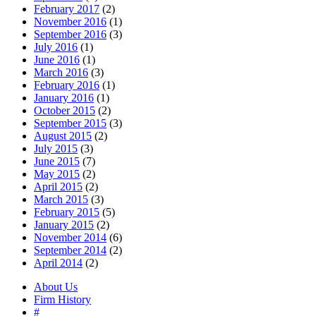
February 2017
(2)
November 2016
(1)
September 2016
(3)
July 2016
(1)
June 2016
(1)
March 2016
(3)
February 2016
(1)
January 2016
(1)
October 2015
(2)
September 2015
(3)
August 2015
(2)
July 2015
(3)
June 2015
(7)
May 2015
(2)
April 2015
(2)
March 2015
(3)
February 2015
(5)
January 2015
(2)
November 2014
(6)
September 2014
(2)
April 2014
(2)
About Us
Firm History
#