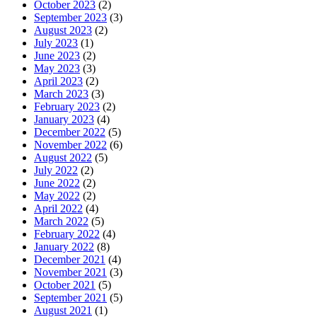
October 2023
(2)
September 2023
(3)
August 2023
(2)
July 2023
(1)
June 2023
(2)
May 2023
(3)
April 2023
(2)
March 2023
(3)
February 2023
(2)
January 2023
(4)
December 2022
(5)
November 2022
(6)
August 2022
(5)
July 2022
(2)
June 2022
(2)
May 2022
(2)
April 2022
(4)
March 2022
(5)
February 2022
(4)
January 2022
(8)
December 2021
(4)
November 2021
(3)
October 2021
(5)
September 2021
(5)
August 2021
(1)