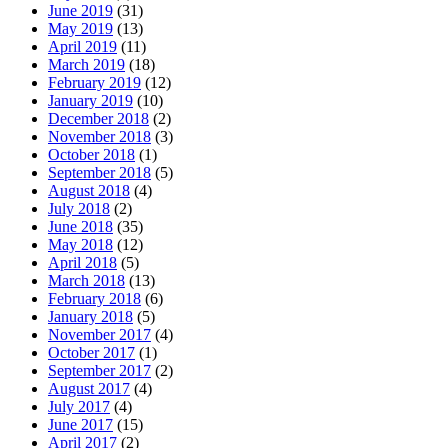
June 2019
(31)
May 2019
(13)
April 2019
(11)
March 2019
(18)
February 2019
(12)
January 2019
(10)
December 2018
(2)
November 2018
(3)
October 2018
(1)
September 2018
(5)
August 2018
(4)
July 2018
(2)
June 2018
(35)
May 2018
(12)
April 2018
(5)
March 2018
(13)
February 2018
(6)
January 2018
(5)
November 2017
(4)
October 2017
(1)
September 2017
(2)
August 2017
(4)
July 2017
(4)
June 2017
(15)
April 2017
(2)