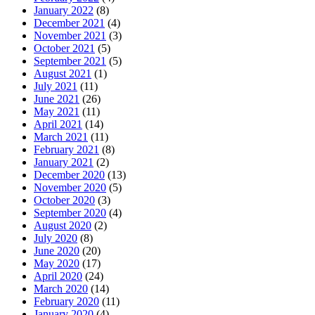
January 2022
(8)
December 2021
(4)
November 2021
(3)
October 2021
(5)
September 2021
(5)
August 2021
(1)
July 2021
(11)
June 2021
(26)
May 2021
(11)
April 2021
(14)
March 2021
(11)
February 2021
(8)
January 2021
(2)
December 2020
(13)
November 2020
(5)
October 2020
(3)
September 2020
(4)
August 2020
(2)
July 2020
(8)
June 2020
(20)
May 2020
(17)
April 2020
(24)
March 2020
(14)
February 2020
(11)
January 2020
(4)