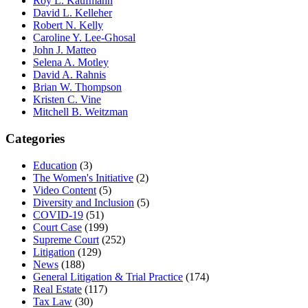
Roy L. Kaufmann
David L. Kelleher
Robert N. Kelly
Caroline Y. Lee-Ghosal
John J. Matteo
Selena A. Motley
David A. Rahnis
Brian W. Thompson
Kristen C. Vine
Mitchell B. Weitzman
Categories
Education
(3)
The Women's Initiative
(2)
Video Content
(5)
Diversity and Inclusion
(5)
COVID-19
(51)
Court Case
(199)
Supreme Court
(252)
Litigation
(129)
News
(188)
General Litigation & Trial Practice
(174)
Real Estate
(117)
Tax Law
(30)