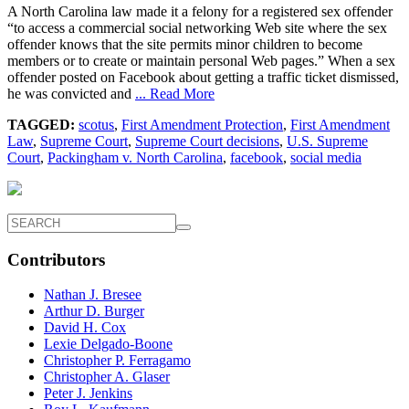
A North Carolina law made it a felony for a registered sex offender
“to access a commercial social networking Web site where the sex
offender knows that the site permits minor children to become
members or to create or maintain personal Web pages.” When a sex
offender posted on Facebook about getting a traffic ticket dismissed,
he was convicted and
... Read More
TAGGED:
scotus
,
First Amendment Protection
,
First Amendment
Law
,
Supreme Court
,
Supreme Court decisions
,
U.S. Supreme
Court
,
Packingham v. North Carolina
,
facebook
,
social media
Contributors
Nathan J. Bresee
Arthur D. Burger
David H. Cox
Lexie Delgado-Boone
Christopher P. Ferragamo
Christopher A. Glaser
Peter J. Jenkins