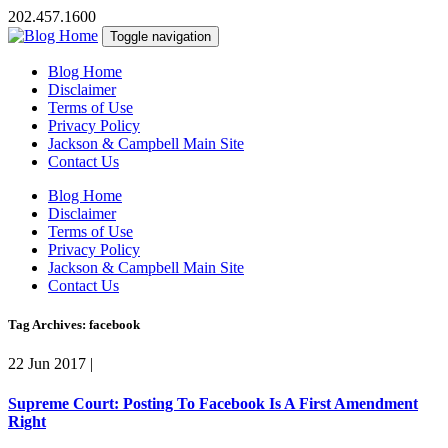
202.457.1600
Toggle navigation
Blog Home
Disclaimer
Terms of Use
Privacy Policy
Jackson & Campbell Main Site
Contact Us
Blog Home
Disclaimer
Terms of Use
Privacy Policy
Jackson & Campbell Main Site
Contact Us
Tag Archives: facebook
22 Jun 2017
|
Supreme Court: Posting To Facebook Is A First Amendment
Right