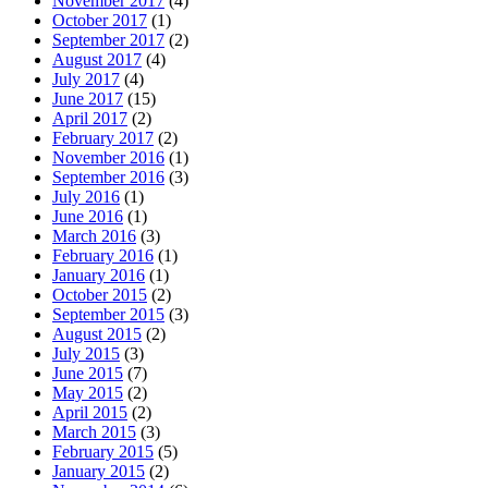
November 2017
(4)
October 2017
(1)
September 2017
(2)
August 2017
(4)
July 2017
(4)
June 2017
(15)
April 2017
(2)
February 2017
(2)
November 2016
(1)
September 2016
(3)
July 2016
(1)
June 2016
(1)
March 2016
(3)
February 2016
(1)
January 2016
(1)
October 2015
(2)
September 2015
(3)
August 2015
(2)
July 2015
(3)
June 2015
(7)
May 2015
(2)
April 2015
(2)
March 2015
(3)
February 2015
(5)
January 2015
(2)