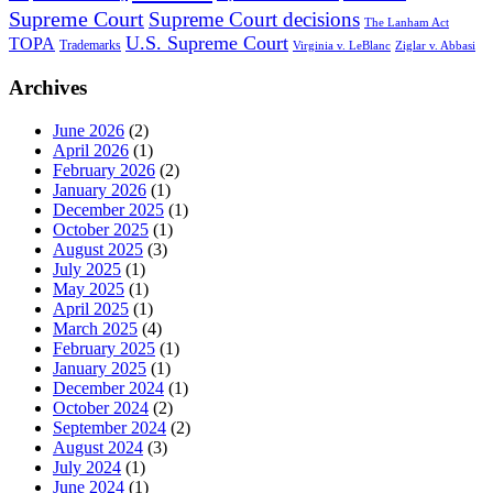
Supreme Court
Supreme Court decisions
The Lanham Act
U.S. Supreme Court
TOPA
Trademarks
Virginia v. LeBlanc
Ziglar v. Abbasi
Archives
June 2026
(2)
April 2026
(1)
February 2026
(2)
January 2026
(1)
December 2025
(1)
October 2025
(1)
August 2025
(3)
July 2025
(1)
May 2025
(1)
April 2025
(1)
March 2025
(4)
February 2025
(1)
January 2025
(1)
December 2024
(1)
October 2024
(2)
September 2024
(2)
August 2024
(3)
July 2024
(1)
June 2024
(1)