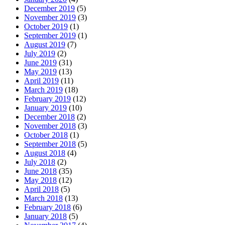
December 2019
(5)
November 2019
(3)
October 2019
(1)
September 2019
(1)
August 2019
(7)
July 2019
(2)
June 2019
(31)
May 2019
(13)
April 2019
(11)
March 2019
(18)
February 2019
(12)
January 2019
(10)
December 2018
(2)
November 2018
(3)
October 2018
(1)
September 2018
(5)
August 2018
(4)
July 2018
(2)
June 2018
(35)
May 2018
(12)
April 2018
(5)
March 2018
(13)
February 2018
(6)
January 2018
(5)