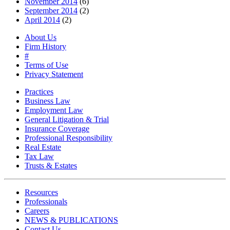
November 2014
(6)
September 2014
(2)
April 2014
(2)
About Us
Firm History
#
Terms of Use
Privacy Statement
Practices
Business Law
Employment Law
General Litigation & Trial
Insurance Coverage
Professional Responsibility
Real Estate
Tax Law
Trusts & Estates
Resources
Professionals
Careers
NEWS & PUBLICATIONS
Contact Us