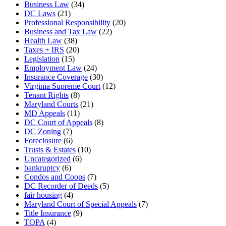
Business Law
(34)
DC Laws
(21)
Professional Responsibility
(20)
Business and Tax Law
(22)
Health Law
(38)
Taxes + IRS
(20)
Legislation
(15)
Employment Law
(24)
Insurance Coverage
(30)
Virginia Supreme Court
(12)
Tenant Rights
(8)
Maryland Courts
(21)
MD Appeals
(11)
DC Court of Appeals
(8)
DC Zoning
(7)
Foreclosure
(6)
Trusts & Estates
(10)
Uncategorized
(6)
bankruptcy
(6)
Condos and Coops
(7)
DC Recorder of Deeds
(5)
fair housing
(4)
Maryland Court of Special Appeals
(7)
Title Insurance
(9)
TOPA
(4)