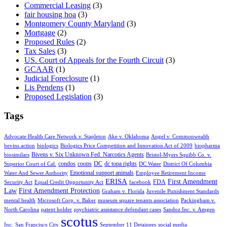
Commercial Leasing
(3)
fair housing hoa
(3)
Montgomery County Maryland
(3)
Mortgage
(2)
Proposed Rules
(2)
Tax Sales
(3)
US. Court of Appeals for the Fourth Circuit
(3)
GCAAR
(1)
Judicial Foreclosure
(1)
Lis Pendens
(1)
Proposed Legislation
(3)
Tags
Advocate Health Care Network v. Stapleton
Ake v. Oklahoma
Angel v. Commonwealth
bevins action
biologics
Biologics Price Competition and Innovation Act of 2009
biopharma
Bivens v. Six Unknown Fed. Narcotics Agents
biosimilars
Bristol-Myers Squibb Co. v.
condos
coops
DC
dc topa rights
Superior Court of Cal.
DC Water
District Of Columbia
Emotional support animals
Water And Sewer Authority
Employee Retirement Income
ERISA
First Amendment
FDA
Security Act
Equal Credit Opportunity Act
facebook
Law
First Amendment Protection
Graham v. Florida
Juvenile Punishment Standards
mental health
Microsoft Corp. v. Baker
museum square tenants association
Packingham v.
North Carolina
patent holder
psychiatric assistance defendant cases
Sandoz Inc. v. Amgen
scotus
Inc.
San Francisco City
September 11 Detainees
social media