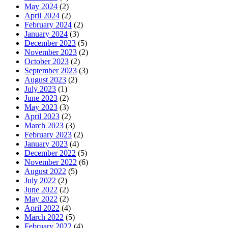
May 2024
(2)
April 2024
(2)
February 2024
(2)
January 2024
(3)
December 2023
(5)
November 2023
(2)
October 2023
(2)
September 2023
(3)
August 2023
(2)
July 2023
(1)
June 2023
(2)
May 2023
(3)
April 2023
(2)
March 2023
(3)
February 2023
(2)
January 2023
(4)
December 2022
(5)
November 2022
(6)
August 2022
(5)
July 2022
(2)
June 2022
(2)
May 2022
(2)
April 2022
(4)
March 2022
(5)
February 2022
(4)