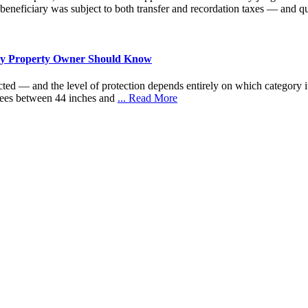
 beneficiary was subject to both transfer and recordation taxes — and qu
very Property Owner Should Know
cted — and the level of protection depends entirely on which category it 
trees between 44 inches and
... Read More