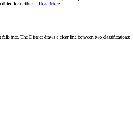
alified for neither
... Read More
falls into. The District draws a clear line between two classifications: