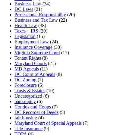
Business Law
(34)
DC Laws
(21)
Professional Responsibility
(20)
Business and Tax Law
(22)
Health Law
(38)
Taxes + IRS
(20)
Legislation
(15)
Employment Law
(24)
Insurance Coverage
(30)
Virginia Supreme Court
(12)
Tenant Rights
(8)
Maryland Courts
(21)
MD Appeals
(11)
DC Court of Appeals
(8)
DC Zoning
(7)
Foreclosure
(6)
Trusts & Estates
(10)
Uncategorized
(6)
bankruptcy
(6)
Condos and Coops
(7)
DC Recorder of Deeds
(5)
fair housing
(4)
Maryland Court of Special Appeals
(7)
Title Insurance
(9)
TOPA
(4)