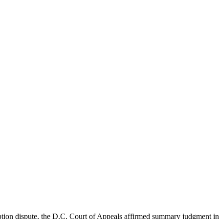
n dispute, the D.C. Court of Appeals affirmed summary judgment in fa