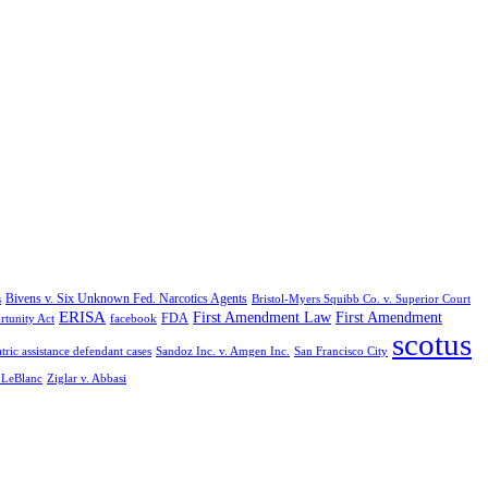
Bivens v. Six Unknown Fed. Narcotics Agents
s
Bristol-Myers Squibb Co. v. Superior Court
ERISA
First Amendment Law
First Amendment
FDA
rtunity Act
facebook
scotus
tric assistance defendant cases
Sandoz Inc. v. Amgen Inc.
San Francisco City
. LeBlanc
Ziglar v. Abbasi