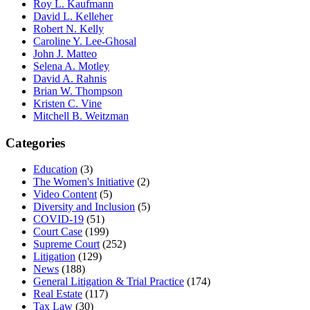
Roy L. Kaufmann
David L. Kelleher
Robert N. Kelly
Caroline Y. Lee-Ghosal
John J. Matteo
Selena A. Motley
David A. Rahnis
Brian W. Thompson
Kristen C. Vine
Mitchell B. Weitzman
Categories
Education
(3)
The Women's Initiative
(2)
Video Content
(5)
Diversity and Inclusion
(5)
COVID-19
(51)
Court Case
(199)
Supreme Court
(252)
Litigation
(129)
News
(188)
General Litigation & Trial Practice
(174)
Real Estate
(117)
Tax Law
(30)