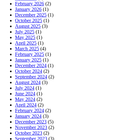
February 2026
(2)
January 2026
(1)
December 2025
(1)
October 2025
(1)
August 2025
(3)
July 2025
(1)
May 2025
(1)
April 2025
(1)
March 2025
(4)
February 2025
(1)
January 2025
(1)
December 2024
(1)
October 2024
(2)
September 2024
(2)
August 2024
(3)
July 2024
(1)
June 2024
(1)
May 2024
(2)
April 2024
(2)
February 2024
(2)
January 2024
(3)
December 2023
(5)
November 2023
(2)
October 2023
(2)
September 2023
(3)