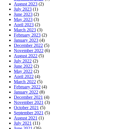
August 2023
(2)
July 2023
(1)
June 2023
(2)
May 2023
(3)
April 2023
(2)
March 2023
(3)
February 2023
(2)
January 2023
(4)
December 2022
(5)
November 2022
(6)
August 2022
(5)
July 2022
(2)
June 2022
(2)
May 2022
(2)
April 2022
(4)
March 2022
(5)
February 2022
(4)
January 2022
(8)
December 2021
(4)
November 2021
(3)
October 2021
(5)
September 2021
(5)
August 2021
(1)
July 2021
(11)
June 2021
(26)