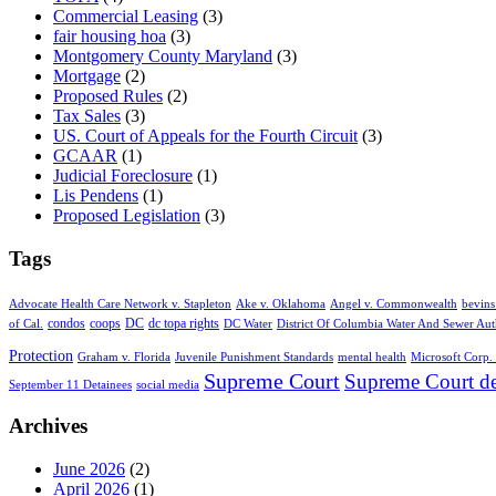
Commercial Leasing
(3)
fair housing hoa
(3)
Montgomery County Maryland
(3)
Mortgage
(2)
Proposed Rules
(2)
Tax Sales
(3)
US. Court of Appeals for the Fourth Circuit
(3)
GCAAR
(1)
Judicial Foreclosure
(1)
Lis Pendens
(1)
Proposed Legislation
(3)
Tags
Advocate Health Care Network v. Stapleton
Ake v. Oklahoma
Angel v. Commonwealth
bevins
condos
coops
DC
dc topa rights
of Cal.
DC Water
District Of Columbia Water And Sewer Aut
Protection
Graham v. Florida
Juvenile Punishment Standards
mental health
Microsoft Corp. 
Supreme Court
Supreme Court de
September 11 Detainees
social media
Archives
June 2026
(2)
April 2026
(1)