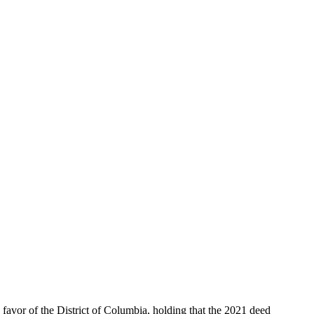
vor of the District of Columbia, holding that the 2021 deed