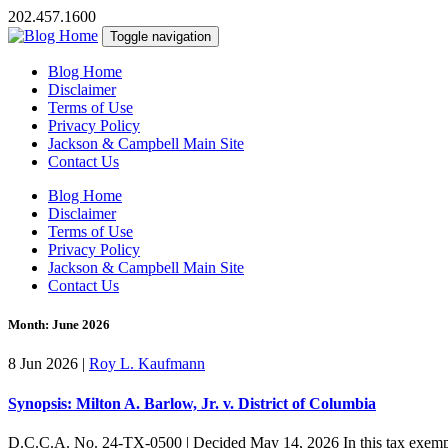
202.457.1600
Toggle navigation
Blog Home
Disclaimer
Terms of Use
Privacy Policy
Jackson & Campbell Main Site
Contact Us
Blog Home
Disclaimer
Terms of Use
Privacy Policy
Jackson & Campbell Main Site
Contact Us
Month:
June 2026
8 Jun 2026
|
Roy L. Kaufmann
Synopsis: Milton A. Barlow, Jr. v. District of Columbia
D.C.C.A. No. 24-TX-0500 | Decided May 14, 2026 In this tax exemptio