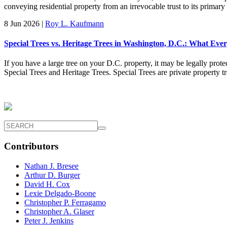
conveying residential property from an irrevocable trust to its primary
8 Jun 2026
|
Roy L. Kaufmann
Special Trees vs. Heritage Trees in Washington, D.C.: What E
If you have a large tree on your D.C. property, it may be legally prote
Special Trees and Heritage Trees. Special Trees are private property 
Contributors
Nathan J. Bresee
Arthur D. Burger
David H. Cox
Lexie Delgado-Boone
Christopher P. Ferragamo
Christopher A. Glaser
Peter J. Jenkins