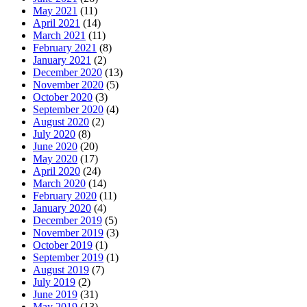
May 2021
(11)
April 2021
(14)
March 2021
(11)
February 2021
(8)
January 2021
(2)
December 2020
(13)
November 2020
(5)
October 2020
(3)
September 2020
(4)
August 2020
(2)
July 2020
(8)
June 2020
(20)
May 2020
(17)
April 2020
(24)
March 2020
(14)
February 2020
(11)
January 2020
(4)
December 2019
(5)
November 2019
(3)
October 2019
(1)
September 2019
(1)
August 2019
(7)
July 2019
(2)
June 2019
(31)
May 2019
(13)