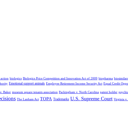
 action
biologics
Biologics Price Competition and Innovation Act of 2009
biopharma
biosimilar
Emotional support animals
hority
Employee Retirement Income Security Act
Equal Credit Oppo
v. Baker
museum square tenants association
Packingham v. North Carolina
patent holder
psychia
cisions
U.S. Supreme Court
TOPA
Trademarks
The Lanham Act
Virginia v