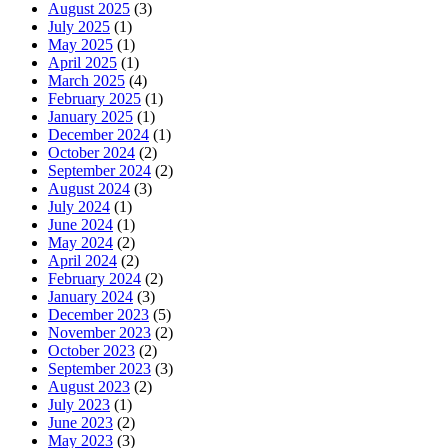
August 2025
(3)
July 2025
(1)
May 2025
(1)
April 2025
(1)
March 2025
(4)
February 2025
(1)
January 2025
(1)
December 2024
(1)
October 2024
(2)
September 2024
(2)
August 2024
(3)
July 2024
(1)
June 2024
(1)
May 2024
(2)
April 2024
(2)
February 2024
(2)
January 2024
(3)
December 2023
(5)
November 2023
(2)
October 2023
(2)
September 2023
(3)
August 2023
(2)
July 2023
(1)
June 2023
(2)
May 2023
(3)