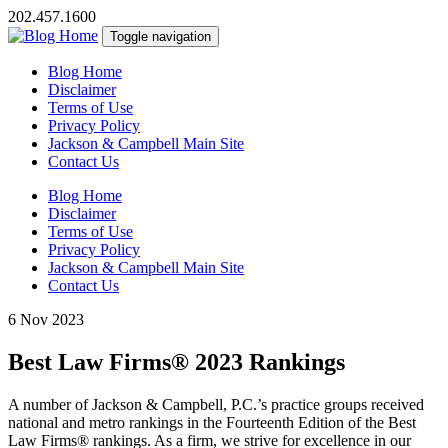
202.457.1600
Toggle navigation
Blog Home
Disclaimer
Terms of Use
Privacy Policy
Jackson & Campbell Main Site
Contact Us
Blog Home
Disclaimer
Terms of Use
Privacy Policy
Jackson & Campbell Main Site
Contact Us
6 Nov 2023
Best Law Firms® 2023 Rankings
A number of Jackson & Campbell, P.C.’s practice groups received
national and metro rankings in the Fourteenth Edition of the Best
Law Firms
®
rankings. As a firm, we strive for excellence in our