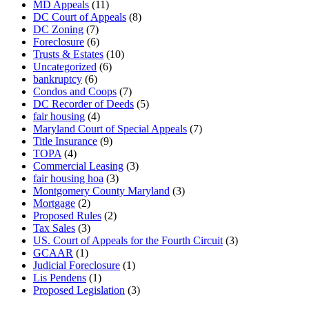
MD Appeals
(11)
DC Court of Appeals
(8)
DC Zoning
(7)
Foreclosure
(6)
Trusts & Estates
(10)
Uncategorized
(6)
bankruptcy
(6)
Condos and Coops
(7)
DC Recorder of Deeds
(5)
fair housing
(4)
Maryland Court of Special Appeals
(7)
Title Insurance
(9)
TOPA
(4)
Commercial Leasing
(3)
fair housing hoa
(3)
Montgomery County Maryland
(3)
Mortgage
(2)
Proposed Rules
(2)
Tax Sales
(3)
US. Court of Appeals for the Fourth Circuit
(3)
GCAAR
(1)
Judicial Foreclosure
(1)
Lis Pendens
(1)
Proposed Legislation
(3)