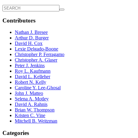
Contributors
Nathan J. Bresee
Arthur D. Burger
David H. Cox
Lexie Delgado-Boone
Christopher P. Ferragamo
Christopher A. Glaser
Peter J. Jenkins
Roy L. Kaufmann
David L. Kelleher
Robert N. Kelly
Caroline Y. Lee-Ghosal
John J. Matteo
Selena A. Motley
David A. Rahnis
Brian W. Thompson
Kristen C. Vine
Mitchell B. Weitzman
Categories