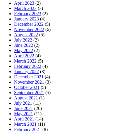
April 2023
(2)
March 2023
(3)
February 2023
(2)
January 2023
(4)
December 2022
(5)
November 2022
(6)
August 2022
(5)
July 2022
(2)
June 2022
(2)
May 2022
(2)
April 2022
(4)
March 2022
(5)
February 2022
(4)
January 2022
(8)
December 2021
(4)
November 2021
(3)
October 2021
(5)
September 2021
(5)
August 2021
(1)
July 2021
(11)
June 2021
(26)
May 2021
(11)
April 2021
(14)
March 2021
(11)
February 2021
(8)