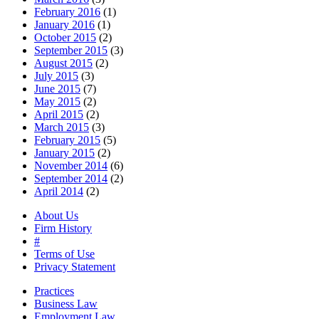
February 2016
(1)
January 2016
(1)
October 2015
(2)
September 2015
(3)
August 2015
(2)
July 2015
(3)
June 2015
(7)
May 2015
(2)
April 2015
(2)
March 2015
(3)
February 2015
(5)
January 2015
(2)
November 2014
(6)
September 2014
(2)
April 2014
(2)
About Us
Firm History
#
Terms of Use
Privacy Statement
Practices
Business Law
Employment Law