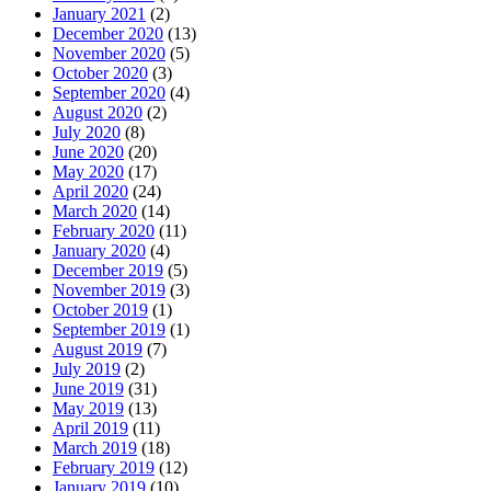
January 2021
(2)
December 2020
(13)
November 2020
(5)
October 2020
(3)
September 2020
(4)
August 2020
(2)
July 2020
(8)
June 2020
(20)
May 2020
(17)
April 2020
(24)
March 2020
(14)
February 2020
(11)
January 2020
(4)
December 2019
(5)
November 2019
(3)
October 2019
(1)
September 2019
(1)
August 2019
(7)
July 2019
(2)
June 2019
(31)
May 2019
(13)
April 2019
(11)
March 2019
(18)
February 2019
(12)
January 2019
(10)