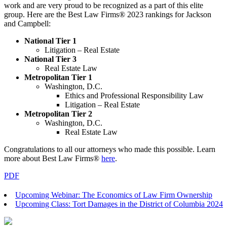
work and are very proud to be recognized as a part of this elite
group.
Here are the Best Law Firms® 2023 rankings for Jackson
and Campbell:
National Tier 1
Litigation – Real Estate
National Tier 3
Real Estate Law
Metropolitan Tier 1
Washington, D.C.
Ethics and Professional Responsibility Law
Litigation – Real Estate
Metropolitan Tier 2
Washington, D.C.
Real Estate Law
Congratulations to all our attorneys who made this possible. Learn
more about Best Law Firms®
here
.
PDF
Upcoming Webinar: The Economics of Law Firm Ownership
Upcoming Class: Tort Damages in the District of Columbia 2024