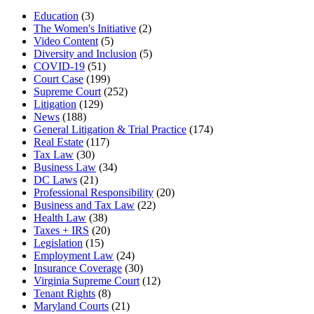
Education
(3)
The Women's Initiative
(2)
Video Content
(5)
Diversity and Inclusion
(5)
COVID-19
(51)
Court Case
(199)
Supreme Court
(252)
Litigation
(129)
News
(188)
General Litigation & Trial Practice
(174)
Real Estate
(117)
Tax Law
(30)
Business Law
(34)
DC Laws
(21)
Professional Responsibility
(20)
Business and Tax Law
(22)
Health Law
(38)
Taxes + IRS
(20)
Legislation
(15)
Employment Law
(24)
Insurance Coverage
(30)
Virginia Supreme Court
(12)
Tenant Rights
(8)
Maryland Courts
(21)