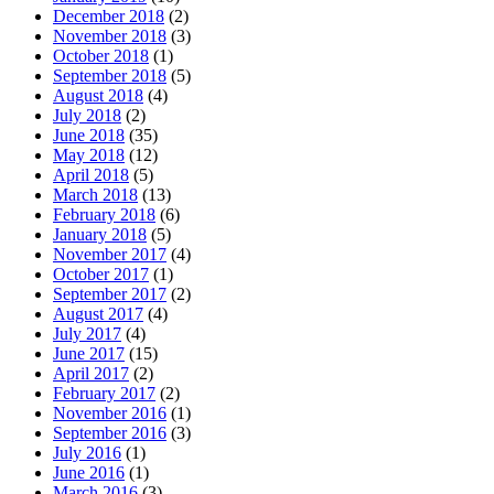
December 2018
(2)
November 2018
(3)
October 2018
(1)
September 2018
(5)
August 2018
(4)
July 2018
(2)
June 2018
(35)
May 2018
(12)
April 2018
(5)
March 2018
(13)
February 2018
(6)
January 2018
(5)
November 2017
(4)
October 2017
(1)
September 2017
(2)
August 2017
(4)
July 2017
(4)
June 2017
(15)
April 2017
(2)
February 2017
(2)
November 2016
(1)
September 2016
(3)
July 2016
(1)
June 2016
(1)
March 2016
(3)