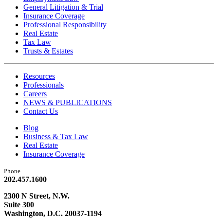
General Litigation & Trial
Insurance Coverage
Professional Responsibility
Real Estate
Tax Law
Trusts & Estates
Resources
Professionals
Careers
NEWS & PUBLICATIONS
Contact Us
Blog
Business & Tax Law
Real Estate
Insurance Coverage
Phone
202.457.1600
2300 N Street, N.W.
Suite 300
Washington, D.C. 20037-1194