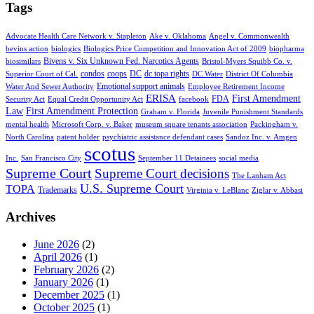
Tags
Advocate Health Care Network v. Stapleton
Ake v. Oklahoma
Angel v. Commonwealth
bevins action
biologics
Biologics Price Competition and Innovation Act of 2009
biopharma
Bivens v. Six Unknown Fed. Narcotics Agents
biosimilars
Bristol-Myers Squibb Co. v.
condos
coops
DC
dc topa rights
Superior Court of Cal.
DC Water
District Of Columbia
Emotional support animals
Water And Sewer Authority
Employee Retirement Income
ERISA
First Amendment
FDA
Security Act
Equal Credit Opportunity Act
facebook
Law
First Amendment Protection
Graham v. Florida
Juvenile Punishment Standards
mental health
Microsoft Corp. v. Baker
museum square tenants association
Packingham v.
North Carolina
patent holder
psychiatric assistance defendant cases
Sandoz Inc. v. Amgen
scotus
Inc.
San Francisco City
September 11 Detainees
social media
Supreme Court
Supreme Court decisions
The Lanham Act
U.S. Supreme Court
TOPA
Trademarks
Virginia v. LeBlanc
Ziglar v. Abbasi
Archives
June 2026
(2)
April 2026
(1)
February 2026
(2)
January 2026
(1)
December 2025
(1)
October 2025
(1)