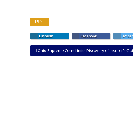
PDF
LinkedIn
Facebook
Twitter
Ohio Supreme Court Limits Discovery of Insurer’s Claim File in Bad Faith Lawsuit