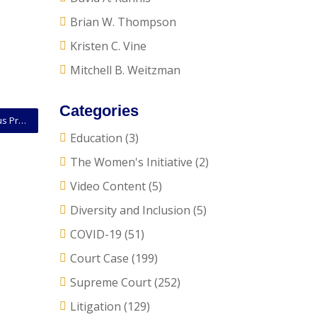
Brian W. Thompson
Kristen C. Vine
Mitchell B. Weitzman
Categories
Supreme Court of Kentucky Rules On When Malicious Prosecution Offense Takes Place
Education
(3)
The Women's Initiative
(2)
Video Content
(5)
Diversity and Inclusion
(5)
COVID-19
(51)
Court Case
(199)
Supreme Court
(252)
Litigation
(129)