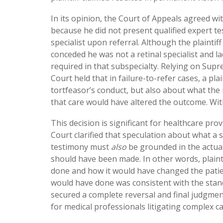
In its opinion, the Court of Appeals agreed wit
because he did not present qualified expert te
specialist upon referral. Although the plainti
conceded he was not a retinal specialist and la
required in that subspecialty. Relying on Supr
Court held that in failure-to-refer cases, a pl
tortfeasor’s conduct, but also about what the
that care would have altered the outcome. Wit
This decision is significant for healthcare pr
Court clarified that speculation about what a sp
testimony must
also
be grounded in the actual
should have been made. In other words, plainti
done and how it would have changed the patien
would have done was consistent with the stand
secured a complete reversal and final judgment
for medical professionals litigating complex ca