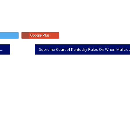
Google Plus