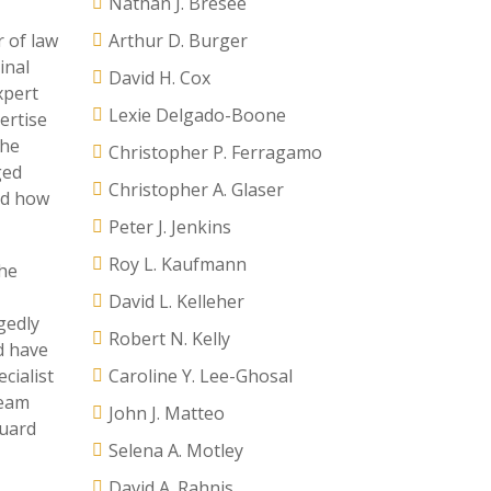
Nathan J. Bresee
r of law
Arthur D. Burger
inal
David H. Cox
xpert
Lexie Delgado-Boone
ertise
the
Christopher P. Ferragamo
ged
Christopher A. Glaser
nd how
Peter J. Jenkins
Roy L. Kaufmann
the
David L. Kelleher
gedly
Robert N. Kelly
d have
cialist
Caroline Y. Lee-Ghosal
team
John J. Matteo
guard
Selena A. Motley
David A. Rahnis