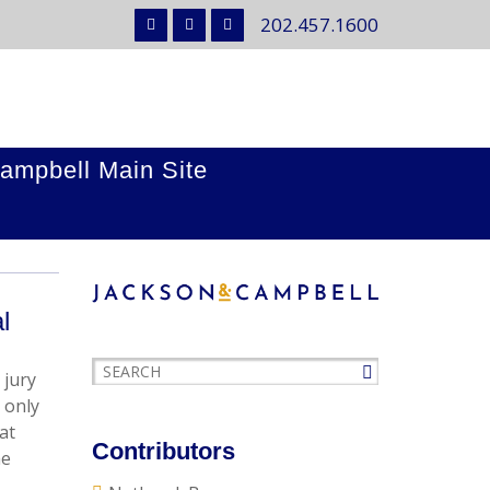
202.457.1600
ampbell Main Site
l
 jury
 only
at
Contributors
he