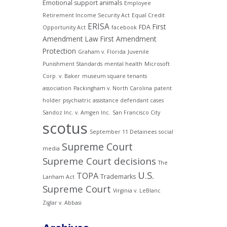
Emotional support animals
Employee
Retirement Income Security Act
Equal Credit
ERISA
First
FDA
Opportunity Act
facebook
Amendment Law
First Amendment
Protection
Graham v. Florida
Juvenile
Punishment Standards
mental health
Microsoft
Corp. v. Baker
museum square tenants
association
Packingham v. North Carolina
patent
holder
psychiatric assistance defendant cases
Sandoz Inc. v. Amgen Inc.
San Francisco City
scotus
September 11 Detainees
social
Supreme Court
media
Supreme Court decisions
The
U.S.
TOPA
Trademarks
Lanham Act
Supreme Court
Virginia v. LeBlanc
Ziglar v. Abbasi