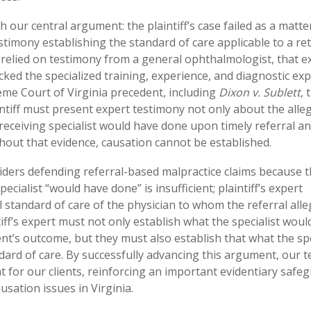
h our central argument: the plaintiff’s case failed as a matte
stimony establishing the standard of care applicable to a ret
ff relied on testimony from a general ophthalmologist, that e
cked the specialized training, experience, and diagnostic exp
eme Court of Virginia precedent, including
Dixon v. Sublett
, 
aintiff must present expert testimony not only about the alle
 receiving specialist would have done upon timely referral a
hout that evidence, causation cannot be established.
oviders defending referral-based malpractice claims because 
ecialist “would have done” is insufficient; plaintiff’s expert
 standard of care of the physician to whom the referral alle
ff’s expert must not only establish what the specialist woul
t’s outcome, but they must also establish that what the spe
ard of care. By successfully advancing this argument, our 
 for our clients, reinforcing an important evidentiary safe
usation issues in Virginia.