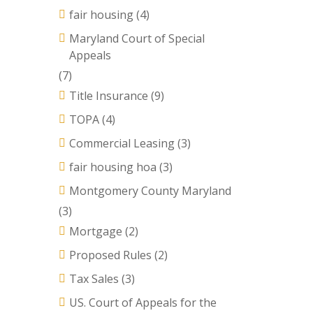
fair housing
(4)
Maryland Court of Special
Appeals
(7)
Title Insurance
(9)
TOPA
(4)
Commercial Leasing
(3)
fair housing hoa
(3)
Montgomery County Maryland
(3)
Mortgage
(2)
Proposed Rules
(2)
Tax Sales
(3)
US. Court of Appeals for the