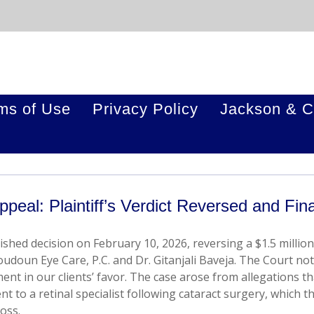
ms of Use
Privacy Policy
Jackson & C
ppeal: Plaintiff’s Verdict Reversed and Fina
ished decision on February 10, 2026, reversing a $1.5 million
oudoun Eye Care, P.C. and Dr. Gitanjali Baveja. The Court not
nt in our clients’ favor. The case arose from allegations th
nt to a retinal specialist following cataract surgery, which t
loss.