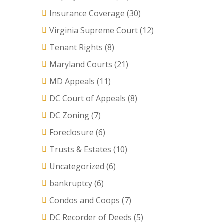
Insurance Coverage
(30)
Virginia Supreme Court
(12)
Tenant Rights
(8)
Maryland Courts
(21)
MD Appeals
(11)
DC Court of Appeals
(8)
DC Zoning
(7)
Foreclosure
(6)
Trusts & Estates
(10)
Uncategorized
(6)
bankruptcy
(6)
Condos and Coops
(7)
DC Recorder of Deeds
(5)