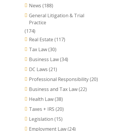
News
(188)
General Litigation & Trial
Practice
(174)
Real Estate
(117)
Tax Law
(30)
Business Law
(34)
DC Laws
(21)
Professional Responsibility
(20)
Business and Tax Law
(22)
Health Law
(38)
Taxes + IRS
(20)
Legislation
(15)
Employment Law
(24)