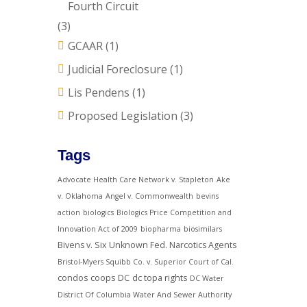
Fourth Circuit
(3)
GCAAR
(1)
Judicial Foreclosure
(1)
Lis Pendens
(1)
Proposed Legislation
(3)
Tags
Advocate Health Care Network v. Stapleton
Ake
v. Oklahoma
Angel v. Commonwealth
bevins
action
biologics
Biologics Price Competition and
Innovation Act of 2009
biopharma
biosimilars
Bivens v. Six Unknown Fed. Narcotics Agents
Bristol-Myers Squibb Co. v. Superior Court of Cal.
condos
coops
DC
dc topa rights
DC Water
District Of Columbia Water And Sewer Authority