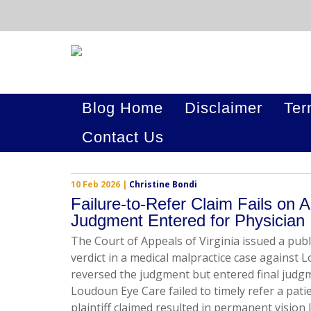
Blog Home
Disclaimer
Ter
Contact Us
10 Feb 2026
|
Christine Bondi
Failure-to-Refer Claim Fails on A
Judgment Entered for Physician
The Court of Appeals of Virginia issued a publ
verdict in a medical malpractice case against L
reversed the judgment but entered final judgme
Loudoun Eye Care failed to timely refer a patie
plaintiff claimed resulted in permanent vision 