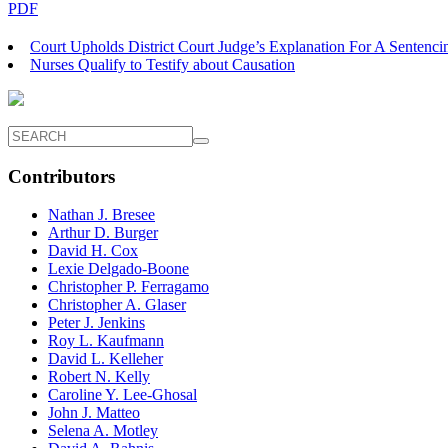
PDF
Court Upholds District Court Judge’s Explanation For A Sentenci
Nurses Qualify to Testify about Causation
Contributors
Nathan J. Bresee
Arthur D. Burger
David H. Cox
Lexie Delgado-Boone
Christopher P. Ferragamo
Christopher A. Glaser
Peter J. Jenkins
Roy L. Kaufmann
David L. Kelleher
Robert N. Kelly
Caroline Y. Lee-Ghosal
John J. Matteo
Selena A. Motley