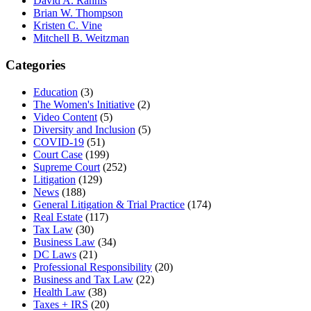
David A. Rahnis
Brian W. Thompson
Kristen C. Vine
Mitchell B. Weitzman
Categories
Education
(3)
The Women's Initiative
(2)
Video Content
(5)
Diversity and Inclusion
(5)
COVID-19
(51)
Court Case
(199)
Supreme Court
(252)
Litigation
(129)
News
(188)
General Litigation & Trial Practice
(174)
Real Estate
(117)
Tax Law
(30)
Business Law
(34)
DC Laws
(21)
Professional Responsibility
(20)
Business and Tax Law
(22)
Health Law
(38)
Taxes + IRS
(20)