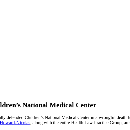
ldren’s National Medical Center
lly defended Children’s National Medical Center in a wrongful death la
 Howard-Nicolas
, along with the entire Health Law Practice Group, are 