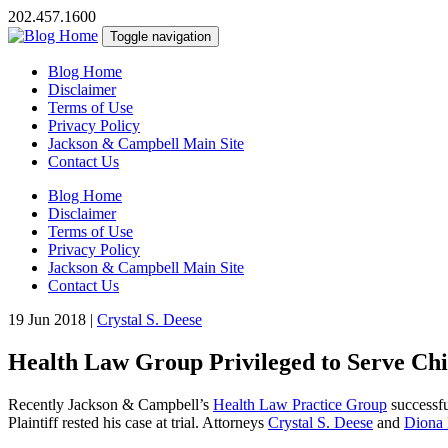
202.457.1600
Toggle navigation
Blog Home
Disclaimer
Terms of Use
Privacy Policy
Jackson & Campbell Main Site
Contact Us
Blog Home
Disclaimer
Terms of Use
Privacy Policy
Jackson & Campbell Main Site
Contact Us
19 Jun 2018
|
Crystal S. Deese
Health Law Group Privileged to Serve Chi
Recently Jackson & Campbell’s
Health Law Practice Group
successfu
Plaintiff rested his case at trial. Attorneys
Crystal S. Deese
and
Diona