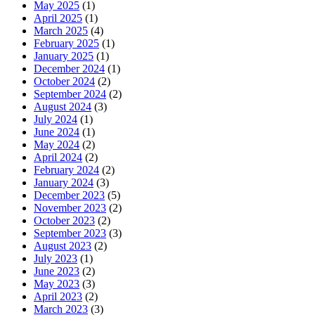
May 2025
(1)
April 2025
(1)
March 2025
(4)
February 2025
(1)
January 2025
(1)
December 2024
(1)
October 2024
(2)
September 2024
(2)
August 2024
(3)
July 2024
(1)
June 2024
(1)
May 2024
(2)
April 2024
(2)
February 2024
(2)
January 2024
(3)
December 2023
(5)
November 2023
(2)
October 2023
(2)
September 2023
(3)
August 2023
(2)
July 2023
(1)
June 2023
(2)
May 2023
(3)
April 2023
(2)
March 2023
(3)