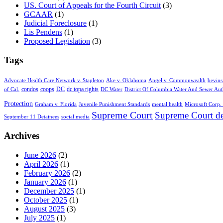
US. Court of Appeals for the Fourth Circuit
(3)
GCAAR
(1)
Judicial Foreclosure
(1)
Lis Pendens
(1)
Proposed Legislation
(3)
Tags
Advocate Health Care Network v. Stapleton
Ake v. Oklahoma
Angel v. Commonwealth
bevins
condos
coops
DC
dc topa rights
of Cal.
DC Water
District Of Columbia Water And Sewer Aut
Protection
Graham v. Florida
Juvenile Punishment Standards
mental health
Microsoft Corp. 
Supreme Court
Supreme Court de
September 11 Detainees
social media
Archives
June 2026
(2)
April 2026
(1)
February 2026
(2)
January 2026
(1)
December 2025
(1)
October 2025
(1)
August 2025
(3)
July 2025
(1)