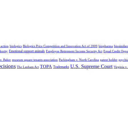
 action
biologics
Biologics Price Competition and Innovation Act of 2009
biopharma
biosimilar
Emotional support animals
hority
Employee Retirement Income Security Act
Equal Credit Oppo
v. Baker
museum square tenants association
Packingham v. North Carolina
patent holder
psychia
cisions
U.S. Supreme Court
TOPA
Trademarks
The Lanham Act
Virginia v