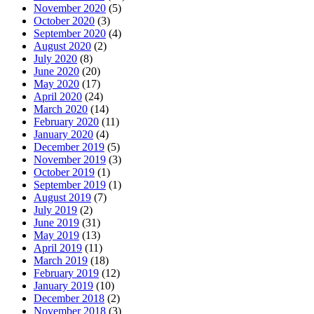
November 2020
(5)
October 2020
(3)
September 2020
(4)
August 2020
(2)
July 2020
(8)
June 2020
(20)
May 2020
(17)
April 2020
(24)
March 2020
(14)
February 2020
(11)
January 2020
(4)
December 2019
(5)
November 2019
(3)
October 2019
(1)
September 2019
(1)
August 2019
(7)
July 2019
(2)
June 2019
(31)
May 2019
(13)
April 2019
(11)
March 2019
(18)
February 2019
(12)
January 2019
(10)
December 2018
(2)
November 2018
(3)