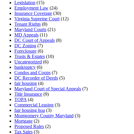
Legislation
(15)
Employment Law
(24)
Insurance Coverage
(30)
Virginia Supreme Court
(12)
Tenant Rights
(8)
Maryland Courts
(21)
MD Appeals
(11)
DC Court of Appeals
(8)
DC Zoning
(7)
Foreclosure
(6)
Trusts & Estates
(10)
Uncategorized
(6)
bankruptcy
(6)
Condos and Coops
(7)
DC Recorder of Deeds
(5)
fair housing
(4)
Maryland Court of Special Appeals
(7)
Title Insurance
(9)
TOPA
(4)
Commercial Leasing
(3)
fair housing hoa
(3)
Montgomery County Maryland
(3)
Mortgage
(2)
Proposed Rules
(2)
Tax Sales
(3)