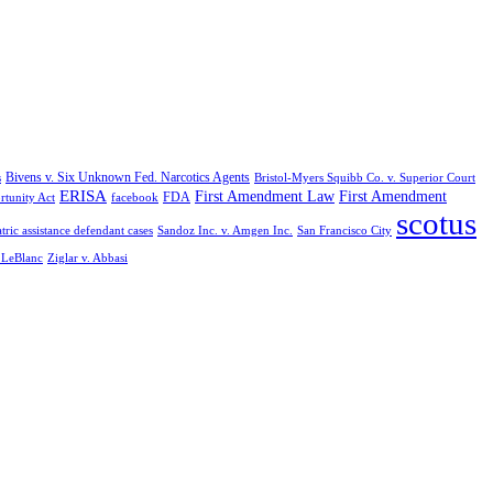
Bivens v. Six Unknown Fed. Narcotics Agents
s
Bristol-Myers Squibb Co. v. Superior Court
ERISA
First Amendment Law
First Amendment
FDA
rtunity Act
facebook
scotus
tric assistance defendant cases
Sandoz Inc. v. Amgen Inc.
San Francisco City
. LeBlanc
Ziglar v. Abbasi