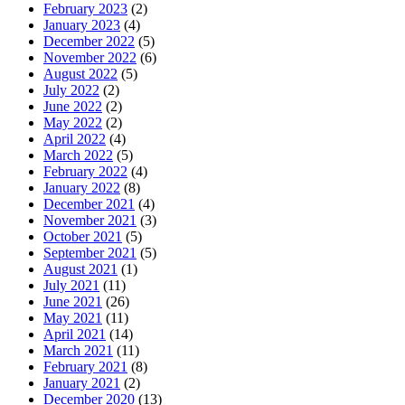
February 2023
(2)
January 2023
(4)
December 2022
(5)
November 2022
(6)
August 2022
(5)
July 2022
(2)
June 2022
(2)
May 2022
(2)
April 2022
(4)
March 2022
(5)
February 2022
(4)
January 2022
(8)
December 2021
(4)
November 2021
(3)
October 2021
(5)
September 2021
(5)
August 2021
(1)
July 2021
(11)
June 2021
(26)
May 2021
(11)
April 2021
(14)
March 2021
(11)
February 2021
(8)
January 2021
(2)
December 2020
(13)