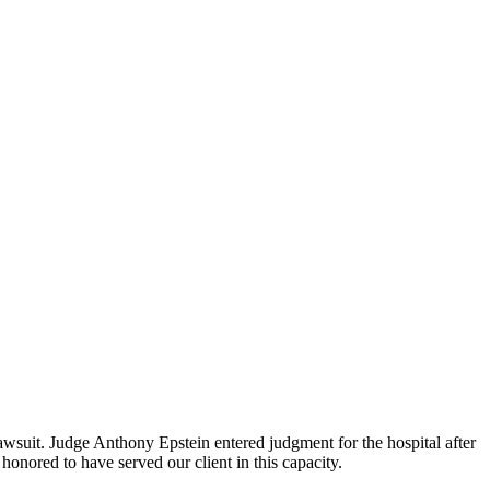
wsuit. Judge Anthony Epstein entered judgment for the hospital after
honored to have served our client in this capacity.