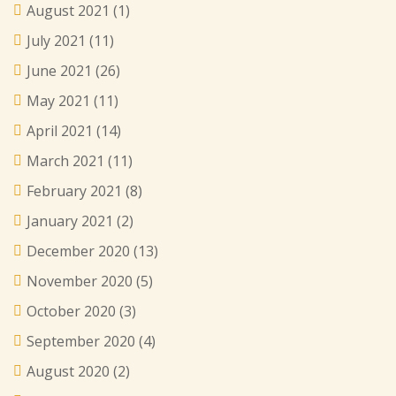
August 2021
(1)
July 2021
(11)
June 2021
(26)
May 2021
(11)
April 2021
(14)
March 2021
(11)
February 2021
(8)
January 2021
(2)
December 2020
(13)
November 2020
(5)
October 2020
(3)
September 2020
(4)
August 2020
(2)