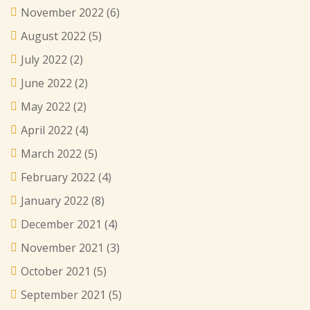
November 2022
(6)
August 2022
(5)
July 2022
(2)
June 2022
(2)
May 2022
(2)
April 2022
(4)
March 2022
(5)
February 2022
(4)
January 2022
(8)
December 2021
(4)
November 2021
(3)
October 2021
(5)
September 2021
(5)