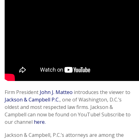
Firm President
John J. Matteo
introduces the viewer to
Jackson & Campbell P.C.
, one of Washington, D.C.’s
oldest and most respected law firms. Jackson &
Campbell can now be found on YouTube! Subscribe to
our channel
here.
Jackson & Campbell, P.C.’s attorneys are among the