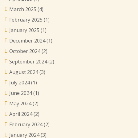
March 2025
(4)
February 2025
(1)
January 2025
(1)
December 2024
(1)
October 2024
(2)
September 2024
(2)
August 2024
(3)
July 2024
(1)
June 2024
(1)
May 2024
(2)
April 2024
(2)
February 2024
(2)
January 2024
(3)