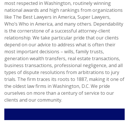
most respected in Washington, routinely winning
national awards and high rankings from organizations
like The Best Lawyers in America, Super Lawyers,
Who’s Who in America, and many others. Dependability
is the cornerstone of a successful attorney-client
relationship. We take particular pride that our clients
depend on our advice to address what is often their
most important decisions – wills, family trusts,
generation wealth transfers, real estate transactions,
business transactions, professional negligence, and all
types of dispute resolutions from arbitrations to jury
trials. The firm traces its roots to 1887, making it one of
the oldest law firms in Washington, D.C. We pride
ourselves on more than a century of service to our
clients and our community.