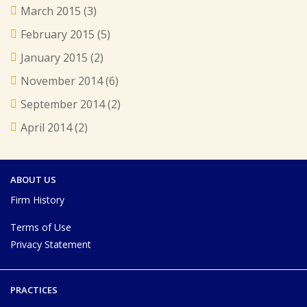
March 2015
(3)
February 2015
(5)
January 2015
(2)
November 2014
(6)
September 2014
(2)
April 2014
(2)
ABOUT US
Firm History
Terms of Use
Privacy Statement
PRACTICES