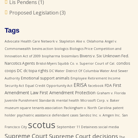
Lis Pendens
(1)
Proposed Legislation
(3)
Tags
Advocate Health Care Network v. Stapleton
Ake v. Oklahoma
Angel v.
Commonwealth
bevins action
biologics
Biologics Price Competition and
Bivens v. Six Unknown Fed.
Innovation Act of 2009
biopharma
biosimilars
Narcotics Agents
condos
Bristol-Myers Squibb Co. v. Superior Court of Cal.
coops
DC
dc topa rights
DC Water
District Of Columbia Water And Sewer
Emotional support animals
Authority
Employee Retirement Income
ERISA
First
FDA
Security Act
Equal Credit Opportunity Act
facebook
Amendment Law
First Amendment Protection
Graham v. Florida
Juvenile Punishment Standards
mental health
Microsoft Corp. v. Baker
museum square tenants association
Packingham v. North Carolina
patent
holder
psychiatric assistance defendant cases
Sandoz Inc. v. Amgen Inc.
San
scotus
Francisco City
September 11 Detainees
social media
Supreme Court
Supreme Court decisions
The