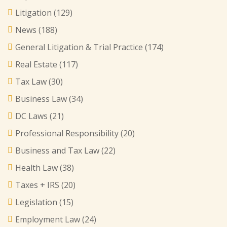
Litigation
(129)
News
(188)
General Litigation & Trial Practice
(174)
Real Estate
(117)
Tax Law
(30)
Business Law
(34)
DC Laws
(21)
Professional Responsibility
(20)
Business and Tax Law
(22)
Health Law
(38)
Taxes + IRS
(20)
Legislation
(15)
Employment Law
(24)