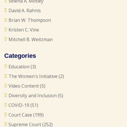
Selena A. Motley
David A. Rahnis
Brian W. Thompson
Kristen C. Vine
Mitchell B. Weitzman
Categories
Education
(3)
The Women's Initiative
(2)
Video Content
(5)
Diversity and Inclusion
(5)
COVID-19
(51)
Court Case
(199)
Supreme Court
(252)