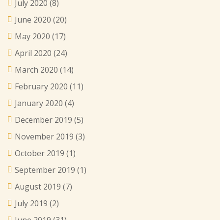
July 2020
(8)
June 2020
(20)
May 2020
(17)
April 2020
(24)
March 2020
(14)
February 2020
(11)
January 2020
(4)
December 2019
(5)
November 2019
(3)
October 2019
(1)
September 2019
(1)
August 2019
(7)
July 2019
(2)
June 2019
(31)