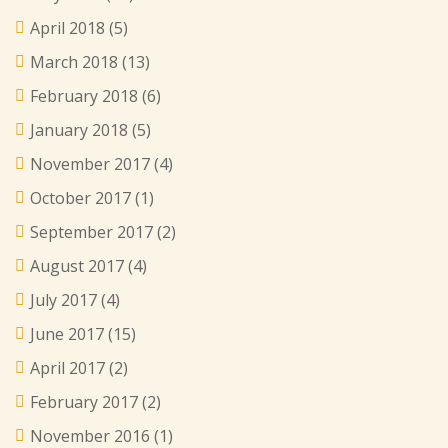
April 2018
(5)
March 2018
(13)
February 2018
(6)
January 2018
(5)
November 2017
(4)
October 2017
(1)
September 2017
(2)
August 2017
(4)
July 2017
(4)
June 2017
(15)
April 2017
(2)
February 2017
(2)
November 2016
(1)