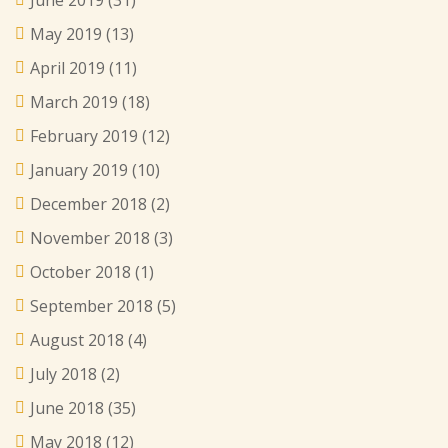
May 2019
(13)
April 2019
(11)
March 2019
(18)
February 2019
(12)
January 2019
(10)
December 2018
(2)
November 2018
(3)
October 2018
(1)
September 2018
(5)
August 2018
(4)
July 2018
(2)
June 2018
(35)
May 2018
(12)