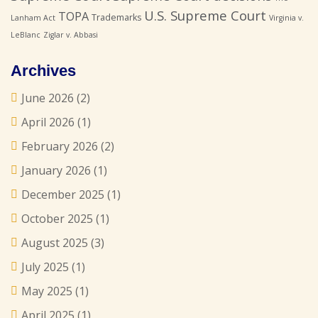
U.S. Supreme Court
TOPA
Trademarks
Lanham Act
Virginia v.
LeBlanc
Ziglar v. Abbasi
Archives
June 2026
(2)
April 2026
(1)
February 2026
(2)
January 2026
(1)
December 2025
(1)
October 2025
(1)
August 2025
(3)
July 2025
(1)
May 2025
(1)
April 2025
(1)