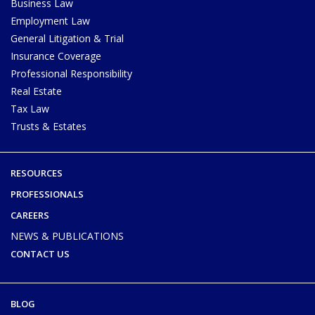
Business Law
Employment Law
General Litigation & Trial
Insurance Coverage
Professional Responsibility
Real Estate
Tax Law
Trusts & Estates
RESOURCES
PROFESSIONALS
CAREERS
NEWS & PUBLICATIONS
CONTACT US
BLOG