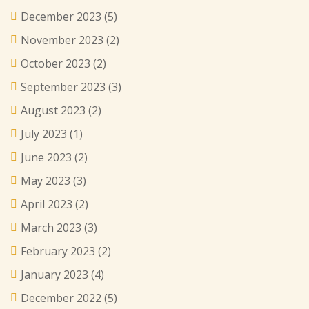
December 2023
(5)
November 2023
(2)
October 2023
(2)
September 2023
(3)
August 2023
(2)
July 2023
(1)
June 2023
(2)
May 2023
(3)
April 2023
(2)
March 2023
(3)
February 2023
(2)
January 2023
(4)
December 2022
(5)