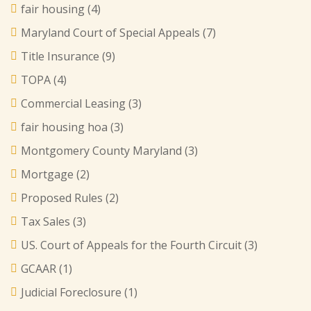
fair housing
(4)
Maryland Court of Special Appeals
(7)
Title Insurance
(9)
TOPA
(4)
Commercial Leasing
(3)
fair housing hoa
(3)
Montgomery County Maryland
(3)
Mortgage
(2)
Proposed Rules
(2)
Tax Sales
(3)
US. Court of Appeals for the Fourth Circuit
(3)
GCAAR
(1)
Judicial Foreclosure
(1)