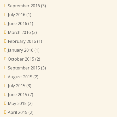
September 2016
(3)
July 2016
(1)
June 2016
(1)
March 2016
(3)
February 2016
(1)
January 2016
(1)
October 2015
(2)
September 2015
(3)
August 2015
(2)
July 2015
(3)
June 2015
(7)
May 2015
(2)
April 2015
(2)