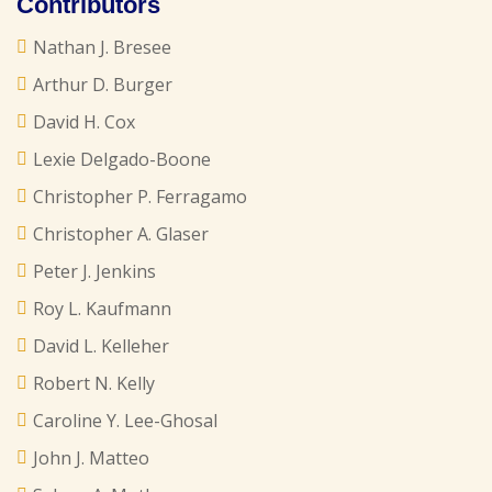
Contributors
Nathan J. Bresee
Arthur D. Burger
David H. Cox
Lexie Delgado-Boone
Christopher P. Ferragamo
Christopher A. Glaser
Peter J. Jenkins
Roy L. Kaufmann
David L. Kelleher
Robert N. Kelly
Caroline Y. Lee-Ghosal
John J. Matteo