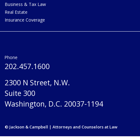
Business & Tax Law
Real Estate
Insurance Coverage
Phone
202.457.1600
2300 N Street, N.W.
Suite 300
Washington, D.C. 20037-1194
© Jackson & Campbell | Attorneys and Counselors at Law