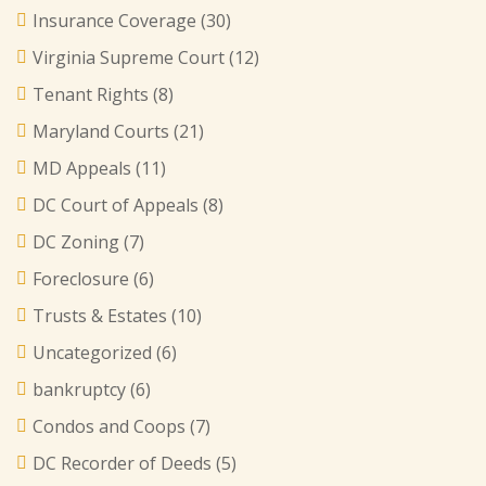
Insurance Coverage
(30)
Virginia Supreme Court
(12)
Tenant Rights
(8)
Maryland Courts
(21)
MD Appeals
(11)
DC Court of Appeals
(8)
DC Zoning
(7)
Foreclosure
(6)
Trusts & Estates
(10)
Uncategorized
(6)
bankruptcy
(6)
Condos and Coops
(7)
DC Recorder of Deeds
(5)