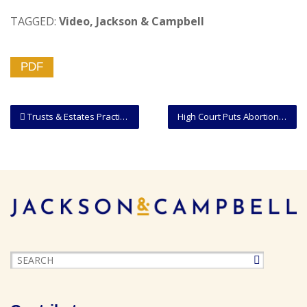
TAGGED:
Video
,
Jackson & Campbell
PDF
Trusts & Estates Practice Group | Video Overview
High Court Puts Abortion Cases On Fast Track