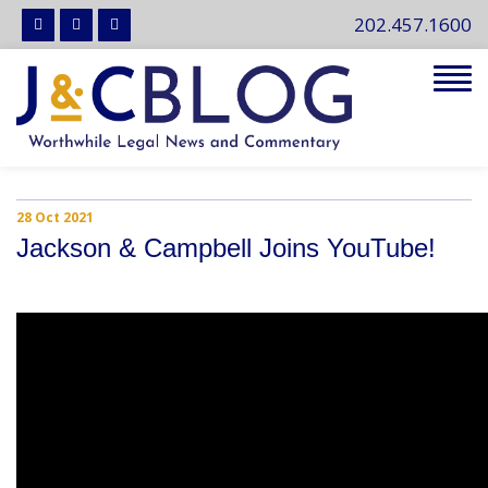
202.457.1600
Tog
navi
28 Oct 2021
Jackson & Campbell Joins YouTube!