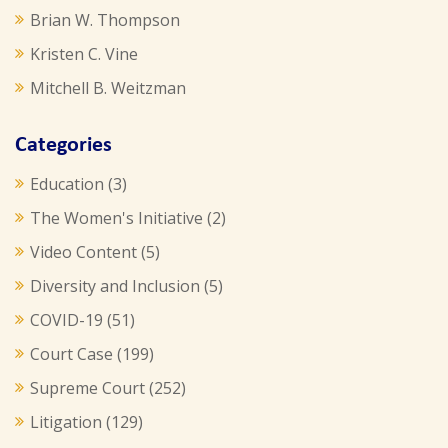
Brian W. Thompson
Kristen C. Vine
Mitchell B. Weitzman
Categories
Education
(3)
The Women's Initiative
(2)
Video Content
(5)
Diversity and Inclusion
(5)
COVID-19
(51)
Court Case
(199)
Supreme Court
(252)
Litigation
(129)