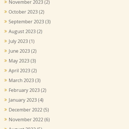
November 2023
(2)
October 2023
(2)
September 2023
(3)
August 2023
(2)
July 2023
(1)
June 2023
(2)
May 2023
(3)
April 2023
(2)
March 2023
(3)
February 2023
(2)
January 2023
(4)
December 2022
(5)
November 2022
(6)