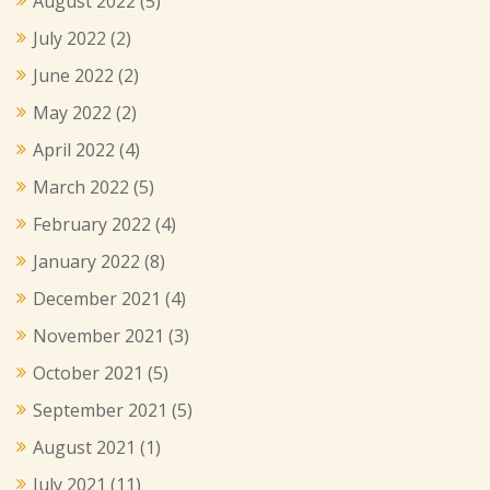
August 2022
(5)
July 2022
(2)
June 2022
(2)
May 2022
(2)
April 2022
(4)
March 2022
(5)
February 2022
(4)
January 2022
(8)
December 2021
(4)
November 2021
(3)
October 2021
(5)
September 2021
(5)
August 2021
(1)
July 2021
(11)