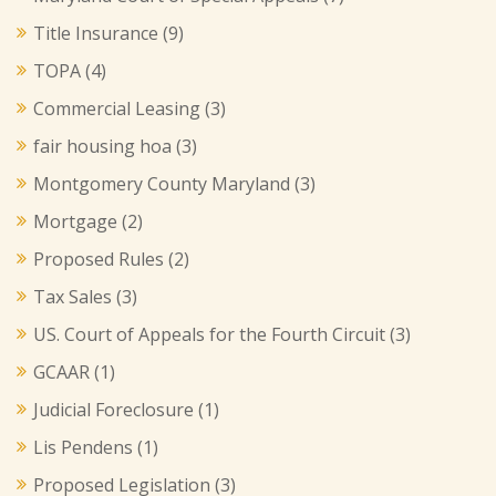
Title Insurance
(9)
TOPA
(4)
Commercial Leasing
(3)
fair housing hoa
(3)
Montgomery County Maryland
(3)
Mortgage
(2)
Proposed Rules
(2)
Tax Sales
(3)
US. Court of Appeals for the Fourth Circuit
(3)
GCAAR
(1)
Judicial Foreclosure
(1)
Lis Pendens
(1)
Proposed Legislation
(3)