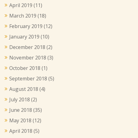
April 2019
(11)
March 2019
(18)
February 2019
(12)
January 2019
(10)
December 2018
(2)
November 2018
(3)
October 2018
(1)
September 2018
(5)
August 2018
(4)
July 2018
(2)
June 2018
(35)
May 2018
(12)
April 2018
(5)