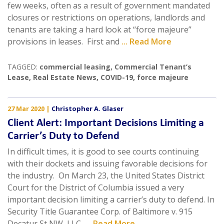
few weeks, often as a result of government mandated
closures or restrictions on operations, landlords and
tenants are taking a hard look at “force majeure”
provisions in leases. First and
... Read More
TAGGED:
commercial leasing
,
Commercial Tenant’s
Lease
,
Real Estate News
,
COVID-19
,
force majeure
27 Mar 2020
|
Christopher A. Glaser
Client Alert: Important Decisions Limiting a
Carrier’s Duty to Defend
In difficult times, it is good to see courts continuing
with their dockets and issuing favorable decisions for
the industry. On March 23, the United States District
Court for the District of Columbia issued a very
important decision limiting a carrier’s duty to defend. In
Security Title Guarantee Corp. of Baltimore v. 915
Decatur St NW, LLC,
... Read More