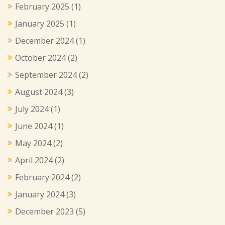
February 2025
(1)
January 2025
(1)
December 2024
(1)
October 2024
(2)
September 2024
(2)
August 2024
(3)
July 2024
(1)
June 2024
(1)
May 2024
(2)
April 2024
(2)
February 2024
(2)
January 2024
(3)
December 2023
(5)