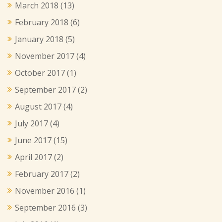
March 2018
(13)
February 2018
(6)
January 2018
(5)
November 2017
(4)
October 2017
(1)
September 2017
(2)
August 2017
(4)
July 2017
(4)
June 2017
(15)
April 2017
(2)
February 2017
(2)
November 2016
(1)
September 2016
(3)