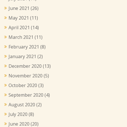
June 2021
(26)
May 2021
(11)
April 2021
(14)
March 2021
(11)
February 2021
(8)
January 2021
(2)
December 2020
(13)
November 2020
(5)
October 2020
(3)
September 2020
(4)
August 2020
(2)
July 2020
(8)
June 2020
(20)