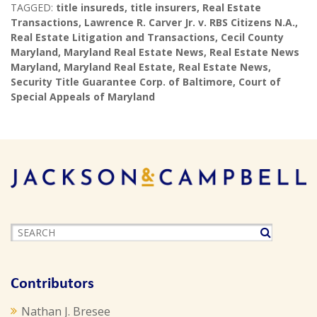
TAGGED:
title insureds
,
title insurers
,
Real Estate
Transactions
,
Lawrence R. Carver Jr. v. RBS Citizens N.A.
,
Real Estate Litigation and Transactions
,
Cecil County
Maryland
,
Maryland Real Estate News
,
Real Estate News
Maryland
,
Maryland Real Estate
,
Real Estate News
,
Security Title Guarantee Corp. of Baltimore
,
Court of
Special Appeals of Maryland
Contributors
Nathan J. Bresee