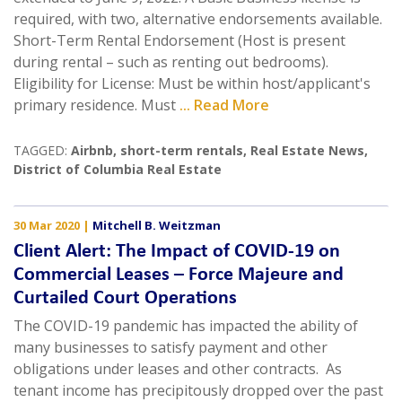
required, with two, alternative endorsements available.
Short-Term Rental Endorsement (Host is present
during rental – such as renting out bedrooms).
Eligibility for License: Must be within host/applicant's
primary residence. Must
... Read More
TAGGED:
Airbnb
,
short-term rentals
,
Real Estate News
,
District of Columbia Real Estate
30 Mar 2020
|
Mitchell B. Weitzman
Client Alert: The Impact of COVID-19 on
Commercial Leases – Force Majeure and
Curtailed Court Operations
The COVID-19 pandemic has impacted the ability of
many businesses to satisfy payment and other
obligations under leases and other contracts. As
tenant income has precipitously dropped over the past