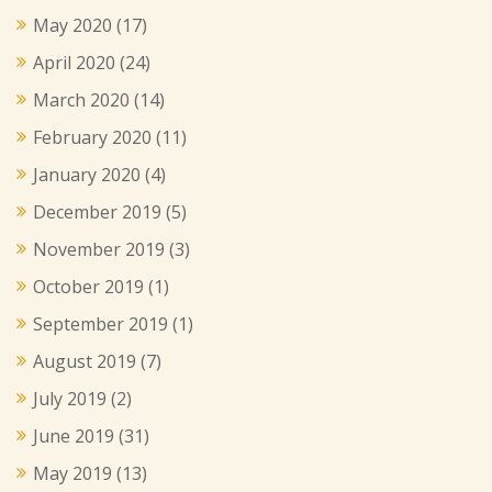
May 2020
(17)
April 2020
(24)
March 2020
(14)
February 2020
(11)
January 2020
(4)
December 2019
(5)
November 2019
(3)
October 2019
(1)
September 2019
(1)
August 2019
(7)
July 2019
(2)
June 2019
(31)
May 2019
(13)