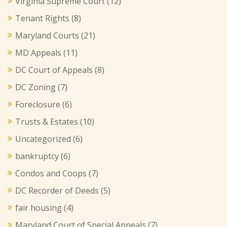
Virginia Supreme Court
(12)
Tenant Rights
(8)
Maryland Courts
(21)
MD Appeals
(11)
DC Court of Appeals
(8)
DC Zoning
(7)
Foreclosure
(6)
Trusts & Estates
(10)
Uncategorized
(6)
bankruptcy
(6)
Condos and Coops
(7)
DC Recorder of Deeds
(5)
fair housing
(4)
Maryland Court of Special Appeals
(7)