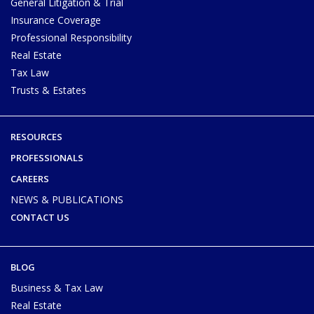
General Litigation & Trial
Insurance Coverage
Professional Responsibility
Real Estate
Tax Law
Trusts & Estates
RESOURCES
PROFESSIONALS
CAREERS
NEWS & PUBLICATIONS
CONTACT US
BLOG
Business & Tax Law
Real Estate