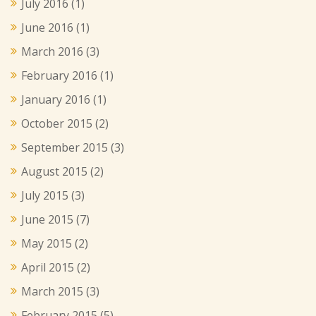
July 2016
(1)
June 2016
(1)
March 2016
(3)
February 2016
(1)
January 2016
(1)
October 2015
(2)
September 2015
(3)
August 2015
(2)
July 2015
(3)
June 2015
(7)
May 2015
(2)
April 2015
(2)
March 2015
(3)
February 2015
(5)