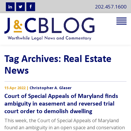
202.457.1600
Tog
navi
Tag Archives: Real Estate
News
15 Apr 2022
|
Christopher A. Glaser
Court of Special Appeals of Maryland finds
ambiguity in easement and reversed trial
court order to demolish dwelling
This week, the Court of Special Appeals of Maryland
found an ambiguity in an open space and conservation