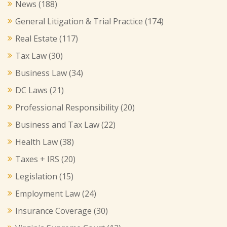
News
(188)
General Litigation & Trial Practice
(174)
Real Estate
(117)
Tax Law
(30)
Business Law
(34)
DC Laws
(21)
Professional Responsibility
(20)
Business and Tax Law
(22)
Health Law
(38)
Taxes + IRS
(20)
Legislation
(15)
Employment Law
(24)
Insurance Coverage
(30)