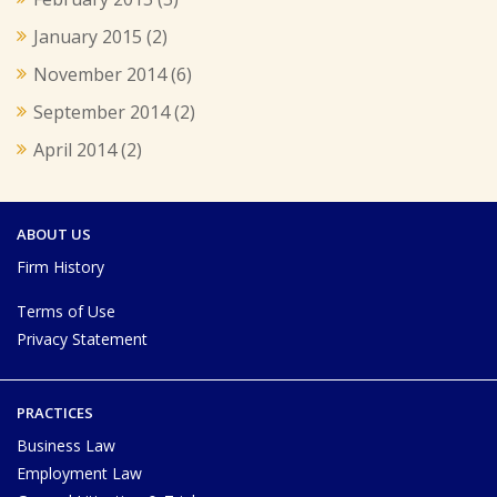
January 2015
(2)
November 2014
(6)
September 2014
(2)
April 2014
(2)
ABOUT US
Firm History
Terms of Use
Privacy Statement
PRACTICES
Business Law
Employment Law