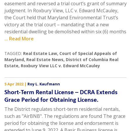
easement and reversed a trial court’s grant of summary
judgment. In Roxbury View, LLC v. Edward McCauley,
the Court held that Maryland Environmental Trust’s
victory at the trial court – mandating that a new
residential dwelling be demolished within six (6) months
... Read More
TAGGED:
Real Estate Law
,
Court of Special Appeals of
Maryland
,
Real Estate News
,
District of Columbia Real
Estate
,
Roxbury View LLC v. Edward McCauley
5 Apr 2022
|
Roy L. Kaufmann
Short-Term Rental License – DCRA Extends
Grace Period for Obtaining License.
The District regulates short-term residential rentals,
such as "AirBNB". The regulations are found The grace
period for obtaining the license and endorsement is
extended to June 9, 2022. A Basic Business license is