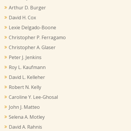
Arthur D. Burger
David H. Cox
Lexie Delgado-Boone
Christopher P. Ferragamo
Christopher A. Glaser
Peter J. Jenkins
Roy L. Kaufmann
David L. Kelleher
Robert N. Kelly
Caroline Y. Lee-Ghosal
John J. Matteo
Selena A. Motley
David A. Rahnis