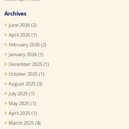
Archives
June 2026
(2)
April 2026
(1)
February 2026
(2)
January 2026
(1)
December 2025
(1)
October 2025
(1)
August 2025
(3)
July 2025
(1)
May 2025
(1)
April 2025
(1)
March 2025
(4)