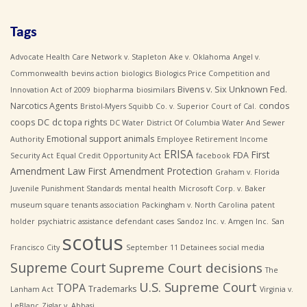
Tags
Advocate Health Care Network v. Stapleton
Ake v. Oklahoma
Angel v.
Commonwealth
bevins action
biologics
Biologics Price Competition and
Bivens v. Six Unknown Fed.
Innovation Act of 2009
biopharma
biosimilars
Narcotics Agents
condos
Bristol-Myers Squibb Co. v. Superior Court of Cal.
coops
DC
dc topa rights
DC Water
District Of Columbia Water And Sewer
Emotional support animals
Authority
Employee Retirement Income
ERISA
First
FDA
Security Act
Equal Credit Opportunity Act
facebook
Amendment Law
First Amendment Protection
Graham v. Florida
Juvenile Punishment Standards
mental health
Microsoft Corp. v. Baker
museum square tenants association
Packingham v. North Carolina
patent
holder
psychiatric assistance defendant cases
Sandoz Inc. v. Amgen Inc.
San
scotus
Francisco City
September 11 Detainees
social media
Supreme Court
Supreme Court decisions
The
U.S. Supreme Court
TOPA
Trademarks
Lanham Act
Virginia v.
LeBlanc
Ziglar v. Abbasi