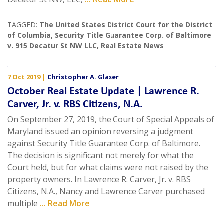
TAGGED:
The United States District Court for the District
of Columbia
,
Security Title Guarantee Corp. of Baltimore
v. 915 Decatur St NW LLC
,
Real Estate News
7 Oct 2019
|
Christopher A. Glaser
October Real Estate Update | Lawrence R.
Carver, Jr. v. RBS Citizens, N.A.
On September 27, 2019, the Court of Special Appeals of
Maryland issued an opinion reversing a judgment
against Security Title Guarantee Corp. of Baltimore.
The decision is significant not merely for what the
Court held, but for what claims were not raised by the
property owners. In Lawrence R. Carver, Jr. v. RBS
Citizens, N.A., Nancy and Lawrence Carver purchased
multiple
... Read More