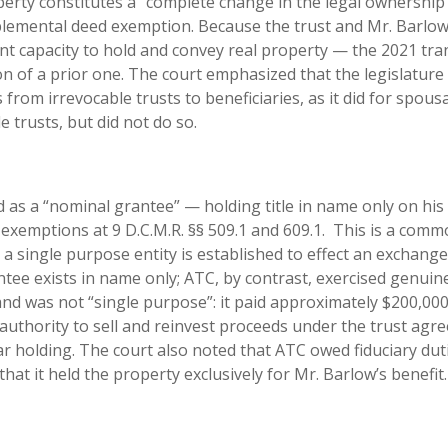
perty constitutes a “complete change in the legal ownership
pplemental deed exemption. Because the trust and Mr. Barlo
nt capacity to hold and convey real property — the 2021 tra
n of a prior one. The court emphasized that the legislature
 from irrevocable trusts to beneficiaries, as it did for spousa
e trusts, but did not do so.
 as a “nominal grantee” — holding title in name only on his
 exemptions at 9 D.C.M.R. §§ 509.1 and 609.1. This is a com
a single purpose entity is established to effect an exchange
tee exists in name only; ATC, by contrast, exercised genuin
d was not “single purpose”: it paid approximately $200,000 
authority to sell and reinvest proceeds under the trust agr
r holding. The court also noted that ATC owed fiduciary dut
at it held the property exclusively for Mr. Barlow’s benefit.