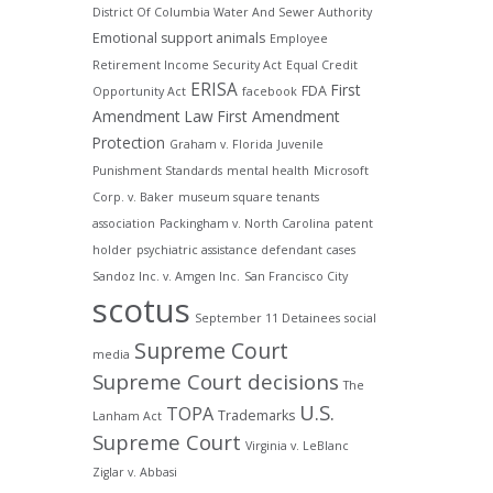
District Of Columbia Water And Sewer Authority
Emotional support animals
Employee
Retirement Income Security Act
Equal Credit
ERISA
First
FDA
Opportunity Act
facebook
Amendment Law
First Amendment
Protection
Graham v. Florida
Juvenile
Punishment Standards
mental health
Microsoft
Corp. v. Baker
museum square tenants
association
Packingham v. North Carolina
patent
holder
psychiatric assistance defendant cases
Sandoz Inc. v. Amgen Inc.
San Francisco City
scotus
September 11 Detainees
social
Supreme Court
media
Supreme Court decisions
The
U.S.
TOPA
Trademarks
Lanham Act
Supreme Court
Virginia v. LeBlanc
Ziglar v. Abbasi