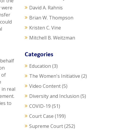
 of the
w were
David A. Rahnis
nsfer
Brian W. Thompson
 could
Kristen C. Vine
l
Mitchell B. Weitzman
Categories
 behalf
Education
(3)
mon
 of
The Women's Initiative
(2)
e
Video Content
(5)
in real
eement.
Diversity and Inclusion
(5)
ies to
COVID-19
(51)
Court Case
(199)
Supreme Court
(252)