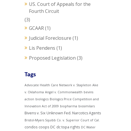
US. Court of Appeals for the
Fourth Circuit
(3)
GCAAR
(1)
Judicial Foreclosure
(1)
Lis Pendens
(1)
Proposed Legislation
(3)
Tags
Advocate Health Care Network v. Stapleton
Ake
v. Oklahoma
Angel v. Commonwealth
bevins
action
biologics
Biologics Price Competition and
Innovation Act of 2009
biopharma
biosimilars
Bivens v. Six Unknown Fed. Narcotics Agents
Bristol-Myers Squibb Co. v. Superior Court of Cal.
condos
coops
DC
dc topa rights
DC Water