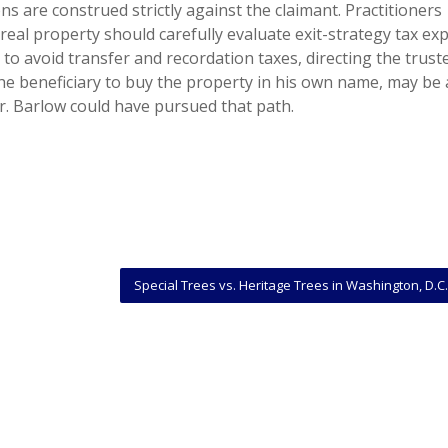
ns are construed strictly against the claimant. Practitioners
real property should carefully evaluate exit-strategy tax e
 to avoid transfer and recordation taxes, directing the trust
he beneficiary to buy the property in his own name, may be
Mr. Barlow could have pursued that path.