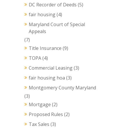
DC Recorder of Deeds
(5)
fair housing
(4)
Maryland Court of Special
Appeals
(7)
Title Insurance
(9)
TOPA
(4)
Commercial Leasing
(3)
fair housing hoa
(3)
Montgomery County Maryland
(3)
Mortgage
(2)
Proposed Rules
(2)
Tax Sales
(3)