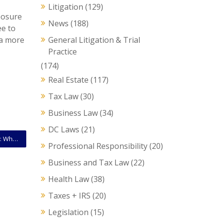
Litigation
(129)
xposure
News
(188)
ee to
 a more
General Litigation & Trial
Practice
(174)
Real Estate
(117)
Tax Law
(30)
Business Law
(34)
DC Laws
(21)
Special Trees vs. Heritage Trees in Washington, D.C.: What Every Property Owner Should Know
Professional Responsibility
(20)
Business and Tax Law
(22)
Health Law
(38)
Taxes + IRS
(20)
Legislation
(15)