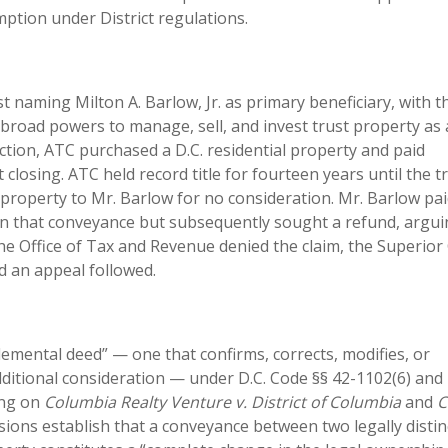
tion under District regulations.
t naming Milton A. Barlow, Jr. as primary beneficiary, with t
broad powers to manage, sell, and invest trust property as
ection, ATC purchased a D.C. residential property and paid
 closing. ATC held record title for fourteen years until the t
e property to Mr. Barlow for no consideration. Mr. Barlow pa
on that conveyance but subsequently sought a refund, argui
The Office of Tax and Revenue denied the claim, the Superior
d an appeal followed.
mental deed” — one that confirms, corrects, modifies, or
ditional consideration — under D.C. Code §§ 42-1102(6) and 
ing on
Columbia Realty Venture v. District of Columbia
and
C
sions establish that a conveyance between two legally distin