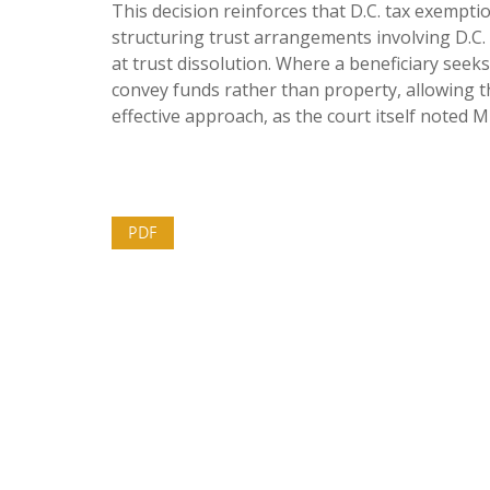
This decision reinforces that D.C. tax exemptio
structuring trust arrangements involving D.C. 
at trust dissolution. Where a beneficiary seeks
convey funds rather than property, allowing t
effective approach, as the court itself noted 
PDF