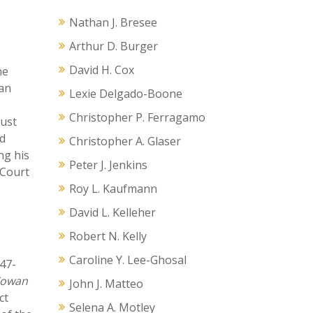
Nathan J. Bresee
Arthur D. Burger
David H. Cox
he
 an
Lexie Delgado-Boone
Christopher P. Ferragamo
rust
id
Christopher A. Glaser
ng his
Peter J. Jenkins
 Court
Roy L. Kaufmann
David L. Kelleher
Robert N. Kelly
Caroline Y. Lee-Ghosal
47-
owan
John J. Matteo
ct
Selena A. Motley