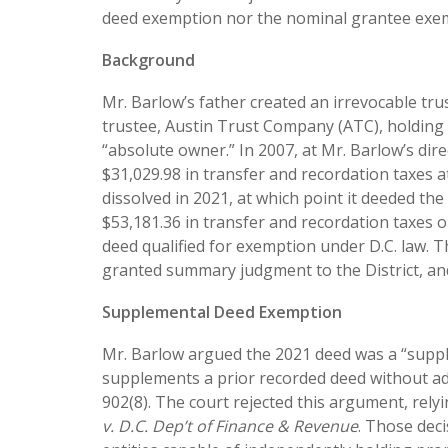
deed exemption nor the nominal grantee exemp
Background
Mr. Barlow’s father created an irrevocable trus
trustee, Austin Trust Company (ATC), holding 
“absolute owner.” In 2007, at Mr. Barlow’s dir
$31,029.98 in transfer and recordation taxes at
dissolved in 2021, at which point it deeded th
$53,181.36 in transfer and recordation taxes 
deed qualified for exemption under D.C. law. 
granted summary judgment to the District, an
Supplemental Deed Exemption
Mr. Barlow argued the 2021 deed was a “supple
supplements a prior recorded deed without ad
902(8). The court rejected this argument, rely
v. D.C. Dep’t of Finance & Revenue
. Those deci