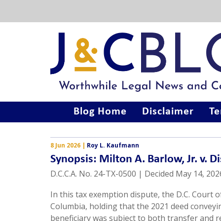
Blog Home
Disclaimer
Te
8 Jun 2026
|
Roy L. Kaufmann
Synopsis: Milton A. Barlow, Jr. v. D
D.C.C.A. No. 24-TX-0500 | Decided May 14, 202
In this tax exemption dispute, the D.C. Court 
Columbia, holding that the 2021 deed conveying
beneficiary was subject to both transfer and 