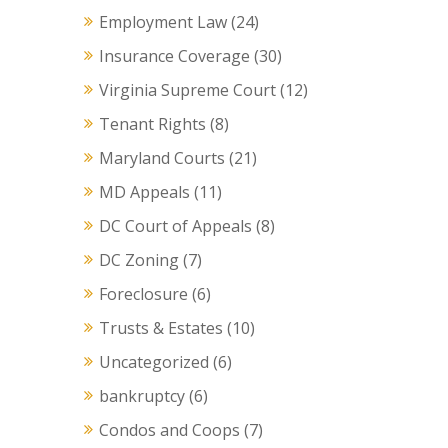
Employment Law
(24)
Insurance Coverage
(30)
Virginia Supreme Court
(12)
Tenant Rights
(8)
Maryland Courts
(21)
MD Appeals
(11)
DC Court of Appeals
(8)
DC Zoning
(7)
Foreclosure
(6)
Trusts & Estates
(10)
Uncategorized
(6)
bankruptcy
(6)
Condos and Coops
(7)