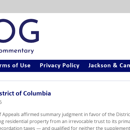
rms of Use
Privacy Policy
Jackson & Cam
istrict of Columbia
6
of Appeals affirmed summary judgment in favor of the Distric
 residential property from an irrevocable trust to its prim
recordation taxes — and qualified for neither the supplement