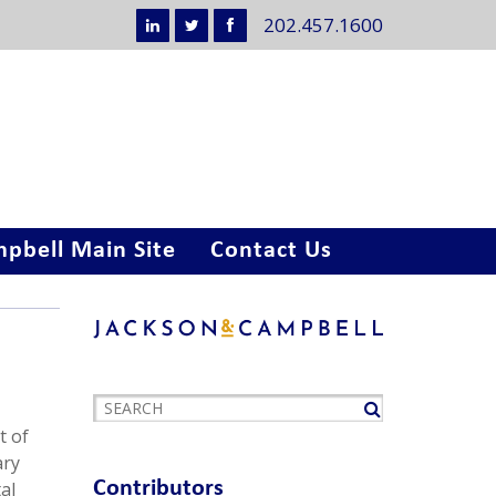
202.457.1600
pbell Main Site
Contact Us
t of
ary
Contributors
al