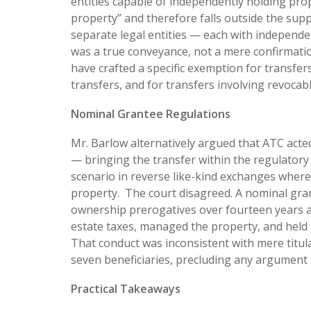
entities capable of independently holding pro
property” and therefore falls outside the su
separate legal entities — each with independe
was a true conveyance, not a mere confirmatio
have crafted a specific exemption for transfers
transfers, and for transfers involving revocabl
Nominal Grantee Regulations
Mr. Barlow alternatively argued that ATC acted
— bringing the transfer within the regulatory
scenario in reverse like-kind exchanges where 
property. The court disagreed. A nominal gran
ownership prerogatives over fourteen years an
estate taxes, managed the property, and held 
That conduct was inconsistent with mere titula
seven beneficiaries, precluding any argument th
Practical Takeaways