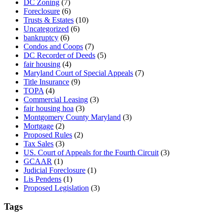
DC Zoning
(7)
Foreclosure
(6)
Trusts & Estates
(10)
Uncategorized
(6)
bankruptcy
(6)
Condos and Coops
(7)
DC Recorder of Deeds
(5)
fair housing
(4)
Maryland Court of Special Appeals
(7)
Title Insurance
(9)
TOPA
(4)
Commercial Leasing
(3)
fair housing hoa
(3)
Montgomery County Maryland
(3)
Mortgage
(2)
Proposed Rules
(2)
Tax Sales
(3)
US. Court of Appeals for the Fourth Circuit
(3)
GCAAR
(1)
Judicial Foreclosure
(1)
Lis Pendens
(1)
Proposed Legislation
(3)
Tags