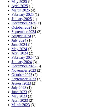
May 2025
(1)
April 2025
(1)
March 2025
(4)
February 2025
(1)
January 2025
(1)
December 2024
(1)
October 2024
(2)
September 2024
(2)
August 2024
(3)
July 2024
(1)
June 2024
(1)
May 2024
(2)
April 2024
(2)
February 2024
(2)
January 2024
(3)
December 2023
(5)
November 2023
(2)
October 2023
(2)
September 2023
(3)
August 2023
(2)
July 2023
(1)
June 2023
(2)
May 2023
(3)
April 2023
(2)
March 2023
(3)