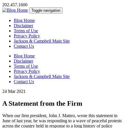
202.457.1600
Toggle navigation
Blog Home
Disclaimer
Terms of Use
Privacy Policy
Jackson & Campbell Main Site
Contact Us
Blog Home
Disclaimer
Terms of Use
Privacy Policy
Jackson & Campbell Main Site
Contact Us
24 Mar 2021
A Statement from the Firm
When our firm president, John J. Matteo, wrote this statement in
June of last year, he was responding to a wave of peaceful protests
across the country held in response to a long history of police