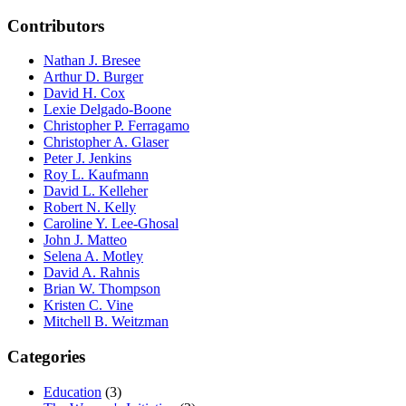
Contributors
Nathan J. Bresee
Arthur D. Burger
David H. Cox
Lexie Delgado-Boone
Christopher P. Ferragamo
Christopher A. Glaser
Peter J. Jenkins
Roy L. Kaufmann
David L. Kelleher
Robert N. Kelly
Caroline Y. Lee-Ghosal
John J. Matteo
Selena A. Motley
David A. Rahnis
Brian W. Thompson
Kristen C. Vine
Mitchell B. Weitzman
Categories
Education
(3)