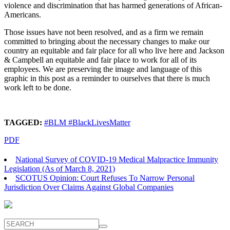
violence and discrimination that has harmed generations of African-
Americans.
Those issues have not been resolved, and as a firm we remain
committed to bringing about the necessary changes to make our
country an equitable and fair place for all who live here and Jackson
& Campbell an equitable and fair place to work for all of its
employees. We are preserving the image and language of this
graphic in this post as a reminder to ourselves that there is much
work left to be done.
TAGGED:
#BLM #BlackLivesMatter
PDF
National Survey of COVID-19 Medical Malpractice Immunity
Legislation (As of March 8, 2021)
SCOTUS Opinion: Court Refuses To Narrow Personal
Jurisdiction Over Claims Against Global Companies