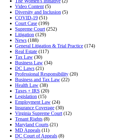
The Women's Initiative
(2)
Video Content
(5)
Diversity and Inclusion
(5)
COVID-19
(51)
Court Case
(199)
Supreme Court
(252)
Litigation
(129)
News
(188)
General Litigation & Trial Practice
(174)
Real Estate
(117)
Tax Law
(30)
Business Law
(34)
DC Laws
(21)
Professional Responsibility
(20)
Business and Tax Law
(22)
Health Law
(38)
Taxes + IRS
(20)
Legislation
(15)
Employment Law
(24)
Insurance Coverage
(30)
Virginia Supreme Court
(12)
Tenant Rights
(8)
Maryland Courts
(21)
MD Appeals
(11)
DC Court of Appeals
(8)