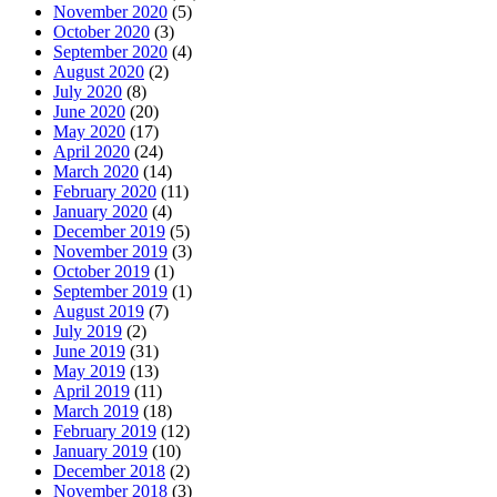
November 2020
(5)
October 2020
(3)
September 2020
(4)
August 2020
(2)
July 2020
(8)
June 2020
(20)
May 2020
(17)
April 2020
(24)
March 2020
(14)
February 2020
(11)
January 2020
(4)
December 2019
(5)
November 2019
(3)
October 2019
(1)
September 2019
(1)
August 2019
(7)
July 2019
(2)
June 2019
(31)
May 2019
(13)
April 2019
(11)
March 2019
(18)
February 2019
(12)
January 2019
(10)
December 2018
(2)
November 2018
(3)