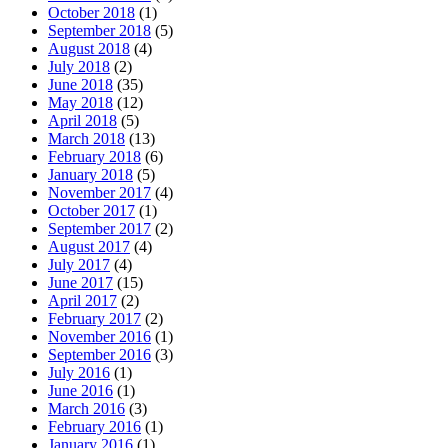
October 2018
(1)
September 2018
(5)
August 2018
(4)
July 2018
(2)
June 2018
(35)
May 2018
(12)
April 2018
(5)
March 2018
(13)
February 2018
(6)
January 2018
(5)
November 2017
(4)
October 2017
(1)
September 2017
(2)
August 2017
(4)
July 2017
(4)
June 2017
(15)
April 2017
(2)
February 2017
(2)
November 2016
(1)
September 2016
(3)
July 2016
(1)
June 2016
(1)
March 2016
(3)
February 2016
(1)
January 2016
(1)