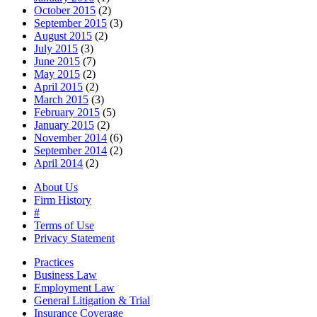
October 2015
(2)
September 2015
(3)
August 2015
(2)
July 2015
(3)
June 2015
(7)
May 2015
(2)
April 2015
(2)
March 2015
(3)
February 2015
(5)
January 2015
(2)
November 2014
(6)
September 2014
(2)
April 2014
(2)
About Us
Firm History
#
Terms of Use
Privacy Statement
Practices
Business Law
Employment Law
General Litigation & Trial
Insurance Coverage