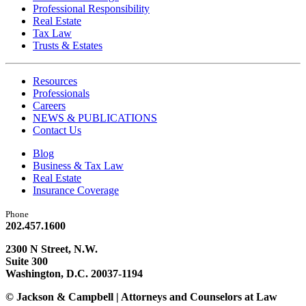
Professional Responsibility
Real Estate
Tax Law
Trusts & Estates
Resources
Professionals
Careers
NEWS & PUBLICATIONS
Contact Us
Blog
Business & Tax Law
Real Estate
Insurance Coverage
Phone
202.457.1600
2300 N Street, N.W.
Suite 300
Washington, D.C. 20037-1194
© Jackson & Campbell | Attorneys and Counselors at Law