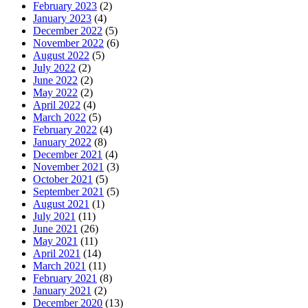
February 2023
(2)
January 2023
(4)
December 2022
(5)
November 2022
(6)
August 2022
(5)
July 2022
(2)
June 2022
(2)
May 2022
(2)
April 2022
(4)
March 2022
(5)
February 2022
(4)
January 2022
(8)
December 2021
(4)
November 2021
(3)
October 2021
(5)
September 2021
(5)
August 2021
(1)
July 2021
(11)
June 2021
(26)
May 2021
(11)
April 2021
(14)
March 2021
(11)
February 2021
(8)
January 2021
(2)
December 2020
(13)