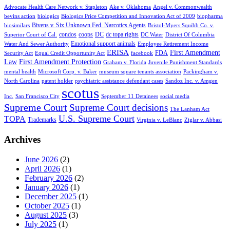
Advocate Health Care Network v. Stapleton
Ake v. Oklahoma
Angel v. Commonwealth
bevins action
biologics
Biologics Price Competition and Innovation Act of 2009
biopharma
Bivens v. Six Unknown Fed. Narcotics Agents
biosimilars
Bristol-Myers Squibb Co. v.
condos
coops
DC
dc topa rights
Superior Court of Cal.
DC Water
District Of Columbia
Emotional support animals
Water And Sewer Authority
Employee Retirement Income
ERISA
First Amendment
FDA
Security Act
Equal Credit Opportunity Act
facebook
Law
First Amendment Protection
Graham v. Florida
Juvenile Punishment Standards
mental health
Microsoft Corp. v. Baker
museum square tenants association
Packingham v.
North Carolina
patent holder
psychiatric assistance defendant cases
Sandoz Inc. v. Amgen
scotus
Inc.
San Francisco City
September 11 Detainees
social media
Supreme Court
Supreme Court decisions
The Lanham Act
U.S. Supreme Court
TOPA
Trademarks
Virginia v. LeBlanc
Ziglar v. Abbasi
Archives
June 2026
(2)
April 2026
(1)
February 2026
(2)
January 2026
(1)
December 2025
(1)
October 2025
(1)
August 2025
(3)
July 2025
(1)