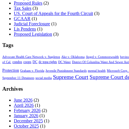
Proposed Rules
(2)
Tax Sales
(3)
US. Court of Appeals for the Fourth Circuit
(3)
GCAAR
(1)
Judicial Foreclosure
(1)
Lis Pendens
(1)
Proposed Legislation
(3)
Tags
Advocate Health Care Network v. Stapleton
Ake v. Oklahoma
Angel v. Commonwealth
bevins
condos
coops
DC
dc topa rights
of Cal.
DC Water
District Of Columbia Water And Sewer Aut
Protection
Graham v. Florida
Juvenile Punishment Standards
mental health
Microsoft Corp. 
Supreme Court
Supreme Court de
September 11 Detainees
social media
Archives
June 2026
(2)
April 2026
(1)
February 2026
(2)
January 2026
(1)
December 2025
(1)
October 2025
(1)