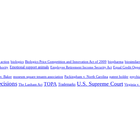
 action
biologics
Biologics Price Competition and Innovation Act of 2009
biopharma
biosimilar
Emotional support animals
hority
Employee Retirement Income Security Act
Equal Credit Oppo
v. Baker
museum square tenants association
Packingham v. North Carolina
patent holder
psychia
cisions
U.S. Supreme Court
TOPA
Trademarks
The Lanham Act
Virginia v