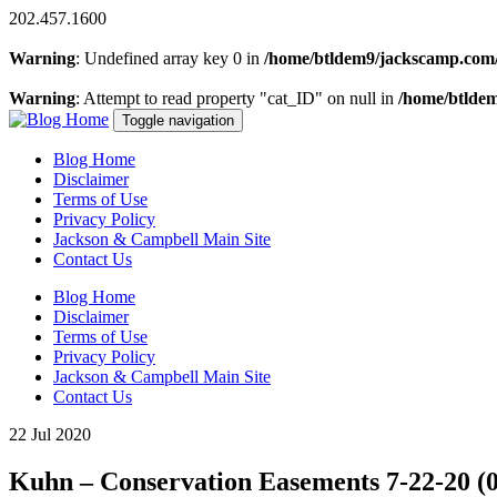
202.457.1600
Warning
: Undefined array key 0 in
/home/btldem9/jackscamp.com/
Warning
: Attempt to read property "cat_ID" on null in
/home/btlde
Toggle navigation
Blog Home
Disclaimer
Terms of Use
Privacy Policy
Jackson & Campbell Main Site
Contact Us
Blog Home
Disclaimer
Terms of Use
Privacy Policy
Jackson & Campbell Main Site
Contact Us
22 Jul 2020
Kuhn – Conservation Easements 7-22-20 (