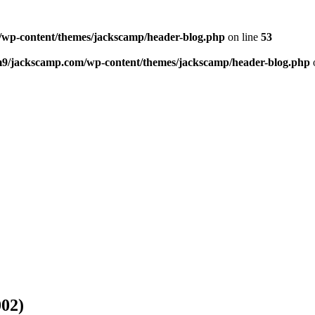
wp-content/themes/jackscamp/header-blog.php
on line
53
m9/jackscamp.com/wp-content/themes/jackscamp/header-blog.php
002)