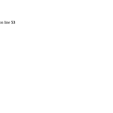
on line
53