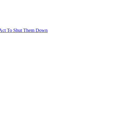
t Act To Shut Them Down