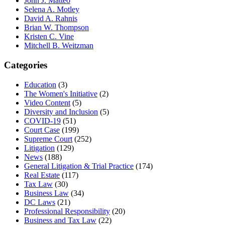
John J. Matteo
Selena A. Motley
David A. Rahnis
Brian W. Thompson
Kristen C. Vine
Mitchell B. Weitzman
Categories
Education
(3)
The Women's Initiative
(2)
Video Content
(5)
Diversity and Inclusion
(5)
COVID-19
(51)
Court Case
(199)
Supreme Court
(252)
Litigation
(129)
News
(188)
General Litigation & Trial Practice
(174)
Real Estate
(117)
Tax Law
(30)
Business Law
(34)
DC Laws
(21)
Professional Responsibility
(20)
Business and Tax Law
(22)