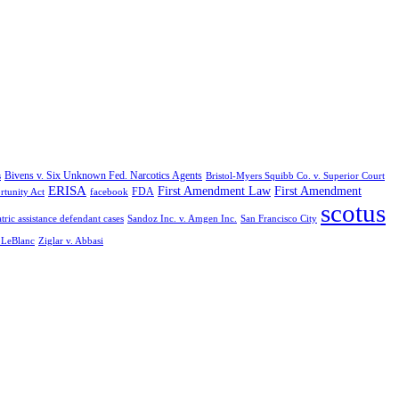
Bivens v. Six Unknown Fed. Narcotics Agents
s
Bristol-Myers Squibb Co. v. Superior Court
ERISA
First Amendment Law
First Amendment
FDA
rtunity Act
facebook
scotus
tric assistance defendant cases
Sandoz Inc. v. Amgen Inc.
San Francisco City
. LeBlanc
Ziglar v. Abbasi