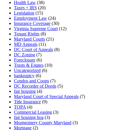
Health Law
(38)
Taxes + IRS
(20)
Legislation
(15)
Employment Law
(24)
Insurance Coverage
(30)
Virginia Supreme Court
(12)
Tenant Rights
(8)
Maryland Courts
(21)
MD Appeals
(11)
DC Court of Appeals
(8)
DC Zoning
(7)
Foreclosure
(6)
Trusts & Estates
(10)
Uncategorized
(6)
bankruptcy
(6)
Condos and Coops
(7)
DC Recorder of Deeds
(5)
fair housing
(4)
Maryland Court of Special Appeals
(7)
Title Insurance
(9)
TOPA
(4)
Commercial Leasing
(3)
fair housing hoa
(3)
Montgomery County Maryland
(3)
Mortgage
(2)