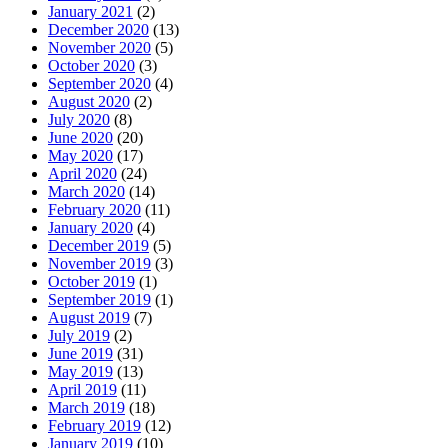
January 2021
(2)
December 2020
(13)
November 2020
(5)
October 2020
(3)
September 2020
(4)
August 2020
(2)
July 2020
(8)
June 2020
(20)
May 2020
(17)
April 2020
(24)
March 2020
(14)
February 2020
(11)
January 2020
(4)
December 2019
(5)
November 2019
(3)
October 2019
(1)
September 2019
(1)
August 2019
(7)
July 2019
(2)
June 2019
(31)
May 2019
(13)
April 2019
(11)
March 2019
(18)
February 2019
(12)
January 2019
(10)