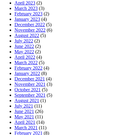
April 2023
(2)
March 2023
(3)
February 2023
(2)
January 2023
(4)
December 2022
(5)
November 2022
(6)
August 2022
(5)
July 2022
(2)
June 2022
(2)
May 2022
(2)
April 2022
(4)
March 2022
(5)
February 2022
(4)
January 2022
(8)
December 2021
(4)
November 2021
(3)
October 2021
(5)
September 2021
(5)
August 2021
(1)
July 2021
(11)
June 2021
(26)
May 2021
(11)
April 2021
(14)
March 2021
(11)
February 2021
(8)