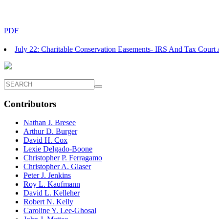
PDF
July 22: Charitable Conservation Easements- IRS And Tax Cour
Contributors
Nathan J. Bresee
Arthur D. Burger
David H. Cox
Lexie Delgado-Boone
Christopher P. Ferragamo
Christopher A. Glaser
Peter J. Jenkins
Roy L. Kaufmann
David L. Kelleher
Robert N. Kelly
Caroline Y. Lee-Ghosal