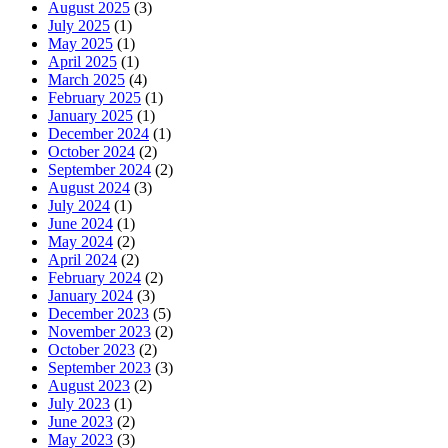
August 2025
(3)
July 2025
(1)
May 2025
(1)
April 2025
(1)
March 2025
(4)
February 2025
(1)
January 2025
(1)
December 2024
(1)
October 2024
(2)
September 2024
(2)
August 2024
(3)
July 2024
(1)
June 2024
(1)
May 2024
(2)
April 2024
(2)
February 2024
(2)
January 2024
(3)
December 2023
(5)
November 2023
(2)
October 2023
(2)
September 2023
(3)
August 2023
(2)
July 2023
(1)
June 2023
(2)
May 2023
(3)