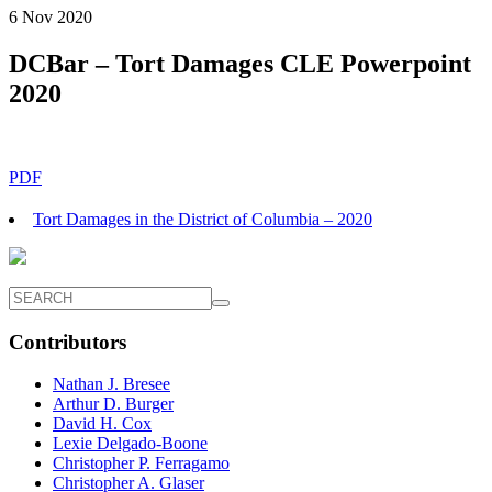
6 Nov 2020
DCBar – Tort Damages CLE Powerpoint
2020
PDF
Tort Damages in the District of Columbia – 2020
Contributors
Nathan J. Bresee
Arthur D. Burger
David H. Cox
Lexie Delgado-Boone
Christopher P. Ferragamo
Christopher A. Glaser