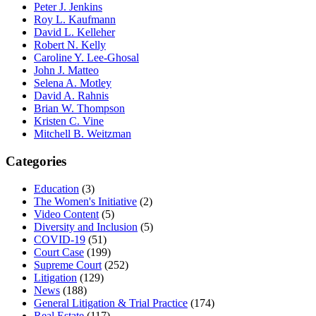
Peter J. Jenkins
Roy L. Kaufmann
David L. Kelleher
Robert N. Kelly
Caroline Y. Lee-Ghosal
John J. Matteo
Selena A. Motley
David A. Rahnis
Brian W. Thompson
Kristen C. Vine
Mitchell B. Weitzman
Categories
Education
(3)
The Women's Initiative
(2)
Video Content
(5)
Diversity and Inclusion
(5)
COVID-19
(51)
Court Case
(199)
Supreme Court
(252)
Litigation
(129)
News
(188)
General Litigation & Trial Practice
(174)
Real Estate
(117)