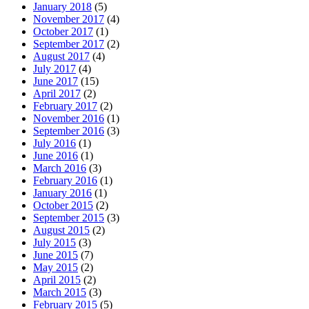
January 2018
(5)
November 2017
(4)
October 2017
(1)
September 2017
(2)
August 2017
(4)
July 2017
(4)
June 2017
(15)
April 2017
(2)
February 2017
(2)
November 2016
(1)
September 2016
(3)
July 2016
(1)
June 2016
(1)
March 2016
(3)
February 2016
(1)
January 2016
(1)
October 2015
(2)
September 2015
(3)
August 2015
(2)
July 2015
(3)
June 2015
(7)
May 2015
(2)
April 2015
(2)
March 2015
(3)
February 2015
(5)