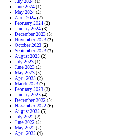
July 2024
(1)
June 2024
(1)
May 2024
(2)
April 2024
(2)
February 2024
(2)
January 2024
(3)
December 2023
(5)
November 2023
(2)
October 2023
(2)
September 2023
(3)
August 2023
(2)
July 2023
(1)
June 2023
(2)
May 2023
(3)
April 2023
(2)
March 2023
(3)
February 2023
(2)
January 2023
(4)
December 2022
(5)
November 2022
(6)
August 2022
(5)
July 2022
(2)
June 2022
(2)
May 2022
(2)
April 2022
(4)