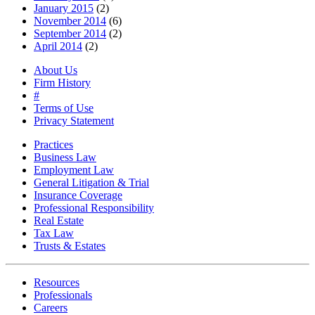
January 2015
(2)
November 2014
(6)
September 2014
(2)
April 2014
(2)
About Us
Firm History
#
Terms of Use
Privacy Statement
Practices
Business Law
Employment Law
General Litigation & Trial
Insurance Coverage
Professional Responsibility
Real Estate
Tax Law
Trusts & Estates
Resources
Professionals
Careers