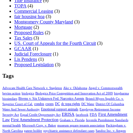
Title Insurance
(9)
TOPA
(4)
Commercial Leasing
(3)
fair housing hoa
(3)
Montgomery County Maryland
(3)
Mortgage
(2)
Proposed Rules
(2)
Tax Sales
(3)
US. Court of Appeals for the Fourth Circuit
(3)
GCAAR
(1)
Judicial Foreclosure
(1)
Lis Pendens
(1)
Proposed Legislation
(3)
Tags
Advocate Health Care Network v. Stapleton
Ake v. Oklahoma
Angel v. Commonwealth
bevins action
biologics
Biologics Price Competition and Innovation Act of 2009
biopharma
Bivens v. Six Unknown Fed. Narcotics Agents
biosimilars
Bristol-Myers Squibb Co. v.
condos
coops
DC
dc topa rights
Superior Court of Cal.
DC Water
District Of Columbia
Emotional support animals
Water And Sewer Authority
Employee Retirement Income
ERISA
First Amendment
FDA
Security Act
Equal Credit Opportunity Act
facebook
Law
First Amendment Protection
Graham v. Florida
Juvenile Punishment Standards
mental health
Microsoft Corp. v. Baker
museum square tenants association
Packingham v.
North Carolina
patent holder
psychiatric assistance defendant cases
Sandoz Inc. v. Amgen