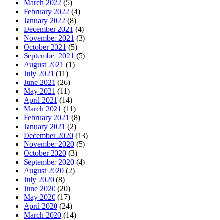
March 2022
(5)
February 2022
(4)
January 2022
(8)
December 2021
(4)
November 2021
(3)
October 2021
(5)
September 2021
(5)
August 2021
(1)
July 2021
(11)
June 2021
(26)
May 2021
(11)
April 2021
(14)
March 2021
(11)
February 2021
(8)
January 2021
(2)
December 2020
(13)
November 2020
(5)
October 2020
(3)
September 2020
(4)
August 2020
(2)
July 2020
(8)
June 2020
(20)
May 2020
(17)
April 2020
(24)
March 2020
(14)