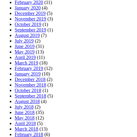
February 2020
(11)
January 2020
(4)
December 2019
(5)
November 2019
(3)
October 2019
(1)
September 2019
(1)
August 2019
(7)
July 2019
(2)
June 2019
(31)
May 2019
(13)
April 2019
(11)
March 2019
(18)
February 2019
(12)
January 2019
(10)
December 2018
(2)
November 2018
(3)
October 2018
(1)
September 2018
(5)
August 2018
(4)
July 2018
(2)
June 2018
(35)
May 2018
(12)
April 2018
(5)
March 2018
(13)
February 2018
(6)