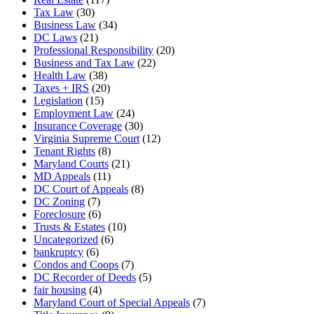
Tax Law
(30)
Business Law
(34)
DC Laws
(21)
Professional Responsibility
(20)
Business and Tax Law
(22)
Health Law
(38)
Taxes + IRS
(20)
Legislation
(15)
Employment Law
(24)
Insurance Coverage
(30)
Virginia Supreme Court
(12)
Tenant Rights
(8)
Maryland Courts
(21)
MD Appeals
(11)
DC Court of Appeals
(8)
DC Zoning
(7)
Foreclosure
(6)
Trusts & Estates
(10)
Uncategorized
(6)
bankruptcy
(6)
Condos and Coops
(7)
DC Recorder of Deeds
(5)
fair housing
(4)
Maryland Court of Special Appeals
(7)