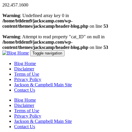
202.457.1600
Warning
: Undefined array key 0 in
/home/btldem9/jackscamp.com/wp-
content/themes/jackscamp/header-blog.php
on line
53
Warning
: Attempt to read property "cat_ID" on null in
/home/btldem9/jackscamp.com/wp-
content/themes/jackscamp/header-blog.php
on line
53
Toggle navigation
Blog Home
Disclaimer
Terms of Use
Privacy Policy
Jackson & Campbell Main Site
Contact Us
Blog Home
Disclaimer
Terms of Use
Privacy Policy
Jackson & Campbell Main Site
Contact Us