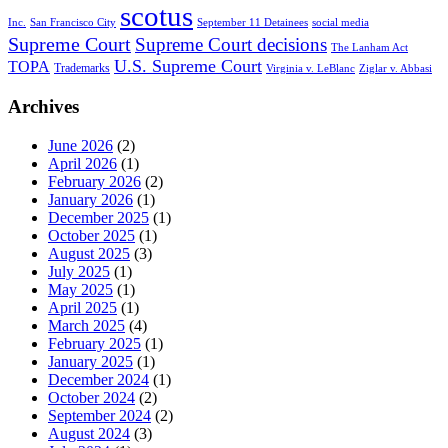
scotus
Inc.
San Francisco City
September 11 Detainees
social media
Supreme Court
Supreme Court decisions
The Lanham Act
U.S. Supreme Court
TOPA
Trademarks
Virginia v. LeBlanc
Ziglar v. Abbasi
Archives
June 2026
(2)
April 2026
(1)
February 2026
(2)
January 2026
(1)
December 2025
(1)
October 2025
(1)
August 2025
(3)
July 2025
(1)
May 2025
(1)
April 2025
(1)
March 2025
(4)
February 2025
(1)
January 2025
(1)
December 2024
(1)
October 2024
(2)
September 2024
(2)
August 2024
(3)