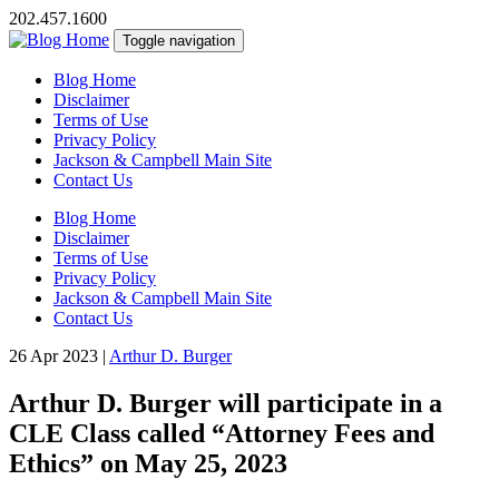
202.457.1600
Toggle navigation
Blog Home
Disclaimer
Terms of Use
Privacy Policy
Jackson & Campbell Main Site
Contact Us
Blog Home
Disclaimer
Terms of Use
Privacy Policy
Jackson & Campbell Main Site
Contact Us
26 Apr 2023
|
Arthur D. Burger
Arthur D. Burger will participate in a
CLE Class called “Attorney Fees and
Ethics” on May 25, 2023