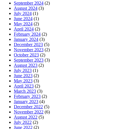
September 2024
(2)
August 2024
(3)
July 2024
(1)
June 2024
(1)
May 2024
(2)
April 2024
(2)
February 2024
(2)
January 2024
(3)
December 2023
(5)
November 2023
(2)
October 2023
(2)
September 2023
(3)
August 2023
(2)
July 2023
(1)
June 2023
(2)
May 2023
(3)
April 2023
(2)
March 2023
(3)
February 2023
(2)
January 2023
(4)
December 2022
(5)
November 2022
(6)
August 2022
(5)
July 2022
(2)
June 2022
(2)