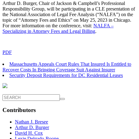
Arthur D. Burger, Chair of Jackson & Campbell’s Professional
Responsibility Group, will be participating in a CLE presentation of
the National Association of Legal Fee Analysis (“NALFA”) on the
topic of “Attorney Fees and Ethics” on May 25, 2023 in Chicago.
For more information on the conference, visit:
NALFA –
Specializing in Attorney Fees and Legal Billing
.
PDF
Massachusetts Appeals Court Rules That Insured Is Entitled to
Recover Costs In Bringing Coverage Suit Against Insurer
Security Deposit Requirements for DC Residential Leases
Contributors
Nathan J. Bresee
Arthur D. Burger
David H. Cox
Lexie Delgado-Boone