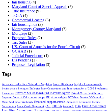
fair housing
(4)
Maryland Court of Special Appeals
(7)
Title Insurance
(9)
TOPA
(4)
Commercial Leasing
(3)
fair housing hoa
(3)
Montgomery County Maryland
(3)
Mortgage
(2)
Proposed Rules
(2)
Tax Sales
(3)
US. Court of Appeals for the Fourth Circuit
(3)
GCAAR
(1)
Judicial Foreclosure
(1)
Lis Pendens
(1)
Proposed Legislation
(3)
Tags
Advocate Health Care Network v. Stapleton
Ake v. Oklahoma
Angel v. Commonwealth
bevins action
biologics
Biologics Price Competition and Innovation Act of 2009
biopharma
Bivens v. Six Unknown Fed. Narcotics Agents
biosimilars
Bristol-Myers Squibb Co. v.
condos
coops
DC
dc topa rights
Superior Court of Cal.
DC Water
District Of Columbia
Emotional support animals
Water And Sewer Authority
Employee Retirement Income
ERISA
First Amendment
FDA
Security Act
Equal Credit Opportunity Act
facebook
Law
First Amendment Protection
Graham v. Florida
Juvenile Punishment Standards