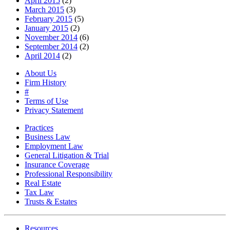
April 2015
(2)
March 2015
(3)
February 2015
(5)
January 2015
(2)
November 2014
(6)
September 2014
(2)
April 2014
(2)
About Us
Firm History
#
Terms of Use
Privacy Statement
Practices
Business Law
Employment Law
General Litigation & Trial
Insurance Coverage
Professional Responsibility
Real Estate
Tax Law
Trusts & Estates
Resources