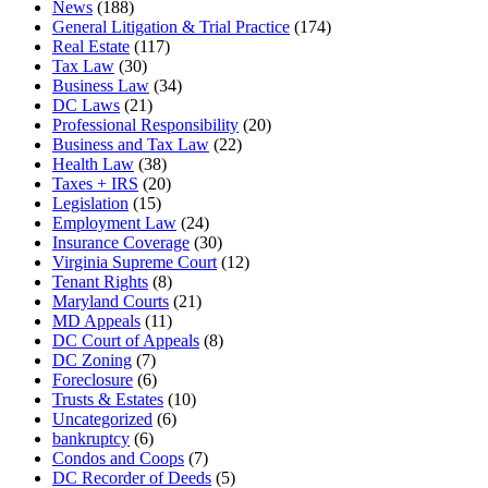
News
(188)
General Litigation & Trial Practice
(174)
Real Estate
(117)
Tax Law
(30)
Business Law
(34)
DC Laws
(21)
Professional Responsibility
(20)
Business and Tax Law
(22)
Health Law
(38)
Taxes + IRS
(20)
Legislation
(15)
Employment Law
(24)
Insurance Coverage
(30)
Virginia Supreme Court
(12)
Tenant Rights
(8)
Maryland Courts
(21)
MD Appeals
(11)
DC Court of Appeals
(8)
DC Zoning
(7)
Foreclosure
(6)
Trusts & Estates
(10)
Uncategorized
(6)
bankruptcy
(6)
Condos and Coops
(7)
DC Recorder of Deeds
(5)