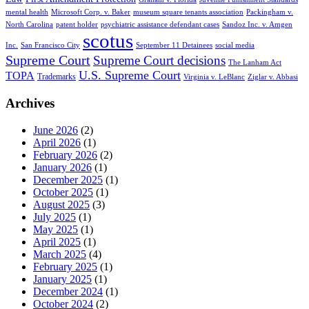
mental health
Microsoft Corp. v. Baker
museum square tenants association
Packingham v.
North Carolina
patent holder
psychiatric assistance defendant cases
Sandoz Inc. v. Amgen
scotus
Inc.
San Francisco City
September 11 Detainees
social media
Supreme Court
Supreme Court decisions
The Lanham Act
U.S. Supreme Court
TOPA
Trademarks
Virginia v. LeBlanc
Ziglar v. Abbasi
Archives
June 2026
(2)
April 2026
(1)
February 2026
(2)
January 2026
(1)
December 2025
(1)
October 2025
(1)
August 2025
(3)
July 2025
(1)
May 2025
(1)
April 2025
(1)
March 2025
(4)
February 2025
(1)
January 2025
(1)
December 2024
(1)
October 2024
(2)