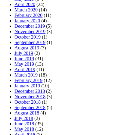
April 2020
(24)
March 2020
(14)
February 2020
(11)
January 2020
(4)
December 2019
(5)
November 2019
(3)
October 2019
(1)
September 2019
(1)
August 2019
(7)
July 2019
(2)
June 2019
(31)
May 2019
(13)
April 2019
(11)
March 2019
(18)
February 2019
(12)
January 2019
(10)
December 2018
(2)
November 2018
(3)
October 2018
(1)
September 2018
(5)
August 2018
(4)
July 2018
(2)
June 2018
(35)
May 2018
(12)
April 2018
(5)