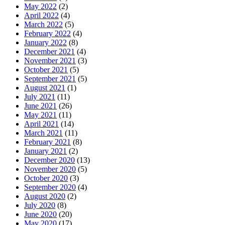
May 2022
(2)
April 2022
(4)
March 2022
(5)
February 2022
(4)
January 2022
(8)
December 2021
(4)
November 2021
(3)
October 2021
(5)
September 2021
(5)
August 2021
(1)
July 2021
(11)
June 2021
(26)
May 2021
(11)
April 2021
(14)
March 2021
(11)
February 2021
(8)
January 2021
(2)
December 2020
(13)
November 2020
(5)
October 2020
(3)
September 2020
(4)
August 2020
(2)
July 2020
(8)
June 2020
(20)
May 2020
(17)