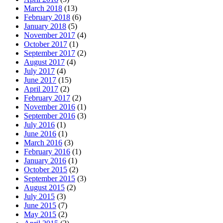
March 2018
(13)
February 2018
(6)
January 2018
(5)
November 2017
(4)
October 2017
(1)
September 2017
(2)
August 2017
(4)
July 2017
(4)
June 2017
(15)
April 2017
(2)
February 2017
(2)
November 2016
(1)
September 2016
(3)
July 2016
(1)
June 2016
(1)
March 2016
(3)
February 2016
(1)
January 2016
(1)
October 2015
(2)
September 2015
(3)
August 2015
(2)
July 2015
(3)
June 2015
(7)
May 2015
(2)