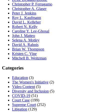
Christopher P. Ferragamo
Christopher A. Glaser
Peter J. Jenkins
Roy L. Kaufmann
David L. Kelleher
Robert N. Kelly
Caroline Y. Lee-Ghosal
John J. Matteo
Selena A. Motley
David A. Rahnis
Brian W. Thompson
Kristen C. Vine
Mitchell B. Weitzman
Categories
Education
(3)
The Women's Initiative
(2)
Video Content
(5)
Diversity and Inclusion
(5)
COVID-19
(51)
Court Case
(199)
Supreme Court
(252)
Litigation
(129)