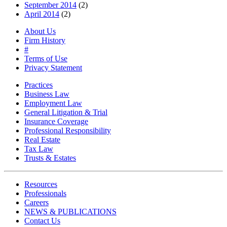
September 2014
(2)
April 2014
(2)
About Us
Firm History
#
Terms of Use
Privacy Statement
Practices
Business Law
Employment Law
General Litigation & Trial
Insurance Coverage
Professional Responsibility
Real Estate
Tax Law
Trusts & Estates
Resources
Professionals
Careers
NEWS & PUBLICATIONS
Contact Us