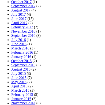
October 2017
(1)
September 2017
(2)
August 2017
(4)
July 2017
(4)
June 2017
(15)
April 2017
(2)
February 2017
(2)
November 2016
(1)
September 2016
(3)
July 2016
(1)
June 2016
(1)
March 2016
(3)
February 2016
(1)
January 2016
(1)
October 2015
(2)
September 2015
(3)
August 2015
(2)
July 2015
(3)
June 2015
(7)
May 2015
(2)
April 2015
(2)
March 2015
(3)
February 2015
(5)
January 2015
(2)
November 2014
(6)