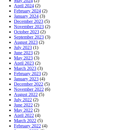
May 2024
(2)
April 2024
(2)
February 2024
(2)
January 2024
(3)
December 2023
(5)
November 2023
(2)
October 2023
(2)
September 2023
(3)
August 2023
(2)
July 2023
(1)
June 2023
(2)
May 2023
(3)
April 2023
(2)
March 2023
(3)
February 2023
(2)
January 2023
(4)
December 2022
(5)
November 2022
(6)
August 2022
(5)
July 2022
(2)
June 2022
(2)
May 2022
(2)
April 2022
(4)
March 2022
(5)
February 2022
(4)