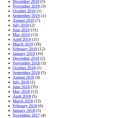
December 2019
(5)
November 2019
(3)
October 2019
(1)
September 2019
(1)
August 2019
(7)
July 2019
(2)
June 2019
(31)
May 2019
(13)
April 2019
(11)
March 2019
(18)
February 2019
(12)
January 2019
(10)
December 2018
(2)
November 2018
(3)
October 2018
(1)
September 2018
(5)
August 2018
(4)
July 2018
(2)
June 2018
(35)
May 2018
(12)
April 2018
(5)
March 2018
(13)
February 2018
(6)
January 2018
(5)
November 2017
(4)