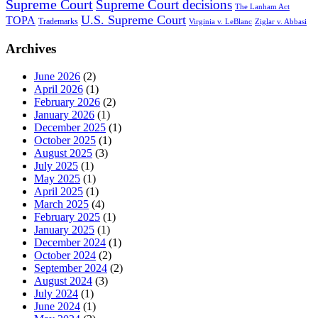
Supreme Court
Supreme Court decisions
The Lanham Act
U.S. Supreme Court
TOPA
Trademarks
Virginia v. LeBlanc
Ziglar v. Abbasi
Archives
June 2026
(2)
April 2026
(1)
February 2026
(2)
January 2026
(1)
December 2025
(1)
October 2025
(1)
August 2025
(3)
July 2025
(1)
May 2025
(1)
April 2025
(1)
March 2025
(4)
February 2025
(1)
January 2025
(1)
December 2024
(1)
October 2024
(2)
September 2024
(2)
August 2024
(3)
July 2024
(1)
June 2024
(1)