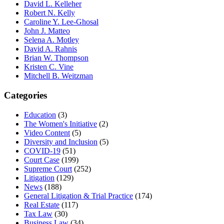
David L. Kelleher
Robert N. Kelly
Caroline Y. Lee-Ghosal
John J. Matteo
Selena A. Motley
David A. Rahnis
Brian W. Thompson
Kristen C. Vine
Mitchell B. Weitzman
Categories
Education
(3)
The Women's Initiative
(2)
Video Content
(5)
Diversity and Inclusion
(5)
COVID-19
(51)
Court Case
(199)
Supreme Court
(252)
Litigation
(129)
News
(188)
General Litigation & Trial Practice
(174)
Real Estate
(117)
Tax Law
(30)
Business Law
(34)