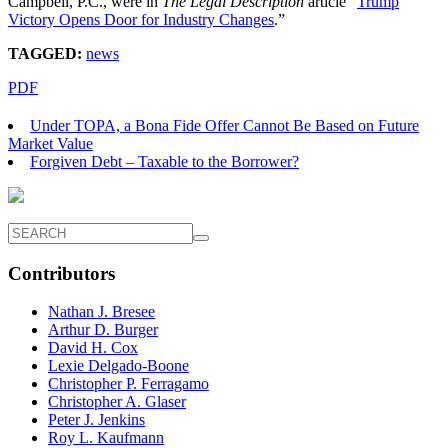
Campbell, P.C., were in
The Legal Description
article “
Trump
Victory Opens Door for Industry Changes
.”
TAGGED:
news
PDF
Under TOPA, a Bona Fide Offer Cannot Be Based on Future
Market Value
Forgiven Debt – Taxable to the Borrower?
Contributors
Nathan J. Bresee
Arthur D. Burger
David H. Cox
Lexie Delgado-Boone
Christopher P. Ferragamo
Christopher A. Glaser
Peter J. Jenkins
Roy L. Kaufmann