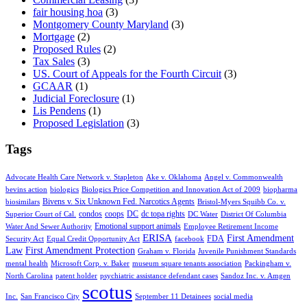
fair housing hoa
(3)
Montgomery County Maryland
(3)
Mortgage
(2)
Proposed Rules
(2)
Tax Sales
(3)
US. Court of Appeals for the Fourth Circuit
(3)
GCAAR
(1)
Judicial Foreclosure
(1)
Lis Pendens
(1)
Proposed Legislation
(3)
Tags
Advocate Health Care Network v. Stapleton
Ake v. Oklahoma
Angel v. Commonwealth
bevins action
biologics
Biologics Price Competition and Innovation Act of 2009
biopharma
Bivens v. Six Unknown Fed. Narcotics Agents
biosimilars
Bristol-Myers Squibb Co. v.
condos
coops
DC
dc topa rights
Superior Court of Cal.
DC Water
District Of Columbia
Emotional support animals
Water And Sewer Authority
Employee Retirement Income
ERISA
First Amendment
FDA
Security Act
Equal Credit Opportunity Act
facebook
Law
First Amendment Protection
Graham v. Florida
Juvenile Punishment Standards
mental health
Microsoft Corp. v. Baker
museum square tenants association
Packingham v.
North Carolina
patent holder
psychiatric assistance defendant cases
Sandoz Inc. v. Amgen
scotus
Inc.
San Francisco City
September 11 Detainees
social media