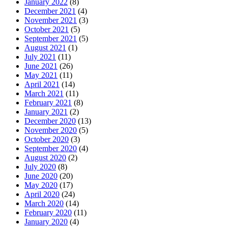
January 2022
(8)
December 2021
(4)
November 2021
(3)
October 2021
(5)
September 2021
(5)
August 2021
(1)
July 2021
(11)
June 2021
(26)
May 2021
(11)
April 2021
(14)
March 2021
(11)
February 2021
(8)
January 2021
(2)
December 2020
(13)
November 2020
(5)
October 2020
(3)
September 2020
(4)
August 2020
(2)
July 2020
(8)
June 2020
(20)
May 2020
(17)
April 2020
(24)
March 2020
(14)
February 2020
(11)
January 2020
(4)