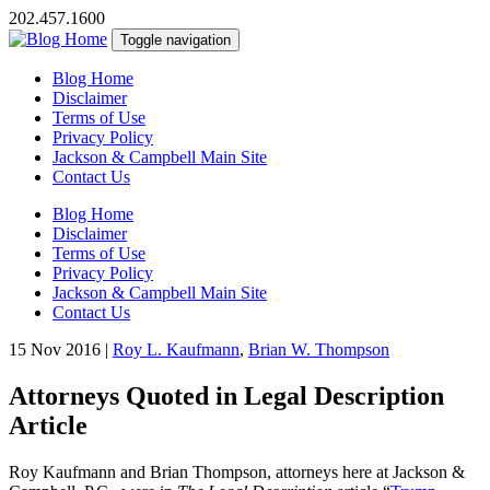
202.457.1600
Toggle navigation
Blog Home
Disclaimer
Terms of Use
Privacy Policy
Jackson & Campbell Main Site
Contact Us
Blog Home
Disclaimer
Terms of Use
Privacy Policy
Jackson & Campbell Main Site
Contact Us
15 Nov 2016
|
Roy L. Kaufmann
,
Brian W. Thompson
Attorneys Quoted in Legal Description
Article
Roy Kaufmann and Brian Thompson, attorneys here at Jackson &