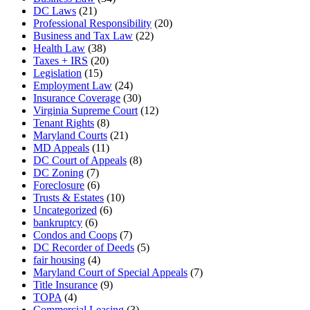
DC Laws
(21)
Professional Responsibility
(20)
Business and Tax Law
(22)
Health Law
(38)
Taxes + IRS
(20)
Legislation
(15)
Employment Law
(24)
Insurance Coverage
(30)
Virginia Supreme Court
(12)
Tenant Rights
(8)
Maryland Courts
(21)
MD Appeals
(11)
DC Court of Appeals
(8)
DC Zoning
(7)
Foreclosure
(6)
Trusts & Estates
(10)
Uncategorized
(6)
bankruptcy
(6)
Condos and Coops
(7)
DC Recorder of Deeds
(5)
fair housing
(4)
Maryland Court of Special Appeals
(7)
Title Insurance
(9)
TOPA
(4)
Commercial Leasing
(3)