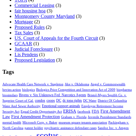
Commercial Leasing
(3)
fair housing hoa
(3)
Montgomery County Maryland
(3)
Mortgage
(2)
Proposed Rules
(2)
Tax Sales
(3)
US. Court of Appeals for the Fourth Circuit
(3)
GCAAR
(1)
Judicial Foreclosure
(1)
Lis Pendens
(1)
Proposed Legislation
(3)
Tags
Advocate Health Care Network v. Stapleton
Ake v. Oklahoma
Angel v. Commonwealth
bevins action
biologics
Biologics Price Competition and Innovation Act of 2009
biopharma
Bivens v. Six Unknown Fed. Narcotics Agents
biosimilars
Bristol-Myers Squibb Co. v.
condos
coops
DC
dc topa rights
Superior Court of Cal.
DC Water
District Of Columbia
Emotional support animals
Water And Sewer Authority
Employee Retirement Income
ERISA
First Amendment
FDA
Security Act
Equal Credit Opportunity Act
facebook
Law
First Amendment Protection
Graham v. Florida
Juvenile Punishment Standards
mental health
Microsoft Corp. v. Baker
museum square tenants association
Packingham v.
North Carolina
patent holder
psychiatric assistance defendant cases
Sandoz Inc. v. Amgen
scotus