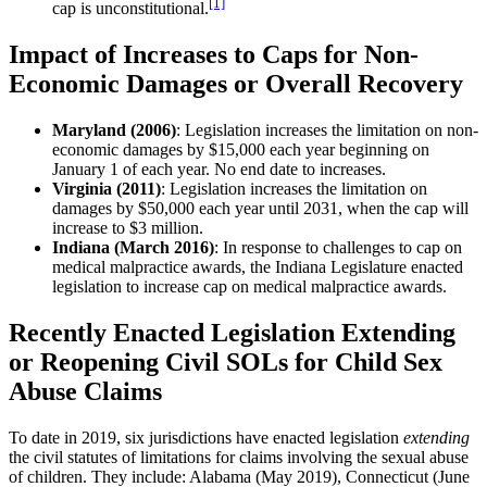
[1]
cap is unconstitutional.
Impact of Increases to Caps for Non-
Economic Damages or Overall Recovery
Maryland (2006)
: Legislation increases the limitation on non-
economic damages by $15,000 each year beginning on
January 1 of each year. No end date to increases.
Virginia (2011)
: Legislation increases the limitation on
damages by $50,000 each year until 2031, when the cap will
increase to $3 million.
Indiana (March 2016)
: In response to challenges to cap on
medical malpractice awards, the Indiana Legislature enacted
legislation to increase cap on medical malpractice awards.
Recently Enacted Legislation Extending
or Reopening Civil SOLs for Child Sex
Abuse Claims
To date in 2019, six jurisdictions have enacted legislation
extending
the civil statutes of limitations for claims involving the sexual abuse
of children. They include: Alabama (May 2019), Connecticut (June