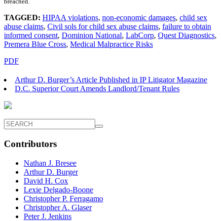
breached.
TAGGED:
HIPAA violations
,
non-economic damages
,
child sex
abuse claims
,
Civil sols for child sex abuse claims
,
failure to obtain
informed consent
,
Dominion National
,
LabCorp
,
Quest Diagnostics
,
Premera Blue Cross
,
Medical Malpractice Risks
PDF
Arthur D. Burger’s Article Published in IP Litigator Magazine
D.C. Superior Court Amends Landlord/Tenant Rules
Contributors
Nathan J. Bresee
Arthur D. Burger
David H. Cox
Lexie Delgado-Boone
Christopher P. Ferragamo
Christopher A. Glaser
Peter J. Jenkins