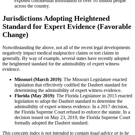
exposed confidential information of over 10 million people
across the country.
Jurisdictions Adopting Heightened
Standard for Expert Evidence (Favorable
Change)
Notwithstanding the above, not all of the recent legal developments
negatively impact medical malpractice claims or tort claims in
generally. By way of example, several states have recently adopted
the heightened standard for the admissibility of expert witness
evidence.
Missouri (March 2019)
: The Missouri Legislature enacted
legislation that effectively codified the Daubert standard for
determining the admissibility of expert witness evidence.
Florida (May 2019)
: The Florida Legislature in 2013 enacted
legislation to adopt the Daubert standard to determine the
admissibility of expert witness evidence. In a 2017 decision,
the Florida Supreme Court refused to enforce the statute. In a
decision issued on May 23, 2019, the Florida Supreme Court
formally adopted the Daubert standard.
This concepts index is not intended to contain legal advice or to be