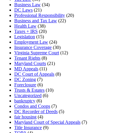
Business Law
(34)
DC Laws
(21)
Professional Responsibility
(20)
Business and Tax Law
(22)
Health Law
(38)
Taxes + IRS
(20)
Legislation
(15)
Employment Law
(24)
Insurance Coverage
(30)
Virginia Supreme Court
(12)
Tenant Rights
(8)
Maryland Courts
(21)
MD Appeals
(11)
DC Court of Appeals
(8)
DC Zoning
(7)
Foreclosure
(6)
Trusts & Estates
(10)
Uncategorized
(6)
bankruptcy
(6)
Condos and Coops
(7)
DC Recorder of Deeds
(5)
fair housing
(4)
Maryland Court of Special Appeals
(7)
Title Insurance
(9)
TOPA
(4)