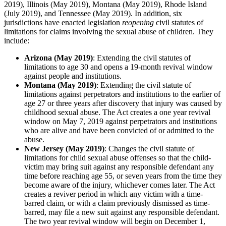
2019), Illinois (May 2019), Montana (May 2019), Rhode Island
(July 2019), and Tennessee (May 2019). In addition, six
jurisdictions have enacted legislation
reopening
civil statutes of
limitations for claims involving the sexual abuse of children. They
include:
Arizona (May 2019)
: Extending the civil statutes of
limitations to age 30 and opens a 19-month revival window
against people and institutions.
Montana (May 2019)
: Extending the civil statute of
limitations against perpetrators and institutions to the earlier of
age 27 or three years after discovery that injury was caused by
childhood sexual abuse. The Act creates a one year revival
window on May 7, 2019 against perpetrators and institutions
who are alive and have been convicted of or admitted to the
abuse.
New Jersey (May 2019)
: Changes the civil statute of
limitations for child sexual abuse offenses so that the child-
victim may bring suit against any responsible defendant any
time before reaching age 55, or seven years from the time they
become aware of the injury, whichever comes later. The Act
creates a reviver period in which any victim with a time-
barred claim, or with a claim previously dismissed as time-
barred, may file a new suit against any responsible defendant.
The two year revival window will begin on December 1,