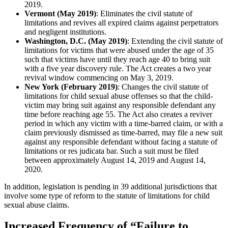
2019.
Vermont (May 2019)
: Eliminates the civil statute of
limitations and revives all expired claims against perpetrators
and negligent institutions.
Washington, D.C. (May 2019)
: Extending the civil statute of
limitations for victims that were abused under the age of 35
such that victims have until they reach age 40 to bring suit
with a five year discovery rule. The Act creates a two year
revival window commencing on May 3, 2019.
New York (February 2019)
: Changes the civil statute of
limitations for child sexual abuse offenses so that the child-
victim may bring suit against any responsible defendant any
time before reaching age 55. The Act also creates a reviver
period in which any victim with a time-barred claim, or with a
claim previously dismissed as time-barred, may file a new suit
against any responsible defendant without facing a statute of
limitations or res judicata bar. Such a suit must be filed
between approximately August 14, 2019 and August 14,
2020.
In addition, legislation is pending in 39 additional jurisdictions that
involve some type of reform to the statute of limitations for child
sexual abuse claims.
Increased Frequency of “Failure to