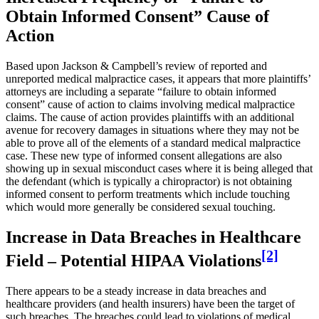
Obtain Informed Consent” Cause of
Action
Based upon Jackson & Campbell’s review of reported and
unreported medical malpractice cases, it appears that more plaintiffs’
attorneys are including a separate “failure to obtain informed
consent” cause of action to claims involving medical malpractice
claims. The cause of action provides plaintiffs with an additional
avenue for recovery damages in situations where they may not be
able to prove all of the elements of a standard medical malpractice
case. These new type of informed consent allegations are also
showing up in sexual misconduct cases where it is being alleged that
the defendant (which is typically a chiropractor) is not obtaining
informed consent to perform treatments which include touching
which would more generally be considered sexual touching.
Increase in Data Breaches in Healthcare
[2]
Field – Potential HIPAA Violations
There appears to be a steady increase in data breaches and
healthcare providers (and health insurers) have been the target of
such breaches. The breaches could lead to violations of medical