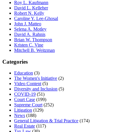
Roy L. Kaufmann
David L. Kelleher
Robert N. Kelly
Caroline Y. Lee-Ghosal
John J. Matteo
Selena A. Motley
David A. Rahnis
Brian W. Thompson
Kristen C. Vine
Mitchell B. Weitzman
Categories
Education
(3)
The Women's Initiative
(2)
Video Content
(5)
Diversity and Inclusion
(5)
COVID-19
(51)
Court Case
(199)
Supreme Court
(252)
Litigation
(129)
News
(188)
General Litigation & Trial Practice
(174)
Real Estate
(117)
Tax Law
(30)