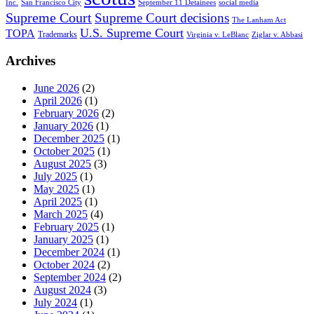
Inc.
San Francisco City
September 11 Detainees
social media
Supreme Court
Supreme Court decisions
The Lanham Act
U.S. Supreme Court
TOPA
Trademarks
Virginia v. LeBlanc
Ziglar v. Abbasi
Archives
June 2026
(2)
April 2026
(1)
February 2026
(2)
January 2026
(1)
December 2025
(1)
October 2025
(1)
August 2025
(3)
July 2025
(1)
May 2025
(1)
April 2025
(1)
March 2025
(4)
February 2025
(1)
January 2025
(1)
December 2024
(1)
October 2024
(2)
September 2024
(2)
August 2024
(3)
July 2024
(1)