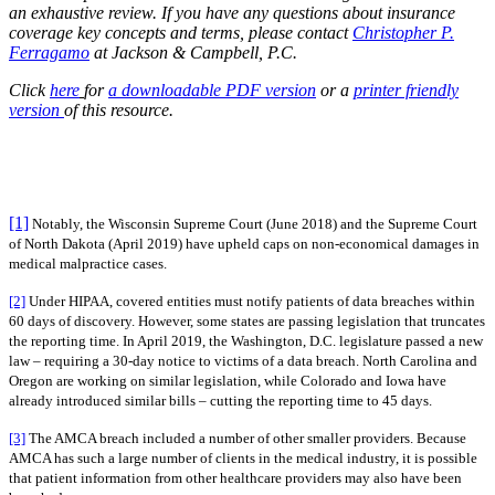
an exhaustive review. If you have any questions about insurance
coverage key concepts and terms, please contact
Christopher P.
Ferragamo
at Jackson & Campbell, P.C.
Click
here
for
a downloadable PDF version
or a
printer friendly
version
of this resource.
[1]
Notably, the Wisconsin Supreme Court (June 2018) and the Supreme Court
of North Dakota (April 2019) have upheld caps on non-economical damages in
medical malpractice cases.
[2]
Under HIPAA, covered entities must notify patients of data breaches within
60 days of discovery. However, some states are passing legislation that truncates
the reporting time. In April 2019, the Washington, D.C. legislature passed a new
law – requiring a 30-day notice to victims of a data breach. North Carolina and
Oregon are working on similar legislation, while Colorado and Iowa have
already introduced similar bills – cutting the reporting time to 45 days.
[3]
The AMCA breach included a number of other smaller providers. Because
AMCA has such a large number of clients in the medical industry, it is possible
that patient information from other healthcare providers may also have been