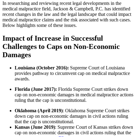
In researching and reviewing recent legal developments in the
medical malpractice field, Jackson & Campbell, P.C. has identified
recent changes in the law and the legal landscape that could impact
medical malpractice claims and the risk associated with such cases.
Below highlights some of these issues.
Impact of Increase in Successful
Challenges to Caps on Non-Economic
Damages
Louisiana (October 2016):
Supreme Court of Louisiana
provides pathway to circumvent cap on medical malpractice
awards.
Florida (June 2017):
Florida Supreme Court strikes down
cap on non-economic damages in medical malpractice actions
ruling that the cap is unconstitutional.
Oklahoma (April 2019)
: Oklahoma Supreme Court strikes
down cap on non-economic damages in civil actions ruling
that the cap is unconstitutional.
Kansas (June 2019)
: Supreme Court of Kansas strikes down
cap on non-economic damages in civil actions ruling that the