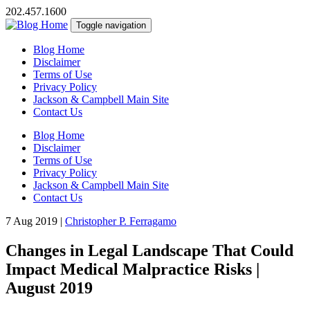
202.457.1600
Toggle navigation
Blog Home
Disclaimer
Terms of Use
Privacy Policy
Jackson & Campbell Main Site
Contact Us
Blog Home
Disclaimer
Terms of Use
Privacy Policy
Jackson & Campbell Main Site
Contact Us
7 Aug 2019
|
Christopher P. Ferragamo
Changes in Legal Landscape That Could
Impact Medical Malpractice Risks |
August 2019