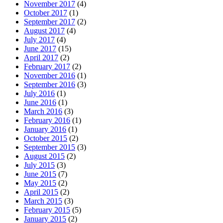
November 2017
(4)
October 2017
(1)
September 2017
(2)
August 2017
(4)
July 2017
(4)
June 2017
(15)
April 2017
(2)
February 2017
(2)
November 2016
(1)
September 2016
(3)
July 2016
(1)
June 2016
(1)
March 2016
(3)
February 2016
(1)
January 2016
(1)
October 2015
(2)
September 2015
(3)
August 2015
(2)
July 2015
(3)
June 2015
(7)
May 2015
(2)
April 2015
(2)
March 2015
(3)
February 2015
(5)
January 2015
(2)