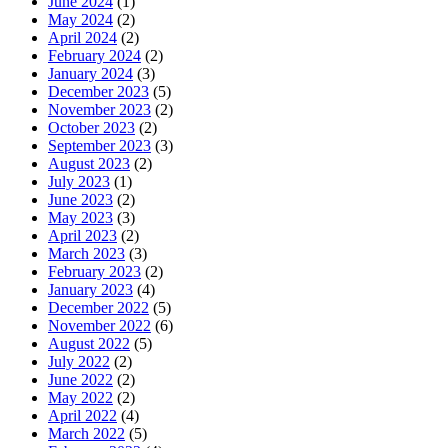
June 2024
(1)
May 2024
(2)
April 2024
(2)
February 2024
(2)
January 2024
(3)
December 2023
(5)
November 2023
(2)
October 2023
(2)
September 2023
(3)
August 2023
(2)
July 2023
(1)
June 2023
(2)
May 2023
(3)
April 2023
(2)
March 2023
(3)
February 2023
(2)
January 2023
(4)
December 2022
(5)
November 2022
(6)
August 2022
(5)
July 2022
(2)
June 2022
(2)
May 2022
(2)
April 2022
(4)
March 2022
(5)