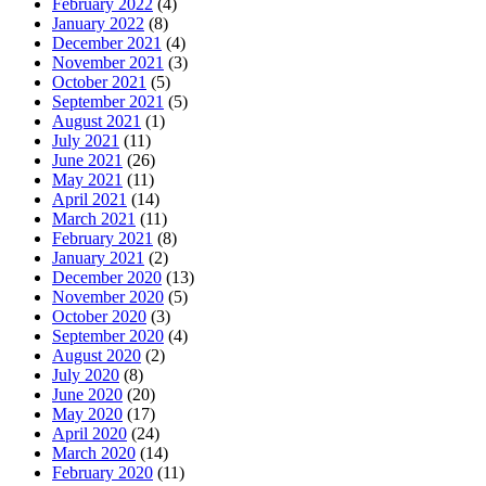
February 2022
(4)
January 2022
(8)
December 2021
(4)
November 2021
(3)
October 2021
(5)
September 2021
(5)
August 2021
(1)
July 2021
(11)
June 2021
(26)
May 2021
(11)
April 2021
(14)
March 2021
(11)
February 2021
(8)
January 2021
(2)
December 2020
(13)
November 2020
(5)
October 2020
(3)
September 2020
(4)
August 2020
(2)
July 2020
(8)
June 2020
(20)
May 2020
(17)
April 2020
(24)
March 2020
(14)
February 2020
(11)