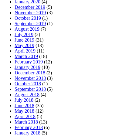
January 2020
(4)
December 2019
(5)
November 2019
(3)
October 2019
(1)
September 2019
(1)
August 2019
(7)
July 2019
(2)
June 2019
(31)
May 2019
(13)
April 2019
(11)
March 2019
(18)
February 2019
(12)
January 2019
(10)
December 2018
(2)
November 2018
(3)
October 2018
(1)
September 2018
(5)
August 2018
(4)
July 2018
(2)
June 2018
(35)
May 2018
(12)
April 2018
(5)
March 2018
(13)
February 2018
(6)
January 2018
(5)