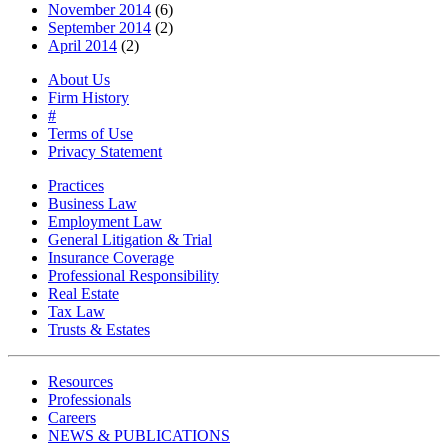
November 2014
(6)
September 2014
(2)
April 2014
(2)
About Us
Firm History
#
Terms of Use
Privacy Statement
Practices
Business Law
Employment Law
General Litigation & Trial
Insurance Coverage
Professional Responsibility
Real Estate
Tax Law
Trusts & Estates
Resources
Professionals
Careers
NEWS & PUBLICATIONS