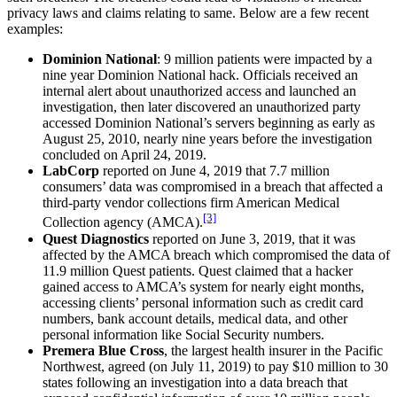
privacy laws and claims relating to same. Below are a few recent
examples:
Dominion National
: 9 million patients were impacted by a
nine year Dominion National hack. Officials received an
internal alert about unauthorized access and launched an
investigation, then later discovered an unauthorized party
accessed Dominion National’s servers beginning as early as
August 25, 2010, nearly nine years before the investigation
concluded on April 24, 2019.
LabCorp
reported on June 4, 2019 that 7.7 million
consumers’ data was compromised in a breach that affected a
third-party vendor collections firm American Medical
[3]
Collection agency (AMCA).
Quest Diagnostics
reported on June 3, 2019, that it was
affected by the AMCA breach which compromised the data of
11.9 million Quest patients. Quest claimed that a hacker
gained access to AMCA’s system for nearly eight months,
accessing clients’ personal information such as credit card
numbers, bank account details, medical data, and other
personal information like Social Security numbers.
Premera Blue Cross
, the largest health insurer in the Pacific
Northwest, agreed (on July 11, 2019) to pay $10 million to 30
states following an investigation into a data breach that