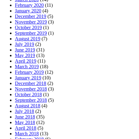
February 2020
(11)
January 2020
(4)
December 2019
(5)
November 2019
(3)
October 2019
(1)
September 2019
(1)
August 2019
(7)
July 2019
(2)
June 2019
(31)
May 2019
(13)
April 2019
(11)
March 2019
(18)
February 2019
(12)
January 2019
(10)
December 2018
(2)
November 2018
(3)
October 2018
(1)
September 2018
(5)
August 2018
(4)
July 2018
(2)
June 2018
(35)
May 2018
(12)
April 2018
(5)
March 2018
(13)