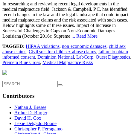
In researching and reviewing recent legal developments in the
medical malpractice field, Jackson & Campbell, P.C. has identified
recent changes in the law and the legal landscape that could impact
medical malpractice claims and the risk associated with such cases.
Below highlights some of these issues. Impact of Increase in
Successful Challenges to Caps on Non-Economic Damages
Louisiana (October 2016): Supreme
... Read More
TAGGED:
HIPAA violations
,
non-economic damages
,
child sex
abuse claims
,
Civil sols for child sex abuse claims
,
failure to obtain
informed consent
,
Dominion National
,
LabCorp
,
Quest Diagnostics
,
Premera Blue Cross
,
Medical Malpractice Risks
Contributors
Nathan J. Bresee
Arthur D. Burger
David H. Cox
Lexie Delgado-Boone
Christopher P. Ferragamo