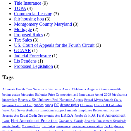
Title Insurance
(9)
TOPA
(4)
Commercial Leasing
(3)
fair housing hoa
(3)
Montgomery County Maryland
(3)
Mortgage
(2)
Proposed Rules
(2)
Tax Sales
(3)
US. Court of Appeals for the Fourth Circuit
(3)
GCAAR
(1)
Judicial Foreclosure
(1)
Lis Pendens
(1)
Proposed Legislation
(3)
Tags
Advocate Health Care Network v. Stapleton
Ake v. Oklahoma
Angel v. Commonwealth
bevins action
biologics
Biologics Price Competition and Innovation Act of 2009
biopharma
Bivens v. Six Unknown Fed. Narcotics Agents
biosimilars
Bristol-Myers Squibb Co. v.
condos
coops
DC
dc topa rights
Superior Court of Cal.
DC Water
District Of Columbia
Emotional support animals
Water And Sewer Authority
Employee Retirement Income
ERISA
First Amendment
FDA
Security Act
Equal Credit Opportunity Act
facebook
Law
First Amendment Protection
Graham v. Florida
Juvenile Punishment Standards
mental health
Microsoft Corp. v. Baker
museum square tenants association
Packingham v.