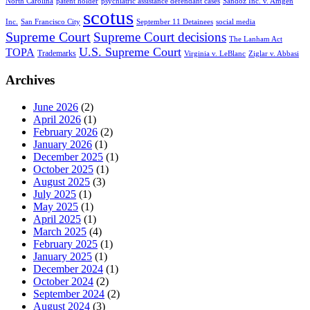
North Carolina
patent holder
psychiatric assistance defendant cases
Sandoz Inc. v. Amgen
scotus
Inc.
San Francisco City
September 11 Detainees
social media
Supreme Court
Supreme Court decisions
The Lanham Act
U.S. Supreme Court
TOPA
Trademarks
Virginia v. LeBlanc
Ziglar v. Abbasi
Archives
June 2026
(2)
April 2026
(1)
February 2026
(2)
January 2026
(1)
December 2025
(1)
October 2025
(1)
August 2025
(3)
July 2025
(1)
May 2025
(1)
April 2025
(1)
March 2025
(4)
February 2025
(1)
January 2025
(1)
December 2024
(1)
October 2024
(2)
September 2024
(2)
August 2024
(3)