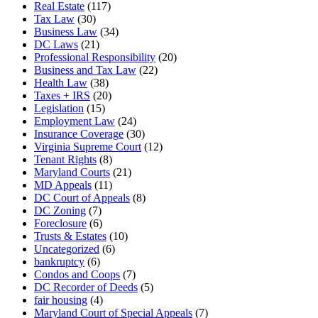
Real Estate
(117)
Tax Law
(30)
Business Law
(34)
DC Laws
(21)
Professional Responsibility
(20)
Business and Tax Law
(22)
Health Law
(38)
Taxes + IRS
(20)
Legislation
(15)
Employment Law
(24)
Insurance Coverage
(30)
Virginia Supreme Court
(12)
Tenant Rights
(8)
Maryland Courts
(21)
MD Appeals
(11)
DC Court of Appeals
(8)
DC Zoning
(7)
Foreclosure
(6)
Trusts & Estates
(10)
Uncategorized
(6)
bankruptcy
(6)
Condos and Coops
(7)
DC Recorder of Deeds
(5)
fair housing
(4)
Maryland Court of Special Appeals
(7)