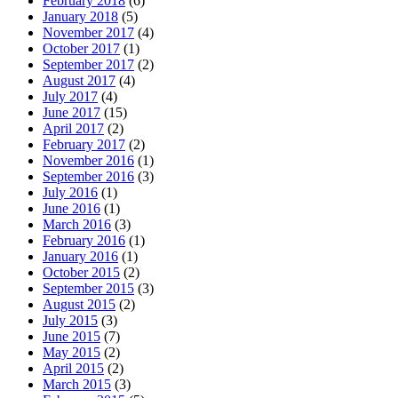
February 2018
(6)
January 2018
(5)
November 2017
(4)
October 2017
(1)
September 2017
(2)
August 2017
(4)
July 2017
(4)
June 2017
(15)
April 2017
(2)
February 2017
(2)
November 2016
(1)
September 2016
(3)
July 2016
(1)
June 2016
(1)
March 2016
(3)
February 2016
(1)
January 2016
(1)
October 2015
(2)
September 2015
(3)
August 2015
(2)
July 2015
(3)
June 2015
(7)
May 2015
(2)
April 2015
(2)
March 2015
(3)