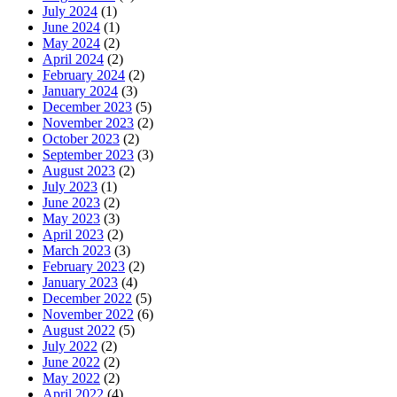
July 2024
(1)
June 2024
(1)
May 2024
(2)
April 2024
(2)
February 2024
(2)
January 2024
(3)
December 2023
(5)
November 2023
(2)
October 2023
(2)
September 2023
(3)
August 2023
(2)
July 2023
(1)
June 2023
(2)
May 2023
(3)
April 2023
(2)
March 2023
(3)
February 2023
(2)
January 2023
(4)
December 2022
(5)
November 2022
(6)
August 2022
(5)
July 2022
(2)
June 2022
(2)
May 2022
(2)
April 2022
(4)