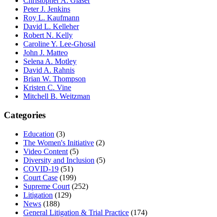
Christopher A. Glaser
Peter J. Jenkins
Roy L. Kaufmann
David L. Kelleher
Robert N. Kelly
Caroline Y. Lee-Ghosal
John J. Matteo
Selena A. Motley
David A. Rahnis
Brian W. Thompson
Kristen C. Vine
Mitchell B. Weitzman
Categories
Education
(3)
The Women's Initiative
(2)
Video Content
(5)
Diversity and Inclusion
(5)
COVID-19
(51)
Court Case
(199)
Supreme Court
(252)
Litigation
(129)
News
(188)
General Litigation & Trial Practice
(174)