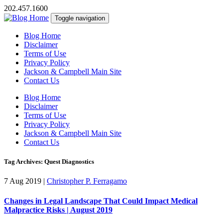
202.457.1600
Toggle navigation
Blog Home
Disclaimer
Terms of Use
Privacy Policy
Jackson & Campbell Main Site
Contact Us
Blog Home
Disclaimer
Terms of Use
Privacy Policy
Jackson & Campbell Main Site
Contact Us
Tag Archives: Quest Diagnostics
7 Aug 2019
|
Christopher P. Ferragamo
Changes in Legal Landscape That Could Impact Medical
Malpractice Risks | August 2019