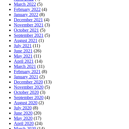
March 2022
(5)
February 2022
(4)
January 2022
(8)
December 2021
(4)
November 2021
(3)
October 2021
(5)
September 2021
(5)
August 2021
(1)
July 2021
(11)
June 2021
(26)
May 2021
(11)
April 2021
(14)
March 2021
(11)
February 2021
(8)
January 2021
(2)
December 2020
(13)
November 2020
(5)
October 2020
(3)
September 2020
(4)
August 2020
(2)
July 2020
(8)
June 2020
(20)
May 2020
(17)
April 2020
(24)
March 2020
(14)