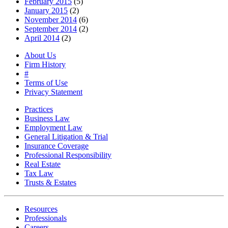
February 2015
(5)
January 2015
(2)
November 2014
(6)
September 2014
(2)
April 2014
(2)
About Us
Firm History
#
Terms of Use
Privacy Statement
Practices
Business Law
Employment Law
General Litigation & Trial
Insurance Coverage
Professional Responsibility
Real Estate
Tax Law
Trusts & Estates
Resources
Professionals
Careers