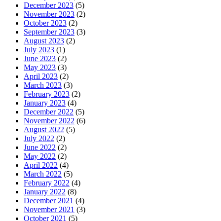
December 2023
(5)
November 2023
(2)
October 2023
(2)
September 2023
(3)
August 2023
(2)
July 2023
(1)
June 2023
(2)
May 2023
(3)
April 2023
(2)
March 2023
(3)
February 2023
(2)
January 2023
(4)
December 2022
(5)
November 2022
(6)
August 2022
(5)
July 2022
(2)
June 2022
(2)
May 2022
(2)
April 2022
(4)
March 2022
(5)
February 2022
(4)
January 2022
(8)
December 2021
(4)
November 2021
(3)
October 2021
(5)