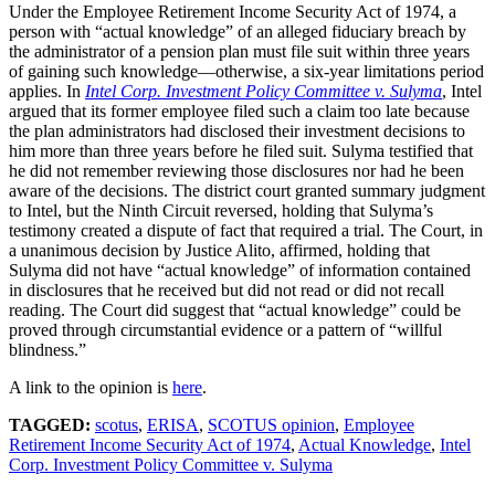
Under the Employee Retirement Income Security Act of 1974, a
person with “actual knowledge” of an alleged fiduciary breach by
the administrator of a pension plan must file suit within three years
of gaining such knowledge—otherwise, a six-year limitations period
applies. In
Intel Corp. Investment Policy Committee v. Sulyma
, Intel
argued that its former employee filed such a claim too late because
the plan administrators had disclosed their investment decisions to
him more than three years before he filed suit. Sulyma testified that
he did not remember reviewing those disclosures nor had he been
aware of the decisions. The district court granted summary judgment
to Intel, but the Ninth Circuit reversed, holding that Sulyma’s
testimony created a dispute of fact that required a trial. The Court, in
a unanimous decision by Justice Alito, affirmed, holding that
Sulyma did not have “actual knowledge” of information contained
in disclosures that he received but did not read or did not recall
reading. The Court did suggest that “actual knowledge” could be
proved through circumstantial evidence or a pattern of “willful
blindness.”
A link to the opinion is
here
.
TAGGED:
scotus
,
ERISA
,
SCOTUS opinion
,
Employee
Retirement Income Security Act of 1974
,
Actual Knowledge
,
Intel
Corp. Investment Policy Committee v. Sulyma