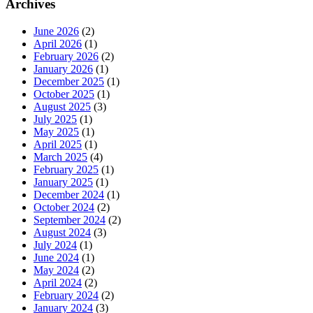
Archives
June 2026
(2)
April 2026
(1)
February 2026
(2)
January 2026
(1)
December 2025
(1)
October 2025
(1)
August 2025
(3)
July 2025
(1)
May 2025
(1)
April 2025
(1)
March 2025
(4)
February 2025
(1)
January 2025
(1)
December 2024
(1)
October 2024
(2)
September 2024
(2)
August 2024
(3)
July 2024
(1)
June 2024
(1)
May 2024
(2)
April 2024
(2)
February 2024
(2)
January 2024
(3)