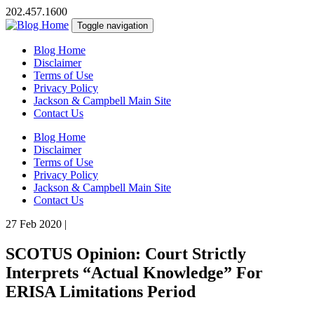
202.457.1600
Toggle navigation
Blog Home
Disclaimer
Terms of Use
Privacy Policy
Jackson & Campbell Main Site
Contact Us
Blog Home
Disclaimer
Terms of Use
Privacy Policy
Jackson & Campbell Main Site
Contact Us
27 Feb 2020
|
SCOTUS Opinion: Court Strictly
Interprets “Actual Knowledge” For
ERISA Limitations Period