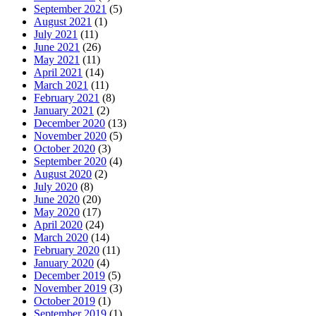
September 2021
(5)
August 2021
(1)
July 2021
(11)
June 2021
(26)
May 2021
(11)
April 2021
(14)
March 2021
(11)
February 2021
(8)
January 2021
(2)
December 2020
(13)
November 2020
(5)
October 2020
(3)
September 2020
(4)
August 2020
(2)
July 2020
(8)
June 2020
(20)
May 2020
(17)
April 2020
(24)
March 2020
(14)
February 2020
(11)
January 2020
(4)
December 2019
(5)
November 2019
(3)
October 2019
(1)
September 2019
(1)