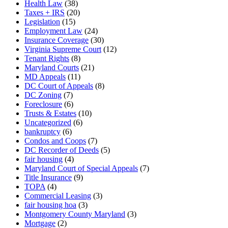
Health Law
(38)
Taxes + IRS
(20)
Legislation
(15)
Employment Law
(24)
Insurance Coverage
(30)
Virginia Supreme Court
(12)
Tenant Rights
(8)
Maryland Courts
(21)
MD Appeals
(11)
DC Court of Appeals
(8)
DC Zoning
(7)
Foreclosure
(6)
Trusts & Estates
(10)
Uncategorized
(6)
bankruptcy
(6)
Condos and Coops
(7)
DC Recorder of Deeds
(5)
fair housing
(4)
Maryland Court of Special Appeals
(7)
Title Insurance
(9)
TOPA
(4)
Commercial Leasing
(3)
fair housing hoa
(3)
Montgomery County Maryland
(3)
Mortgage
(2)