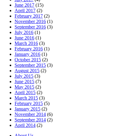
June 2017
(15)
April 2017
(2)
February 2017
(2)
November 2016
(1)
September 2016
(3)
July 2016
(1)
June 2016
(1)
March 2016
(3)
February 2016
(1)
January 2016
(1)
October 2015
(2)
September 2015
(3)
August 2015
(2)
July 2015
(3)
June 2015
(7)
May 2015
(2)
April 2015
(2)
March 2015
(3)
February 2015
(5)
January 2015
(2)
November 2014
(6)
September 2014
(2)
April 2014
(2)
About Us