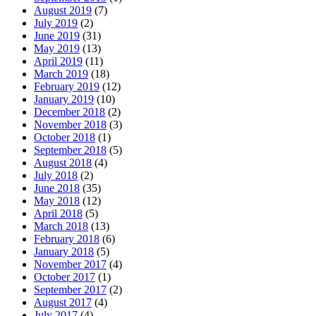
August 2019
(7)
July 2019
(2)
June 2019
(31)
May 2019
(13)
April 2019
(11)
March 2019
(18)
February 2019
(12)
January 2019
(10)
December 2018
(2)
November 2018
(3)
October 2018
(1)
September 2018
(5)
August 2018
(4)
July 2018
(2)
June 2018
(35)
May 2018
(12)
April 2018
(5)
March 2018
(13)
February 2018
(6)
January 2018
(5)
November 2017
(4)
October 2017
(1)
September 2017
(2)
August 2017
(4)
July 2017
(4)