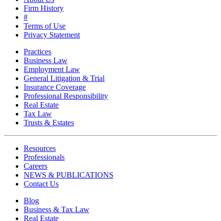
Firm History
#
Terms of Use
Privacy Statement
Practices
Business Law
Employment Law
General Litigation & Trial
Insurance Coverage
Professional Responsibility
Real Estate
Tax Law
Trusts & Estates
Resources
Professionals
Careers
NEWS & PUBLICATIONS
Contact Us
Blog
Business & Tax Law
Real Estate