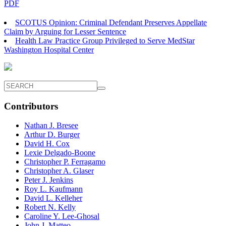
PDF
SCOTUS Opinion: Criminal Defendant Preserves Appellate
Claim by Arguing for Lesser Sentence
Health Law Practice Group Privileged to Serve MedStar
Washington Hospital Center
Contributors
Nathan J. Bresee
Arthur D. Burger
David H. Cox
Lexie Delgado-Boone
Christopher P. Ferragamo
Christopher A. Glaser
Peter J. Jenkins
Roy L. Kaufmann
David L. Kelleher
Robert N. Kelly
Caroline Y. Lee-Ghosal
John J. Matteo