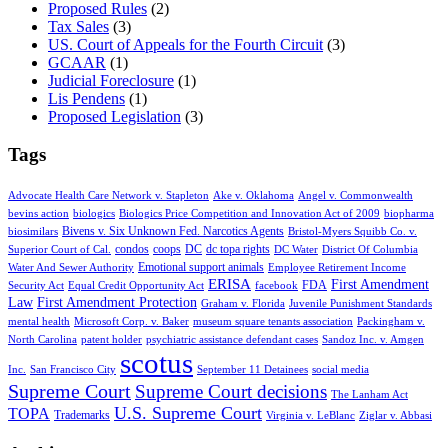
Proposed Rules
(2)
Tax Sales
(3)
US. Court of Appeals for the Fourth Circuit
(3)
GCAAR
(1)
Judicial Foreclosure
(1)
Lis Pendens
(1)
Proposed Legislation
(3)
Tags
Advocate Health Care Network v. Stapleton
Ake v. Oklahoma
Angel v. Commonwealth
bevins action
biologics
Biologics Price Competition and Innovation Act of 2009
biopharma
Bivens v. Six Unknown Fed. Narcotics Agents
biosimilars
Bristol-Myers Squibb Co. v.
condos
coops
DC
dc topa rights
Superior Court of Cal.
DC Water
District Of Columbia
Emotional support animals
Water And Sewer Authority
Employee Retirement Income
ERISA
First Amendment
FDA
Security Act
Equal Credit Opportunity Act
facebook
Law
First Amendment Protection
Graham v. Florida
Juvenile Punishment Standards
mental health
Microsoft Corp. v. Baker
museum square tenants association
Packingham v.
North Carolina
patent holder
psychiatric assistance defendant cases
Sandoz Inc. v. Amgen
scotus
Inc.
San Francisco City
September 11 Detainees
social media
Supreme Court
Supreme Court decisions
The Lanham Act
U.S. Supreme Court
TOPA
Trademarks
Virginia v. LeBlanc
Ziglar v. Abbasi