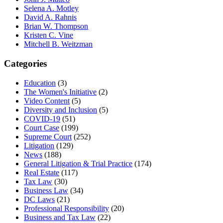
Selena A. Motley
David A. Rahnis
Brian W. Thompson
Kristen C. Vine
Mitchell B. Weitzman
Categories
Education
(3)
The Women's Initiative
(2)
Video Content
(5)
Diversity and Inclusion
(5)
COVID-19
(51)
Court Case
(199)
Supreme Court
(252)
Litigation
(129)
News
(188)
General Litigation & Trial Practice
(174)
Real Estate
(117)
Tax Law
(30)
Business Law
(34)
DC Laws
(21)
Professional Responsibility
(20)
Business and Tax Law
(22)