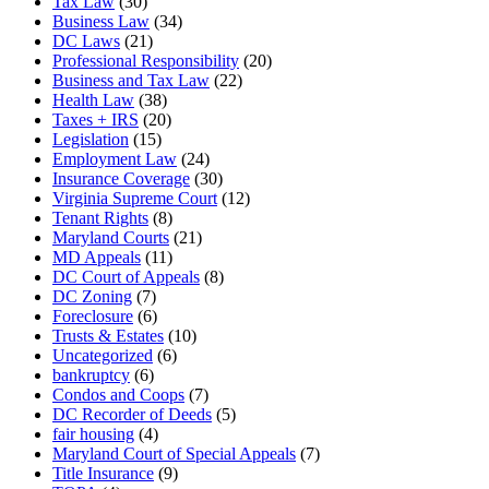
Tax Law
(30)
Business Law
(34)
DC Laws
(21)
Professional Responsibility
(20)
Business and Tax Law
(22)
Health Law
(38)
Taxes + IRS
(20)
Legislation
(15)
Employment Law
(24)
Insurance Coverage
(30)
Virginia Supreme Court
(12)
Tenant Rights
(8)
Maryland Courts
(21)
MD Appeals
(11)
DC Court of Appeals
(8)
DC Zoning
(7)
Foreclosure
(6)
Trusts & Estates
(10)
Uncategorized
(6)
bankruptcy
(6)
Condos and Coops
(7)
DC Recorder of Deeds
(5)
fair housing
(4)
Maryland Court of Special Appeals
(7)
Title Insurance
(9)