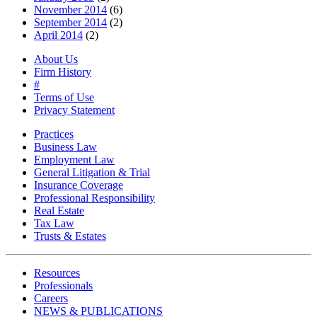
November 2014
(6)
September 2014
(2)
April 2014
(2)
About Us
Firm History
#
Terms of Use
Privacy Statement
Practices
Business Law
Employment Law
General Litigation & Trial
Insurance Coverage
Professional Responsibility
Real Estate
Tax Law
Trusts & Estates
Resources
Professionals
Careers
NEWS & PUBLICATIONS