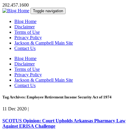
202.457.1600
Toggle navigation
Blog Home
Disclaimer
Terms of Use
Privacy Policy
Jackson & Campbell Main Site
Contact Us
Blog Home
Disclaimer
Terms of Use
Privacy Policy
Jackson & Campbell Main Site
Contact Us
Tag Archives: Employee Retirement Income Security Act of 1974
11 Dec 2020
|
SCOTUS Opinion: Court Upholds Arkansas Pharmacy Law
Against ERISA Challenge