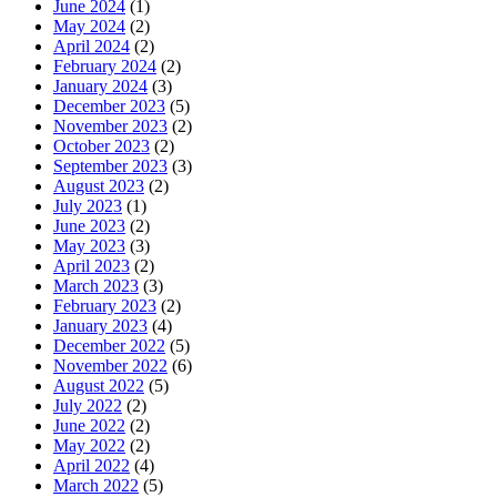
June 2024
(1)
May 2024
(2)
April 2024
(2)
February 2024
(2)
January 2024
(3)
December 2023
(5)
November 2023
(2)
October 2023
(2)
September 2023
(3)
August 2023
(2)
July 2023
(1)
June 2023
(2)
May 2023
(3)
April 2023
(2)
March 2023
(3)
February 2023
(2)
January 2023
(4)
December 2022
(5)
November 2022
(6)
August 2022
(5)
July 2022
(2)
June 2022
(2)
May 2022
(2)
April 2022
(4)
March 2022
(5)