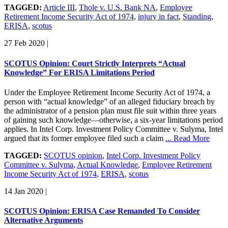
TAGGED:
Article III
,
Thole v. U.S. Bank NA
,
Employee
Retirement Income Security Act of 1974
,
injury in fact
,
Standing
,
ERISA
,
scotus
27 Feb 2020
|
SCOTUS Opinion: Court Strictly Interprets “Actual
Knowledge” For ERISA Limitations Period
Under the Employee Retirement Income Security Act of 1974, a
person with “actual knowledge” of an alleged fiduciary breach by
the administrator of a pension plan must file suit within three years
of gaining such knowledge—otherwise, a six-year limitations period
applies. In Intel Corp. Investment Policy Committee v. Sulyma, Intel
argued that its former employee filed such a claim
... Read More
TAGGED:
SCOTUS opinion
,
Intel Corp. Investment Policy
Committee v. Sulyma
,
Actual Knowledge
,
Employee Retirement
Income Security Act of 1974
,
ERISA
,
scotus
14 Jan 2020
|
SCOTUS Opinion: ERISA Case Remanded To Consider
Alternative Arguments