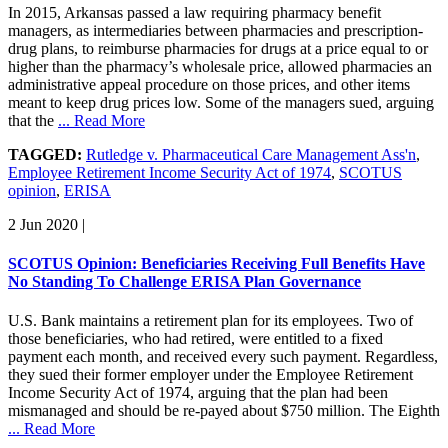
In 2015, Arkansas passed a law requiring pharmacy benefit
managers, as intermediaries between pharmacies and prescription-
drug plans, to reimburse pharmacies for drugs at a price equal to or
higher than the pharmacy’s wholesale price, allowed pharmacies an
administrative appeal procedure on those prices, and other items
meant to keep drug prices low. Some of the managers sued, arguing
that the
... Read More
TAGGED:
Rutledge v. Pharmaceutical Care Management Ass'n
,
Employee Retirement Income Security Act of 1974
,
SCOTUS
opinion
,
ERISA
2 Jun 2020
|
SCOTUS Opinion: Beneficiaries Receiving Full Benefits Have
No Standing To Challenge ERISA Plan Governance
U.S. Bank maintains a retirement plan for its employees. Two of
those beneficiaries, who had retired, were entitled to a fixed
payment each month, and received every such payment. Regardless,
they sued their former employer under the Employee Retirement
Income Security Act of 1974, arguing that the plan had been
mismanaged and should be re-payed about $750 million. The Eighth
... Read More