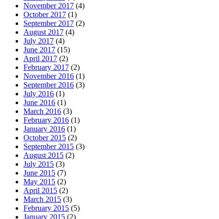
November 2017
(4)
October 2017
(1)
September 2017
(2)
August 2017
(4)
July 2017
(4)
June 2017
(15)
April 2017
(2)
February 2017
(2)
November 2016
(1)
September 2016
(3)
July 2016
(1)
June 2016
(1)
March 2016
(3)
February 2016
(1)
January 2016
(1)
October 2015
(2)
September 2015
(3)
August 2015
(2)
July 2015
(3)
June 2015
(7)
May 2015
(2)
April 2015
(2)
March 2015
(3)
February 2015
(5)
January 2015
(2)