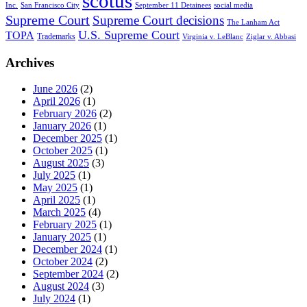
scotus
Inc.
San Francisco City
September 11 Detainees
social media
Supreme Court
Supreme Court decisions
The Lanham Act
U.S. Supreme Court
TOPA
Trademarks
Virginia v. LeBlanc
Ziglar v. Abbasi
Archives
June 2026
(2)
April 2026
(1)
February 2026
(2)
January 2026
(1)
December 2025
(1)
October 2025
(1)
August 2025
(3)
July 2025
(1)
May 2025
(1)
April 2025
(1)
March 2025
(4)
February 2025
(1)
January 2025
(1)
December 2024
(1)
October 2024
(2)
September 2024
(2)
August 2024
(3)
July 2024
(1)