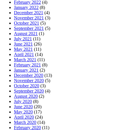
February 2022
(4)
January 2022
(8)
December 2021
(4)
November 2021
(3)
October 2021
(5)
September 2021
(5)
August 2021
(1)
July 2021
(11)
June 2021
(26)
May 2021
(11)
April 2021
(14)
March 2021
(11)
February 2021
(8)
January 2021
(2)
December 2020
(13)
November 2020
(5)
October 2020
(3)
September 2020
(4)
August 2020
(2)
July 2020
(8)
June 2020
(20)
May 2020
(17)
April 2020
(24)
March 2020
(14)
February 2020
(11)