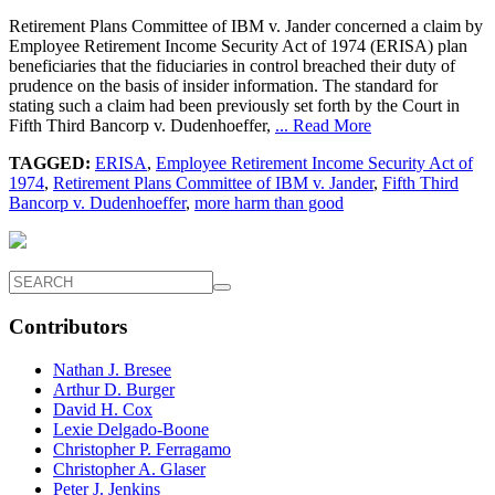
Retirement Plans Committee of IBM v. Jander concerned a claim by
Employee Retirement Income Security Act of 1974 (ERISA) plan
beneficiaries that the fiduciaries in control breached their duty of
prudence on the basis of insider information. The standard for
stating such a claim had been previously set forth by the Court in
Fifth Third Bancorp v. Dudenhoeffer,
... Read More
TAGGED:
ERISA
,
Employee Retirement Income Security Act of
1974
,
Retirement Plans Committee of IBM v. Jander
,
Fifth Third
Bancorp v. Dudenhoeffer
,
more harm than good
Contributors
Nathan J. Bresee
Arthur D. Burger
David H. Cox
Lexie Delgado-Boone
Christopher P. Ferragamo
Christopher A. Glaser
Peter J. Jenkins