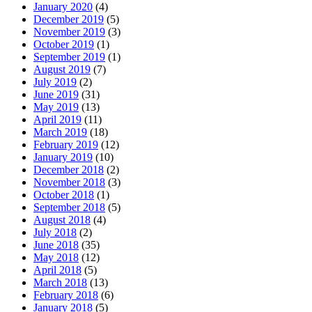
January 2020
(4)
December 2019
(5)
November 2019
(3)
October 2019
(1)
September 2019
(1)
August 2019
(7)
July 2019
(2)
June 2019
(31)
May 2019
(13)
April 2019
(11)
March 2019
(18)
February 2019
(12)
January 2019
(10)
December 2018
(2)
November 2018
(3)
October 2018
(1)
September 2018
(5)
August 2018
(4)
July 2018
(2)
June 2018
(35)
May 2018
(12)
April 2018
(5)
March 2018
(13)
February 2018
(6)
January 2018
(5)