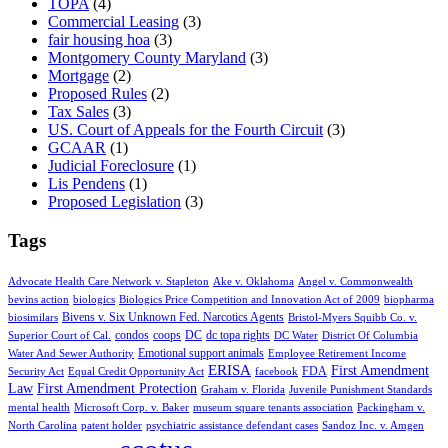
TOPA
(4)
Commercial Leasing
(3)
fair housing hoa
(3)
Montgomery County Maryland
(3)
Mortgage
(2)
Proposed Rules
(2)
Tax Sales
(3)
US. Court of Appeals for the Fourth Circuit
(3)
GCAAR
(1)
Judicial Foreclosure
(1)
Lis Pendens
(1)
Proposed Legislation
(3)
Tags
Advocate Health Care Network v. Stapleton
Ake v. Oklahoma
Angel v. Commonwealth
bevins action
biologics
Biologics Price Competition and Innovation Act of 2009
biopharma
Bivens v. Six Unknown Fed. Narcotics Agents
biosimilars
Bristol-Myers Squibb Co. v.
condos
coops
DC
dc topa rights
Superior Court of Cal.
DC Water
District Of Columbia
Emotional support animals
Water And Sewer Authority
Employee Retirement Income
ERISA
First Amendment
FDA
Security Act
Equal Credit Opportunity Act
facebook
Law
First Amendment Protection
Graham v. Florida
Juvenile Punishment Standards
mental health
Microsoft Corp. v. Baker
museum square tenants association
Packingham v.
North Carolina
patent holder
psychiatric assistance defendant cases
Sandoz Inc. v. Amgen