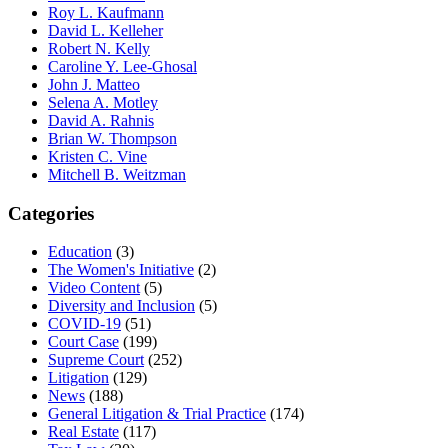
Roy L. Kaufmann
David L. Kelleher
Robert N. Kelly
Caroline Y. Lee-Ghosal
John J. Matteo
Selena A. Motley
David A. Rahnis
Brian W. Thompson
Kristen C. Vine
Mitchell B. Weitzman
Categories
Education
(3)
The Women's Initiative
(2)
Video Content
(5)
Diversity and Inclusion
(5)
COVID-19
(51)
Court Case
(199)
Supreme Court
(252)
Litigation
(129)
News
(188)
General Litigation & Trial Practice
(174)
Real Estate
(117)