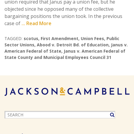
union required that Janus pay a union fee, but he
objected since he opposed many of the collective
bargaining positions the union took. In the previous
case of
... Read More
TAGGED:
scotus
,
First Amendment
,
Union Fees
,
Public
Sector Unions
,
Abood v. Detroit Bd. of Education
,
Janus v.
American Federal of State
,
Janus v. American Federal of
State County and Municipal Employees Council 31