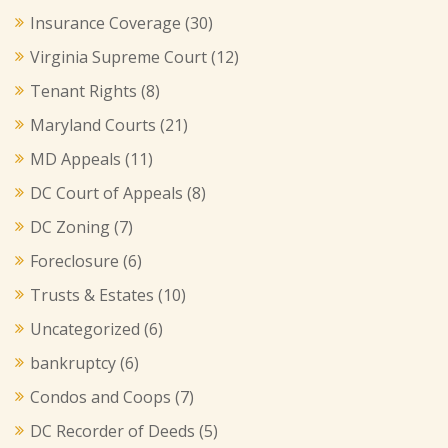
Insurance Coverage
(30)
Virginia Supreme Court
(12)
Tenant Rights
(8)
Maryland Courts
(21)
MD Appeals
(11)
DC Court of Appeals
(8)
DC Zoning
(7)
Foreclosure
(6)
Trusts & Estates
(10)
Uncategorized
(6)
bankruptcy
(6)
Condos and Coops
(7)
DC Recorder of Deeds
(5)