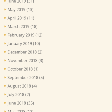
June 2019
(31)
May 2019
(13)
April 2019
(11)
March 2019
(18)
February 2019
(12)
January 2019
(10)
December 2018
(2)
November 2018
(3)
October 2018
(1)
September 2018
(5)
August 2018
(4)
July 2018
(2)
June 2018
(35)
May 2018
(12)