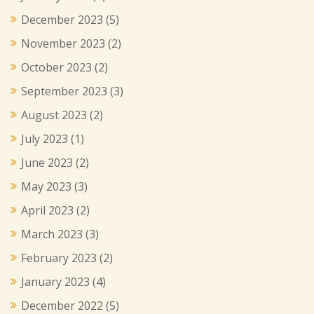
December 2023
(5)
November 2023
(2)
October 2023
(2)
September 2023
(3)
August 2023
(2)
July 2023
(1)
June 2023
(2)
May 2023
(3)
April 2023
(2)
March 2023
(3)
February 2023
(2)
January 2023
(4)
December 2022
(5)