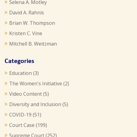
Selena A. Motley
David A. Rahnis
Brian W. Thompson
Kristen C. Vine
Mitchell B. Weitzman
Categories
Education
(3)
The Women's Initiative
(2)
Video Content
(5)
Diversity and Inclusion
(5)
COVID-19
(51)
Court Case
(199)
Supreme Court
(252)