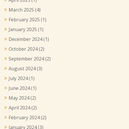
March 2025
(4)
February 2025
(1)
January 2025
(1)
December 2024
(1)
October 2024
(2)
September 2024
(2)
August 2024
(3)
July 2024
(1)
June 2024
(1)
May 2024
(2)
April 2024
(2)
February 2024
(2)
January 2024
(3)