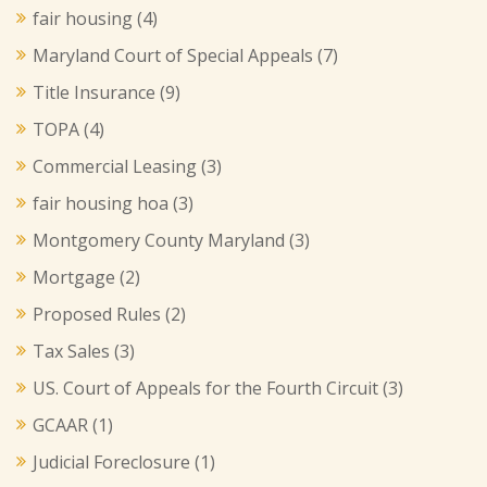
fair housing
(4)
Maryland Court of Special Appeals
(7)
Title Insurance
(9)
TOPA
(4)
Commercial Leasing
(3)
fair housing hoa
(3)
Montgomery County Maryland
(3)
Mortgage
(2)
Proposed Rules
(2)
Tax Sales
(3)
US. Court of Appeals for the Fourth Circuit
(3)
GCAAR
(1)
Judicial Foreclosure
(1)