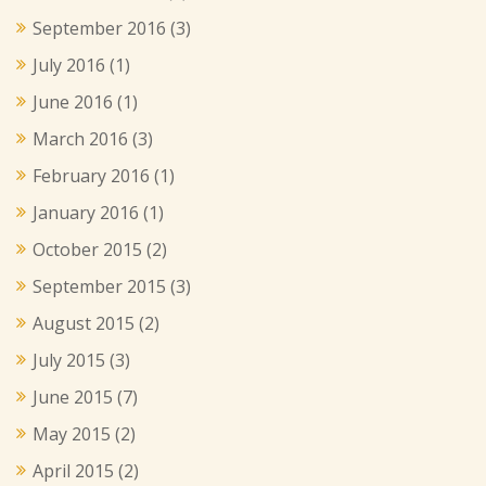
September 2016
(3)
July 2016
(1)
June 2016
(1)
March 2016
(3)
February 2016
(1)
January 2016
(1)
October 2015
(2)
September 2015
(3)
August 2015
(2)
July 2015
(3)
June 2015
(7)
May 2015
(2)
April 2015
(2)