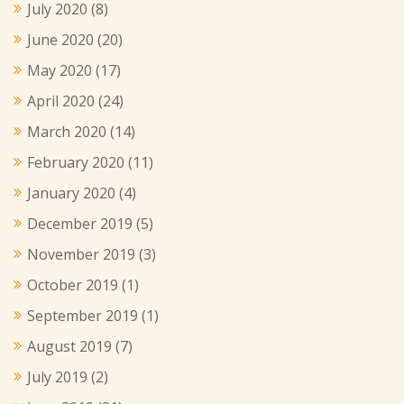
July 2020
(8)
June 2020
(20)
May 2020
(17)
April 2020
(24)
March 2020
(14)
February 2020
(11)
January 2020
(4)
December 2019
(5)
November 2019
(3)
October 2019
(1)
September 2019
(1)
August 2019
(7)
July 2019
(2)