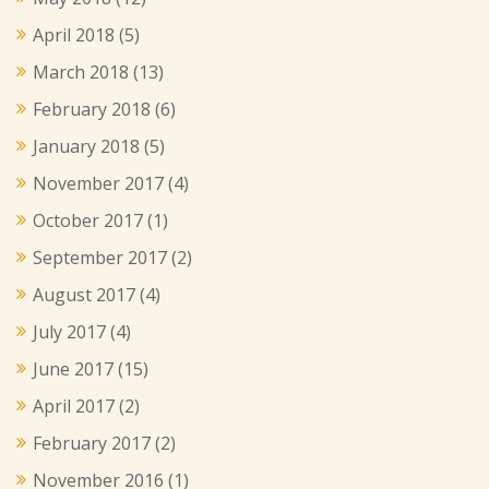
April 2018
(5)
March 2018
(13)
February 2018
(6)
January 2018
(5)
November 2017
(4)
October 2017
(1)
September 2017
(2)
August 2017
(4)
July 2017
(4)
June 2017
(15)
April 2017
(2)
February 2017
(2)
November 2016
(1)