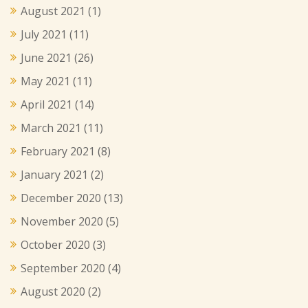
August 2021
(1)
July 2021
(11)
June 2021
(26)
May 2021
(11)
April 2021
(14)
March 2021
(11)
February 2021
(8)
January 2021
(2)
December 2020
(13)
November 2020
(5)
October 2020
(3)
September 2020
(4)
August 2020
(2)