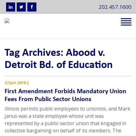
202.457.1600
Tog
navi
Tag Archives: Abood v.
Detroit Bd. of Education
27 Jun 2018
|
First Amendment Forbids Mandatory Union
Fees From Public Sector Unions
Illinois permits public employees to unionize, and Mark
Janus was a state employee whose unit was
represented by a public-sector union that engaged in
collective bargaining on behalf of its members. The