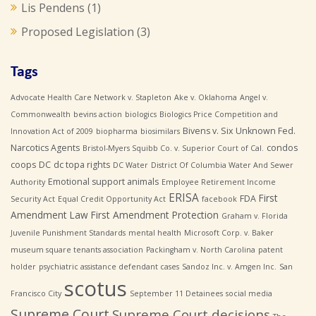
Lis Pendens
(1)
Proposed Legislation
(3)
Tags
Advocate Health Care Network v. Stapleton
Ake v. Oklahoma
Angel v.
Commonwealth
bevins action
biologics
Biologics Price Competition and
Bivens v. Six Unknown Fed.
Innovation Act of 2009
biopharma
biosimilars
Narcotics Agents
condos
Bristol-Myers Squibb Co. v. Superior Court of Cal.
coops
DC
dc topa rights
DC Water
District Of Columbia Water And Sewer
Emotional support animals
Authority
Employee Retirement Income
ERISA
First
FDA
Security Act
Equal Credit Opportunity Act
facebook
Amendment Law
First Amendment Protection
Graham v. Florida
Juvenile Punishment Standards
mental health
Microsoft Corp. v. Baker
museum square tenants association
Packingham v. North Carolina
patent
holder
psychiatric assistance defendant cases
Sandoz Inc. v. Amgen Inc.
San
scotus
Francisco City
September 11 Detainees
social media
Supreme Court
Supreme Court decisions