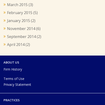
March 2015
(3)
February 2015
(5)
January 2015
(2)
November 2014
(6)
September 2014
(2)
April 2014
(2)
ABOUT US
Firm History
Terms of Use
Privacy Statement
PRACTICES