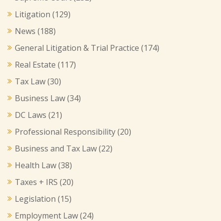
Litigation
(129)
News
(188)
General Litigation & Trial Practice
(174)
Real Estate
(117)
Tax Law
(30)
Business Law
(34)
DC Laws
(21)
Professional Responsibility
(20)
Business and Tax Law
(22)
Health Law
(38)
Taxes + IRS
(20)
Legislation
(15)
Employment Law
(24)