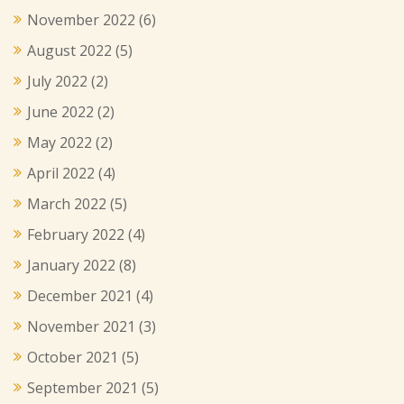
November 2022
(6)
August 2022
(5)
July 2022
(2)
June 2022
(2)
May 2022
(2)
April 2022
(4)
March 2022
(5)
February 2022
(4)
January 2022
(8)
December 2021
(4)
November 2021
(3)
October 2021
(5)
September 2021
(5)