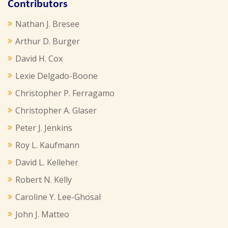
Contributors
Nathan J. Bresee
Arthur D. Burger
David H. Cox
Lexie Delgado-Boone
Christopher P. Ferragamo
Christopher A. Glaser
Peter J. Jenkins
Roy L. Kaufmann
David L. Kelleher
Robert N. Kelly
Caroline Y. Lee-Ghosal
John J. Matteo