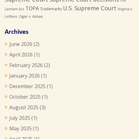
The
U.S. Supreme Court
TOPA
Trademarks
Lanham Act
Virginia v.
LeBlanc
Ziglar v. Abbasi
Archives
June 2026
(2)
April 2026
(1)
February 2026
(2)
January 2026
(1)
December 2025
(1)
October 2025
(1)
August 2025
(3)
July 2025
(1)
May 2025
(1)
April 2025
(1)