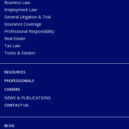
Business Law
Employment Law
General Litigation & Trial
Insurance Coverage
Professional Responsibility
Real Estate
Tax Law
Trusts & Estates
RESOURCES
PROFESSIONALS
CAREERS
NEWS & PUBLICATIONS
CONTACT US
BLOG