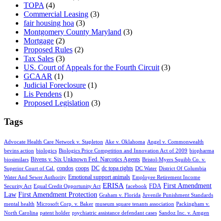
TOPA
(4)
Commercial Leasing
(3)
fair housing hoa
(3)
Montgomery County Maryland
(3)
Mortgage
(2)
Proposed Rules
(2)
Tax Sales
(3)
US. Court of Appeals for the Fourth Circuit
(3)
GCAAR
(1)
Judicial Foreclosure
(1)
Lis Pendens
(1)
Proposed Legislation
(3)
Tags
Advocate Health Care Network v. Stapleton
Ake v. Oklahoma
Angel v. Commonwealth
bevins action
biologics
Biologics Price Competition and Innovation Act of 2009
biopharma
Bivens v. Six Unknown Fed. Narcotics Agents
biosimilars
Bristol-Myers Squibb Co. v.
condos
coops
DC
dc topa rights
Superior Court of Cal.
DC Water
District Of Columbia
Emotional support animals
Water And Sewer Authority
Employee Retirement Income
ERISA
First Amendment
FDA
Security Act
Equal Credit Opportunity Act
facebook
Law
First Amendment Protection
Graham v. Florida
Juvenile Punishment Standards
mental health
Microsoft Corp. v. Baker
museum square tenants association
Packingham v.
North Carolina
patent holder
psychiatric assistance defendant cases
Sandoz Inc. v. Amgen