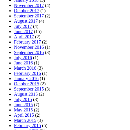
January 2018
(5)
November 2017
(4)
October 2017
(1)
September 2017
(2)
August 2017
(4)
July 2017
(4)
June 2017
(15)
April 2017
(2)
February 2017
(2)
November 2016
(1)
September 2016
(3)
July 2016
(1)
June 2016
(1)
March 2016
(3)
February 2016
(1)
January 2016
(1)
October 2015
(2)
September 2015
(3)
August 2015
(2)
July 2015
(3)
June 2015
(7)
May 2015
(2)
April 2015
(2)
March 2015
(3)
February 2015
(5)