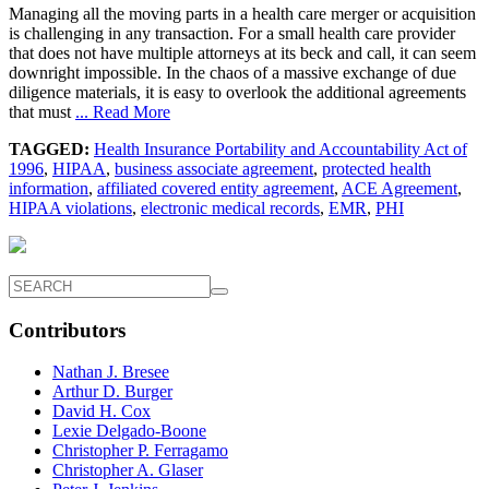
Managing all the moving parts in a health care merger or acquisition
is challenging in any transaction. For a small health care provider
that does not have multiple attorneys at its beck and call, it can seem
downright impossible. In the chaos of a massive exchange of due
diligence materials, it is easy to overlook the additional agreements
that must
... Read More
TAGGED:
Health Insurance Portability and Accountability Act of
1996
,
HIPAA
,
business associate agreement
,
protected health
information
,
affiliated covered entity agreement
,
ACE Agreement
,
HIPAA violations
,
electronic medical records
,
EMR
,
PHI
Contributors
Nathan J. Bresee
Arthur D. Burger
David H. Cox
Lexie Delgado-Boone
Christopher P. Ferragamo
Christopher A. Glaser