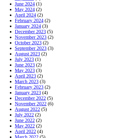
June 2024
(1)
May 2024
(2)
April 2024
(2)
February 2024
(2)
January 2024
(3)
December 2023
(5)
November 2023
(2)
October 2023
(2)
September 2023
(3)
August 2023
(2)
July 2023
(1)
June 2023
(2)
May 2023
(3)
April 2023
(2)
March 2023
(3)
February 2023
(2)
January 2023
(4)
December 2022
(5)
November 2022
(6)
August 2022
(5)
July 2022
(2)
June 2022
(2)
May 2022
(2)
April 2022
(4)
March 2022
(5)