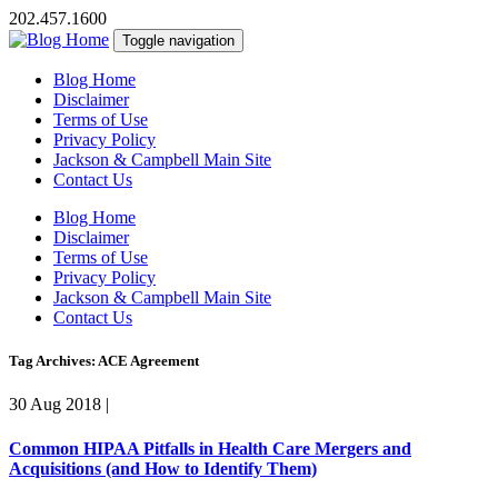
202.457.1600
Toggle navigation
Blog Home
Disclaimer
Terms of Use
Privacy Policy
Jackson & Campbell Main Site
Contact Us
Blog Home
Disclaimer
Terms of Use
Privacy Policy
Jackson & Campbell Main Site
Contact Us
Tag Archives: ACE Agreement
30 Aug 2018
|
Common HIPAA Pitfalls in Health Care Mergers and
Acquisitions (and How to Identify Them)