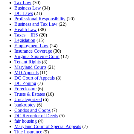
Tax Law
(30)
Business Law
(34)
DC Laws
(21)
Professional Responsibility
(20)
Business and Tax Law
(22)
Health Law
(38)
Taxes + IRS
(20)
Legislation
(15)
Employment Law
(24)
Insurance Coverage
(30)
Virginia Supreme Court
(12)
Tenant Rights
(8)
Maryland Courts
(21)
MD Appeals
(11)
DC Court of Appeals
(8)
DC Zoning
(7)
Foreclosure
(6)
Trusts & Estates
(10)
Uncategorized
(6)
bankruptcy
(6)
Condos and Coops
(7)
DC Recorder of Deeds
(5)
fair housing
(4)
Maryland Court of Special Appeals
(7)
Title Insurance
(9)