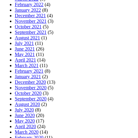
February 2022
(4)
January 2022
(8)
December 2021
(4)
November 2021
(3)
October 2021
(5)
September 2021
(5)
August 2021
(1)
July 2021
(11)
June 2021
(26)
May 2021
(11)
April 2021
(14)
March 2021
(11)
February 2021
(8)
January 2021
(2)
December 2020
(13)
November 2020
(5)
October 2020
(3)
September 2020
(4)
August 2020
(2)
July 2020
(8)
June 2020
(20)
May 2020
(17)
April 2020
(24)
March 2020
(14)
February 2020
(11)