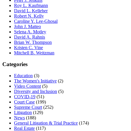
Peter J. Jenkins
Roy L. Kaufmann
David L. Kelleher
Robert N. Kelly
Caroline Y. Lee-Ghosal
John J. Matteo
Selena A. Motley
David A. Rahnis
Brian W. Thompson
Kristen C. Vine
Mitchell B. Weitzman
Categories
Education
(3)
The Women's Initiative
(2)
Video Content
(5)
Diversity and Inclusion
(5)
COVID-19
(51)
Court Case
(199)
Supreme Court
(252)
Litigation
(129)
News
(188)
General Litigation & Trial Practice
(174)
Real Estate
(117)