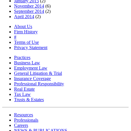
January 2015
(2)
November 2014
(6)
September 2014
(2)
April 2014
(2)
About Us
Firm History
#
Terms of Use
Privacy Statement
Practices
Business Law
Employment Law
General Litigation & Trial
Insurance Coverage
Professional Responsibility
Real Estate
Tax Law
Trusts & Estates
Resources
Professionals
Careers
NEWS & PUBLICATIONS