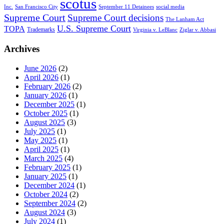
scotus
Inc.
San Francisco City
September 11 Detainees
social media
Supreme Court
Supreme Court decisions
The Lanham Act
U.S. Supreme Court
TOPA
Trademarks
Virginia v. LeBlanc
Ziglar v. Abbasi
Archives
June 2026
(2)
April 2026
(1)
February 2026
(2)
January 2026
(1)
December 2025
(1)
October 2025
(1)
August 2025
(3)
July 2025
(1)
May 2025
(1)
April 2025
(1)
March 2025
(4)
February 2025
(1)
January 2025
(1)
December 2024
(1)
October 2024
(2)
September 2024
(2)
August 2024
(3)
July 2024
(1)