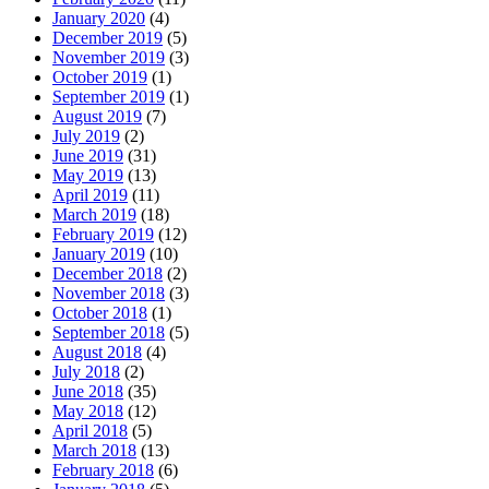
January 2020
(4)
December 2019
(5)
November 2019
(3)
October 2019
(1)
September 2019
(1)
August 2019
(7)
July 2019
(2)
June 2019
(31)
May 2019
(13)
April 2019
(11)
March 2019
(18)
February 2019
(12)
January 2019
(10)
December 2018
(2)
November 2018
(3)
October 2018
(1)
September 2018
(5)
August 2018
(4)
July 2018
(2)
June 2018
(35)
May 2018
(12)
April 2018
(5)
March 2018
(13)
February 2018
(6)