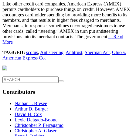
Like other credit card companies, American Express (AMEX)
permits cardholders to purchase things on credit. However, AMEX
encourages cardholder spending by providing more benefits to its
members, and that results in higher fees charged to merchants.
Merchants, in response, sometimes encouraged customers to use
other cards, called “steering.” AMEX in turn put antisteering
provisions into its merchant contracts. The government
... Read
More
TAGGED:
scotus
,
Antisteering
,
Antitrust
,
Sherman Act
,
Ohio v.
American Express Co.
Contributors
Nathan J. Bresee
Arthur D. Burger
David H. Cox
Lexie Delgado-Boone
Christopher P. Ferragamo
Christopher A. Glaser