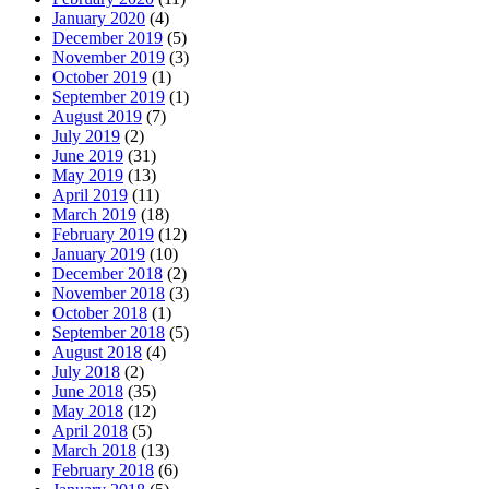
January 2020
(4)
December 2019
(5)
November 2019
(3)
October 2019
(1)
September 2019
(1)
August 2019
(7)
July 2019
(2)
June 2019
(31)
May 2019
(13)
April 2019
(11)
March 2019
(18)
February 2019
(12)
January 2019
(10)
December 2018
(2)
November 2018
(3)
October 2018
(1)
September 2018
(5)
August 2018
(4)
July 2018
(2)
June 2018
(35)
May 2018
(12)
April 2018
(5)
March 2018
(13)
February 2018
(6)