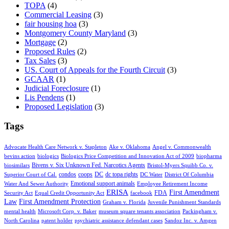
TOPA
(4)
Commercial Leasing
(3)
fair housing hoa
(3)
Montgomery County Maryland
(3)
Mortgage
(2)
Proposed Rules
(2)
Tax Sales
(3)
US. Court of Appeals for the Fourth Circuit
(3)
GCAAR
(1)
Judicial Foreclosure
(1)
Lis Pendens
(1)
Proposed Legislation
(3)
Tags
Advocate Health Care Network v. Stapleton
Ake v. Oklahoma
Angel v. Commonwealth
bevins action
biologics
Biologics Price Competition and Innovation Act of 2009
biopharma
Bivens v. Six Unknown Fed. Narcotics Agents
biosimilars
Bristol-Myers Squibb Co. v.
condos
coops
DC
dc topa rights
Superior Court of Cal.
DC Water
District Of Columbia
Emotional support animals
Water And Sewer Authority
Employee Retirement Income
ERISA
First Amendment
FDA
Security Act
Equal Credit Opportunity Act
facebook
Law
First Amendment Protection
Graham v. Florida
Juvenile Punishment Standards
mental health
Microsoft Corp. v. Baker
museum square tenants association
Packingham v.
North Carolina
patent holder
psychiatric assistance defendant cases
Sandoz Inc. v. Amgen