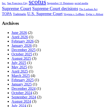
scotus
Inc.
San Francisco City
September 11 Detainees
social media
Supreme Court
Supreme Court decisions
The Lanham Act
U.S. Supreme Court
TOPA
Trademarks
Virginia v. LeBlanc
Ziglar v. Abbasi
Archives
June 2026
(2)
April 2026
(1)
February 2026
(2)
January 2026
(1)
December 2025
(1)
October 2025
(1)
August 2025
(3)
July 2025
(1)
May 2025
(1)
April 2025
(1)
March 2025
(4)
February 2025
(1)
January 2025
(1)
December 2024
(1)
October 2024
(2)
September 2024
(2)
August 2024
(3)
July 2024
(1)