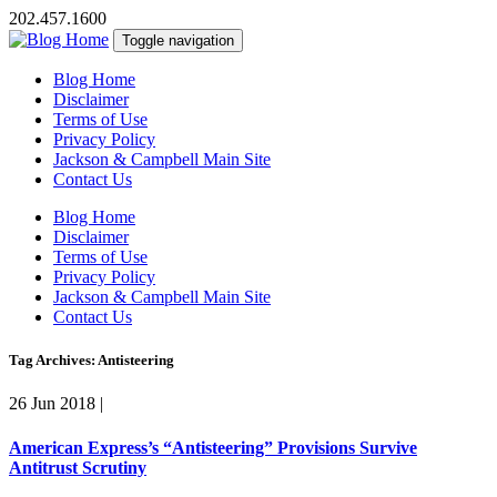
202.457.1600
Toggle navigation
Blog Home
Disclaimer
Terms of Use
Privacy Policy
Jackson & Campbell Main Site
Contact Us
Blog Home
Disclaimer
Terms of Use
Privacy Policy
Jackson & Campbell Main Site
Contact Us
Tag Archives: Antisteering
26 Jun 2018
|
American Express’s “Antisteering” Provisions Survive
Antitrust Scrutiny