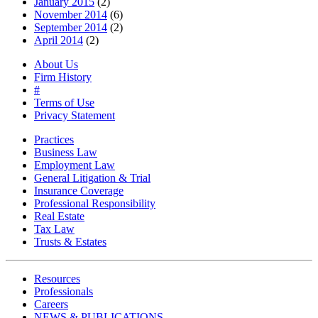
January 2015
(2)
November 2014
(6)
September 2014
(2)
April 2014
(2)
About Us
Firm History
#
Terms of Use
Privacy Statement
Practices
Business Law
Employment Law
General Litigation & Trial
Insurance Coverage
Professional Responsibility
Real Estate
Tax Law
Trusts & Estates
Resources
Professionals
Careers
NEWS & PUBLICATIONS