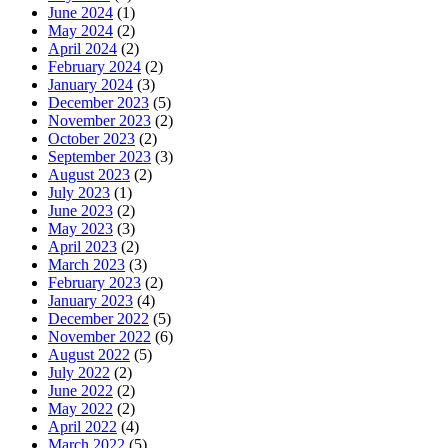
June 2024
(1)
May 2024
(2)
April 2024
(2)
February 2024
(2)
January 2024
(3)
December 2023
(5)
November 2023
(2)
October 2023
(2)
September 2023
(3)
August 2023
(2)
July 2023
(1)
June 2023
(2)
May 2023
(3)
April 2023
(2)
March 2023
(3)
February 2023
(2)
January 2023
(4)
December 2022
(5)
November 2022
(6)
August 2022
(5)
July 2022
(2)
June 2022
(2)
May 2022
(2)
April 2022
(4)
March 2022
(5)