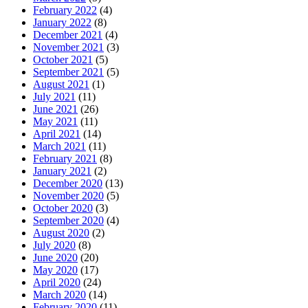
February 2022
(4)
January 2022
(8)
December 2021
(4)
November 2021
(3)
October 2021
(5)
September 2021
(5)
August 2021
(1)
July 2021
(11)
June 2021
(26)
May 2021
(11)
April 2021
(14)
March 2021
(11)
February 2021
(8)
January 2021
(2)
December 2020
(13)
November 2020
(5)
October 2020
(3)
September 2020
(4)
August 2020
(2)
July 2020
(8)
June 2020
(20)
May 2020
(17)
April 2020
(24)
March 2020
(14)
February 2020
(11)