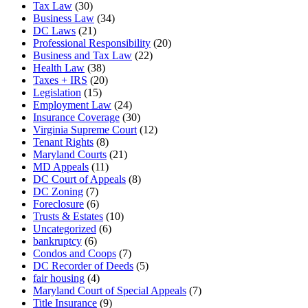
Tax Law
(30)
Business Law
(34)
DC Laws
(21)
Professional Responsibility
(20)
Business and Tax Law
(22)
Health Law
(38)
Taxes + IRS
(20)
Legislation
(15)
Employment Law
(24)
Insurance Coverage
(30)
Virginia Supreme Court
(12)
Tenant Rights
(8)
Maryland Courts
(21)
MD Appeals
(11)
DC Court of Appeals
(8)
DC Zoning
(7)
Foreclosure
(6)
Trusts & Estates
(10)
Uncategorized
(6)
bankruptcy
(6)
Condos and Coops
(7)
DC Recorder of Deeds
(5)
fair housing
(4)
Maryland Court of Special Appeals
(7)
Title Insurance
(9)