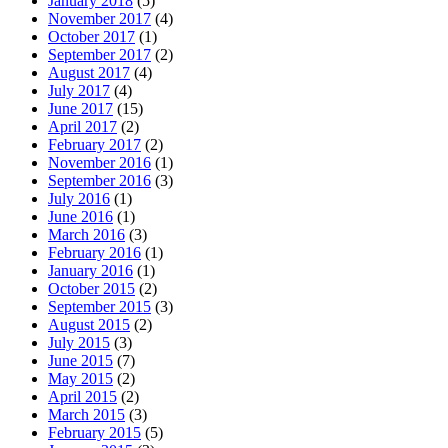
January 2018
(5)
November 2017
(4)
October 2017
(1)
September 2017
(2)
August 2017
(4)
July 2017
(4)
June 2017
(15)
April 2017
(2)
February 2017
(2)
November 2016
(1)
September 2016
(3)
July 2016
(1)
June 2016
(1)
March 2016
(3)
February 2016
(1)
January 2016
(1)
October 2015
(2)
September 2015
(3)
August 2015
(2)
July 2015
(3)
June 2015
(7)
May 2015
(2)
April 2015
(2)
March 2015
(3)
February 2015
(5)