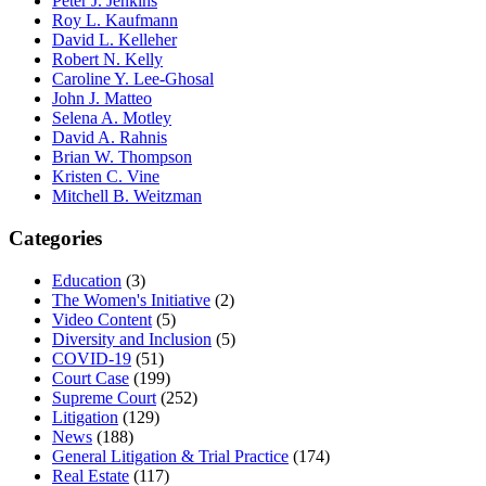
Peter J. Jenkins
Roy L. Kaufmann
David L. Kelleher
Robert N. Kelly
Caroline Y. Lee-Ghosal
John J. Matteo
Selena A. Motley
David A. Rahnis
Brian W. Thompson
Kristen C. Vine
Mitchell B. Weitzman
Categories
Education
(3)
The Women's Initiative
(2)
Video Content
(5)
Diversity and Inclusion
(5)
COVID-19
(51)
Court Case
(199)
Supreme Court
(252)
Litigation
(129)
News
(188)
General Litigation & Trial Practice
(174)
Real Estate
(117)