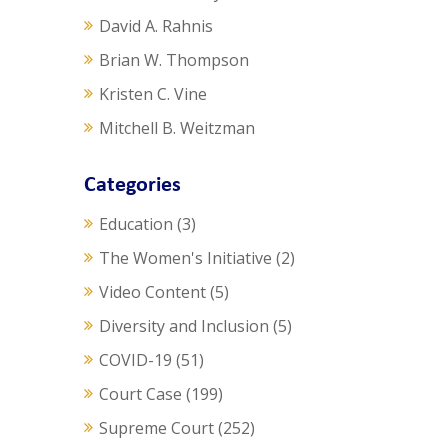
David A. Rahnis
Brian W. Thompson
Kristen C. Vine
Mitchell B. Weitzman
Categories
Education
(3)
The Women's Initiative
(2)
Video Content
(5)
Diversity and Inclusion
(5)
COVID-19
(51)
Court Case
(199)
Supreme Court
(252)