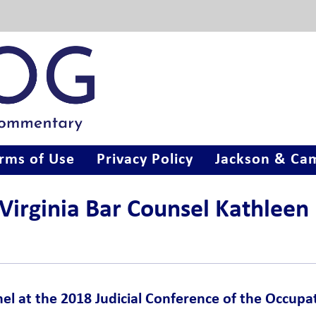
rms of Use
Privacy Policy
Jackson & Cam
 Virginia Bar Counsel Kathleen
nel at the 2018 Judicial Conference of the Occupa