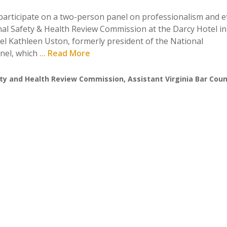
participate on a two-person panel on professionalism and et
nal Safety & Health Review Commission at the Darcy Hotel in
el Kathleen Uston, formerly president of the National
anel, which
... Read More
ty and Health Review Commission
,
Assistant Virginia Bar Cou