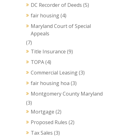
DC Recorder of Deeds
(5)
fair housing
(4)
Maryland Court of Special
Appeals
(7)
Title Insurance
(9)
TOPA
(4)
Commercial Leasing
(3)
fair housing hoa
(3)
Montgomery County Maryland
(3)
Mortgage
(2)
Proposed Rules
(2)
Tax Sales
(3)