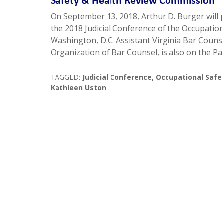
Safety & Health Review Commission
On September 13, 2018, Arthur D. Burger will 
the 2018 Judicial Conference of the Occupatio
Washington, D.C. Assistant Virginia Bar Couns
Organization of Bar Counsel, is also on the P
TAGGED:
Judicial Conference
,
Occupational Safe
Kathleen Uston