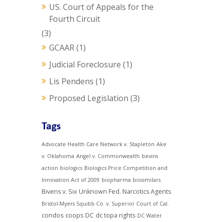
US. Court of Appeals for the
Fourth Circuit
(3)
GCAAR
(1)
Judicial Foreclosure
(1)
Lis Pendens
(1)
Proposed Legislation
(3)
Tags
Advocate Health Care Network v. Stapleton
Ake
v. Oklahoma
Angel v. Commonwealth
bevins
action
biologics
Biologics Price Competition and
Innovation Act of 2009
biopharma
biosimilars
Bivens v. Six Unknown Fed. Narcotics Agents
Bristol-Myers Squibb Co. v. Superior Court of Cal.
condos
coops
DC
dc topa rights
DC Water