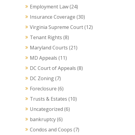
Employment Law
(24)
Insurance Coverage
(30)
Virginia Supreme Court
(12)
Tenant Rights
(8)
Maryland Courts
(21)
MD Appeals
(11)
DC Court of Appeals
(8)
DC Zoning
(7)
Foreclosure
(6)
Trusts & Estates
(10)
Uncategorized
(6)
bankruptcy
(6)
Condos and Coops
(7)