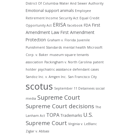
District Of Columbia Water And Sewer Authority
Emotional support animals
Employee
Retirement Income Security Act
Equal Credit
ERISA
First
FDA
Opportunity Act
facebook
Amendment Law
First Amendment
Protection
Graham v. Florida
Juvenile
Punishment Standards
mental health
Microsoft
Corp. v. Baker
museum square tenants
association
Packingham v. North Carolina
patent
holder
psychiatric assistance defendant cases
Sandoz Inc. v. Amgen Inc.
San Francisco City
scotus
September 11 Detainees
social
Supreme Court
media
Supreme Court decisions
The
U.S.
TOPA
Trademarks
Lanham Act
Supreme Court
Virginia v. LeBlanc
Ziglar v. Abbasi