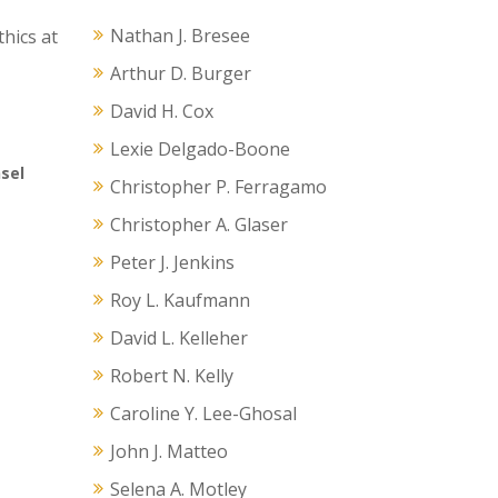
Nathan J. Bresee
hics at
Arthur D. Burger
David H. Cox
Lexie Delgado-Boone
nsel
Christopher P. Ferragamo
Christopher A. Glaser
Peter J. Jenkins
Roy L. Kaufmann
David L. Kelleher
Robert N. Kelly
Caroline Y. Lee-Ghosal
John J. Matteo
Selena A. Motley