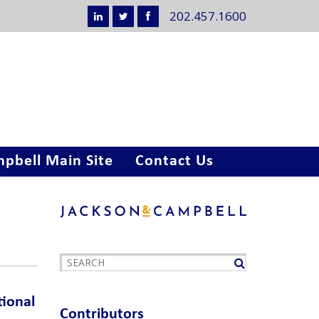
202.457.1600
pbell Main Site
Contact Us
tional
Contributors