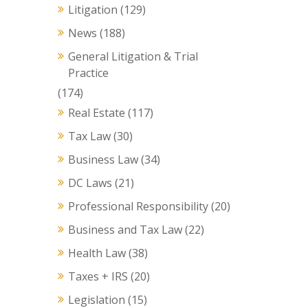
Litigation
(129)
News
(188)
General Litigation & Trial
Practice
(174)
Real Estate
(117)
Tax Law
(30)
Business Law
(34)
DC Laws
(21)
Professional Responsibility
(20)
Business and Tax Law
(22)
Health Law
(38)
Taxes + IRS
(20)
Legislation
(15)