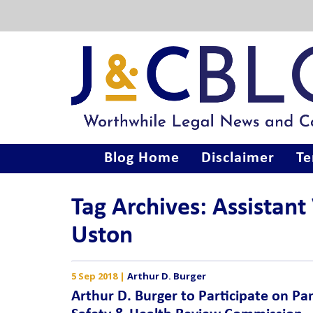
Blog Home
Disclaimer
Te
Tag Archives: Assistant
Uston
5 Sep 2018
|
Arthur D. Burger
Arthur D. Burger to Participate on Pa