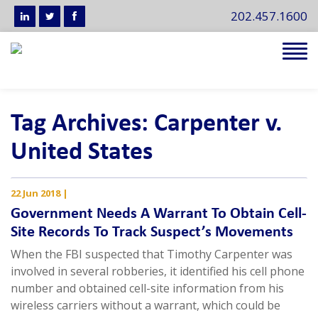
202.457.1600
Tog
navi
Tag Archives: Carpenter v.
United States
22 Jun 2018
|
Government Needs A Warrant To Obtain Cell-
Site Records To Track Suspect’s Movements
When the FBI suspected that Timothy Carpenter was
involved in several robberies, it identified his cell phone
number and obtained cell-site information from his
wireless carriers without a warrant, which could be