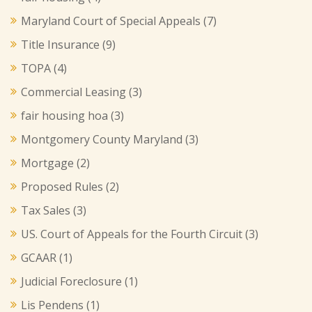
Maryland Court of Special Appeals
(7)
Title Insurance
(9)
TOPA
(4)
Commercial Leasing
(3)
fair housing hoa
(3)
Montgomery County Maryland
(3)
Mortgage
(2)
Proposed Rules
(2)
Tax Sales
(3)
US. Court of Appeals for the Fourth Circuit
(3)
GCAAR
(1)
Judicial Foreclosure
(1)
Lis Pendens
(1)