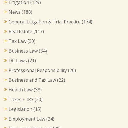
Litigation
(129)
News
(188)
General Litigation & Trial Practice
(174)
Real Estate
(117)
Tax Law
(30)
Business Law
(34)
DC Laws
(21)
Professional Responsibility
(20)
Business and Tax Law
(22)
Health Law
(38)
Taxes + IRS
(20)
Legislation
(15)
Employment Law
(24)