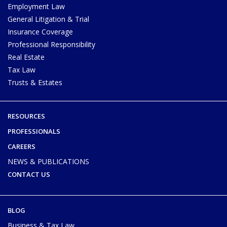
Employment Law
General Litigation & Trial
Insurance Coverage
Professional Responsibility
Real Estate
Tax Law
Trusts & Estates
RESOURCES
PROFESSIONALS
CAREERS
NEWS & PUBLICATIONS
CONTACT US
BLOG
Business & Tax Law