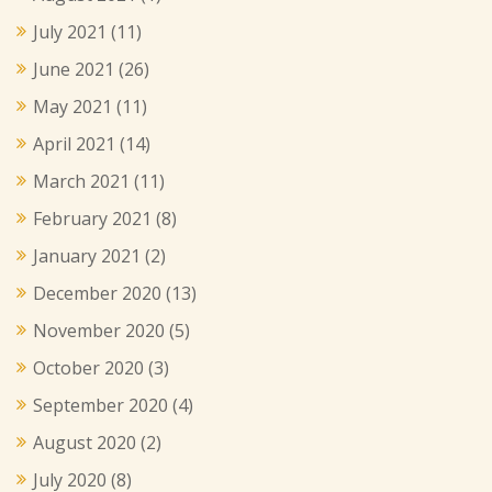
July 2021
(11)
June 2021
(26)
May 2021
(11)
April 2021
(14)
March 2021
(11)
February 2021
(8)
January 2021
(2)
December 2020
(13)
November 2020
(5)
October 2020
(3)
September 2020
(4)
August 2020
(2)
July 2020
(8)