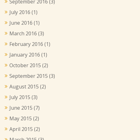
September 2016
(3)
July 2016
(1)
June 2016
(1)
March 2016
(3)
February 2016
(1)
January 2016
(1)
October 2015
(2)
September 2015
(3)
August 2015
(2)
July 2015
(3)
June 2015
(7)
May 2015
(2)
April 2015
(2)
March 2015
(3)