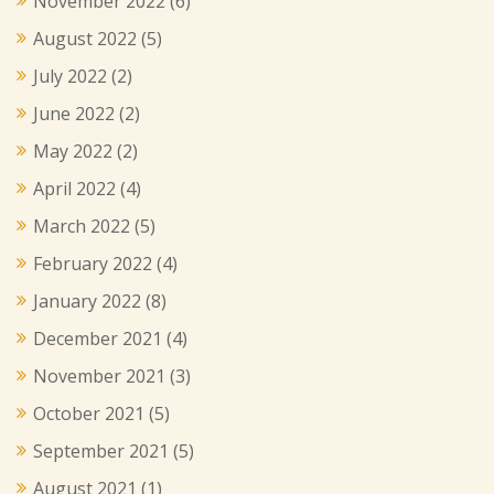
November 2022
(6)
August 2022
(5)
July 2022
(2)
June 2022
(2)
May 2022
(2)
April 2022
(4)
March 2022
(5)
February 2022
(4)
January 2022
(8)
December 2021
(4)
November 2021
(3)
October 2021
(5)
September 2021
(5)
August 2021
(1)