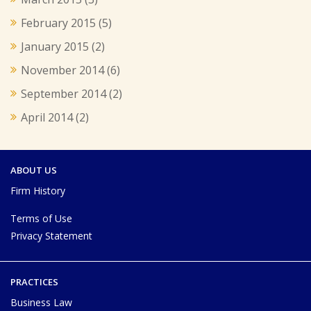
February 2015
(5)
January 2015
(2)
November 2014
(6)
September 2014
(2)
April 2014
(2)
ABOUT US
Firm History
Terms of Use
Privacy Statement
PRACTICES
Business Law