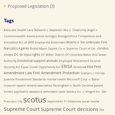
Proposed Legislation
(3)
Tags
Advocate Health Care Network v. Stapleton
Ake v. Oklahoma
Angel v.
Commonwealth
bevins action
biologics
Biologics Price Competition and
Bivens v. Six Unknown Fed.
Innovation Act of 2009
biopharma
biosimilars
Narcotics Agents
condos
Bristol-Myers Squibb Co. v. Superior Court of Cal.
coops
DC
dc topa rights
DC Water
District Of Columbia Water And Sewer
Emotional support animals
Authority
Employee Retirement Income
ERISA
First
FDA
Security Act
Equal Credit Opportunity Act
facebook
Amendment Law
First Amendment Protection
Graham v. Florida
Juvenile Punishment Standards
mental health
Microsoft Corp. v. Baker
museum square tenants association
Packingham v. North Carolina
patent
holder
psychiatric assistance defendant cases
Sandoz Inc. v. Amgen Inc.
San
scotus
Francisco City
September 11 Detainees
social media
Supreme Court
Supreme Court decisions
The