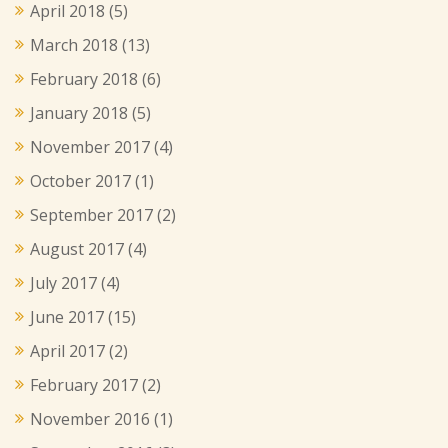
April 2018
(5)
March 2018
(13)
February 2018
(6)
January 2018
(5)
November 2017
(4)
October 2017
(1)
September 2017
(2)
August 2017
(4)
July 2017
(4)
June 2017
(15)
April 2017
(2)
February 2017
(2)
November 2016
(1)