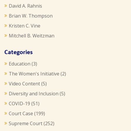
David A. Rahnis
Brian W. Thompson
Kristen C. Vine
Mitchell B. Weitzman
Categories
Education
(3)
The Women's Initiative
(2)
Video Content
(5)
Diversity and Inclusion
(5)
COVID-19
(51)
Court Case
(199)
Supreme Court
(252)