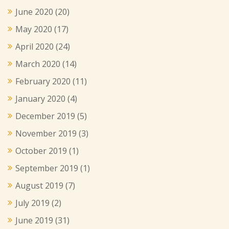
June 2020
(20)
May 2020
(17)
April 2020
(24)
March 2020
(14)
February 2020
(11)
January 2020
(4)
December 2019
(5)
November 2019
(3)
October 2019
(1)
September 2019
(1)
August 2019
(7)
July 2019
(2)
June 2019
(31)