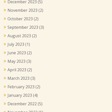
December 2023
(5)
November 2023
(2)
October 2023
(2)
September 2023
(3)
August 2023
(2)
July 2023
(1)
June 2023
(2)
May 2023
(3)
April 2023
(2)
March 2023
(3)
February 2023
(2)
January 2023
(4)
December 2022
(5)