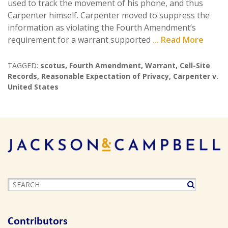
used to track the movement of his phone, and thus
Carpenter himself. Carpenter moved to suppress the
information as violating the Fourth Amendment’s
requirement for a warrant supported
... Read More
TAGGED:
scotus
,
Fourth Amendment
,
Warrant
,
Cell-Site
Records
,
Reasonable Expectation of Privacy
,
Carpenter v.
United States
Contributors