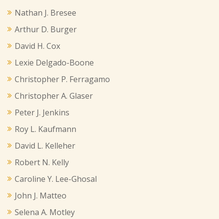
Nathan J. Bresee
Arthur D. Burger
David H. Cox
Lexie Delgado-Boone
Christopher P. Ferragamo
Christopher A. Glaser
Peter J. Jenkins
Roy L. Kaufmann
David L. Kelleher
Robert N. Kelly
Caroline Y. Lee-Ghosal
John J. Matteo
Selena A. Motley