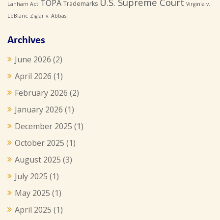
U.S. Supreme Court
TOPA
Trademarks
Lanham Act
Virginia v.
LeBlanc
Ziglar v. Abbasi
Archives
June 2026
(2)
April 2026
(1)
February 2026
(2)
January 2026
(1)
December 2025
(1)
October 2025
(1)
August 2025
(3)
July 2025
(1)
May 2025
(1)
April 2025
(1)