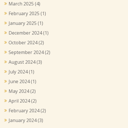
March 2025
(4)
February 2025
(1)
January 2025
(1)
December 2024
(1)
October 2024
(2)
September 2024
(2)
August 2024
(3)
July 2024
(1)
June 2024
(1)
May 2024
(2)
April 2024
(2)
February 2024
(2)
January 2024
(3)