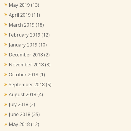
May 2019
(13)
April 2019
(11)
March 2019
(18)
February 2019
(12)
January 2019
(10)
December 2018
(2)
November 2018
(3)
October 2018
(1)
September 2018
(5)
August 2018
(4)
July 2018
(2)
June 2018
(35)
May 2018
(12)