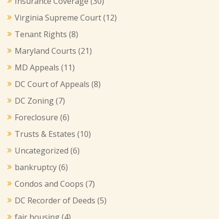
Insurance Coverage
(30)
Virginia Supreme Court
(12)
Tenant Rights
(8)
Maryland Courts
(21)
MD Appeals
(11)
DC Court of Appeals
(8)
DC Zoning
(7)
Foreclosure
(6)
Trusts & Estates
(10)
Uncategorized
(6)
bankruptcy
(6)
Condos and Coops
(7)
DC Recorder of Deeds
(5)
fair housing
(4)