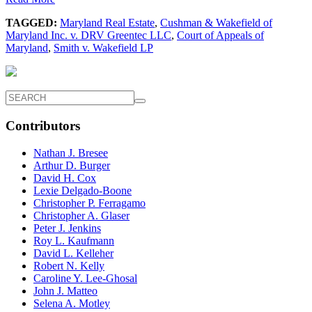
TAGGED:
Maryland Real Estate
,
Cushman & Wakefield of
Maryland Inc. v. DRV Greentec LLC
,
Court of Appeals of
Maryland
,
Smith v. Wakefield LP
Contributors
Nathan J. Bresee
Arthur D. Burger
David H. Cox
Lexie Delgado-Boone
Christopher P. Ferragamo
Christopher A. Glaser
Peter J. Jenkins
Roy L. Kaufmann
David L. Kelleher
Robert N. Kelly
Caroline Y. Lee-Ghosal
John J. Matteo
Selena A. Motley