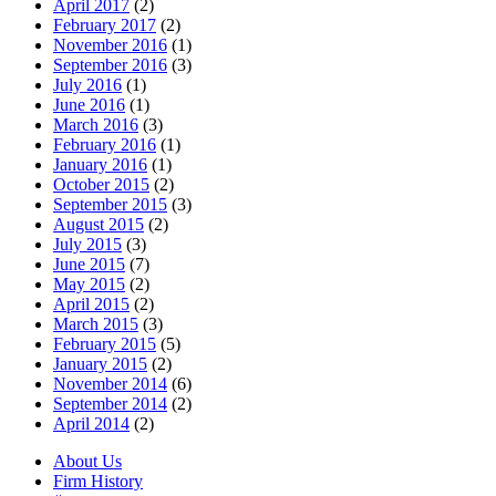
April 2017
(2)
February 2017
(2)
November 2016
(1)
September 2016
(3)
July 2016
(1)
June 2016
(1)
March 2016
(3)
February 2016
(1)
January 2016
(1)
October 2015
(2)
September 2015
(3)
August 2015
(2)
July 2015
(3)
June 2015
(7)
May 2015
(2)
April 2015
(2)
March 2015
(3)
February 2015
(5)
January 2015
(2)
November 2014
(6)
September 2014
(2)
April 2014
(2)
About Us
Firm History