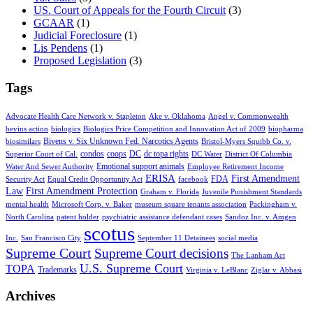
US. Court of Appeals for the Fourth Circuit
(3)
GCAAR
(1)
Judicial Foreclosure
(1)
Lis Pendens
(1)
Proposed Legislation
(3)
Tags
Advocate Health Care Network v. Stapleton
Ake v. Oklahoma
Angel v. Commonwealth
bevins action
biologics
Biologics Price Competition and Innovation Act of 2009
biopharma
Bivens v. Six Unknown Fed. Narcotics Agents
biosimilars
Bristol-Myers Squibb Co. v.
condos
coops
DC
dc topa rights
Superior Court of Cal.
DC Water
District Of Columbia
Emotional support animals
Water And Sewer Authority
Employee Retirement Income
ERISA
First Amendment
FDA
Security Act
Equal Credit Opportunity Act
facebook
Law
First Amendment Protection
Graham v. Florida
Juvenile Punishment Standards
mental health
Microsoft Corp. v. Baker
museum square tenants association
Packingham v.
North Carolina
patent holder
psychiatric assistance defendant cases
Sandoz Inc. v. Amgen
scotus
Inc.
San Francisco City
September 11 Detainees
social media
Supreme Court
Supreme Court decisions
The Lanham Act
U.S. Supreme Court
TOPA
Trademarks
Virginia v. LeBlanc
Ziglar v. Abbasi
Archives