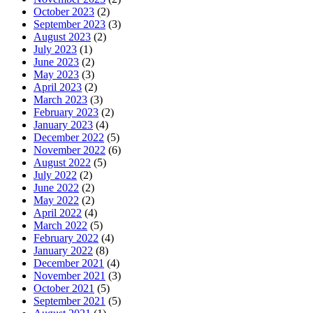
October 2023
(2)
September 2023
(3)
August 2023
(2)
July 2023
(1)
June 2023
(2)
May 2023
(3)
April 2023
(2)
March 2023
(3)
February 2023
(2)
January 2023
(4)
December 2022
(5)
November 2022
(6)
August 2022
(5)
July 2022
(2)
June 2022
(2)
May 2022
(2)
April 2022
(4)
March 2022
(5)
February 2022
(4)
January 2022
(8)
December 2021
(4)
November 2021
(3)
October 2021
(5)
September 2021
(5)