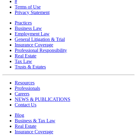
#
Terms of Use
Privacy Statement
Practices
Business Law
Employment Law
General Litigation & Trial
Insurance Coverage
Professional Responsibility
Real Estate
Tax Law
Trusts & Estates
Resources
Professionals
Careers
NEWS & PUBLICATIONS
Contact Us
Blog
Business & Tax Law
Real Estate
Insurance Coverage