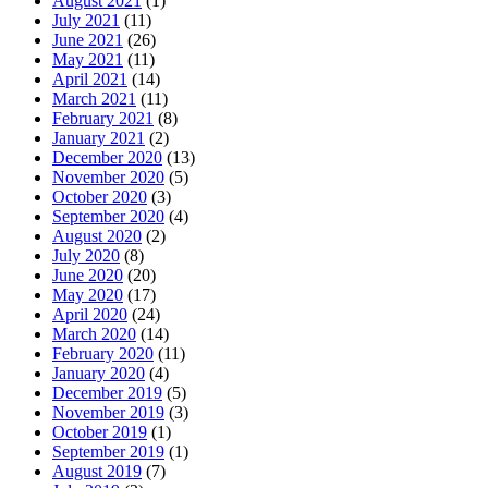
August 2021
(1)
July 2021
(11)
June 2021
(26)
May 2021
(11)
April 2021
(14)
March 2021
(11)
February 2021
(8)
January 2021
(2)
December 2020
(13)
November 2020
(5)
October 2020
(3)
September 2020
(4)
August 2020
(2)
July 2020
(8)
June 2020
(20)
May 2020
(17)
April 2020
(24)
March 2020
(14)
February 2020
(11)
January 2020
(4)
December 2019
(5)
November 2019
(3)
October 2019
(1)
September 2019
(1)
August 2019
(7)