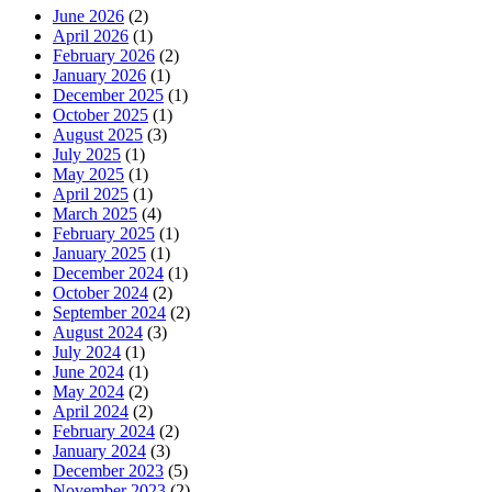
June 2026
(2)
April 2026
(1)
February 2026
(2)
January 2026
(1)
December 2025
(1)
October 2025
(1)
August 2025
(3)
July 2025
(1)
May 2025
(1)
April 2025
(1)
March 2025
(4)
February 2025
(1)
January 2025
(1)
December 2024
(1)
October 2024
(2)
September 2024
(2)
August 2024
(3)
July 2024
(1)
June 2024
(1)
May 2024
(2)
April 2024
(2)
February 2024
(2)
January 2024
(3)
December 2023
(5)
November 2023
(2)