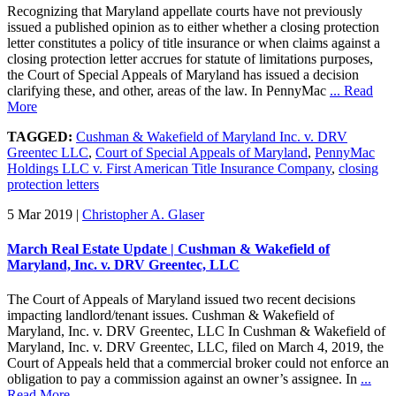
Recognizing that Maryland appellate courts have not previously
issued a published opinion as to either whether a closing protection
letter constitutes a policy of title insurance or when claims against a
closing protection letter accrues for statute of limitations purposes,
the Court of Special Appeals of Maryland has issued a decision
clarifying these, and other, areas of the law. In PennyMac
... Read
More
TAGGED:
Cushman & Wakefield of Maryland Inc. v. DRV
Greentec LLC
,
Court of Special Appeals of Maryland
,
PennyMac
Holdings LLC v. First American Title Insurance Company
,
closing
protection letters
5 Mar 2019
|
Christopher A. Glaser
March Real Estate Update | Cushman & Wakefield of
Maryland, Inc. v. DRV Greentec, LLC
The Court of Appeals of Maryland issued two recent decisions
impacting landlord/tenant issues. Cushman & Wakefield of
Maryland, Inc. v. DRV Greentec, LLC In Cushman & Wakefield of
Maryland, Inc. v. DRV Greentec, LLC, filed on March 4, 2019, the
Court of Appeals held that a commercial broker could not enforce an
obligation to pay a commission against an owner’s assignee. In
...
Read More