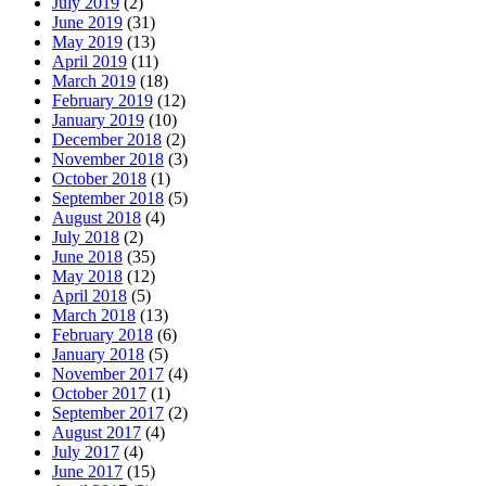
July 2019
(2)
June 2019
(31)
May 2019
(13)
April 2019
(11)
March 2019
(18)
February 2019
(12)
January 2019
(10)
December 2018
(2)
November 2018
(3)
October 2018
(1)
September 2018
(5)
August 2018
(4)
July 2018
(2)
June 2018
(35)
May 2018
(12)
April 2018
(5)
March 2018
(13)
February 2018
(6)
January 2018
(5)
November 2017
(4)
October 2017
(1)
September 2017
(2)
August 2017
(4)
July 2017
(4)
June 2017
(15)