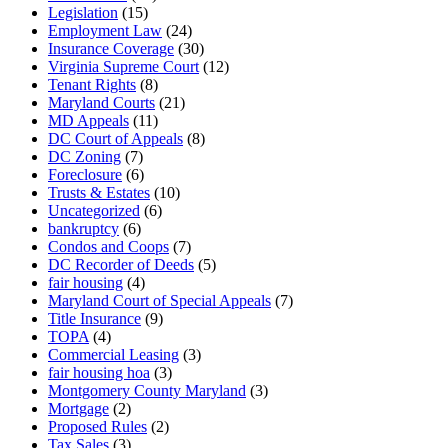
Legislation
(15)
Employment Law
(24)
Insurance Coverage
(30)
Virginia Supreme Court
(12)
Tenant Rights
(8)
Maryland Courts
(21)
MD Appeals
(11)
DC Court of Appeals
(8)
DC Zoning
(7)
Foreclosure
(6)
Trusts & Estates
(10)
Uncategorized
(6)
bankruptcy
(6)
Condos and Coops
(7)
DC Recorder of Deeds
(5)
fair housing
(4)
Maryland Court of Special Appeals
(7)
Title Insurance
(9)
TOPA
(4)
Commercial Leasing
(3)
fair housing hoa
(3)
Montgomery County Maryland
(3)
Mortgage
(2)
Proposed Rules
(2)
Tax Sales
(3)