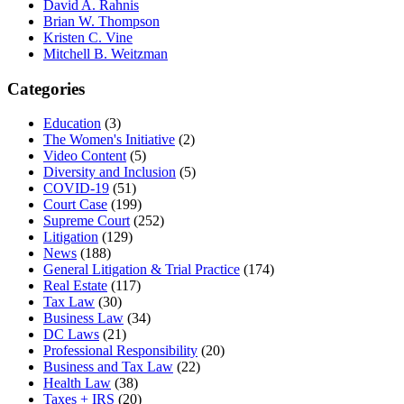
David A. Rahnis
Brian W. Thompson
Kristen C. Vine
Mitchell B. Weitzman
Categories
Education
(3)
The Women's Initiative
(2)
Video Content
(5)
Diversity and Inclusion
(5)
COVID-19
(51)
Court Case
(199)
Supreme Court
(252)
Litigation
(129)
News
(188)
General Litigation & Trial Practice
(174)
Real Estate
(117)
Tax Law
(30)
Business Law
(34)
DC Laws
(21)
Professional Responsibility
(20)
Business and Tax Law
(22)
Health Law
(38)
Taxes + IRS
(20)