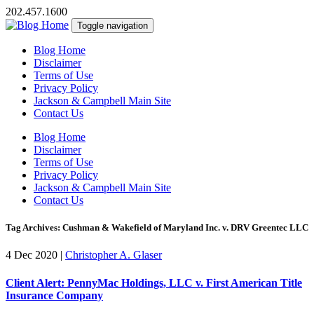
202.457.1600
Toggle navigation
Blog Home
Disclaimer
Terms of Use
Privacy Policy
Jackson & Campbell Main Site
Contact Us
Blog Home
Disclaimer
Terms of Use
Privacy Policy
Jackson & Campbell Main Site
Contact Us
Tag Archives: Cushman & Wakefield of Maryland Inc. v. DRV Greentec LLC
4 Dec 2020
|
Christopher A. Glaser
Client Alert: PennyMac Holdings, LLC v. First American Title
Insurance Company