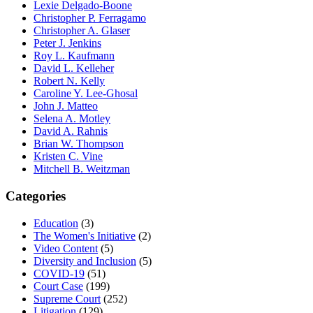
Lexie Delgado-Boone
Christopher P. Ferragamo
Christopher A. Glaser
Peter J. Jenkins
Roy L. Kaufmann
David L. Kelleher
Robert N. Kelly
Caroline Y. Lee-Ghosal
John J. Matteo
Selena A. Motley
David A. Rahnis
Brian W. Thompson
Kristen C. Vine
Mitchell B. Weitzman
Categories
Education
(3)
The Women's Initiative
(2)
Video Content
(5)
Diversity and Inclusion
(5)
COVID-19
(51)
Court Case
(199)
Supreme Court
(252)
Litigation
(129)