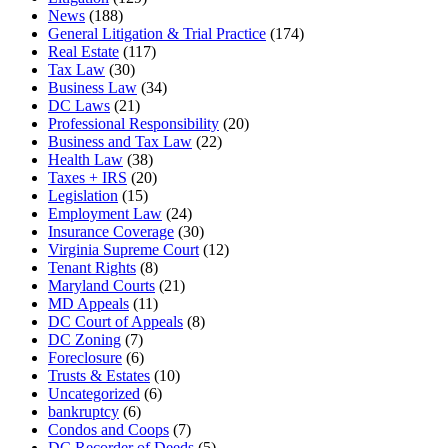
News
(188)
General Litigation & Trial Practice
(174)
Real Estate
(117)
Tax Law
(30)
Business Law
(34)
DC Laws
(21)
Professional Responsibility
(20)
Business and Tax Law
(22)
Health Law
(38)
Taxes + IRS
(20)
Legislation
(15)
Employment Law
(24)
Insurance Coverage
(30)
Virginia Supreme Court
(12)
Tenant Rights
(8)
Maryland Courts
(21)
MD Appeals
(11)
DC Court of Appeals
(8)
DC Zoning
(7)
Foreclosure
(6)
Trusts & Estates
(10)
Uncategorized
(6)
bankruptcy
(6)
Condos and Coops
(7)
DC Recorder of Deeds
(5)