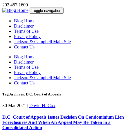
202.457.1600
Toggle navigation
Blog Home
Disclaimer
Terms of Use
Privacy Policy
Jackson & Campbell Main Site
Contact Us
Blog Home
Disclaimer
Terms of Use
Privacy Policy
Jackson & Campbell Main Site
Contact Us
Tag Archives: D.C. Court of Appeals
30 Mar 2021
|
David H. Cox
D.C. Court of Appeals Issues Decision On Condominium Lien
Foreclosures And When An Appeal May Be Taken in a
Consolidated Action