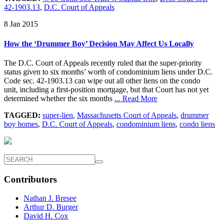
42-1903.13
,
D.C. Court of Appeals
8 Jan 2015
How the ‘Drummer Boy’ Decision May Affect Us Locally
The D.C. Court of Appeals recently ruled that the super-priority
status given to six months’ worth of condominium liens under D.C.
Code sec. 42-1903.13 can wipe out all other liens on the condo
unit, including a first-position mortgage, but that Court has not yet
determined whether the six months
... Read More
TAGGED:
super-lien
,
Massachusetts Court of Appeals
,
drummer
boy homes
,
D.C. Court of Appeals
,
condominium liens
,
condo liens
Contributors
Nathan J. Bresee
Arthur D. Burger
David H. Cox