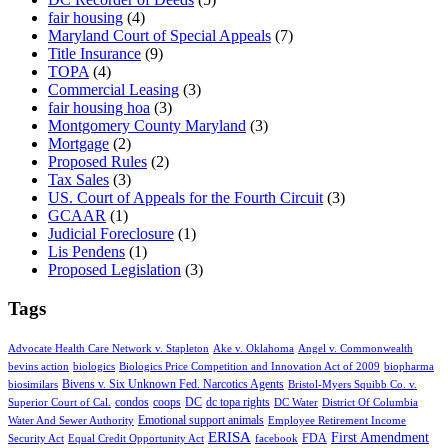
fair housing
(4)
Maryland Court of Special Appeals
(7)
Title Insurance
(9)
TOPA
(4)
Commercial Leasing
(3)
fair housing hoa
(3)
Montgomery County Maryland
(3)
Mortgage
(2)
Proposed Rules
(2)
Tax Sales
(3)
US. Court of Appeals for the Fourth Circuit
(3)
GCAAR
(1)
Judicial Foreclosure
(1)
Lis Pendens
(1)
Proposed Legislation
(3)
Tags
Advocate Health Care Network v. Stapleton
Ake v. Oklahoma
Angel v. Commonwealth
bevins action
biologics
Biologics Price Competition and Innovation Act of 2009
biopharma
Bivens v. Six Unknown Fed. Narcotics Agents
biosimilars
Bristol-Myers Squibb Co. v.
condos
coops
DC
dc topa rights
Superior Court of Cal.
DC Water
District Of Columbia
Emotional support animals
Water And Sewer Authority
Employee Retirement Income
ERISA
First Amendment
FDA
Security Act
Equal Credit Opportunity Act
facebook