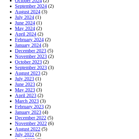
October 2024
(2)
September 2024
(2)
August 2024
(3)
July 2024
(1)
June 2024
(1)
May 2024
(2)
April 2024
(2)
February 2024
(2)
January 2024
(3)
December 2023
(5)
November 2023
(2)
October 2023
(2)
September 2023
(3)
August 2023
(2)
July 2023
(1)
June 2023
(2)
May 2023
(3)
April 2023
(2)
March 2023
(3)
February 2023
(2)
January 2023
(4)
December 2022
(5)
November 2022
(6)
August 2022
(5)
July 2022
(2)