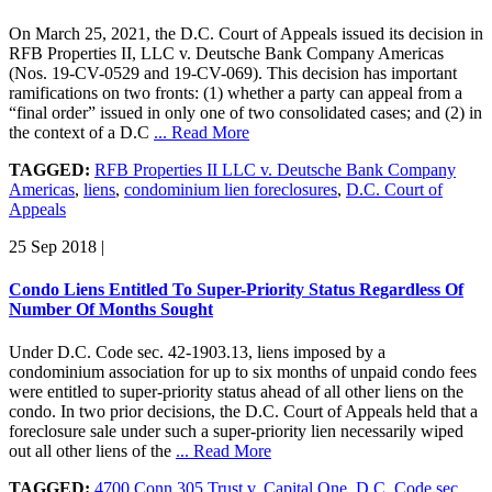
On March 25, 2021, the D.C. Court of Appeals issued its decision in
RFB Properties II, LLC v. Deutsche Bank Company Americas
(Nos. 19-CV-0529 and 19-CV-069). This decision has important
ramifications on two fronts: (1) whether a party can appeal from a
“final order” issued in only one of two consolidated cases; and (2) in
the context of a D.C
... Read More
TAGGED:
RFB Properties II LLC v. Deutsche Bank Company
Americas
,
liens
,
condominium lien foreclosures
,
D.C. Court of
Appeals
25 Sep 2018
|
Condo Liens Entitled To Super-Priority Status Regardless Of
Number Of Months Sought
Under D.C. Code sec. 42-1903.13, liens imposed by a
condominium association for up to six months of unpaid condo fees
were entitled to super-priority status ahead of all other liens on the
condo. In two prior decisions, the D.C. Court of Appeals held that a
foreclosure sale under such a super-priority lien necessarily wiped
out all other liens of the
... Read More
TAGGED:
4700 Conn 305 Trust v. Capital One
,
D.C. Code sec.