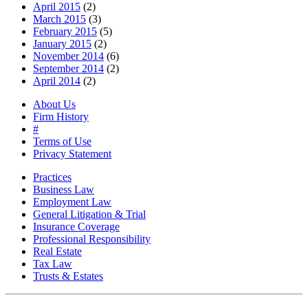
April 2015
(2)
March 2015
(3)
February 2015
(5)
January 2015
(2)
November 2014
(6)
September 2014
(2)
April 2014
(2)
About Us
Firm History
#
Terms of Use
Privacy Statement
Practices
Business Law
Employment Law
General Litigation & Trial
Insurance Coverage
Professional Responsibility
Real Estate
Tax Law
Trusts & Estates