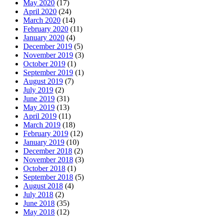
May 2020
(17)
April 2020
(24)
March 2020
(14)
February 2020
(11)
January 2020
(4)
December 2019
(5)
November 2019
(3)
October 2019
(1)
September 2019
(1)
August 2019
(7)
July 2019
(2)
June 2019
(31)
May 2019
(13)
April 2019
(11)
March 2019
(18)
February 2019
(12)
January 2019
(10)
December 2018
(2)
November 2018
(3)
October 2018
(1)
September 2018
(5)
August 2018
(4)
July 2018
(2)
June 2018
(35)
May 2018
(12)