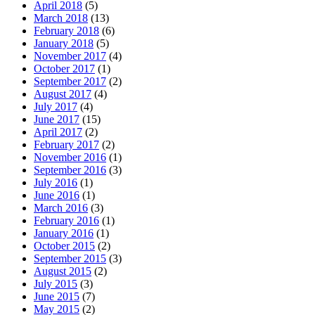
April 2018
(5)
March 2018
(13)
February 2018
(6)
January 2018
(5)
November 2017
(4)
October 2017
(1)
September 2017
(2)
August 2017
(4)
July 2017
(4)
June 2017
(15)
April 2017
(2)
February 2017
(2)
November 2016
(1)
September 2016
(3)
July 2016
(1)
June 2016
(1)
March 2016
(3)
February 2016
(1)
January 2016
(1)
October 2015
(2)
September 2015
(3)
August 2015
(2)
July 2015
(3)
June 2015
(7)
May 2015
(2)