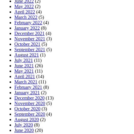
June 2022
(2)
May 2022
(2)
April 2022
(4)
March 2022
(5)
February 2022
(4)
January 2022
(8)
December 2021
(4)
November 2021
(3)
October 2021
(5)
September 2021
(5)
August 2021
(1)
July 2021
(11)
June 2021
(26)
May 2021
(11)
April 2021
(14)
March 2021
(11)
February 2021
(8)
January 2021
(2)
December 2020
(13)
November 2020
(5)
October 2020
(3)
September 2020
(4)
August 2020
(2)
July 2020
(8)
June 2020
(20)