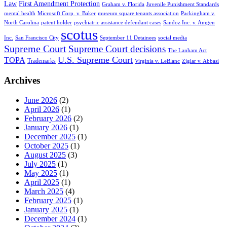
Law
First Amendment Protection
Graham v. Florida
Juvenile Punishment Standards
mental health
Microsoft Corp. v. Baker
museum square tenants association
Packingham v.
North Carolina
patent holder
psychiatric assistance defendant cases
Sandoz Inc. v. Amgen
scotus
Inc.
San Francisco City
September 11 Detainees
social media
Supreme Court
Supreme Court decisions
The Lanham Act
U.S. Supreme Court
TOPA
Trademarks
Virginia v. LeBlanc
Ziglar v. Abbasi
Archives
June 2026
(2)
April 2026
(1)
February 2026
(2)
January 2026
(1)
December 2025
(1)
October 2025
(1)
August 2025
(3)
July 2025
(1)
May 2025
(1)
April 2025
(1)
March 2025
(4)
February 2025
(1)
January 2025
(1)
December 2024
(1)