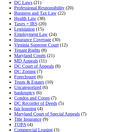
DC Laws
(21)
Professional Responsibility
(20)
Business and Tax Law
(22)
Health Law
(38)
Taxes + IRS
(20)
Legislation
(15)
Employment Law
(24)
Insurance Coverage
(30)
Virginia Supreme Court
(12)
Tenant Rights
(8)
Maryland Courts
(21)
MD Appeals
(11)
DC Court of Appeals
(8)
DC Zoning
(7)
Foreclosure
(6)
Trusts & Estates
(10)
Uncategorized
(6)
bankruptcy
(6)
Condos and Coops
(7)
DC Recorder of Deeds
(5)
fair housing
(4)
Maryland Court of Special Appeals
(7)
Title Insurance
(9)
TOPA
(4)
Commercial Leasing
(3)