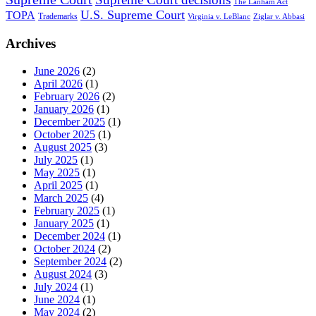
The Lanham Act
U.S. Supreme Court
TOPA
Trademarks
Virginia v. LeBlanc
Ziglar v. Abbasi
Archives
June 2026
(2)
April 2026
(1)
February 2026
(2)
January 2026
(1)
December 2025
(1)
October 2025
(1)
August 2025
(3)
July 2025
(1)
May 2025
(1)
April 2025
(1)
March 2025
(4)
February 2025
(1)
January 2025
(1)
December 2024
(1)
October 2024
(2)
September 2024
(2)
August 2024
(3)
July 2024
(1)
June 2024
(1)
May 2024
(2)