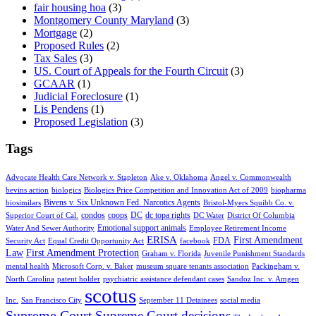
fair housing hoa
(3)
Montgomery County Maryland
(3)
Mortgage
(2)
Proposed Rules
(2)
Tax Sales
(3)
US. Court of Appeals for the Fourth Circuit
(3)
GCAAR
(1)
Judicial Foreclosure
(1)
Lis Pendens
(1)
Proposed Legislation
(3)
Tags
Advocate Health Care Network v. Stapleton
Ake v. Oklahoma
Angel v. Commonwealth
bevins action
biologics
Biologics Price Competition and Innovation Act of 2009
biopharma
Bivens v. Six Unknown Fed. Narcotics Agents
biosimilars
Bristol-Myers Squibb Co. v.
condos
coops
DC
dc topa rights
Superior Court of Cal.
DC Water
District Of Columbia
Emotional support animals
Water And Sewer Authority
Employee Retirement Income
ERISA
First Amendment
FDA
Security Act
Equal Credit Opportunity Act
facebook
Law
First Amendment Protection
Graham v. Florida
Juvenile Punishment Standards
mental health
Microsoft Corp. v. Baker
museum square tenants association
Packingham v.
North Carolina
patent holder
psychiatric assistance defendant cases
Sandoz Inc. v. Amgen
scotus
Inc.
San Francisco City
September 11 Detainees
social media
Supreme Court
Supreme Court decisions