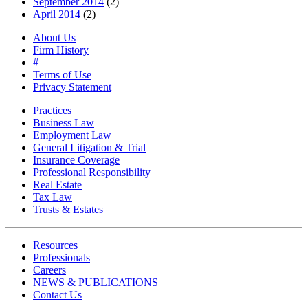
September 2014
(2)
April 2014
(2)
About Us
Firm History
#
Terms of Use
Privacy Statement
Practices
Business Law
Employment Law
General Litigation & Trial
Insurance Coverage
Professional Responsibility
Real Estate
Tax Law
Trusts & Estates
Resources
Professionals
Careers
NEWS & PUBLICATIONS
Contact Us