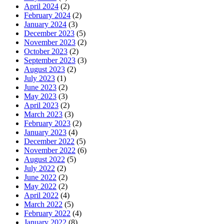
April 2024
(2)
February 2024
(2)
January 2024
(3)
December 2023
(5)
November 2023
(2)
October 2023
(2)
September 2023
(3)
August 2023
(2)
July 2023
(1)
June 2023
(2)
May 2023
(3)
April 2023
(2)
March 2023
(3)
February 2023
(2)
January 2023
(4)
December 2022
(5)
November 2022
(6)
August 2022
(5)
July 2022
(2)
June 2022
(2)
May 2022
(2)
April 2022
(4)
March 2022
(5)
February 2022
(4)
January 2022
(8)