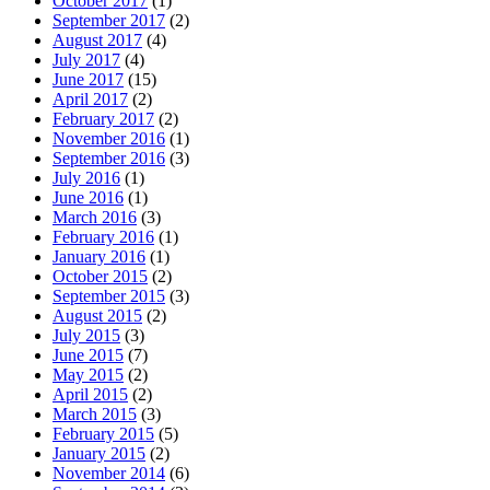
October 2017
(1)
September 2017
(2)
August 2017
(4)
July 2017
(4)
June 2017
(15)
April 2017
(2)
February 2017
(2)
November 2016
(1)
September 2016
(3)
July 2016
(1)
June 2016
(1)
March 2016
(3)
February 2016
(1)
January 2016
(1)
October 2015
(2)
September 2015
(3)
August 2015
(2)
July 2015
(3)
June 2015
(7)
May 2015
(2)
April 2015
(2)
March 2015
(3)
February 2015
(5)
January 2015
(2)
November 2014
(6)