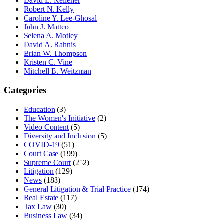
David L. Kelleher
Robert N. Kelly
Caroline Y. Lee-Ghosal
John J. Matteo
Selena A. Motley
David A. Rahnis
Brian W. Thompson
Kristen C. Vine
Mitchell B. Weitzman
Categories
Education
(3)
The Women's Initiative
(2)
Video Content
(5)
Diversity and Inclusion
(5)
COVID-19
(51)
Court Case
(199)
Supreme Court
(252)
Litigation
(129)
News
(188)
General Litigation & Trial Practice
(174)
Real Estate
(117)
Tax Law
(30)
Business Law
(34)