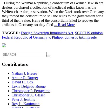
During the Weimar Republic, a consortium of German Jewish art
dealers purchased a collection of medieval relics known as the
Welfenschatz for preservation. When the Nazis took over Germany,
they forced the consortium to sell the relics to the government for a
third of their value. Heirs of the consortium failed to recover the
artifacts in Germany, so they filed
... Read More
TAGGED:
Foreign Sovereign Immunities Act
,
SCOTUS opinion
,
Federal Republic of Germany v. Philipp
,
domestic takings rule
Contributors
Nathan J. Bresee
Arthur D. Burger
David H. Cox
Lexie Delgado-Boone
Christopher P. Ferragamo
Christopher A. Glaser
Peter J. Jenkins
Roy L. Kaufmann