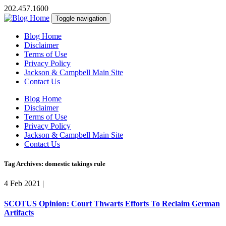
202.457.1600
Toggle navigation
Blog Home
Disclaimer
Terms of Use
Privacy Policy
Jackson & Campbell Main Site
Contact Us
Blog Home
Disclaimer
Terms of Use
Privacy Policy
Jackson & Campbell Main Site
Contact Us
Tag Archives: domestic takings rule
4 Feb 2021
|
SCOTUS Opinion: Court Thwarts Efforts To Reclaim German
Artifacts