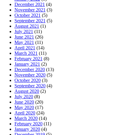
December 2021
(4)
November 2021
(3)
October 2021
(5)
September 2021
(5)
August 2021
(1)
July 2021
(11)
June 2021
(26)
May 2021
(11)
April 2021
(14)
March 2021
(11)
February 2021
(8)
January 2021
(2)
December 2020
(13)
November 2020
(5)
October 2020
(3)
September 2020
(4)
August 2020
(2)
July 2020
(8)
June 2020
(20)
May 2020
(17)
April 2020
(24)
March 2020
(14)
February 2020
(11)
January 2020
(4)
December 2019
(5)