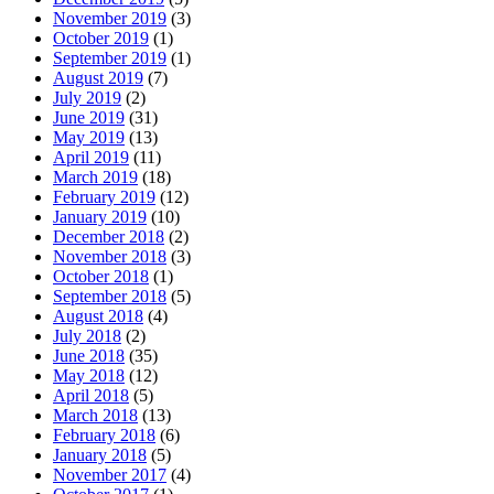
November 2019
(3)
October 2019
(1)
September 2019
(1)
August 2019
(7)
July 2019
(2)
June 2019
(31)
May 2019
(13)
April 2019
(11)
March 2019
(18)
February 2019
(12)
January 2019
(10)
December 2018
(2)
November 2018
(3)
October 2018
(1)
September 2018
(5)
August 2018
(4)
July 2018
(2)
June 2018
(35)
May 2018
(12)
April 2018
(5)
March 2018
(13)
February 2018
(6)
January 2018
(5)
November 2017
(4)