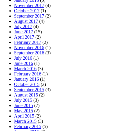
January 2018
(5)
November 2017
(4)
October 2017
(1)
September 2017
(2)
August 2017
(4)
July 2017
(4)
June 2017
(15)
April 2017
(2)
February 2017
(2)
November 2016
(1)
September 2016
(3)
July 2016
(1)
June 2016
(1)
March 2016
(3)
February 2016
(1)
January 2016
(1)
October 2015
(2)
September 2015
(3)
August 2015
(2)
July 2015
(3)
June 2015
(7)
May 2015
(2)
April 2015
(2)
March 2015
(3)
February 2015
(5)