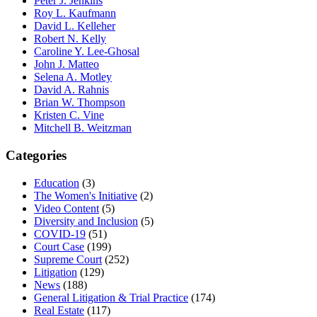
Peter J. Jenkins
Roy L. Kaufmann
David L. Kelleher
Robert N. Kelly
Caroline Y. Lee-Ghosal
John J. Matteo
Selena A. Motley
David A. Rahnis
Brian W. Thompson
Kristen C. Vine
Mitchell B. Weitzman
Categories
Education
(3)
The Women's Initiative
(2)
Video Content
(5)
Diversity and Inclusion
(5)
COVID-19
(51)
Court Case
(199)
Supreme Court
(252)
Litigation
(129)
News
(188)
General Litigation & Trial Practice
(174)
Real Estate
(117)