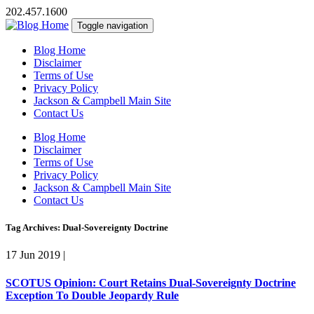
202.457.1600
Toggle navigation
Blog Home
Disclaimer
Terms of Use
Privacy Policy
Jackson & Campbell Main Site
Contact Us
Blog Home
Disclaimer
Terms of Use
Privacy Policy
Jackson & Campbell Main Site
Contact Us
Tag Archives: Dual-Sovereignty Doctrine
17 Jun 2019
|
SCOTUS Opinion: Court Retains Dual-Sovereignty Doctrine
Exception To Double Jeopardy Rule