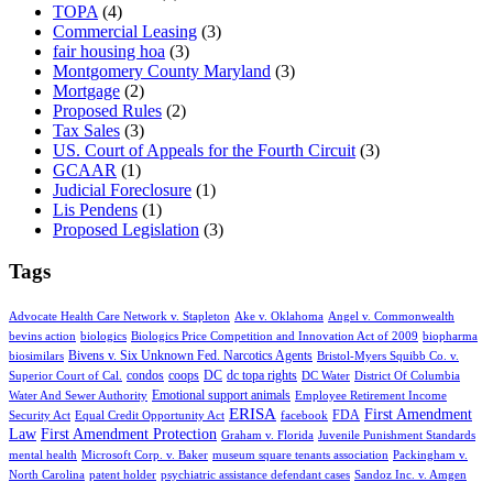
TOPA
(4)
Commercial Leasing
(3)
fair housing hoa
(3)
Montgomery County Maryland
(3)
Mortgage
(2)
Proposed Rules
(2)
Tax Sales
(3)
US. Court of Appeals for the Fourth Circuit
(3)
GCAAR
(1)
Judicial Foreclosure
(1)
Lis Pendens
(1)
Proposed Legislation
(3)
Tags
Advocate Health Care Network v. Stapleton
Ake v. Oklahoma
Angel v. Commonwealth
bevins action
biologics
Biologics Price Competition and Innovation Act of 2009
biopharma
Bivens v. Six Unknown Fed. Narcotics Agents
biosimilars
Bristol-Myers Squibb Co. v.
condos
coops
DC
dc topa rights
Superior Court of Cal.
DC Water
District Of Columbia
Emotional support animals
Water And Sewer Authority
Employee Retirement Income
ERISA
First Amendment
FDA
Security Act
Equal Credit Opportunity Act
facebook
Law
First Amendment Protection
Graham v. Florida
Juvenile Punishment Standards
mental health
Microsoft Corp. v. Baker
museum square tenants association
Packingham v.
North Carolina
patent holder
psychiatric assistance defendant cases
Sandoz Inc. v. Amgen