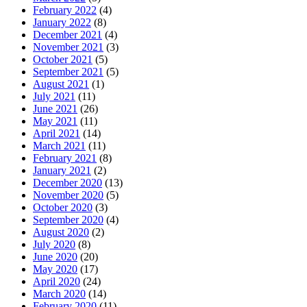
February 2022
(4)
January 2022
(8)
December 2021
(4)
November 2021
(3)
October 2021
(5)
September 2021
(5)
August 2021
(1)
July 2021
(11)
June 2021
(26)
May 2021
(11)
April 2021
(14)
March 2021
(11)
February 2021
(8)
January 2021
(2)
December 2020
(13)
November 2020
(5)
October 2020
(3)
September 2020
(4)
August 2020
(2)
July 2020
(8)
June 2020
(20)
May 2020
(17)
April 2020
(24)
March 2020
(14)
February 2020
(11)