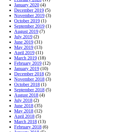
January 2020
(4)
December 2019
(5)
November 2019
(3)
October 2019
(1)
September 2019
(1)
August 2019
(7)
July 2019
(2)
June 2019
(31)
May 2019
(13)
April 2019
(11)
March 2019
(18)
February 2019
(12)
January 2019
(10)
December 2018
(2)
November 2018
(3)
October 2018
(1)
September 2018
(5)
August 2018
(4)
July 2018
(2)
June 2018
(35)
May 2018
(12)
April 2018
(5)
March 2018
(13)
February 2018
(6)