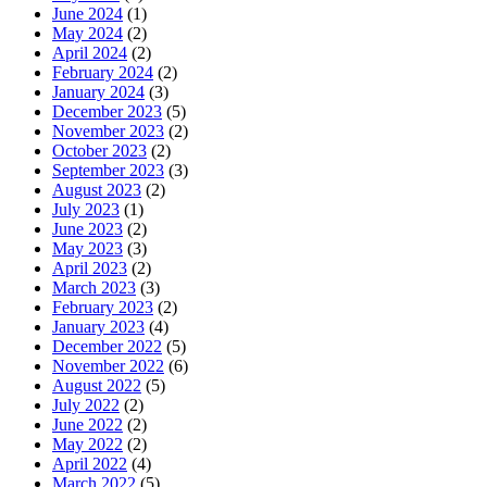
June 2024
(1)
May 2024
(2)
April 2024
(2)
February 2024
(2)
January 2024
(3)
December 2023
(5)
November 2023
(2)
October 2023
(2)
September 2023
(3)
August 2023
(2)
July 2023
(1)
June 2023
(2)
May 2023
(3)
April 2023
(2)
March 2023
(3)
February 2023
(2)
January 2023
(4)
December 2022
(5)
November 2022
(6)
August 2022
(5)
July 2022
(2)
June 2022
(2)
May 2022
(2)
April 2022
(4)
March 2022
(5)