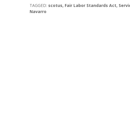
TAGGED:
scotus
,
Fair Labor Standards Act
,
Servi
Navarro