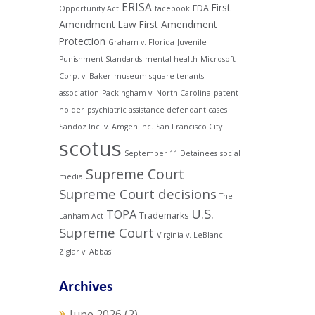
ERISA
First
FDA
Opportunity Act
facebook
Amendment Law
First Amendment
Protection
Graham v. Florida
Juvenile
Punishment Standards
mental health
Microsoft
Corp. v. Baker
museum square tenants
association
Packingham v. North Carolina
patent
holder
psychiatric assistance defendant cases
Sandoz Inc. v. Amgen Inc.
San Francisco City
scotus
September 11 Detainees
social
Supreme Court
media
Supreme Court decisions
The
U.S.
TOPA
Trademarks
Lanham Act
Supreme Court
Virginia v. LeBlanc
Ziglar v. Abbasi
Archives
June 2026
(2)