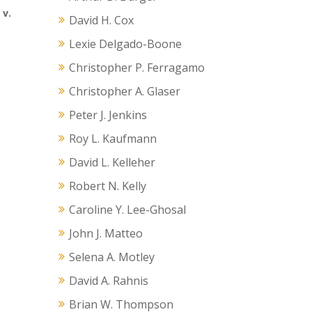
 v.
David H. Cox
Lexie Delgado-Boone
Christopher P. Ferragamo
Christopher A. Glaser
Peter J. Jenkins
Roy L. Kaufmann
David L. Kelleher
Robert N. Kelly
Caroline Y. Lee-Ghosal
John J. Matteo
Selena A. Motley
David A. Rahnis
Brian W. Thompson