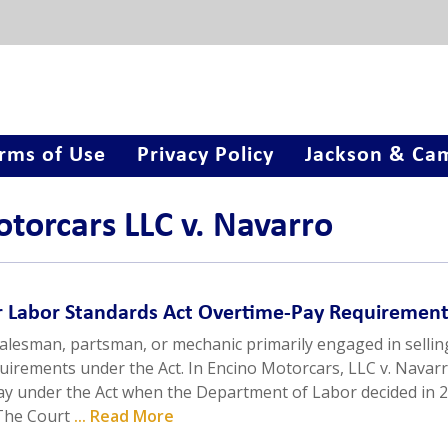
rms of Use
Privacy Policy
Jackson & Cam
otorcars LLC v. Navarro
ir Labor Standards Act Overtime-Pay Requiremen
alesman, partsman, or mechanic primarily engaged in sellin
irements under the Act. In Encino Motorcars, LLC v. Navarr
pay under the Act when the Department of Labor decided in 
 The Court
... Read More