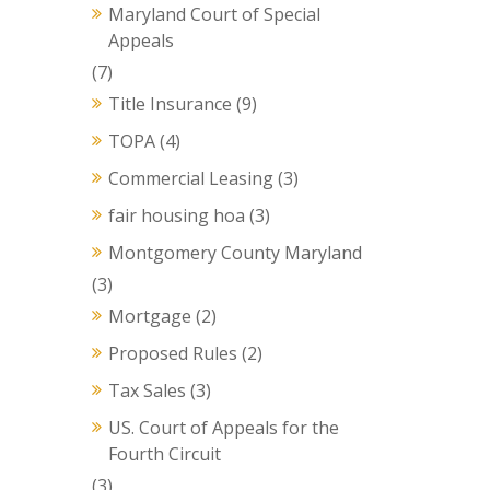
Maryland Court of Special
Appeals
(7)
Title Insurance
(9)
TOPA
(4)
Commercial Leasing
(3)
fair housing hoa
(3)
Montgomery County Maryland
(3)
Mortgage
(2)
Proposed Rules
(2)
Tax Sales
(3)
US. Court of Appeals for the
Fourth Circuit
(3)