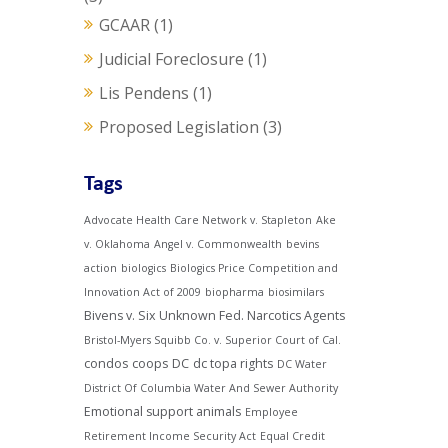
GCAAR
(1)
Judicial Foreclosure
(1)
Lis Pendens
(1)
Proposed Legislation
(3)
Tags
Advocate Health Care Network v. Stapleton
Ake
v. Oklahoma
Angel v. Commonwealth
bevins
action
biologics
Biologics Price Competition and
Innovation Act of 2009
biopharma
biosimilars
Bivens v. Six Unknown Fed. Narcotics Agents
Bristol-Myers Squibb Co. v. Superior Court of Cal.
condos
coops
DC
dc topa rights
DC Water
District Of Columbia Water And Sewer Authority
Emotional support animals
Employee
Retirement Income Security Act
Equal Credit