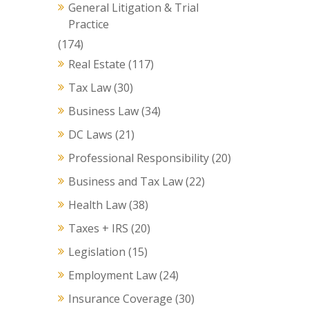
General Litigation & Trial
Practice
(174)
Real Estate
(117)
Tax Law
(30)
Business Law
(34)
DC Laws
(21)
Professional Responsibility
(20)
Business and Tax Law
(22)
Health Law
(38)
Taxes + IRS
(20)
Legislation
(15)
Employment Law
(24)
Insurance Coverage
(30)