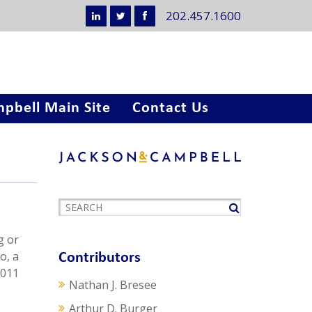
202.457.1600
pbell Main Site
Contact Us
t
g or
o, a
Contributors
2011
Nathan J. Bresee
Arthur D. Burger