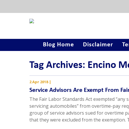
Blog Home
Disclaimer
Te
Tag Archives: Encino M
2 Apr 2018
|
Service Advisors Are Exempt From Fa
The Fair Labor Standards Act exempted “any s
servicing automobiles” from overtime-pay requ
group of service advisors sued for overtime 
that they were excluded from the exemption.