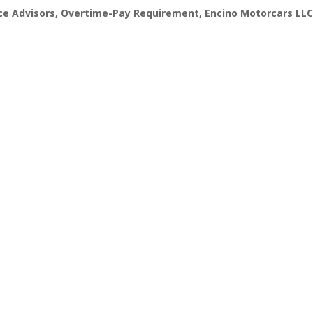
ce Advisors
,
Overtime-Pay Requirement
,
Encino Motorcars LLC