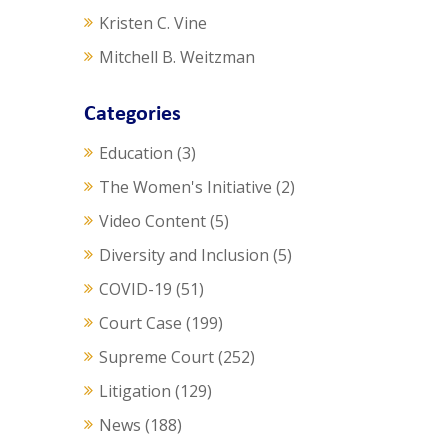
Kristen C. Vine
Mitchell B. Weitzman
Categories
Education
(3)
The Women's Initiative
(2)
Video Content
(5)
Diversity and Inclusion
(5)
COVID-19
(51)
Court Case
(199)
Supreme Court
(252)
Litigation
(129)
News
(188)