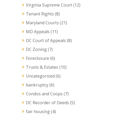
Virginia Supreme Court
(12)
Tenant Rights
(8)
Maryland Courts
(21)
MD Appeals
(11)
DC Court of Appeals
(8)
DC Zoning
(7)
Foreclosure
(6)
Trusts & Estates
(10)
Uncategorized
(6)
bankruptcy
(6)
Condos and Coops
(7)
DC Recorder of Deeds
(5)
fair housing
(4)