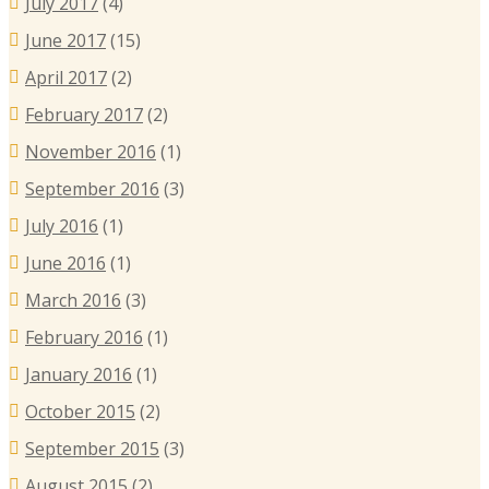
July 2017
(4)
June 2017
(15)
April 2017
(2)
February 2017
(2)
November 2016
(1)
September 2016
(3)
July 2016
(1)
June 2016
(1)
March 2016
(3)
February 2016
(1)
January 2016
(1)
October 2015
(2)
September 2015
(3)
August 2015
(2)