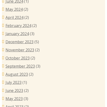
June 2024
(1)
May 2024
(2)
April 2024
(2)
February 2024
(2)
January 2024
(3)
December 2023
(5)
November 2023
(2)
October 2023
(2)
September 2023
(3)
August 2023
(2)
July 2023
(1)
June 2023
(2)
May 2023
(3)
April 2023
(2)