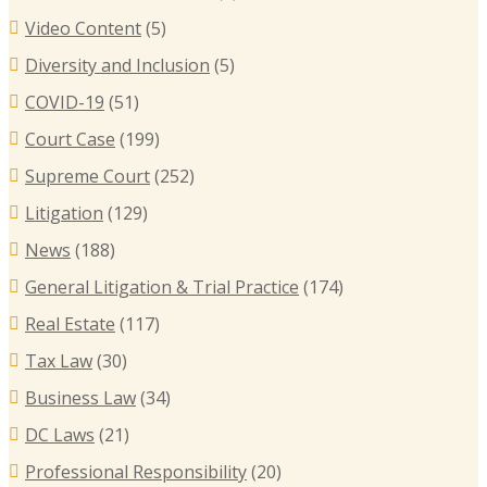
Video Content
(5)
B
Diversity and Inclusion
(5)
B
COVID-19
(51)
T
Court Case
(199)
R
Supreme Court
(252)
E
I
Litigation
(129)
C
News
(188)
General Litigation & Trial Practice
(174)
Real Estate
(117)
Tax Law
(30)
Business Law
(34)
DC Laws
(21)
Professional Responsibility
(20)