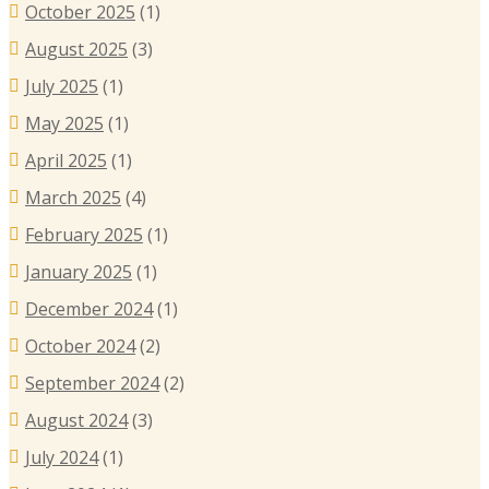
October 2025
(1)
August 2025
(3)
July 2025
(1)
May 2025
(1)
April 2025
(1)
March 2025
(4)
February 2025
(1)
January 2025
(1)
December 2024
(1)
October 2024
(2)
September 2024
(2)
August 2024
(3)
July 2024
(1)