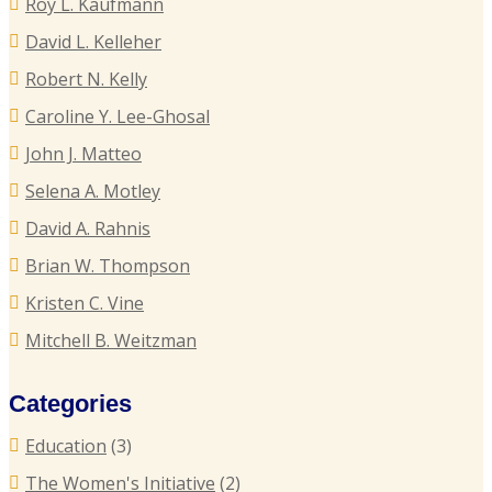
Roy L. Kaufmann
C
P
David L. Kelleher
R
R
Robert N. Kelly
E
Caroline Y. Lee-Ghosal
T
John J. Matteo
T
Selena A. Motley
E
David A. Rahnis
Brian W. Thompson
R
Kristen C. Vine
P
Mitchell B. Weitzman
C
Categories
C
Education
(3)
U
The Women's Initiative
(2)