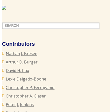
U
F
H
o
P
Contributors
S
Nathan J. Bresee
P
Arthur D. Burger
B
David H. Cox
Lexie Delgado-Boone
Christopher P. Ferragamo
G
L
Christopher A. Glaser
T
Peter J. Jenkins
I