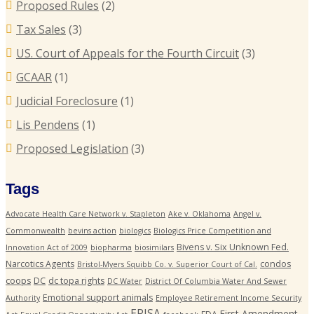
Proposed Rules
(2)
Tax Sales
(3)
US. Court of Appeals for the Fourth Circuit
(3)
GCAAR
(1)
Judicial Foreclosure
(1)
Lis Pendens
(1)
Proposed Legislation
(3)
Tags
Advocate Health Care Network v. Stapleton
Ake v. Oklahoma
Angel v.
Commonwealth
bevins action
biologics
Biologics Price Competition and
Bivens v. Six Unknown Fed.
Innovation Act of 2009
biopharma
biosimilars
Narcotics Agents
condos
Bristol-Myers Squibb Co. v. Superior Court of Cal.
coops
DC
dc topa rights
DC Water
District Of Columbia Water And Sewer
Emotional support animals
Authority
Employee Retirement Income Security
ERISA
First Amendment