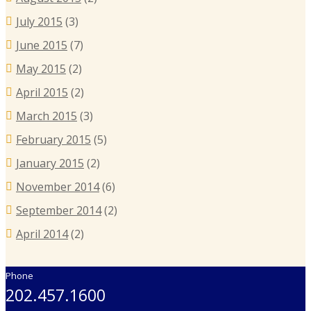
July 2015
(3)
June 2015
(7)
May 2015
(2)
April 2015
(2)
March 2015
(3)
February 2015
(5)
January 2015
(2)
November 2014
(6)
September 2014
(2)
April 2014
(2)
Phone
202.457.1600