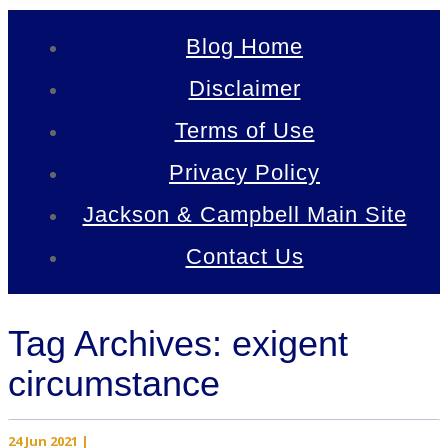
Blog Home
Disclaimer
Terms of Use
Privacy Policy
Jackson & Campbell Main Site
Contact Us
Tag Archives: exigent
circumstance
24 Jun 2021
|