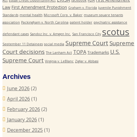
FDA
Act
Equal Credit Opportunity Act
facebook
Law
First Amendment Protection
Graham v. Florida
Juvenile Punishment
Standards
mental health
Microsoft Corp. v. Baker
museum square tenants
association
Packingham v. North Carolina
patent holder
psychiatric assistance
scotus
defendant cases
Sandoz Inc. v. Amgen Inc.
San Francisco City
Supreme Court
Supreme
September 11 Detainees
social media
Court decisions
U.S.
TOPA
Trademarks
The Lanham Act
Supreme Court
Virginia v. LeBlanc
Ziglar v. Abbasi
Archives
June 2026
(2)
April 2026
(1)
February 2026
(2)
January 2026
(1)
December 2025
(1)