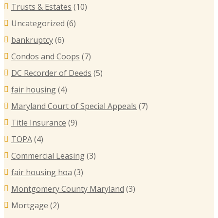
Trusts & Estates
(10)
Uncategorized
(6)
bankruptcy
(6)
Condos and Coops
(7)
DC Recorder of Deeds
(5)
fair housing
(4)
Maryland Court of Special Appeals
(7)
Title Insurance
(9)
TOPA
(4)
Commercial Leasing
(3)
fair housing hoa
(3)
Montgomery County Maryland
(3)
Mortgage
(2)