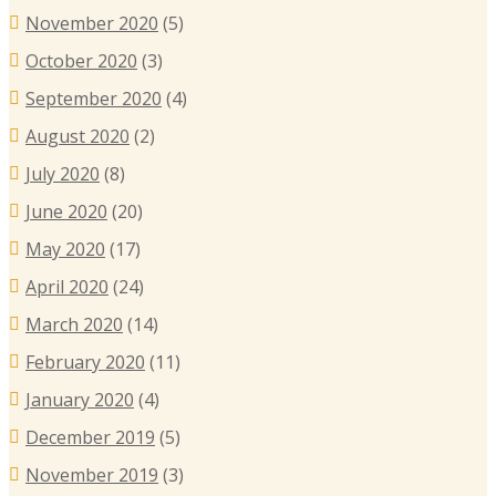
November 2020
(5)
October 2020
(3)
September 2020
(4)
August 2020
(2)
July 2020
(8)
June 2020
(20)
May 2020
(17)
April 2020
(24)
March 2020
(14)
February 2020
(11)
January 2020
(4)
December 2019
(5)
November 2019
(3)