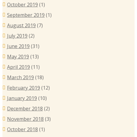
October 2019
(1)
September 2019
(1)
August 2019
(7)
July 2019
(2)
June 2019
(31)
May 2019
(13)
April 2019
(11)
March 2019
(18)
February 2019
(12)
January 2019
(10)
December 2018
(2)
November 2018
(3)
October 2018
(1)