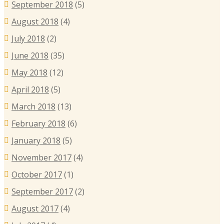
September 2018
(5)
August 2018
(4)
July 2018
(2)
June 2018
(35)
May 2018
(12)
April 2018
(5)
March 2018
(13)
February 2018
(6)
January 2018
(5)
November 2017
(4)
October 2017
(1)
September 2017
(2)
August 2017
(4)