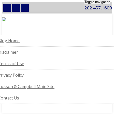
Toggle navigation
202.457.1600
Blog Home
Disclaimer
Terms of Use
Privacy Policy
Jackson & Campbell Main Site
Contact Us