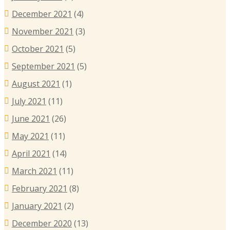
December 2021
(4)
November 2021
(3)
October 2021
(5)
September 2021
(5)
August 2021
(1)
July 2021
(11)
June 2021
(26)
May 2021
(11)
April 2021
(14)
March 2021
(11)
February 2021
(8)
January 2021
(2)
December 2020
(13)