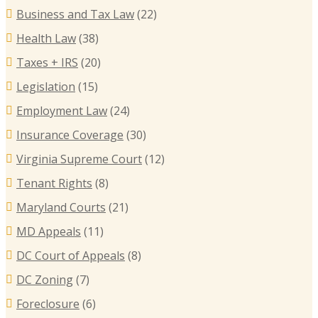
Business and Tax Law
(22)
Health Law
(38)
Taxes + IRS
(20)
Legislation
(15)
Employment Law
(24)
Insurance Coverage
(30)
Virginia Supreme Court
(12)
Tenant Rights
(8)
Maryland Courts
(21)
MD Appeals
(11)
DC Court of Appeals
(8)
DC Zoning
(7)
Foreclosure
(6)