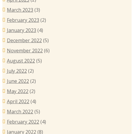
March 2023
(3)
February 2023
(2)
January 2023
(4)
December 2022
(5)
November 2022
(6)
August 2022
(5)
July 2022
(2)
June 2022
(2)
May 2022
(2)
April 2022
(4)
March 2022
(5)
February 2022
(4)
January 2022
(8)