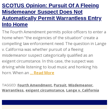
SCOTUS Opinion: Pursuit Of A Fleeing
Misdemeanor Suspect Does Not
Automatically Permit Warrantless Entry
Into Home
The Fourth Amendment permits police officers to enter a
home when “the exigencies of the situation” create a
compelling law enforcement need. The question in Lange
v. California was whether pursuit of a fleeing
misdemeanor suspect categorically qualified as an
exigent circumstance. In this case, the suspect was
driving while listening to loud music and honking his
horn. When an
... Read More
TAGGED:
Fourth Amendment
,
Pursuit
,
Misdemeanor
,
Warrantless
,
exigent circumstance
,
Lange v. California
A