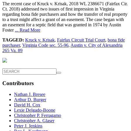
The recent case of Kruck v. Krisak, 2018 WL 2386671 (Fairfax Cir.
Ct. 2018) addressed two issues of first impression in Virginia
regarding bona fide purchasers and how the transfer of real property
to a trust might affect a grant of an easement. The case began with
an easement for a septic field that was granted in 1974 by Austin
Foster
... Read More
TAGGED:
Kruck v. Krisak
,
Fairfax Circuit Trial Court
,
bona fide
purchaser
,
Virginia Code sec. 55-96
,
Austin v. City of Alexandria
265 Va. 89
Contributors
Nathan J. Bresee
Arthur D. Burger
David H. Cox
Lexie Delgado-Boone
Christopher P. Ferragamo
Christopher A. Glaser
Peter J. Jenkins