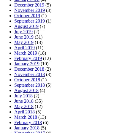
December 2019
(5)
November 2019
(3)
October 2019
(1)
September 2019
(1)
August 2019
(7)
July 2019
(2)
June 2019
(31)
May 2019
(13)
April 2019
(11)
March 2019
(18)
February 2019
(12)
January 2019
(10)
December 2018
(2)
November 2018
(3)
October 2018
(1)
September 2018
(5)
August 2018
(4)
July 2018
(2)
June 2018
(35)
May 2018
(12)
April 2018
(5)
March 2018
(13)
February 2018
(6)
January 2018
(5)