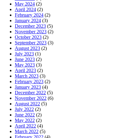
May 2024
(2)
April 2024
(2)
February 2024
(2)
January 2024
(3)
December 2023
(5)
November 2023
(2)
October 2023
(2)
September 2023
(3)
August 2023
(2)
July 2023
(1)
June 2023
(2)
May 2023
(3)
April 2023
(2)
March 2023
(3)
February 2023
(2)
January 2023
(4)
December 2022
(5)
November 2022
(6)
August 2022
(5)
July 2022
(2)
June 2022
(2)
May 2022
(2)
April 2022
(4)
March 2022
(5)
February 2022
(4)