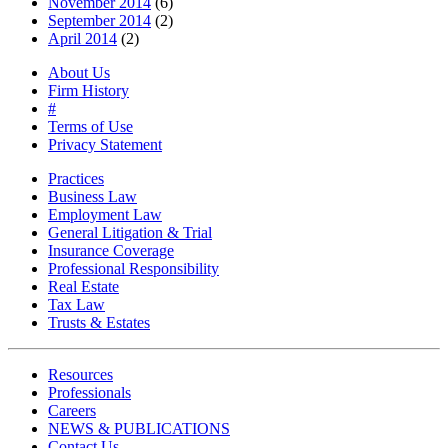
November 2014
(6)
September 2014
(2)
April 2014
(2)
About Us
Firm History
#
Terms of Use
Privacy Statement
Practices
Business Law
Employment Law
General Litigation & Trial
Insurance Coverage
Professional Responsibility
Real Estate
Tax Law
Trusts & Estates
Resources
Professionals
Careers
NEWS & PUBLICATIONS
Contact Us