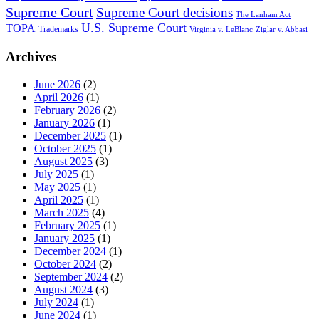
Supreme Court
Supreme Court decisions
The Lanham Act
U.S. Supreme Court
TOPA
Trademarks
Virginia v. LeBlanc
Ziglar v. Abbasi
Archives
June 2026
(2)
April 2026
(1)
February 2026
(2)
January 2026
(1)
December 2025
(1)
October 2025
(1)
August 2025
(3)
July 2025
(1)
May 2025
(1)
April 2025
(1)
March 2025
(4)
February 2025
(1)
January 2025
(1)
December 2024
(1)
October 2024
(2)
September 2024
(2)
August 2024
(3)
July 2024
(1)
June 2024
(1)