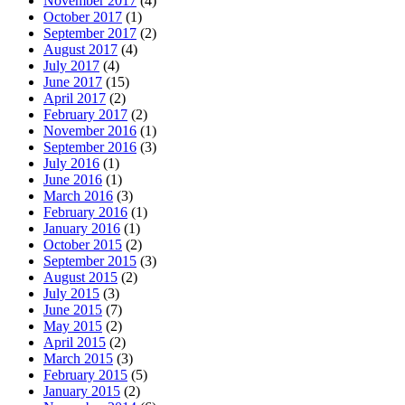
November 2017
(4)
October 2017
(1)
September 2017
(2)
August 2017
(4)
July 2017
(4)
June 2017
(15)
April 2017
(2)
February 2017
(2)
November 2016
(1)
September 2016
(3)
July 2016
(1)
June 2016
(1)
March 2016
(3)
February 2016
(1)
January 2016
(1)
October 2015
(2)
September 2015
(3)
August 2015
(2)
July 2015
(3)
June 2015
(7)
May 2015
(2)
April 2015
(2)
March 2015
(3)
February 2015
(5)
January 2015
(2)