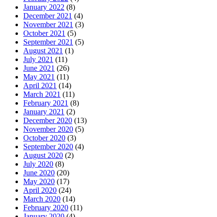
January 2022
(8)
December 2021
(4)
November 2021
(3)
October 2021
(5)
September 2021
(5)
August 2021
(1)
July 2021
(11)
June 2021
(26)
May 2021
(11)
April 2021
(14)
March 2021
(11)
February 2021
(8)
January 2021
(2)
December 2020
(13)
November 2020
(5)
October 2020
(3)
September 2020
(4)
August 2020
(2)
July 2020
(8)
June 2020
(20)
May 2020
(17)
April 2020
(24)
March 2020
(14)
February 2020
(11)
January 2020
(4)