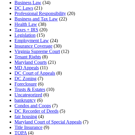
Business Law
(34)
DC Laws
(21)
Professional Responsibility
(20)
Business and Tax Law
(22)
Health Law
(38)
Taxes + IRS
(20)
Legislation
(15)
Employment Law
(24)
Insurance Coverage
(30)
Virginia Supreme Court
(12)
Tenant Rights
(8)
Maryland Courts
(21)
MD Appeals
(11)
DC Court of Appeals
(8)
DC Zoning
(7)
Foreclosure
(6)
Trusts & Estates
(10)
Uncategorized
(6)
bankruptcy
(6)
Condos and Coops
(7)
DC Recorder of Deeds
(5)
fair housing
(4)
Maryland Court of Special Appeals
(7)
Title Insurance
(9)
TOPA
(4)