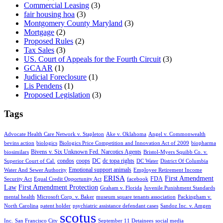
Commercial Leasing
(3)
fair housing hoa
(3)
Montgomery County Maryland
(3)
Mortgage
(2)
Proposed Rules
(2)
Tax Sales
(3)
US. Court of Appeals for the Fourth Circuit
(3)
GCAAR
(1)
Judicial Foreclosure
(1)
Lis Pendens
(1)
Proposed Legislation
(3)
Tags
Advocate Health Care Network v. Stapleton
Ake v. Oklahoma
Angel v. Commonwealth
bevins action
biologics
Biologics Price Competition and Innovation Act of 2009
biopharma
Bivens v. Six Unknown Fed. Narcotics Agents
biosimilars
Bristol-Myers Squibb Co. v.
condos
coops
DC
dc topa rights
Superior Court of Cal.
DC Water
District Of Columbia
Emotional support animals
Water And Sewer Authority
Employee Retirement Income
ERISA
First Amendment
FDA
Security Act
Equal Credit Opportunity Act
facebook
Law
First Amendment Protection
Graham v. Florida
Juvenile Punishment Standards
mental health
Microsoft Corp. v. Baker
museum square tenants association
Packingham v.
North Carolina
patent holder
psychiatric assistance defendant cases
Sandoz Inc. v. Amgen
scotus
Inc.
San Francisco City
September 11 Detainees
social media