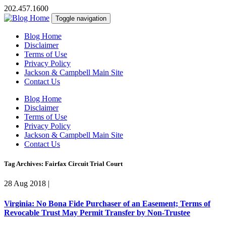
202.457.1600
Toggle navigation
Blog Home
Disclaimer
Terms of Use
Privacy Policy
Jackson & Campbell Main Site
Contact Us
Blog Home
Disclaimer
Terms of Use
Privacy Policy
Jackson & Campbell Main Site
Contact Us
Tag Archives: Fairfax Circuit Trial Court
28 Aug 2018
|
Virginia: No Bona Fide Purchaser of an Easement; Terms of
Revocable Trust May Permit Transfer by Non-Trustee