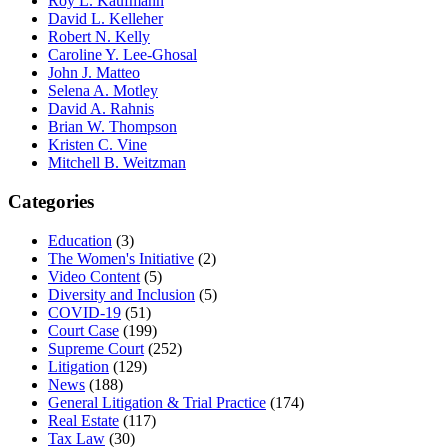
Roy L. Kaufmann
David L. Kelleher
Robert N. Kelly
Caroline Y. Lee-Ghosal
John J. Matteo
Selena A. Motley
David A. Rahnis
Brian W. Thompson
Kristen C. Vine
Mitchell B. Weitzman
Categories
Education
(3)
The Women's Initiative
(2)
Video Content
(5)
Diversity and Inclusion
(5)
COVID-19
(51)
Court Case
(199)
Supreme Court
(252)
Litigation
(129)
News
(188)
General Litigation & Trial Practice
(174)
Real Estate
(117)
Tax Law
(30)