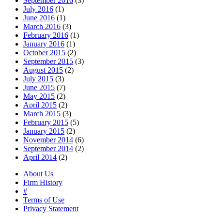
September 2016
(3)
July 2016
(1)
June 2016
(1)
March 2016
(3)
February 2016
(1)
January 2016
(1)
October 2015
(2)
September 2015
(3)
August 2015
(2)
July 2015
(3)
June 2015
(7)
May 2015
(2)
April 2015
(2)
March 2015
(3)
February 2015
(5)
January 2015
(2)
November 2014
(6)
September 2014
(2)
April 2014
(2)
About Us
Firm History
#
Terms of Use
Privacy Statement