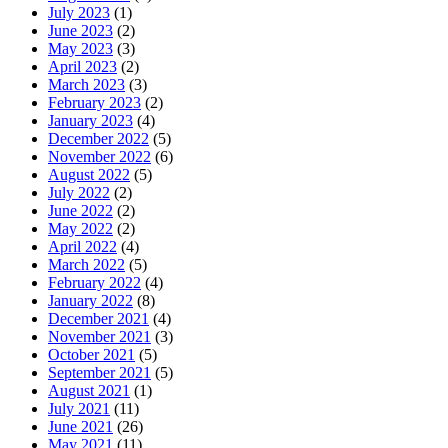
July 2023
(1)
June 2023
(2)
May 2023
(3)
April 2023
(2)
March 2023
(3)
February 2023
(2)
January 2023
(4)
December 2022
(5)
November 2022
(6)
August 2022
(5)
July 2022
(2)
June 2022
(2)
May 2022
(2)
April 2022
(4)
March 2022
(5)
February 2022
(4)
January 2022
(8)
December 2021
(4)
November 2021
(3)
October 2021
(5)
September 2021
(5)
August 2021
(1)
July 2021
(11)
June 2021
(26)
May 2021
(11)