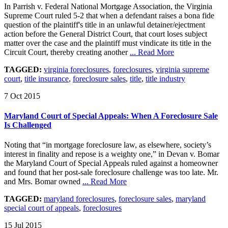
In Parrish v. Federal National Mortgage Association, the Virginia
Supreme Court ruled 5-2 that when a defendant raises a bona fide
question of the plaintiff's title in an unlawful detainer/ejectment
action before the General District Court, that court loses subject
matter over the case and the plaintiff must vindicate its title in the
Circuit Court, thereby creating another
... Read More
TAGGED:
virginia foreclosures
,
foreclosures
,
virginia supreme
court
,
title insurance
,
foreclosure sales
,
title
,
title industry
7 Oct 2015
Maryland Court of Special Appeals: When A Foreclosure Sale
Is Challenged
Noting that “in mortgage foreclosure law, as elsewhere, society’s
interest in finality and repose is a weighty one,” in Devan v. Bomar
the Maryland Court of Special Appeals ruled against a homeowner
and found that her post-sale foreclosure challenge was too late. Mr.
and Mrs. Bomar owned
... Read More
TAGGED:
maryland foreclosures
,
foreclosure sales
,
maryland
special court of appeals
,
foreclosures
15 Jul 2015