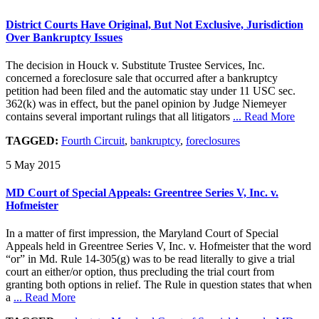
District Courts Have Original, But Not Exclusive, Jurisdiction
Over Bankruptcy Issues
The decision in Houck v. Substitute Trustee Services, Inc.
concerned a foreclosure sale that occurred after a bankruptcy
petition had been filed and the automatic stay under 11 USC sec.
362(k) was in effect, but the panel opinion by Judge Niemeyer
contains several important rulings that all litigators
... Read More
TAGGED:
Fourth Circuit
,
bankruptcy
,
foreclosures
5 May 2015
MD Court of Special Appeals: Greentree Series V, Inc. v.
Hofmeister
In a matter of first impression, the Maryland Court of Special
Appeals held in Greentree Series V, Inc. v. Hofmeister that the word
“or” in Md. Rule 14-305(g) was to be read literally to give a trial
court an either/or option, thus precluding the trial court from
granting both options in relief. The Rule in question states that when
a
... Read More