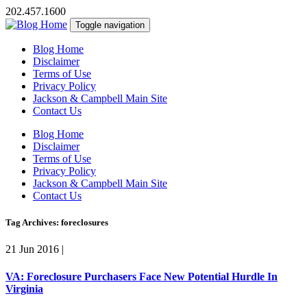
202.457.1600
Toggle navigation
Blog Home
Disclaimer
Terms of Use
Privacy Policy
Jackson & Campbell Main Site
Contact Us
Blog Home
Disclaimer
Terms of Use
Privacy Policy
Jackson & Campbell Main Site
Contact Us
Tag Archives: foreclosures
21 Jun 2016
|
VA: Foreclosure Purchasers Face New Potential Hurdle In
Virginia