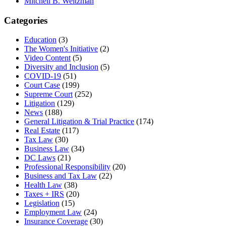
Mitchell B. Weitzman
Categories
Education
(3)
The Women's Initiative
(2)
Video Content
(5)
Diversity and Inclusion
(5)
COVID-19
(51)
Court Case
(199)
Supreme Court
(252)
Litigation
(129)
News
(188)
General Litigation & Trial Practice
(174)
Real Estate
(117)
Tax Law
(30)
Business Law
(34)
DC Laws
(21)
Professional Responsibility
(20)
Business and Tax Law
(22)
Health Law
(38)
Taxes + IRS
(20)
Legislation
(15)
Employment Law
(24)
Insurance Coverage
(30)