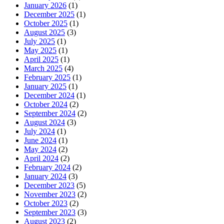
January 2026
(1)
December 2025
(1)
October 2025
(1)
August 2025
(3)
July 2025
(1)
May 2025
(1)
April 2025
(1)
March 2025
(4)
February 2025
(1)
January 2025
(1)
December 2024
(1)
October 2024
(2)
September 2024
(2)
August 2024
(3)
July 2024
(1)
June 2024
(1)
May 2024
(2)
April 2024
(2)
February 2024
(2)
January 2024
(3)
December 2023
(5)
November 2023
(2)
October 2023
(2)
September 2023
(3)
August 2023
(2)