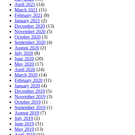
April 2021
(14)
March 2021
(11)
February 2021
(8)
January 2021
(2)
December 2020
(13)
November 2020
(5)
October 2020
(3)
September 2020
(4)
August 2020
(2)
July 2020
(8)
June 2020
(20)
May 2020
(17)
April 2020
(24)
March 2020
(14)
February 2020
(11)
January 2020
(4)
December 2019
(5)
November 2019
(3)
October 2019
(1)
September 2019
(1)
August 2019
(7)
July 2019
(2)
June 2019
(31)
May 2019
(13)
April 2019
(11)