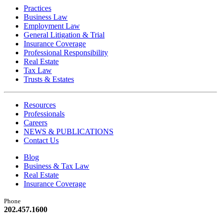
Practices
Business Law
Employment Law
General Litigation & Trial
Insurance Coverage
Professional Responsibility
Real Estate
Tax Law
Trusts & Estates
Resources
Professionals
Careers
NEWS & PUBLICATIONS
Contact Us
Blog
Business & Tax Law
Real Estate
Insurance Coverage
Phone
202.457.1600