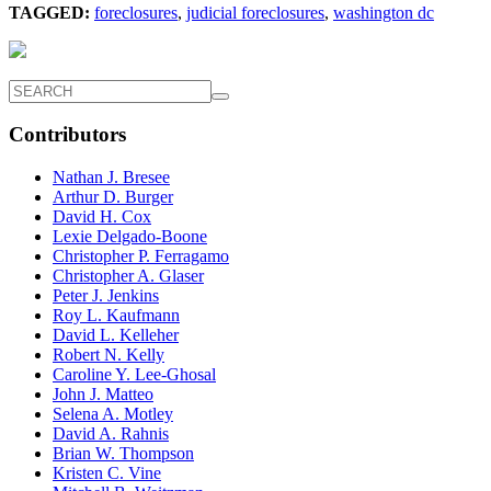
TAGGED:
foreclosures
,
judicial foreclosures
,
washington dc
Contributors
Nathan J. Bresee
Arthur D. Burger
David H. Cox
Lexie Delgado-Boone
Christopher P. Ferragamo
Christopher A. Glaser
Peter J. Jenkins
Roy L. Kaufmann
David L. Kelleher
Robert N. Kelly
Caroline Y. Lee-Ghosal
John J. Matteo
Selena A. Motley
David A. Rahnis
Brian W. Thompson
Kristen C. Vine