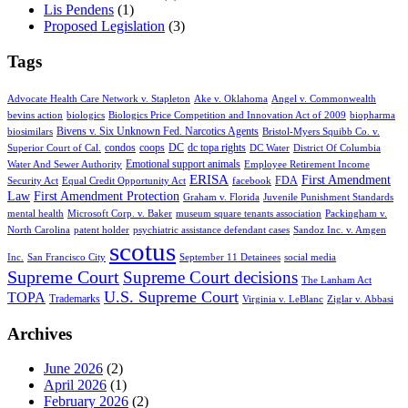
Lis Pendens
(1)
Proposed Legislation
(3)
Tags
Advocate Health Care Network v. Stapleton
Ake v. Oklahoma
Angel v. Commonwealth
bevins action
biologics
Biologics Price Competition and Innovation Act of 2009
biopharma
Bivens v. Six Unknown Fed. Narcotics Agents
biosimilars
Bristol-Myers Squibb Co. v.
condos
coops
DC
dc topa rights
Superior Court of Cal.
DC Water
District Of Columbia
Emotional support animals
Water And Sewer Authority
Employee Retirement Income
ERISA
First Amendment
FDA
Security Act
Equal Credit Opportunity Act
facebook
Law
First Amendment Protection
Graham v. Florida
Juvenile Punishment Standards
mental health
Microsoft Corp. v. Baker
museum square tenants association
Packingham v.
North Carolina
patent holder
psychiatric assistance defendant cases
Sandoz Inc. v. Amgen
scotus
Inc.
San Francisco City
September 11 Detainees
social media
Supreme Court
Supreme Court decisions
The Lanham Act
U.S. Supreme Court
TOPA
Trademarks
Virginia v. LeBlanc
Ziglar v. Abbasi
Archives
June 2026
(2)
April 2026
(1)
February 2026
(2)