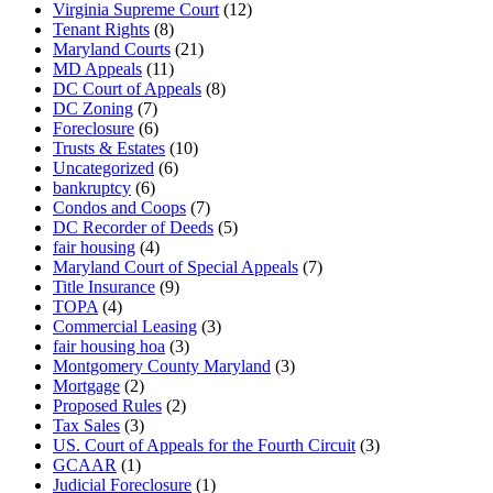
Virginia Supreme Court
(12)
Tenant Rights
(8)
Maryland Courts
(21)
MD Appeals
(11)
DC Court of Appeals
(8)
DC Zoning
(7)
Foreclosure
(6)
Trusts & Estates
(10)
Uncategorized
(6)
bankruptcy
(6)
Condos and Coops
(7)
DC Recorder of Deeds
(5)
fair housing
(4)
Maryland Court of Special Appeals
(7)
Title Insurance
(9)
TOPA
(4)
Commercial Leasing
(3)
fair housing hoa
(3)
Montgomery County Maryland
(3)
Mortgage
(2)
Proposed Rules
(2)
Tax Sales
(3)
US. Court of Appeals for the Fourth Circuit
(3)
GCAAR
(1)
Judicial Foreclosure
(1)