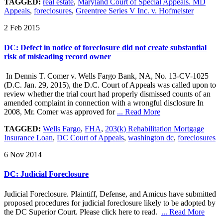
TAGGED:
real estate
,
Maryland Court of Special Appeals. MD
Appeals
,
foreclosures
,
Greentree Series V Inc. v. Hofmeister
2 Feb 2015
DC: Defect in notice of foreclosure did not create substantial
risk of misleading record owner
In Dennis T. Comer v. Wells Fargo Bank, NA, No. 13-CV-1025
(D.C. Jan. 29, 2015), the D.C. Court of Appeals was called upon to
review whether the trial court had properly dismissed counts of an
amended complaint in connection with a wrongful disclosure In
2008, Mr. Comer was approved for
... Read More
TAGGED:
Wells Fargo
,
FHA
,
203(k) Rehabilitation Mortgage
Insurance Loan
,
DC Court of Appeals
,
washington dc
,
foreclosures
6 Nov 2014
DC: Judicial Foreclosure
Judicial Foreclosure. Plaintiff, Defense, and Amicus have submitted
proposed procedures for judicial foreclosure likely to be adopted by
the DC Superior Court. Please click here to read.
... Read More