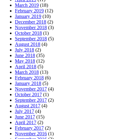
March 2019
(18)
February 2019
(12)
January 2019
(10)
December 2018
(2)
November 2018
(3)
October 2018
(1)
September 2018
(5)
August 2018
(4)
July 2018
(2)
June 2018
(35)
May 2018
(12)
April 2018
(5)
March 2018
(13)
February 2018
(6)
January 2018
(5)
November 2017
(4)
October 2017
(1)
September 2017
(2)
August 2017
(4)
July 2017
(4)
June 2017
(15)
April 2017
(2)
February 2017
(2)
November 2016
(1)