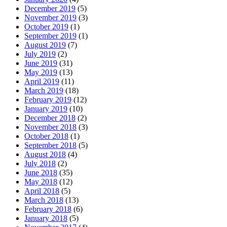
December 2019
(5)
November 2019
(3)
October 2019
(1)
September 2019
(1)
August 2019
(7)
July 2019
(2)
June 2019
(31)
May 2019
(13)
April 2019
(11)
March 2019
(18)
February 2019
(12)
January 2019
(10)
December 2018
(2)
November 2018
(3)
October 2018
(1)
September 2018
(5)
August 2018
(4)
July 2018
(2)
June 2018
(35)
May 2018
(12)
April 2018
(5)
March 2018
(13)
February 2018
(6)
January 2018
(5)