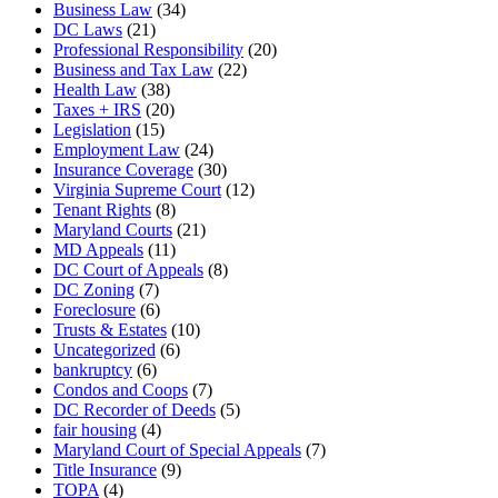
Business Law
(34)
DC Laws
(21)
Professional Responsibility
(20)
Business and Tax Law
(22)
Health Law
(38)
Taxes + IRS
(20)
Legislation
(15)
Employment Law
(24)
Insurance Coverage
(30)
Virginia Supreme Court
(12)
Tenant Rights
(8)
Maryland Courts
(21)
MD Appeals
(11)
DC Court of Appeals
(8)
DC Zoning
(7)
Foreclosure
(6)
Trusts & Estates
(10)
Uncategorized
(6)
bankruptcy
(6)
Condos and Coops
(7)
DC Recorder of Deeds
(5)
fair housing
(4)
Maryland Court of Special Appeals
(7)
Title Insurance
(9)
TOPA
(4)