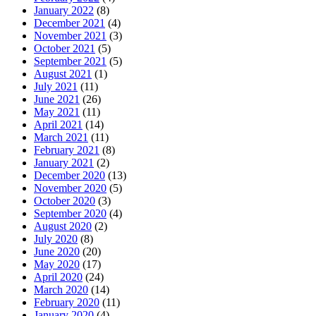
January 2022
(8)
December 2021
(4)
November 2021
(3)
October 2021
(5)
September 2021
(5)
August 2021
(1)
July 2021
(11)
June 2021
(26)
May 2021
(11)
April 2021
(14)
March 2021
(11)
February 2021
(8)
January 2021
(2)
December 2020
(13)
November 2020
(5)
October 2020
(3)
September 2020
(4)
August 2020
(2)
July 2020
(8)
June 2020
(20)
May 2020
(17)
April 2020
(24)
March 2020
(14)
February 2020
(11)
January 2020
(4)