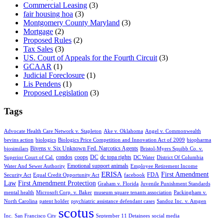
Commercial Leasing
(3)
fair housing hoa
(3)
Montgomery County Maryland
(3)
Mortgage
(2)
Proposed Rules
(2)
Tax Sales
(3)
US. Court of Appeals for the Fourth Circuit
(3)
GCAAR
(1)
Judicial Foreclosure
(1)
Lis Pendens
(1)
Proposed Legislation
(3)
Tags
Advocate Health Care Network v. Stapleton
Ake v. Oklahoma
Angel v. Commonwealth
bevins action
biologics
Biologics Price Competition and Innovation Act of 2009
biopharma
Bivens v. Six Unknown Fed. Narcotics Agents
biosimilars
Bristol-Myers Squibb Co. v.
condos
coops
DC
dc topa rights
Superior Court of Cal.
DC Water
District Of Columbia
Emotional support animals
Water And Sewer Authority
Employee Retirement Income
ERISA
First Amendment
FDA
Security Act
Equal Credit Opportunity Act
facebook
Law
First Amendment Protection
Graham v. Florida
Juvenile Punishment Standards
mental health
Microsoft Corp. v. Baker
museum square tenants association
Packingham v.
North Carolina
patent holder
psychiatric assistance defendant cases
Sandoz Inc. v. Amgen
scotus
Inc.
San Francisco City
September 11 Detainees
social media