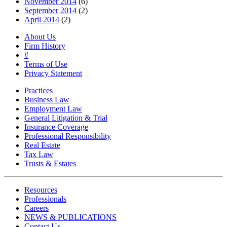
November 2014
(6)
September 2014
(2)
April 2014
(2)
About Us
Firm History
#
Terms of Use
Privacy Statement
Practices
Business Law
Employment Law
General Litigation & Trial
Insurance Coverage
Professional Responsibility
Real Estate
Tax Law
Trusts & Estates
Resources
Professionals
Careers
NEWS & PUBLICATIONS
Contact Us