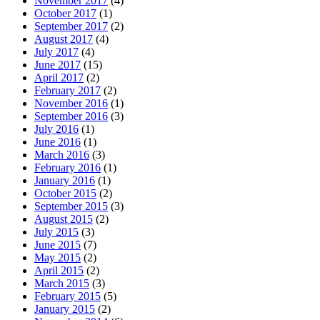
November 2017
(4)
October 2017
(1)
September 2017
(2)
August 2017
(4)
July 2017
(4)
June 2017
(15)
April 2017
(2)
February 2017
(2)
November 2016
(1)
September 2016
(3)
July 2016
(1)
June 2016
(1)
March 2016
(3)
February 2016
(1)
January 2016
(1)
October 2015
(2)
September 2015
(3)
August 2015
(2)
July 2015
(3)
June 2015
(7)
May 2015
(2)
April 2015
(2)
March 2015
(3)
February 2015
(5)
January 2015
(2)