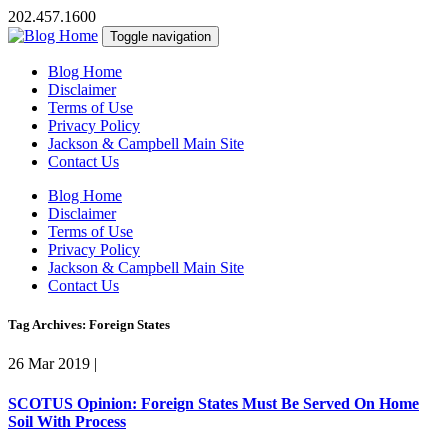
202.457.1600
Toggle navigation
Blog Home
Disclaimer
Terms of Use
Privacy Policy
Jackson & Campbell Main Site
Contact Us
Blog Home
Disclaimer
Terms of Use
Privacy Policy
Jackson & Campbell Main Site
Contact Us
Tag Archives: Foreign States
26 Mar 2019
|
SCOTUS Opinion: Foreign States Must Be Served On Home
Soil With Process