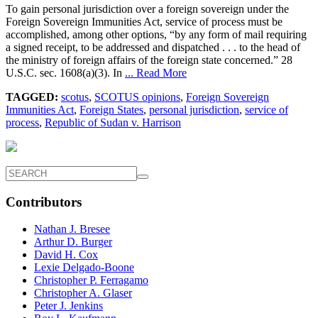
To gain personal jurisdiction over a foreign sovereign under the
Foreign Sovereign Immunities Act, service of process must be
accomplished, among other options, “by any form of mail requiring
a signed receipt, to be addressed and dispatched . . . to the head of
the ministry of foreign affairs of the foreign state concerned.” 28
U.S.C. sec. 1608(a)(3). In
... Read More
TAGGED:
scotus
,
SCOTUS opinions
,
Foreign Sovereign
Immunities Act
,
Foreign States
,
personal jurisdiction
,
service of
process
,
Republic of Sudan v. Harrison
Contributors
Nathan J. Bresee
Arthur D. Burger
David H. Cox
Lexie Delgado-Boone
Christopher P. Ferragamo
Christopher A. Glaser
Peter J. Jenkins