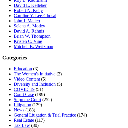
Roy L. Kaufmann
David L. Kelleher
Robert N. Kelly
Caroline Y. Lee-Ghosal
John J. Matteo
Selena A. Motley
David A. Rahnis
Brian W. Thompson
Kristen C. Vine
Mitchell B. Weitzman
Categories
Education
(3)
The Women's Initiative
(2)
Video Content
(5)
Diversity and Inclusion
(5)
COVID-19
(51)
Court Case
(199)
Supreme Court
(252)
Litigation
(129)
News
(188)
General Litigation & Trial Practice
(174)
Real Estate
(117)
Tax Law
(30)