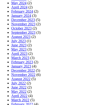
May 2024
(2)
April 2024
(2)
February 2024
(2)
January 2024
(3)
December 2023
(5)
November 2023
(2)
October 2023
(2)
September 2023
(3)
August 2023
(2)
July 2023
(1)
June 2023
(2)
May 2023
(3)
April 2023
(2)
March 2023
(3)
February 2023
(2)
January 2023
(4)
December 2022
(5)
November 2022
(6)
August 2022
(5)
July 2022
(2)
June 2022
(2)
May 2022
(2)
April 2022
(4)
March 2022
(5)
February 2022
(4)