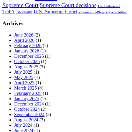
Supreme Court
Supreme Court decisions
The Lanham Act
U.S. Supreme Court
TOPA
Trademarks
Virginia v. LeBlanc
Ziglar v. Abbasi
Archives
June 2026
(2)
April 2026
(1)
February 2026
(2)
January 2026
(1)
December 2025
(1)
October 2025
(1)
August 2025
(3)
July 2025
(1)
May 2025
(1)
April 2025
(1)
March 2025
(4)
February 2025
(1)
January 2025
(1)
December 2024
(1)
October 2024
(2)
September 2024
(2)
August 2024
(3)
July 2024
(1)
June 2024
(1)