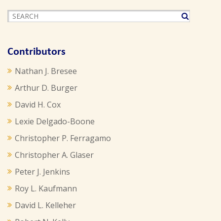
Contributors
Nathan J. Bresee
Arthur D. Burger
David H. Cox
Lexie Delgado-Boone
Christopher P. Ferragamo
Christopher A. Glaser
Peter J. Jenkins
Roy L. Kaufmann
David L. Kelleher