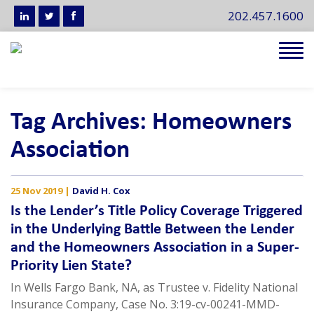
202.457.1600
Tog
navi
Tag Archives: Homeowners
Association
25 Nov 2019
|
David H. Cox
Is the Lender’s Title Policy Coverage Triggered
in the Underlying Battle Between the Lender
and the Homeowners Association in a Super-
Priority Lien State?
In Wells Fargo Bank, NA, as Trustee v. Fidelity National
Insurance Company, Case No. 3:19-cv-00241-MMD-