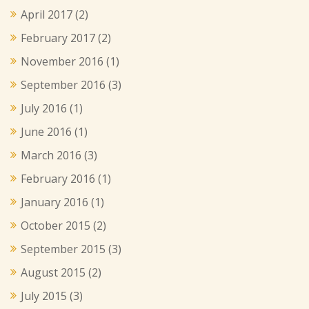
April 2017
(2)
February 2017
(2)
November 2016
(1)
September 2016
(3)
July 2016
(1)
June 2016
(1)
March 2016
(3)
February 2016
(1)
January 2016
(1)
October 2015
(2)
September 2015
(3)
August 2015
(2)
July 2015
(3)