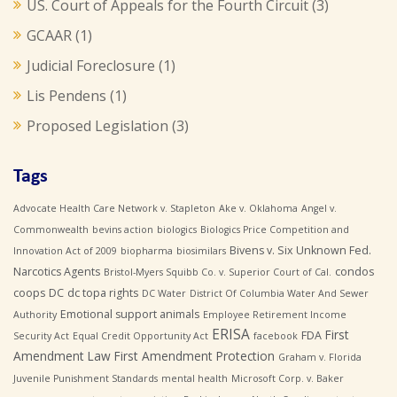
US. Court of Appeals for the Fourth Circuit
(3)
GCAAR
(1)
Judicial Foreclosure
(1)
Lis Pendens
(1)
Proposed Legislation
(3)
Tags
Advocate Health Care Network v. Stapleton
Ake v. Oklahoma
Angel v.
Commonwealth
bevins action
biologics
Biologics Price Competition and
Bivens v. Six Unknown Fed.
Innovation Act of 2009
biopharma
biosimilars
Narcotics Agents
condos
Bristol-Myers Squibb Co. v. Superior Court of Cal.
coops
DC
dc topa rights
DC Water
District Of Columbia Water And Sewer
Emotional support animals
Authority
Employee Retirement Income
ERISA
First
FDA
Security Act
Equal Credit Opportunity Act
facebook
Amendment Law
First Amendment Protection
Graham v. Florida
Juvenile Punishment Standards
mental health
Microsoft Corp. v. Baker