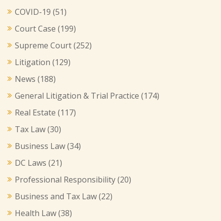
COVID-19
(51)
Court Case
(199)
Supreme Court
(252)
Litigation
(129)
News
(188)
General Litigation & Trial Practice
(174)
Real Estate
(117)
Tax Law
(30)
Business Law
(34)
DC Laws
(21)
Professional Responsibility
(20)
Business and Tax Law
(22)
Health Law
(38)