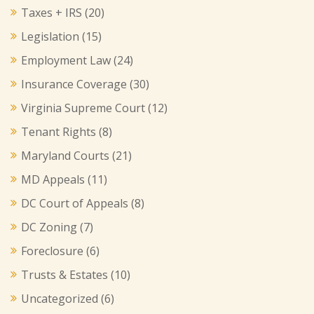
Taxes + IRS
(20)
Legislation
(15)
Employment Law
(24)
Insurance Coverage
(30)
Virginia Supreme Court
(12)
Tenant Rights
(8)
Maryland Courts
(21)
MD Appeals
(11)
DC Court of Appeals
(8)
DC Zoning
(7)
Foreclosure
(6)
Trusts & Estates
(10)
Uncategorized
(6)