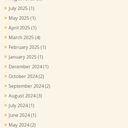
July 2025
(1)
May 2025
(1)
April 2025
(1)
March 2025
(4)
February 2025
(1)
January 2025
(1)
December 2024
(1)
October 2024
(2)
September 2024
(2)
August 2024
(3)
July 2024
(1)
June 2024
(1)
May 2024
(2)