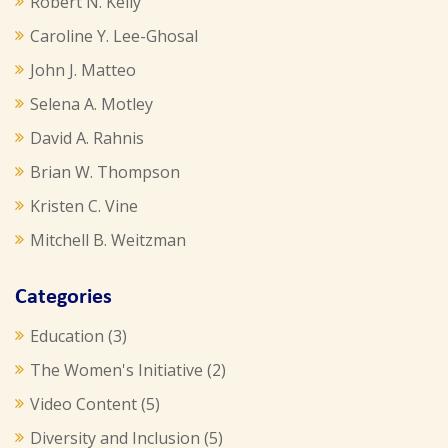
Robert N. Kelly
Caroline Y. Lee-Ghosal
John J. Matteo
Selena A. Motley
David A. Rahnis
Brian W. Thompson
Kristen C. Vine
Mitchell B. Weitzman
Categories
Education
(3)
The Women's Initiative
(2)
Video Content
(5)
Diversity and Inclusion
(5)