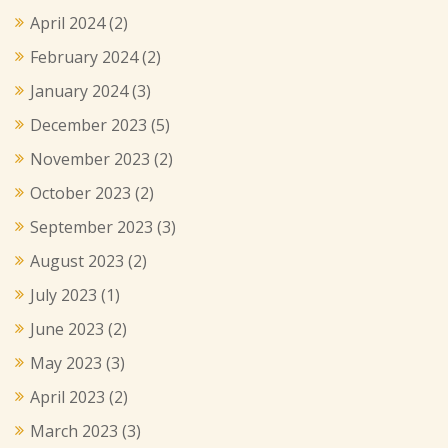
April 2024
(2)
February 2024
(2)
January 2024
(3)
December 2023
(5)
November 2023
(2)
October 2023
(2)
September 2023
(3)
August 2023
(2)
July 2023
(1)
June 2023
(2)
May 2023
(3)
April 2023
(2)
March 2023
(3)