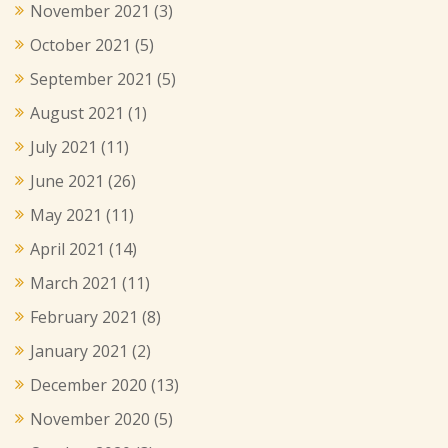
November 2021
(3)
October 2021
(5)
September 2021
(5)
August 2021
(1)
July 2021
(11)
June 2021
(26)
May 2021
(11)
April 2021
(14)
March 2021
(11)
February 2021
(8)
January 2021
(2)
December 2020
(13)
November 2020
(5)