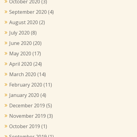
October 2020
(3)
September 2020
(4)
August 2020
(2)
July 2020
(8)
June 2020
(20)
May 2020
(17)
April 2020
(24)
March 2020
(14)
February 2020
(11)
January 2020
(4)
December 2019
(5)
November 2019
(3)
October 2019
(1)
September 2019
(1)