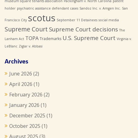
museum square tenants association
Packingham v. North Carolina
patent
holder
psychiatric assistance defendant cases
Sandoz Inc. v. Amgen Inc.
San
scotus
Francisco City
September 11 Detainees
social media
Supreme Court
Supreme Court decisions
The
U.S. Supreme Court
TOPA
Trademarks
Lanham Act
Virginia v.
LeBlanc
Ziglar v. Abbasi
Archives
June 2026
(2)
April 2026
(1)
February 2026
(2)
January 2026
(1)
December 2025
(1)
October 2025
(1)
August 2025
(3)