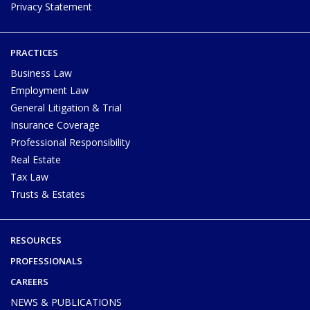
Privacy Statement
PRACTICES
Business Law
Employment Law
General Litigation & Trial
Insurance Coverage
Professional Responsibility
Real Estate
Tax Law
Trusts & Estates
RESOURCES
PROFESSIONALS
CAREERS
NEWS & PUBLICATIONS