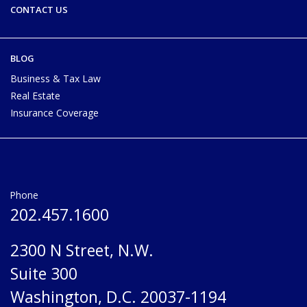
CONTACT US
BLOG
Business & Tax Law
Real Estate
Insurance Coverage
Phone
202.457.1600
2300 N Street, N.W.
Suite 300
Washington, D.C. 20037-1194