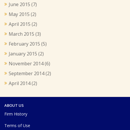
June 2015
(7)
May 2015
(2)
April 2015
(2)
March 2015
(3)
February 2015
(5)
January 2015
(2)
November 2014
(6)
September 2014
(2)
April 2014
(2)
ABOUT US
Firm History
Terms of Use