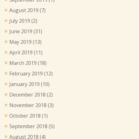
August 2019
(7)
July 2019
(2)
June 2019
(31)
May 2019
(13)
April 2019
(11)
March 2019
(18)
February 2019
(12)
January 2019
(10)
December 2018
(2)
November 2018
(3)
October 2018
(1)
September 2018
(5)
August 2018
(4)