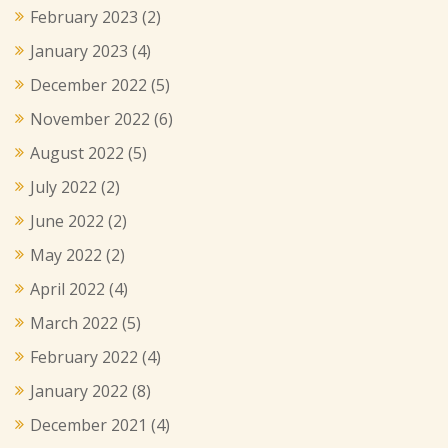
February 2023
(2)
January 2023
(4)
December 2022
(5)
November 2022
(6)
August 2022
(5)
July 2022
(2)
June 2022
(2)
May 2022
(2)
April 2022
(4)
March 2022
(5)
February 2022
(4)
January 2022
(8)
December 2021
(4)