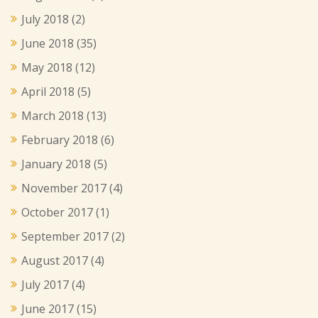
July 2018
(2)
June 2018
(35)
May 2018
(12)
April 2018
(5)
March 2018
(13)
February 2018
(6)
January 2018
(5)
November 2017
(4)
October 2017
(1)
September 2017
(2)
August 2017
(4)
July 2017
(4)
June 2017
(15)