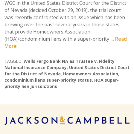
WGC in the United States District Court for the District
of Nevada (decided October 29, 2019), the trial court
was recently confronted with an issue which has been
brewing over the past several years in those states
that provide Homeowners Association
(HOA)/condominium liens with a super-priority
... Read
More
TAGGED:
Wells Fargo Bank NA as Trustee v. Fidelity
National Insurance Company
,
United States District Court
for the District of Nevada
,
Homeowners Association
,
condominium liens super-priority status
,
HOA super-
priority lien jurisdictions