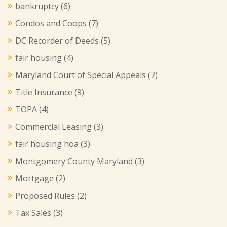
bankruptcy
(6)
Condos and Coops
(7)
DC Recorder of Deeds
(5)
fair housing
(4)
Maryland Court of Special Appeals
(7)
Title Insurance
(9)
TOPA
(4)
Commercial Leasing
(3)
fair housing hoa
(3)
Montgomery County Maryland
(3)
Mortgage
(2)
Proposed Rules
(2)
Tax Sales
(3)