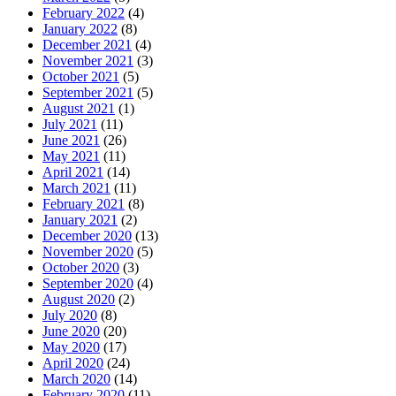
February 2022
(4)
January 2022
(8)
December 2021
(4)
November 2021
(3)
October 2021
(5)
September 2021
(5)
August 2021
(1)
July 2021
(11)
June 2021
(26)
May 2021
(11)
April 2021
(14)
March 2021
(11)
February 2021
(8)
January 2021
(2)
December 2020
(13)
November 2020
(5)
October 2020
(3)
September 2020
(4)
August 2020
(2)
July 2020
(8)
June 2020
(20)
May 2020
(17)
April 2020
(24)
March 2020
(14)
February 2020
(11)