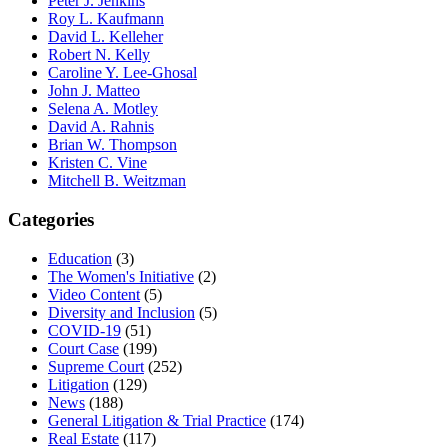
Peter J. Jenkins
Roy L. Kaufmann
David L. Kelleher
Robert N. Kelly
Caroline Y. Lee-Ghosal
John J. Matteo
Selena A. Motley
David A. Rahnis
Brian W. Thompson
Kristen C. Vine
Mitchell B. Weitzman
Categories
Education
(3)
The Women's Initiative
(2)
Video Content
(5)
Diversity and Inclusion
(5)
COVID-19
(51)
Court Case
(199)
Supreme Court
(252)
Litigation
(129)
News
(188)
General Litigation & Trial Practice
(174)
Real Estate
(117)