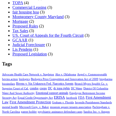
TOPA
(4)
Commercial Leasing
(3)
fair housing hoa
(3)
Montgomery County Maryland
(3)
Mortgage
(2)
Proposed Rules
(2)
Tax Sales
(3)
US. Court of Appeals for the Fourth Circuit
(3)
GCAAR
(1)
Judicial Foreclosure
(1)
Lis Pendens
(1)
Proposed Legislation
(3)
Tags
Advocate Health Care Network v. Stapleton
Ake v. Oklahoma
Angel v. Commonwealth
bevins action
biologics
Biologics Price Competition and Innovation Act of 2009
biopharma
Bivens v. Six Unknown Fed. Narcotics Agents
biosimilars
Bristol-Myers Squibb Co. v.
condos
coops
DC
dc topa rights
Superior Court of Cal.
DC Water
District Of Columbia
Emotional support animals
Water And Sewer Authority
Employee Retirement Income
ERISA
First Amendment
FDA
Security Act
Equal Credit Opportunity Act
facebook
Law
First Amendment Protection
Graham v. Florida
Juvenile Punishment Standards
mental health
Microsoft Corp. v. Baker
museum square tenants association
Packingham v.
North Carolina
patent holder
psychiatric assistance defendant cases
Sandoz Inc. v. Amgen