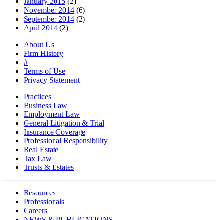
January 2015
(2)
November 2014
(6)
September 2014
(2)
April 2014
(2)
About Us
Firm History
#
Terms of Use
Privacy Statement
Practices
Business Law
Employment Law
General Litigation & Trial
Insurance Coverage
Professional Responsibility
Real Estate
Tax Law
Trusts & Estates
Resources
Professionals
Careers
NEWS & PUBLICATIONS