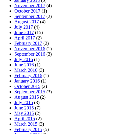
January 2018
(5)
November 2017
(4)
October 2017
(1)
September 2017
(2)
August 2017
(4)
July 2017
(4)
June 2017
(15)
April 2017
(2)
February 2017
(2)
November 2016
(1)
September 2016
(3)
July 2016
(1)
June 2016
(1)
March 2016
(3)
February 2016
(1)
January 2016
(1)
October 2015
(2)
September 2015
(3)
August 2015
(2)
July 2015
(3)
June 2015
(7)
May 2015
(2)
April 2015
(2)
March 2015
(3)
February 2015
(5)