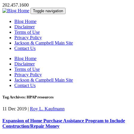
202.457.1600
Toggle navigation
Blog Home
Disclaimer
Terms of Use
Privacy Policy
Jackson & Campbell Main Site
Contact Us
Blog Home
Disclaimer
Terms of Use
Privacy Policy
Jackson & Campbell Main Site
Contact Us
Tag Archives: HPAP resources
11 Dec 2019
|
Roy L. Kaufmann
Expansion of Home Purchase Assistance Program to Include
Construction/Repair Money