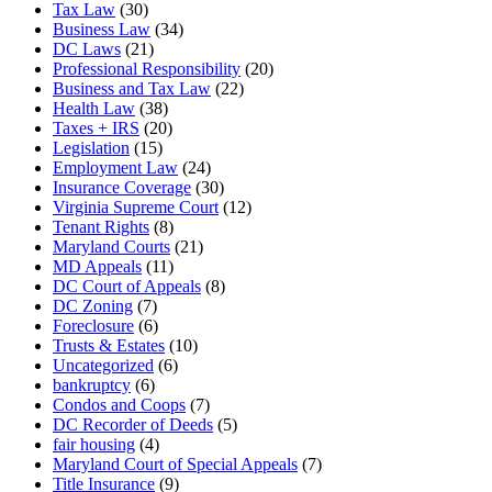
Tax Law
(30)
Business Law
(34)
DC Laws
(21)
Professional Responsibility
(20)
Business and Tax Law
(22)
Health Law
(38)
Taxes + IRS
(20)
Legislation
(15)
Employment Law
(24)
Insurance Coverage
(30)
Virginia Supreme Court
(12)
Tenant Rights
(8)
Maryland Courts
(21)
MD Appeals
(11)
DC Court of Appeals
(8)
DC Zoning
(7)
Foreclosure
(6)
Trusts & Estates
(10)
Uncategorized
(6)
bankruptcy
(6)
Condos and Coops
(7)
DC Recorder of Deeds
(5)
fair housing
(4)
Maryland Court of Special Appeals
(7)
Title Insurance
(9)