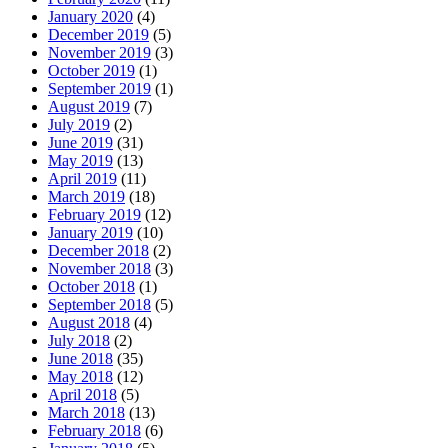
January 2020
(4)
December 2019
(5)
November 2019
(3)
October 2019
(1)
September 2019
(1)
August 2019
(7)
July 2019
(2)
June 2019
(31)
May 2019
(13)
April 2019
(11)
March 2019
(18)
February 2019
(12)
January 2019
(10)
December 2018
(2)
November 2018
(3)
October 2018
(1)
September 2018
(5)
August 2018
(4)
July 2018
(2)
June 2018
(35)
May 2018
(12)
April 2018
(5)
March 2018
(13)
February 2018
(6)