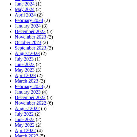
June 2024
(1)
May 2024
(2)
April 2024
(2)
February 2024
(2)
January 2024
(3)
December 2023
(5)
November 2023
(2)
October 2023
(2)
September 2023
(3)
August 2023
(2)
July 2023
(1)
June 2023
(2)
May 2023
(3)
April 2023
(2)
March 2023
(3)
February 2023
(2)
January 2023
(4)
December 2022
(5)
November 2022
(6)
August 2022
(5)
July 2022
(2)
June 2022
(2)
May 2022
(2)
April 2022
(4)
March 2022
(5)