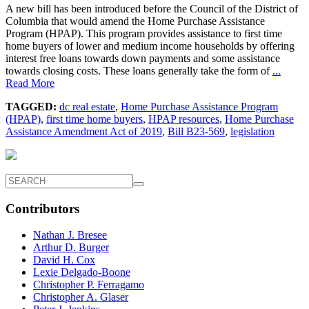
A new bill has been introduced before the Council of the District of
Columbia that would amend the Home Purchase Assistance
Program (HPAP). This program provides assistance to first time
home buyers of lower and medium income households by offering
interest free loans towards down payments and some assistance
towards closing costs. These loans generally take the form of
...
Read More
TAGGED:
dc real estate
,
Home Purchase Assistance Program
(HPAP)
,
first time home buyers
,
HPAP resources
,
Home Purchase
Assistance Amendment Act of 2019
,
Bill B23-569
,
legislation
Contributors
Nathan J. Bresee
Arthur D. Burger
David H. Cox
Lexie Delgado-Boone
Christopher P. Ferragamo
Christopher A. Glaser