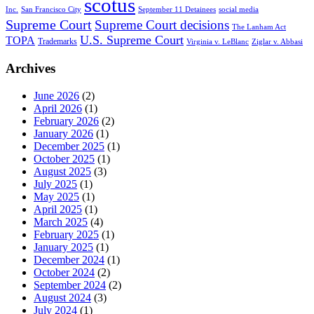
scotus
Inc.
San Francisco City
September 11 Detainees
social media
Supreme Court
Supreme Court decisions
The Lanham Act
U.S. Supreme Court
TOPA
Trademarks
Virginia v. LeBlanc
Ziglar v. Abbasi
Archives
June 2026
(2)
April 2026
(1)
February 2026
(2)
January 2026
(1)
December 2025
(1)
October 2025
(1)
August 2025
(3)
July 2025
(1)
May 2025
(1)
April 2025
(1)
March 2025
(4)
February 2025
(1)
January 2025
(1)
December 2024
(1)
October 2024
(2)
September 2024
(2)
August 2024
(3)
July 2024
(1)